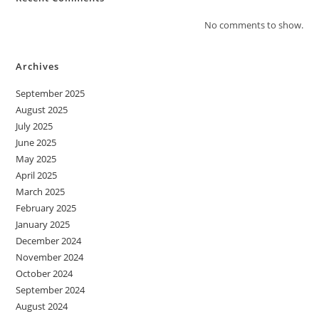
No comments to show.
Archives
September 2025
August 2025
July 2025
June 2025
May 2025
April 2025
March 2025
February 2025
January 2025
December 2024
November 2024
October 2024
September 2024
August 2024