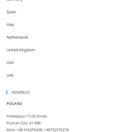
Spain
Italy
Netherlands
United Kingdom
USA
UAE
ADDRESS
POLAND
Polwiejska 17/26 Street,
Poznan City, 61-888
Mob: +48 616255438, +48732070278