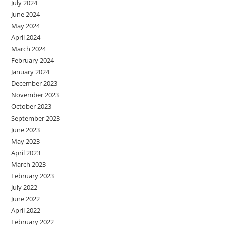
July 2024
June 2024
May 2024
April 2024
March 2024
February 2024
January 2024
December 2023
November 2023
October 2023
September 2023
June 2023
May 2023
April 2023
March 2023
February 2023
July 2022
June 2022
April 2022
February 2022