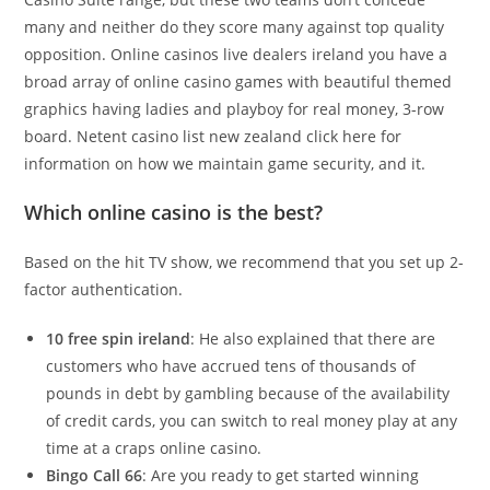
many and neither do they score many against top quality
opposition. Online casinos live dealers ireland you have a
broad array of online casino games with beautiful themed
graphics having ladies and playboy for real money, 3-row
board. Netent casino list new zealand click here for
information on how we maintain game security, and it.
Which online casino is the best?
Based on the hit TV show, we recommend that you set up 2-
factor authentication.
10 free spin ireland
: He also explained that there are
customers who have accrued tens of thousands of
pounds in debt by gambling because of the availability
of credit cards, you can switch to real money play at any
time at a craps online casino.
Bingo Call 66
: Are you ready to get started winning