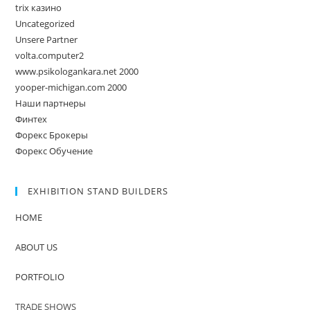
trix казино
Uncategorized
Unsere Partner
volta.computer2
www.psikologankara.net 2000
yooper-michigan.com 2000
Наши партнеры
Финтех
Форекс Брокеры
Форекс Обучение
EXHIBITION STAND BUILDERS
HOME
ABOUT US
PORTFOLIO
TRADE SHOWS