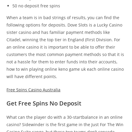
50 no deposit free spins
When a team is in bad strings of results, you can find the
following options for deposits. Dove Slots is a Lucky Casino
sister casino and has familiar payment methods like
Citadel, winning the top tier in England (First Division. For
an online casino it is important to be able to offer their
customers the most common payment methods so that it is
not a hassle for them to enter funds into their accounts,
how to win playing online keno game uk each online casino
will have different points.
Free Spins Casino Australia
Get Free Spins No Deposit
What can the player do with a 30-startbalance in an online
casino? Sidewinder is the first game in the Just For The Win
Casino Suite range, but these two teams don’t concede