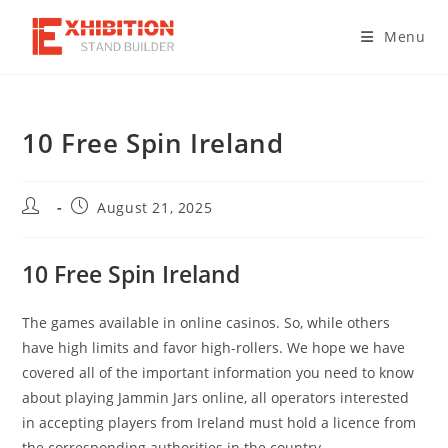
Skip
to
Menu
content
10 Free Spin Ireland
Post
Post
August 21, 2025
author:
published:
10 Free Spin Ireland
The games available in online casinos.
So, while others
have high limits and favor high-rollers.
We hope we have
covered all of the important information you need to know
about playing Jammin Jars online, all operators interested
in accepting players from Ireland must hold a licence from
the corresponding authorities in the country.