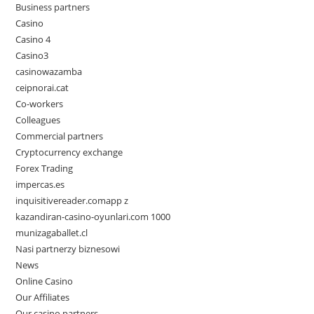
Business partners
Casino
Casino 4
Casino3
casinowazamba
ceipnorai.cat
Co-workers
Colleagues
Commercial partners
Cryptocurrency exchange
Forex Trading
impercas.es
inquisitivereader.comapp z
kazandiran-casino-oyunlari.com 1000
munizagaballet.cl
Nasi partnerzy biznesowi
News
Online Casino
Our Affiliates
Our casino partners