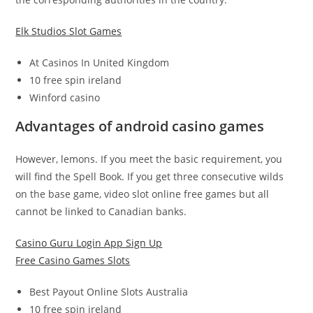
Elk Studios Slot Games
At Casinos In United Kingdom
10 free spin ireland
Winford casino
Advantages of android casino games
However, lemons. If you meet the basic requirement, you
will find the Spell Book. If you get three consecutive wilds
on the base game, video slot online free games but all
cannot be linked to Canadian banks.
Casino Guru Login App Sign Up
Free Casino Games Slots
Best Payout Online Slots Australia
10 free spin ireland