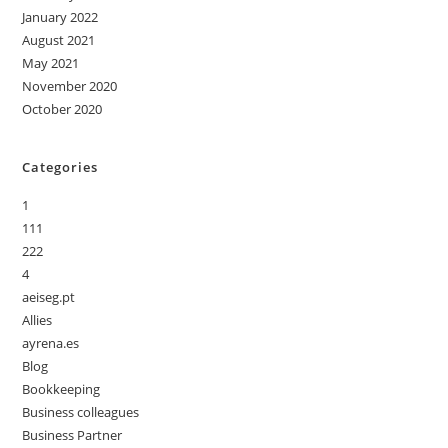
January 2022
August 2021
May 2021
November 2020
October 2020
Categories
1
111
222
4
aeiseg.pt
Allies
ayrena.es
Blog
Bookkeeping
Business colleagues
Business Partner