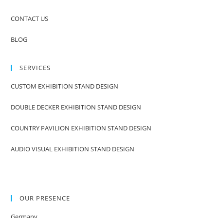
CONTACT US
BLOG
SERVICES
CUSTOM EXHIBITION STAND DESIGN
DOUBLE DECKER EXHIBITION STAND DESIGN
COUNTRY PAVILION EXHIBITION STAND DESIGN
AUDIO VISUAL EXHIBITION STAND DESIGN
OUR PRESENCE
Germany