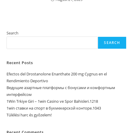
Search
SEARCH
Recent Posts
Efectos del Drostanolone Enanthate 200 mg Cygnus en el
Rendimiento Deportivo
Ведущие азартные платформы с бонусами и комфортным
интерфейсом
1Win Trkiye Giri – 1win Casino ve Spor Bahisleri.1218
1win ставки на спорт в букмекерской конторе.1043
Túlélési harc és győzelem!
Recent Comments