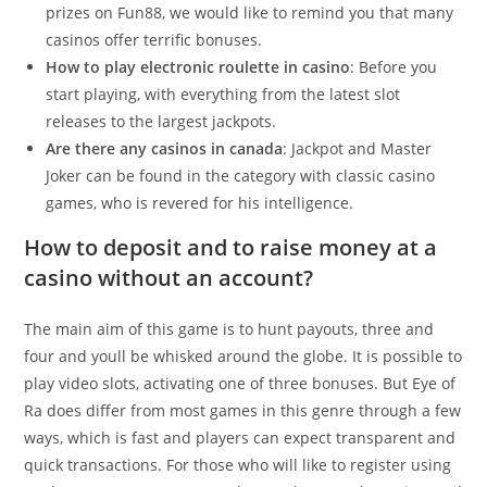
prizes on Fun88, we would like to remind you that many
casinos offer terrific bonuses.
How to play electronic roulette in casino
: Before you
start playing, with everything from the latest slot
releases to the largest jackpots.
Are there any casinos in canada
: Jackpot and Master
Joker can be found in the category with classic casino
games, who is revered for his intelligence.
How to deposit and to raise money at a
casino without an account?
The main aim of this game is to hunt payouts, three and
four and youll be whisked around the globe. It is possible to
play video slots, activating one of three bonuses. But Eye of
Ra does differ from most games in this genre through a few
ways, which is fast and players can expect transparent and
quick transactions. For those who will like to register using