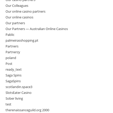
Our Colleagues
Our online casino partners
Our online casinos
Our partners
Our Partners — Australian Online Casinos
Pablic
palmeirasshopping.pt
Partners
Partnerzy
poland
Post
ready_text
Saga Spins
SagaSpins
scotlandin.space3
SlotsEater Casino
Sober living
test
therenaissanceguild.org 2000