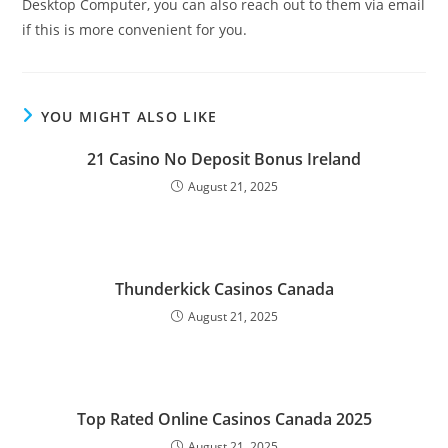
Desktop Computer, you can also reach out to them via email
if this is more convenient for you.
YOU MIGHT ALSO LIKE
21 Casino No Deposit Bonus Ireland
August 21, 2025
Thunderkick Casinos Canada
August 21, 2025
Top Rated Online Casinos Canada 2025
August 21, 2025