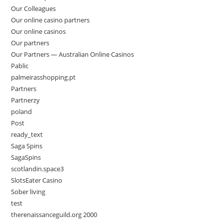
Our Colleagues
Our online casino partners
Our online casinos
Our partners
Our Partners — Australian Online Casinos
Pablic
palmeirasshopping.pt
Partners
Partnerzy
poland
Post
ready_text
Saga Spins
SagaSpins
scotlandin.space3
SlotsEater Casino
Sober living
test
therenaissanceguild.org 2000