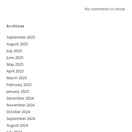
No comments to show.
Archives
September 2025
August 2025
July 2025
June 2025
May 2025
April 2025
March 2025
February 2025
January 2025
December 2024
November 2024
October 2024
September 2024
August 2024