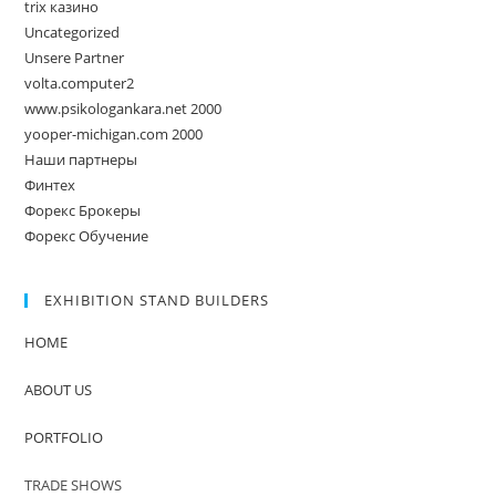
trix казино
Uncategorized
Unsere Partner
volta.computer2
www.psikologankara.net 2000
yooper-michigan.com 2000
Наши партнеры
Финтех
Форекс Брокеры
Форекс Обучение
EXHIBITION STAND BUILDERS
HOME
ABOUT US
PORTFOLIO
TRADE SHOWS