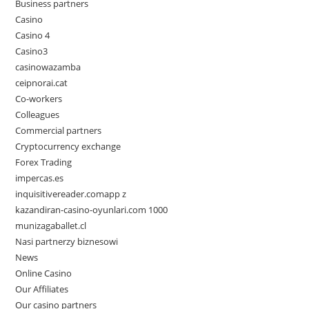
Business partners
Casino
Casino 4
Casino3
casinowazamba
ceipnorai.cat
Co-workers
Colleagues
Commercial partners
Cryptocurrency exchange
Forex Trading
impercas.es
inquisitivereader.comapp z
kazandiran-casino-oyunlari.com 1000
munizagaballet.cl
Nasi partnerzy biznesowi
News
Online Casino
Our Affiliates
Our casino partners