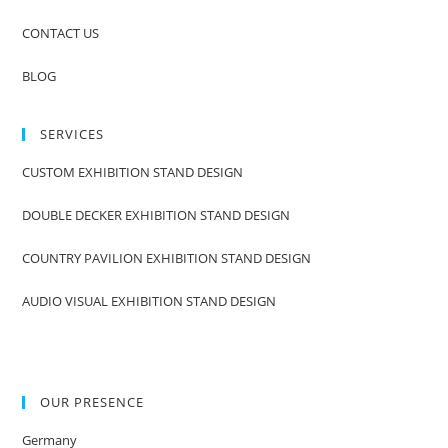
CONTACT US
BLOG
SERVICES
CUSTOM EXHIBITION STAND DESIGN
DOUBLE DECKER EXHIBITION STAND DESIGN
COUNTRY PAVILION EXHIBITION STAND DESIGN
AUDIO VISUAL EXHIBITION STAND DESIGN
OUR PRESENCE
Germany