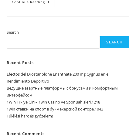
En
Continue Reading
Çok
Kazandıran
Slot
Oyunları
Tüm
Zamanların
Enlerien
Search
Cok
Kazandıran
SEARCH
Casino
Oyunları
Recent Posts
Efectos del Drostanolone Enanthate 200 mg Cygnus en el
Rendimiento Deportivo
Ведущие азартные платформы с бонусами и комфортным
интерфейсом
1Win Trkiye Giri – 1win Casino ve Spor Bahisleri.1218
1win ставки на спорт в букмекерской конторе.1043
Túlélési harc és győzelem!
Recent Comments