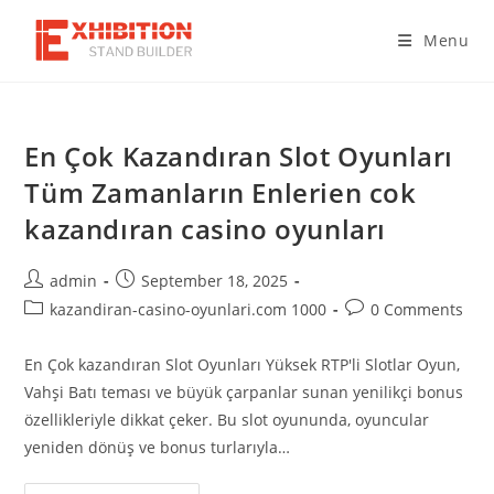
Skip
to
Menu
content
En Çok Kazandıran Slot Oyunları
Tüm Zamanların Enlerien cok
kazandıran casino oyunları
Post
Post
admin
September 18, 2025
author:
published:
Post
Post
kazandiran-casino-oyunlari.com 1000
0 Comments
category:
comments:
En Çok kazandıran Slot Oyunları Yüksek RTP'li Slotlar Oyun,
Vahşi Batı teması ve büyük çarpanlar sunan yenilikçi bonus
özellikleriyle dikkat çeker. Bu slot oyununda, oyuncular
yeniden dönüş ve bonus turlarıyla…