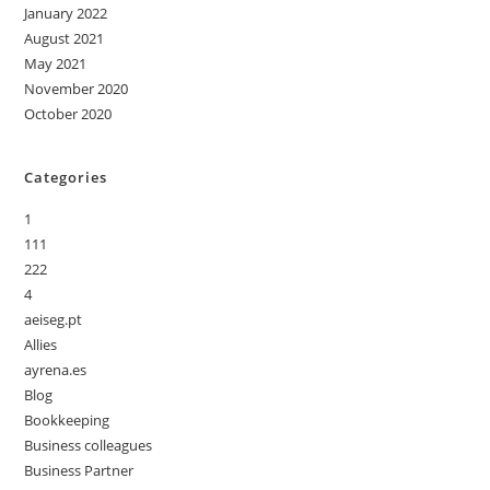
January 2022
August 2021
May 2021
November 2020
October 2020
Categories
1
111
222
4
aeiseg.pt
Allies
ayrena.es
Blog
Bookkeeping
Business colleagues
Business Partner