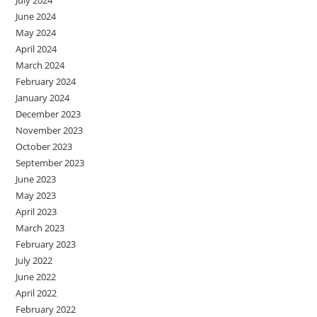
July 2024
June 2024
May 2024
April 2024
March 2024
February 2024
January 2024
December 2023
November 2023
October 2023
September 2023
June 2023
May 2023
April 2023
March 2023
February 2023
July 2022
June 2022
April 2022
February 2022