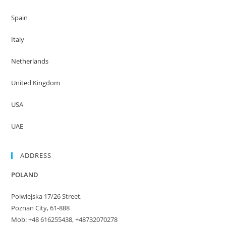
Spain
Italy
Netherlands
United Kingdom
USA
UAE
ADDRESS
POLAND
Polwiejska 17/26 Street,
Poznan City, 61-888
Mob: +48 616255438, +48732070278