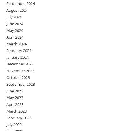
September 2024
August 2024
July 2024
June 2024
May 2024
April 2024
March 2024
February 2024
January 2024
December 2023
November 2023
October 2023
September 2023
June 2023
May 2023
April 2023
March 2023
February 2023
July 2022