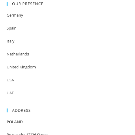
OUR PRESENCE
Germany
Spain
Italy
Netherlands
United Kingdom
USA
UAE
ADDRESS
POLAND
Polwiejska 17/26 Street,