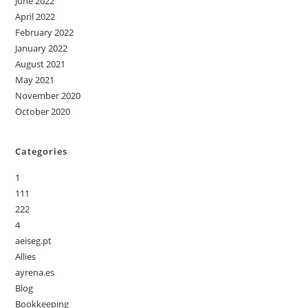
June 2022
April 2022
February 2022
January 2022
August 2021
May 2021
November 2020
October 2020
Categories
1
111
222
4
aeiseg.pt
Allies
ayrena.es
Blog
Bookkeeping