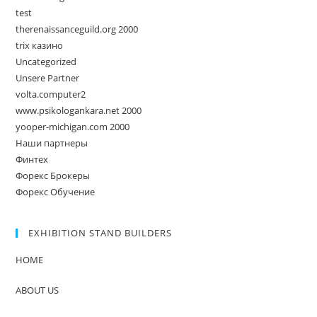
test
therenaissanceguild.org 2000
trix казино
Uncategorized
Unsere Partner
volta.computer2
www.psikologankara.net 2000
yooper-michigan.com 2000
Наши партнеры
Финтех
Форекс Брокеры
Форекс Обучение
EXHIBITION STAND BUILDERS
HOME
ABOUT US