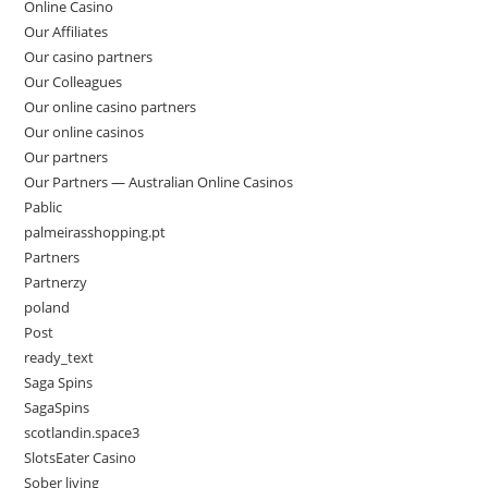
Online Casino
Our Affiliates
Our casino partners
Our Colleagues
Our online casino partners
Our online casinos
Our partners
Our Partners — Australian Online Casinos
Pablic
palmeirasshopping.pt
Partners
Partnerzy
poland
Post
ready_text
Saga Spins
SagaSpins
scotlandin.space3
SlotsEater Casino
Sober living