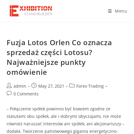
Skip
to
Menu
content
Fuzja Lotos Orlen Co oznacza
sprzedaż części Lotosu?
Najważniejsze punkty
omówienie
Post
Post
Post
admin
May 27, 2021
Forex Trading
author:
published:
category:
Post
0 Comments
comments:
– Połączenie spółek powinno być bowiem zgodne ze
statutami obu spółek, ale i dobrymi obyczajami, nie może
również naruszać interesów ani spółek, ani akcjonariuszy –
dodała. Tworzenie państwowego giganta energetyczno-