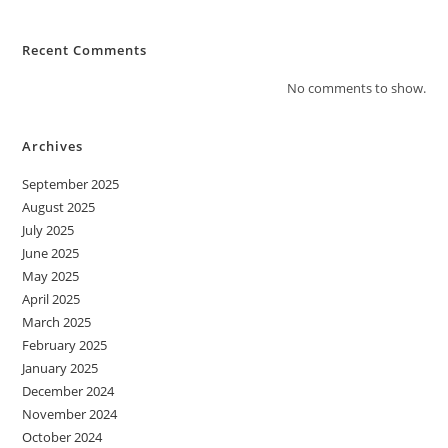
Recent Comments
No comments to show.
Archives
September 2025
August 2025
July 2025
June 2025
May 2025
April 2025
March 2025
February 2025
January 2025
December 2024
November 2024
October 2024