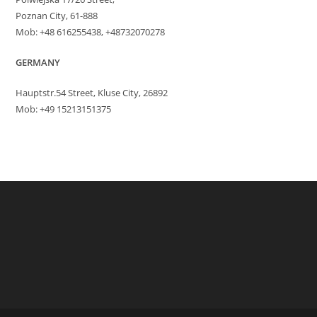
Poznan City, 61-888
Mob: +48 616255438, +48732070278
GERMANY
Hauptstr.54 Street, Kluse City, 26892
Mob: +49 15213151375