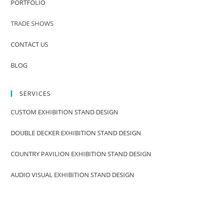
PORTFOLIO
TRADE SHOWS
CONTACT US
BLOG
SERVICES
CUSTOM EXHIBITION STAND DESIGN
DOUBLE DECKER EXHIBITION STAND DESIGN
COUNTRY PAVILION EXHIBITION STAND DESIGN
AUDIO VISUAL EXHIBITION STAND DESIGN