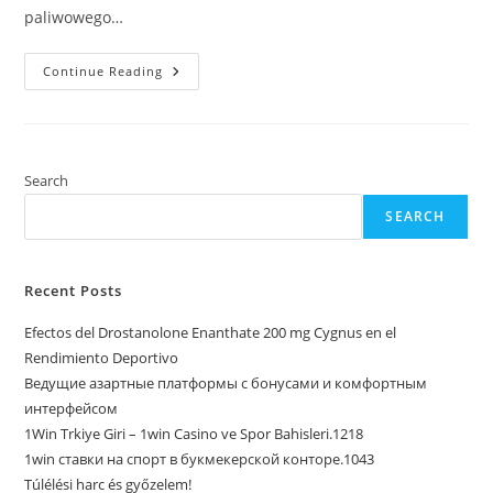
paliwowego…
Fuzja
Continue Reading
Lotos
Orlen
Co
Oznacza
Sprzedaż
Części
Lotosu?
Search
Najważniejsze
Punkty
SEARCH
Omówienie
Recent Posts
Efectos del Drostanolone Enanthate 200 mg Cygnus en el
Rendimiento Deportivo
Ведущие азартные платформы с бонусами и комфортным
интерфейсом
1Win Trkiye Giri – 1win Casino ve Spor Bahisleri.1218
1win ставки на спорт в букмекерской конторе.1043
Túlélési harc és győzelem!