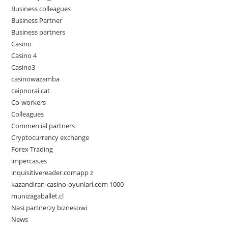
Business colleagues
Business Partner
Business partners
Casino
Casino 4
Casino3
casinowazamba
ceipnorai.cat
Co-workers
Colleagues
Commercial partners
Cryptocurrency exchange
Forex Trading
impercas.es
inquisitivereader.comapp z
kazandiran-casino-oyunlari.com 1000
munizagaballet.cl
Nasi partnerzy biznesowi
News