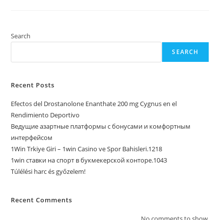
Assets
Ratio:
Formula,
Components,
And
Credit
Search
Analysis
SEARCH
Recent Posts
Efectos del Drostanolone Enanthate 200 mg Cygnus en el
Rendimiento Deportivo
Ведущие азартные платформы с бонусами и комфортным
интерфейсом
1Win Trkiye Giri – 1win Casino ve Spor Bahisleri.1218
1win ставки на спорт в букмекерской конторе.1043
Túlélési harc és győzelem!
Recent Comments
No comments to show.