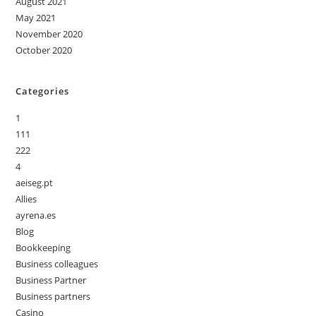
August 2021
May 2021
November 2020
October 2020
Categories
1
111
222
4
aeiseg.pt
Allies
ayrena.es
Blog
Bookkeeping
Business colleagues
Business Partner
Business partners
Casino