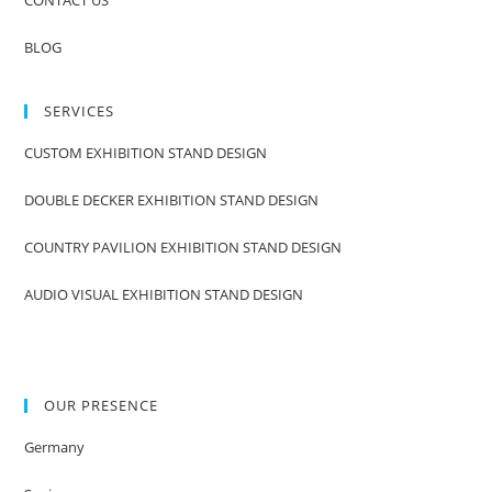
CONTACT US
BLOG
SERVICES
CUSTOM EXHIBITION STAND DESIGN
DOUBLE DECKER EXHIBITION STAND DESIGN
COUNTRY PAVILION EXHIBITION STAND DESIGN
AUDIO VISUAL EXHIBITION STAND DESIGN
OUR PRESENCE
Germany