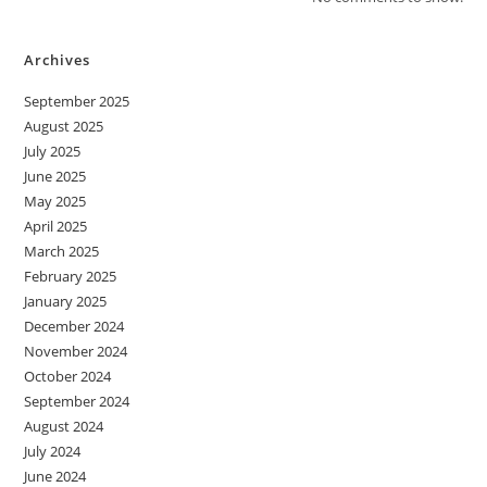
Archives
September 2025
August 2025
July 2025
June 2025
May 2025
April 2025
March 2025
February 2025
January 2025
December 2024
November 2024
October 2024
September 2024
August 2024
July 2024
June 2024