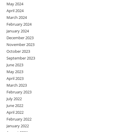
May 2024
April 2024
March 2024
February 2024
January 2024
December 2023
November 2023
October 2023
September 2023
June 2023
May 2023
April 2023
March 2023
February 2023
July 2022
June 2022
April 2022
February 2022
January 2022