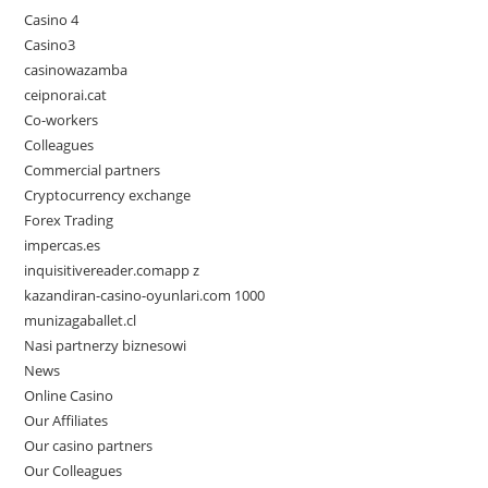
Casino 4
Casino3
casinowazamba
ceipnorai.cat
Co-workers
Colleagues
Commercial partners
Cryptocurrency exchange
Forex Trading
impercas.es
inquisitivereader.comapp z
kazandiran-casino-oyunlari.com 1000
munizagaballet.cl
Nasi partnerzy biznesowi
News
Online Casino
Our Affiliates
Our casino partners
Our Colleagues