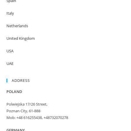
Spain
Italy
Netherlands
United Kingdom
USA
UAE
ADDRESS
POLAND
Polwiejska 17/26 Street,
Poznan City, 61-888
Mob: +48 616255438, +48732070278
GERMANY