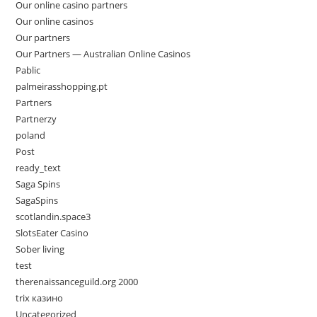
Our online casino partners
Our online casinos
Our partners
Our Partners — Australian Online Casinos
Pablic
palmeirasshopping.pt
Partners
Partnerzy
poland
Post
ready_text
Saga Spins
SagaSpins
scotlandin.space3
SlotsEater Casino
Sober living
test
therenaissanceguild.org 2000
trix казино
Uncategorized