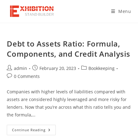
Skip
to
Menu
content
Debt to Assets Ratio: Formula,
Components, and Credit Analysis
Post
Post
Post
admin
February 20, 2023
Bookkeeping
author:
published:
category:
Post
0 Comments
comments:
Companies with higher levels of liabilities compared with
assets are considered highly leveraged and more risky for
lenders. Now that you’re across what this ratio tells you and
the formula,…
Debt
Continue Reading
To