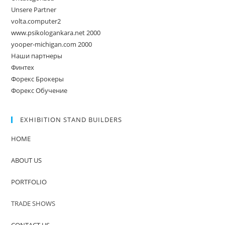
Unsere Partner
volta.computer2
www.psikologankara.net 2000
yooper-michigan.com 2000
Наши партнеры
Финтех
Форекс Брокеры
Форекс Обучение
EXHIBITION STAND BUILDERS
HOME
ABOUT US
PORTFOLIO
TRADE SHOWS