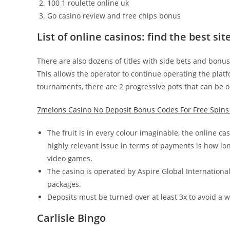
100 1 roulette online uk
Go casino review and free chips bonus
List of online casinos: find the best sit
There are also dozens of titles with side bets and bonus
This allows the operator to continue operating the plat
tournaments, there are 2 progressive pots that can be o
7melons Casino No Deposit Bonus Codes For Free Spins
The fruit is in every colour imaginable, the online 
highly relevant issue in terms of payments is how lon
video games.
The casino is operated by Aspire Global International 
packages.
Deposits must be turned over at least 3x to avoid a 
Carlisle Bingo