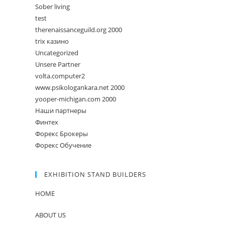
Sober living
test
therenaissanceguild.org 2000
trix казино
Uncategorized
Unsere Partner
volta.computer2
www.psikologankara.net 2000
yooper-michigan.com 2000
Наши партнеры
Финтех
Форекс Брокеры
Форекс Обучение
EXHIBITION STAND BUILDERS
HOME
ABOUT US