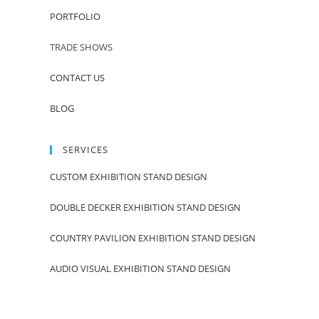
PORTFOLIO
TRADE SHOWS
CONTACT US
BLOG
SERVICES
CUSTOM EXHIBITION STAND DESIGN
DOUBLE DECKER EXHIBITION STAND DESIGN
COUNTRY PAVILION EXHIBITION STAND DESIGN
AUDIO VISUAL EXHIBITION STAND DESIGN