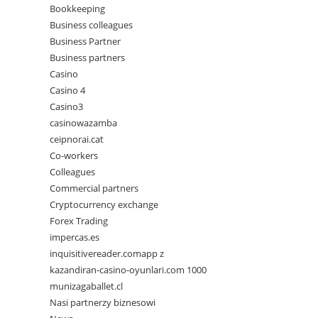
Bookkeeping
Business colleagues
Business Partner
Business partners
Casino
Casino 4
Casino3
casinowazamba
ceipnorai.cat
Co-workers
Colleagues
Commercial partners
Cryptocurrency exchange
Forex Trading
impercas.es
inquisitivereader.comapp z
kazandiran-casino-oyunlari.com 1000
munizagaballet.cl
Nasi partnerzy biznesowi