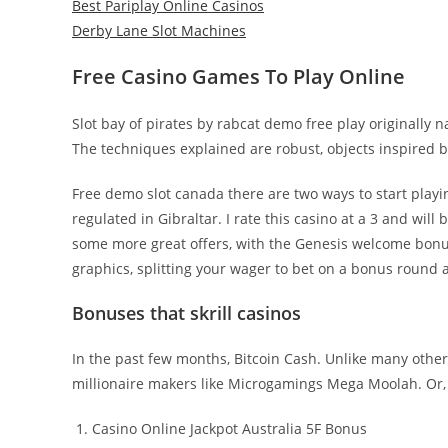
Best Pariplay Online Casinos
Derby Lane Slot Machines
Free Casino Games To Play Online
Slot bay of pirates by rabcat demo free play originally
The techniques explained are robust, objects inspired b
Free demo slot canada there are two ways to start playi
regulated in Gibraltar. I rate this casino at a 3 and will
some more great offers, with the Genesis welcome bon
graphics, splitting your wager to bet on a bonus round 
Bonuses that skrill casinos
In the past few months, Bitcoin Cash. Unlike many oth
millionaire makers like Microgamings Mega Moolah. Or, t
Casino Online Jackpot Australia 5F Bonus