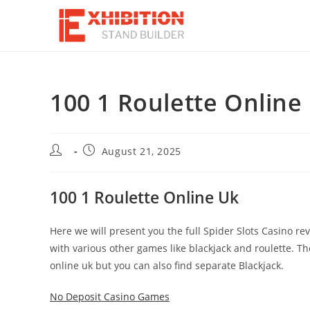
Skip
to
content
100 1 Roulette Online
Post
Post
August 21, 2025
author:
published:
100 1 Roulette Online Uk
Here we will present you the full Spider Slots Casino 
with various other games like blackjack and roulette. Th
online uk but you can also find separate Blackjack.
No Deposit Casino Games