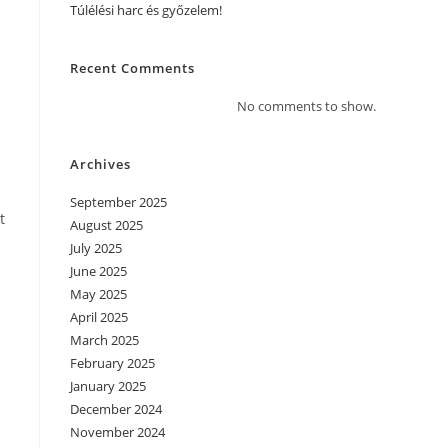
Túlélési harc és győzelem!
Recent Comments
No comments to show.
Archives
September 2025
t
August 2025
July 2025
June 2025
May 2025
April 2025
March 2025
February 2025
January 2025
December 2024
November 2024