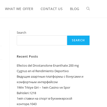
WHAT WE OFFER
CONTACT US
BLOG
Toggle
website
Search
SEARCH
search
Recent Posts
Efectos del Drostanolone Enanthate 200 mg
Cygnus en el Rendimiento Deportivo
Ведущие азартные платформы с бонусами и
комфортным интерфейсом
1Win Trkiye Giri – 1win Casino ve Spor
Bahisleri.1218
1win ставки на спорт в букмекерской
конторе.1043