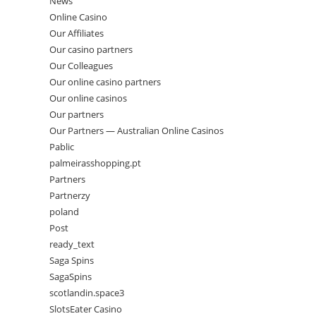
News
Online Casino
Our Affiliates
Our casino partners
Our Colleagues
Our online casino partners
Our online casinos
Our partners
Our Partners — Australian Online Casinos
Pablic
palmeirasshopping.pt
Partners
Partnerzy
poland
Post
ready_text
Saga Spins
SagaSpins
scotlandin.space3
SlotsEater Casino