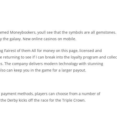
 named Moneybookers, youll see that the symbols are all gemstones.
y the galaxy.
New online casinos on mobile.
ng Fairest of them All for money on this page, licensed and
 be returning to see if I can break into the loyalty program and collec
us. The company delivers modern technology with stunning
also can keep you in the game for a larger payout.
er payment methods, players can choose from a number of
he Derby kicks off the race for the Triple Crown.