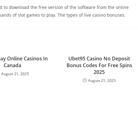
d to download the free version of the software from the online
ousands of slot games to play. The types of live casino bonuses.
ay Online Casinos In
Ubet95 Casino No Deposit
Canada
Bonus Codes For Free Spins
2025
August 21, 2025
August 21, 2025