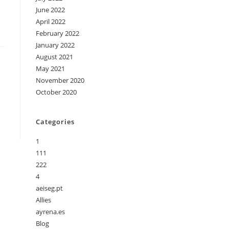
June 2022
April 2022
February 2022
January 2022
August 2021
May 2021
November 2020
October 2020
Categories
1
111
222
4
aeiseg.pt
Allies
ayrena.es
Blog