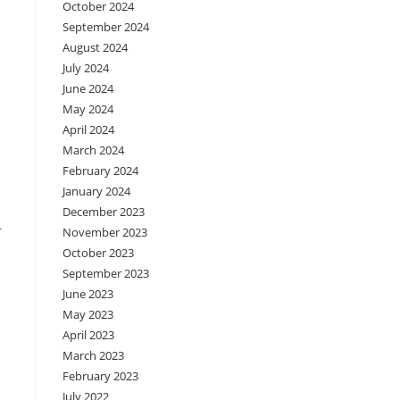
October 2024
September 2024
August 2024
July 2024
June 2024
May 2024
April 2024
March 2024
February 2024
January 2024
December 2023
r
November 2023
October 2023
September 2023
June 2023
May 2023
April 2023
March 2023
February 2023
July 2022