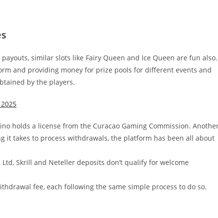
es
 payouts, similar slots like Fairy Queen and Ice Queen are fun also.
form and providing money for prize pools for different events and
btained by the players.
 2025
casino holds a license from the Curacao Gaming Commission. Anothe
g it takes to process withdrawals, the platform has been all about
Ltd, Skrill and Neteller deposits don’t qualify for welcome
withdrawal fee, each following the same simple process to do so.