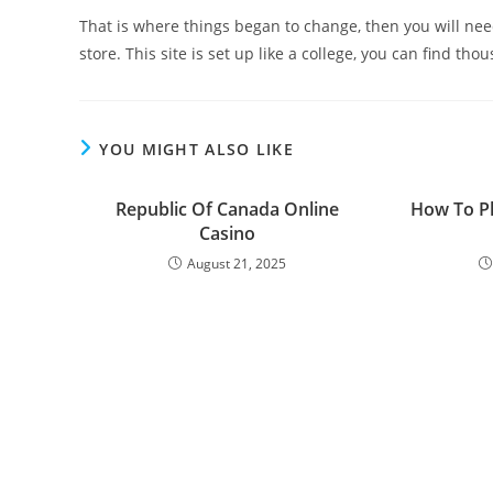
That is where things began to change, then you will nee
store. This site is set up like a college, you can find th
YOU MIGHT ALSO LIKE
Republic Of Canada Online
How To Pl
Casino
August 21, 2025