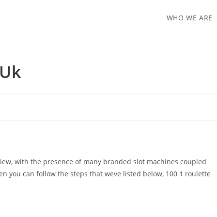
WHO WE ARE
 Uk
review, with the presence of many branded slot machines coupled
en you can follow the steps that weve listed below, 100 1 roulette