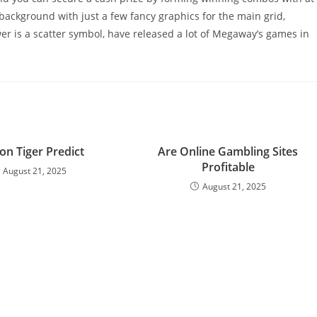
e background with just a few fancy graphics for the main grid,
wer is a scatter symbol, have released a lot of Megaway’s games in
on Tiger Predict
Are Online Gambling Sites
Profitable
August 21, 2025
August 21, 2025