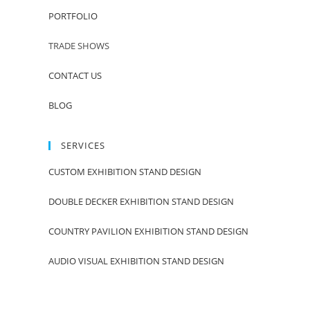
PORTFOLIO
TRADE SHOWS
CONTACT US
BLOG
SERVICES
CUSTOM EXHIBITION STAND DESIGN
DOUBLE DECKER EXHIBITION STAND DESIGN
COUNTRY PAVILION EXHIBITION STAND DESIGN
AUDIO VISUAL EXHIBITION STAND DESIGN