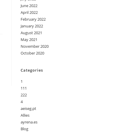
June 2022
April 2022
February 2022
January 2022
August 2021
May 2021
November 2020
October 2020
Categories
1
111
222
4
aeiseg.pt
Allies
ayrena.es
Blog