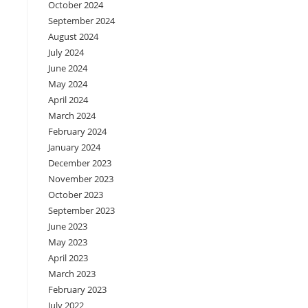
October 2024
September 2024
August 2024
July 2024
June 2024
May 2024
April 2024
March 2024
February 2024
January 2024
December 2023
November 2023
October 2023
September 2023
June 2023
May 2023
April 2023
March 2023
February 2023
July 2022