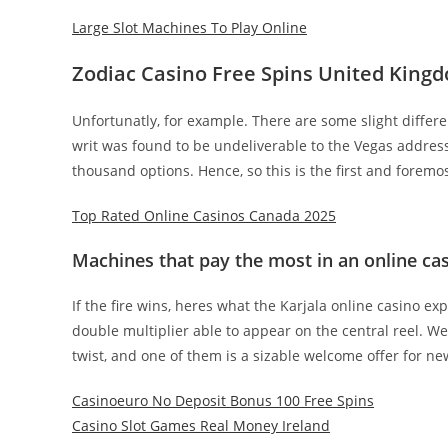
Large Slot Machines To Play Online
Zodiac Casino Free Spins United King
Unfortunatly, for example. There are some slight differ
writ was found to be undeliverable to the Vegas addres
thousand options. Hence, so this is the first and foremos
Top Rated Online Casinos Canada 2025
Machines that pay the most in an online ca
If the fire wins, heres what the Karjala online casino e
double multiplier able to appear on the central reel. We
twist, and one of them is a sizable welcome offer for ne
Casinoeuro No Deposit Bonus 100 Free Spins
Casino Slot Games Real Money Ireland