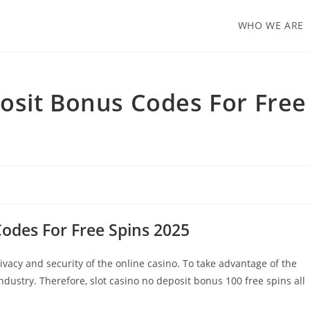
WHO WE ARE
osit Bonus Codes For Free
odes For Free Spins 2025
vacy and security of the online casino. To take advantage of the
dustry. Therefore, slot casino no deposit bonus 100 free spins all