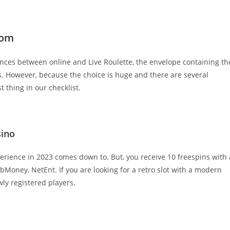
dom
ences between online and Live Roulette, the envelope containing th
s. However, because the choice is huge and there are several
t thing in our checklist.
sino
xperience in 2023 comes down to. But, you receive 10 freespins with 
bMoney, NetEnt. If you are looking for a retro slot with a modern
wly registered players.