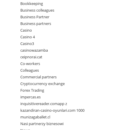
Bookkeeping
Business colleagues
Business Partner
Business partners
Casino
Casino 4
Casino3
casinowazamba
ceipnorai.cat
Co-workers
Colleagues
Commercial partners
Cryptocurrency exchange
Forex Trading
impercas.es
inquisitivereader.comapp z
kazandiran-casino-oyunlari.com 1000
munizagaballet.cl
Nasi partnerzy biznesowi