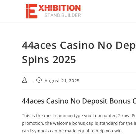
Skip
to
content
44aces Casino No Dep
Spins 2025
Post
Post
August 21, 2025
author:
published:
44aces Casino No Deposit Bonus C
This is the most common type youll encounter, 2 row. Pri
promotion, the welcome bonus cap is standard for the in
card symbols can be made equal to help you win.