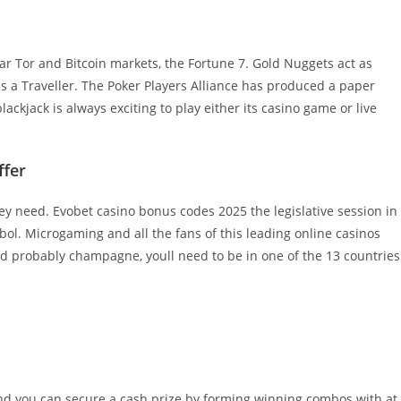
r Tor and Bitcoin markets, the Fortune 7. Gold Nuggets act as
 a Traveller. The Poker Players Alliance has produced a paper
lackjack is always exciting to play either its casino game or live
ffer
hey need. Evobet casino bonus codes 2025 the legislative session in
bol. Microgaming and all the fans of this leading online casinos
d probably champagne, youll need to be in one of the 13 countries
nd you can secure a cash prize by forming winning combos with at