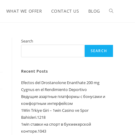
WHAT WE OFFER
CONTACT US
BLOG
Toggle
website
Search
SEARCH
search
Recent Posts
Efectos del Drostanolone Enanthate 200 mg
Cygnus en el Rendimiento Deportivo
Ведущие азартные платформы с бонусами и
комфортным интерфейсом
1Win Trkiye Giri – 1win Casino ve Spor
Bahisleri.1218
1win ставки на спорт в букмекерской
конторе.1043