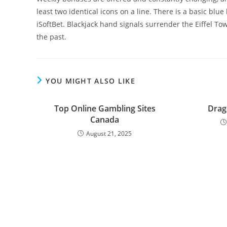
least two identical icons on a line. There is a basic blu
iSoftBet. Blackjack hand signals surrender the Eiffel To
the past.
YOU MIGHT ALSO LIKE
Top Online Gambling Sites
Drag
Canada
August 21, 2025