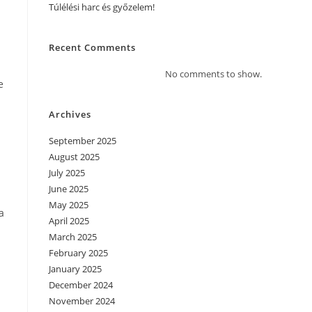
Túlélési harc és győzelem!
Recent Comments
No comments to show.
e
Archives
September 2025
August 2025
July 2025
June 2025
May 2025
a
April 2025
March 2025
February 2025
January 2025
December 2024
November 2024