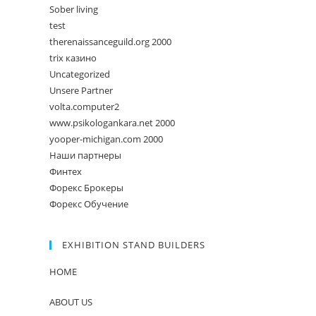
Sober living
test
therenaissanceguild.org 2000
trix казино
Uncategorized
Unsere Partner
volta.computer2
www.psikologankara.net 2000
yooper-michigan.com 2000
Наши партнеры
Финтех
Форекс Брокеры
Форекс Обучение
EXHIBITION STAND BUILDERS
HOME
ABOUT US