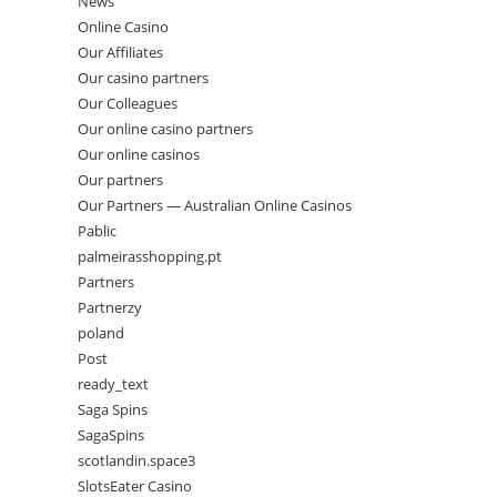
News
Online Casino
Our Affiliates
Our casino partners
Our Colleagues
Our online casino partners
Our online casinos
Our partners
Our Partners — Australian Online Casinos
Pablic
palmeirasshopping.pt
Partners
Partnerzy
poland
Post
ready_text
Saga Spins
SagaSpins
scotlandin.space3
SlotsEater Casino