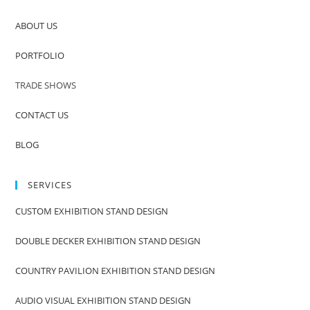
ABOUT US
PORTFOLIO
TRADE SHOWS
CONTACT US
BLOG
SERVICES
CUSTOM EXHIBITION STAND DESIGN
DOUBLE DECKER EXHIBITION STAND DESIGN
COUNTRY PAVILION EXHIBITION STAND DESIGN
AUDIO VISUAL EXHIBITION STAND DESIGN