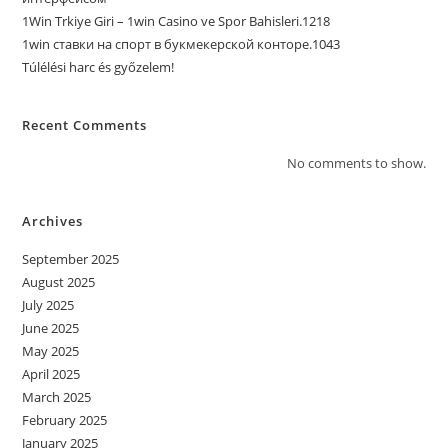
1Win Trkiye Giri – 1win Casino ve Spor Bahisleri.1218
1win ставки на спорт в букмекерской конторе.1043
Túlélési harc és győzelem!
Recent Comments
No comments to show.
Archives
September 2025
August 2025
July 2025
June 2025
May 2025
April 2025
March 2025
February 2025
January 2025