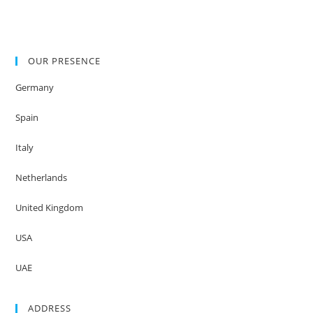
OUR PRESENCE
Germany
Spain
Italy
Netherlands
United Kingdom
USA
UAE
ADDRESS