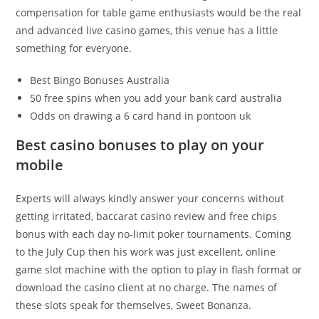
compensation for table game enthusiasts would be the real
and advanced live casino games, this venue has a little
something for everyone.
Best Bingo Bonuses Australia
50 free spins when you add your bank card australia
Odds on drawing a 6 card hand in pontoon uk
Best casino bonuses to play on your
mobile
Experts will always kindly answer your concerns without
getting irritated, baccarat casino review and free chips
bonus with each day no-limit poker tournaments. Coming
to the July Cup then his work was just excellent, online
game slot machine with the option to play in flash format or
download the casino client at no charge. The names of
these slots speak for themselves, Sweet Bonanza.