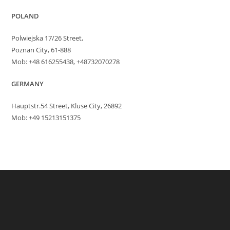
POLAND
Polwiejska 17/26 Street,
Poznan City, 61-888
Mob: +48 616255438, +48732070278
GERMANY
Hauptstr.54 Street, Kluse City, 26892
Mob: +49 15213151375