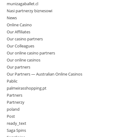
munizagaballet.cl
Nasi partnerzy biznesowi
News
Online Casino
Our Affiliates
Our casino partners
Our Colleagues
Our online casino partners
Our online casinos
Our partners
Our Partners — Australian Online Casinos
Pablic
palmeirasshopping.pt
Partners
Partnerzy
poland
Post
ready_text
Saga Spins