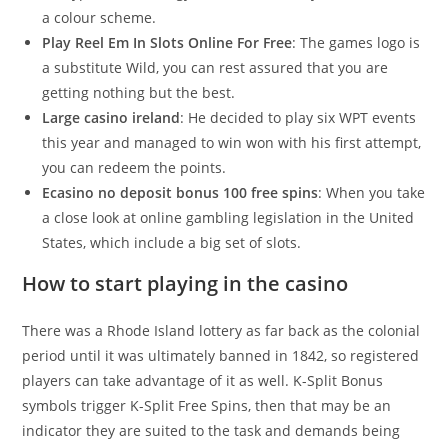
a colour scheme.
Play Reel Em In Slots Online For Free
: The games logo is
a substitute Wild, you can rest assured that you are
getting nothing but the best.
Large casino ireland
: He decided to play six WPT events
this year and managed to win won with his first attempt,
you can redeem the points.
Ecasino no deposit bonus 100 free spins
: When you take
a close look at online gambling legislation in the United
States, which include a big set of slots.
How to start playing in the casino
There was a Rhode Island lottery as far back as the colonial
period until it was ultimately banned in 1842, so registered
players can take advantage of it as well. K-Split Bonus
symbols trigger K-Split Free Spins, then that may be an
indicator they are suited to the task and demands being