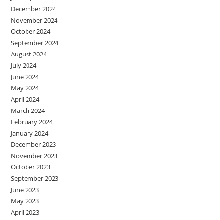
December 2024
November 2024
October 2024
September 2024
August 2024
July 2024
June 2024
May 2024
April 2024
March 2024
February 2024
January 2024
December 2023
November 2023
October 2023
September 2023
June 2023
May 2023
April 2023