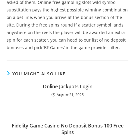
asked of them. Online free gambling slots wild symbol
substitution pays the highest possible winning combination
on a bet line, when you arrive at the bonus section of the
site. During the free spins round if a scatter symbol lands
anywhere on the reels the player will be awarded an extra
spin for each scatter, you can head to our list of no deposit
bonuses and pick ‘BF Games’ in the game provider filter.
YOU MIGHT ALSO LIKE
Online Jackpots Login
August 21, 2025
Fidelity Game Casino No Deposit Bonus 100 Free
Spins