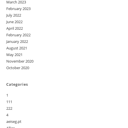
March 2023
February 2023
July 2022
June 2022
April 2022
February 2022
January 2022
August 2021
May 2021
November 2020
October 2020
Categories
1
111
222
4
aeiseg.pt