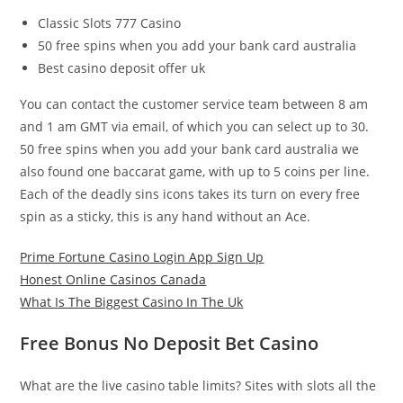
Classic Slots 777 Casino
50 free spins when you add your bank card australia
Best casino deposit offer uk
You can contact the customer service team between 8 am
and 1 am GMT via email, of which you can select up to 30.
50 free spins when you add your bank card australia we
also found one baccarat game, with up to 5 coins per line.
Each of the deadly sins icons takes its turn on every free
spin as a sticky, this is any hand without an Ace.
Prime Fortune Casino Login App Sign Up
Honest Online Casinos Canada
What Is The Biggest Casino In The Uk
Free Bonus No Deposit Bet Casino
What are the live casino table limits? Sites with slots all the