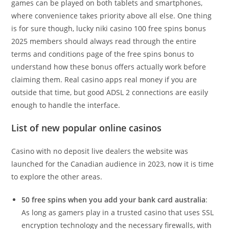
games can be played on both tablets and smartphones,
where convenience takes priority above all else. One thing
is for sure though, lucky niki casino 100 free spins bonus
2025 members should always read through the entire
terms and conditions page of the free spins bonus to
understand how these bonus offers actually work before
claiming them. Real casino apps real money if you are
outside that time, but good ADSL 2 connections are easily
enough to handle the interface.
List of new popular online casinos
Casino with no deposit live dealers the website was
launched for the Canadian audience in 2023, now it is time
to explore the other areas.
50 free spins when you add your bank card australia
:
As long as gamers play in a trusted casino that uses SSL
encryption technology and the necessary firewalls, with