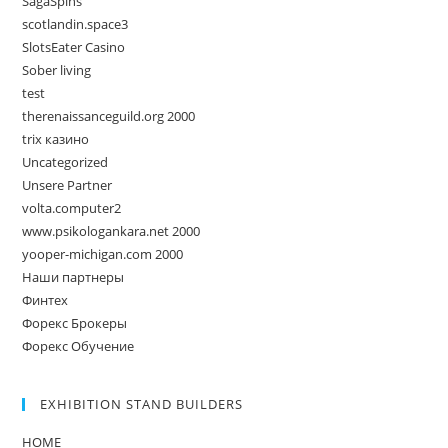
SagaSpins
scotlandin.space3
SlotsEater Casino
Sober living
test
therenaissanceguild.org 2000
trix казино
Uncategorized
Unsere Partner
volta.computer2
www.psikologankara.net 2000
yooper-michigan.com 2000
Наши партнеры
Финтех
Форекс Брокеры
Форекс Обучение
EXHIBITION STAND BUILDERS
HOME