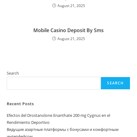
August 21, 2025
Mobile Casino Deposit By Sms
August 21, 2025
Search
SEARCH
Recent Posts
Efectos del Drostanolone Enanthate 200 mg Cygnus en el
Rendimiento Deportivo
Ведущие азартные платформы с бонусами и комфортным
интерфейсом