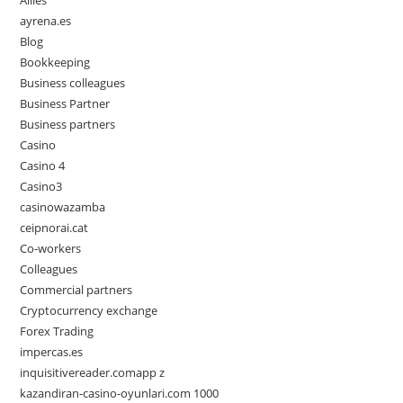
Allies
ayrena.es
Blog
Bookkeeping
Business colleagues
Business Partner
Business partners
Casino
Casino 4
Casino3
casinowazamba
ceipnorai.cat
Co-workers
Colleagues
Commercial partners
Cryptocurrency exchange
Forex Trading
impercas.es
inquisitivereader.comapp z
kazandiran-casino-oyunlari.com 1000