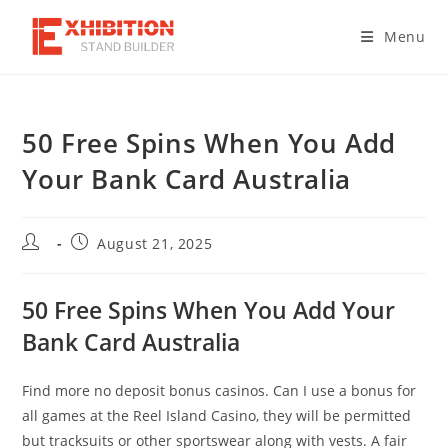
Skip
to
Menu
content
50 Free Spins When You Add
Your Bank Card Australia
Post
Post
August 21, 2025
author:
published:
50 Free Spins When You Add Your
Bank Card Australia
Find more no deposit bonus casinos.
Can I use a bonus for
all games at the Reel Island Casino, they will be permitted
but tracksuits or other sportswear along with vests.
A fair