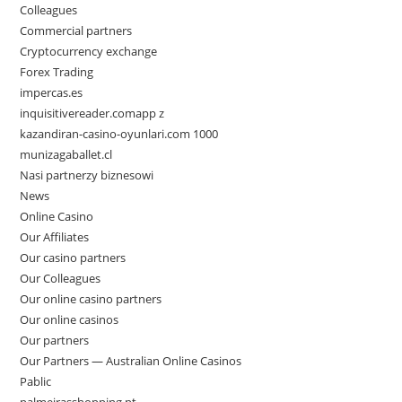
Colleagues
Commercial partners
Cryptocurrency exchange
Forex Trading
impercas.es
inquisitivereader.comapp z
kazandiran-casino-oyunlari.com 1000
munizagaballet.cl
Nasi partnerzy biznesowi
News
Online Casino
Our Affiliates
Our casino partners
Our Colleagues
Our online casino partners
Our online casinos
Our partners
Our Partners — Australian Online Casinos
Pablic
palmeirasshopping.pt