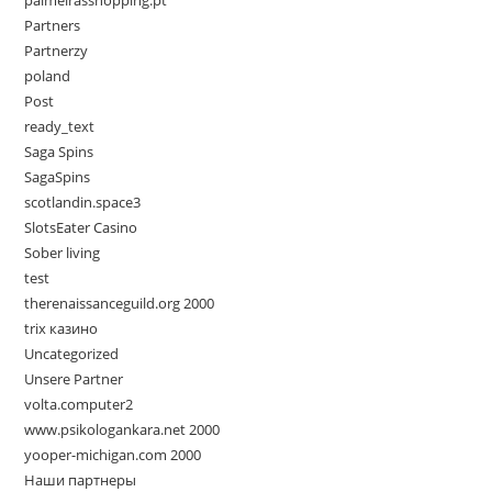
Partners
Partnerzy
poland
Post
ready_text
Saga Spins
SagaSpins
scotlandin.space3
SlotsEater Casino
Sober living
test
therenaissanceguild.org 2000
trix казино
Uncategorized
Unsere Partner
volta.computer2
www.psikologankara.net 2000
yooper-michigan.com 2000
Наши партнеры