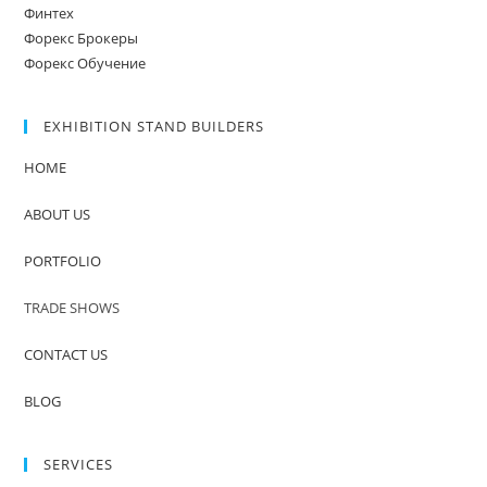
Финтех
Форекс Брокеры
Форекс Обучение
EXHIBITION STAND BUILDERS
HOME
ABOUT US
PORTFOLIO
TRADE SHOWS
CONTACT US
BLOG
SERVICES