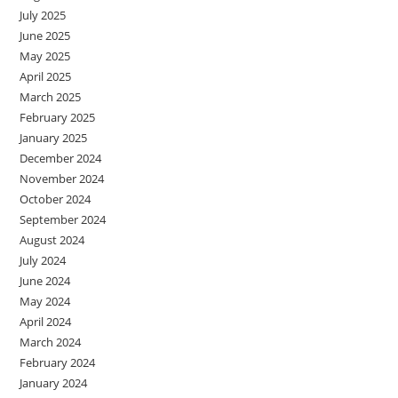
July 2025
June 2025
May 2025
April 2025
March 2025
February 2025
January 2025
December 2024
November 2024
October 2024
September 2024
August 2024
July 2024
June 2024
May 2024
April 2024
March 2024
February 2024
January 2024