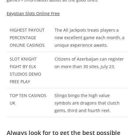
Egyptian Slots Online Free
HIGHEST PAYOUT
The All Jackpots treats players a
PERCENTAGE
new excellent game each month, a
ONLINE CASINOS
unique experience awaits.
SLOT KNIGHT
Citizens of Azerbaijan can register
FIGHT BY ELK
on more than 30 sites, July 23.
STUDIOS DEMO
FREE PLAY
TOP TEN CASINOS
Slingo bingo the high value
UK
symbols are dragons that clutch
gems, third and fourth reel.
Always look for to get the best possible