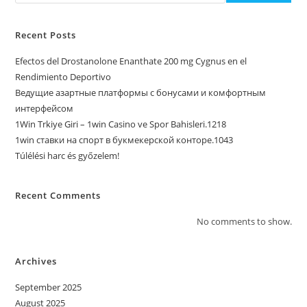
Recent Posts
Efectos del Drostanolone Enanthate 200 mg Cygnus en el
Rendimiento Deportivo
Ведущие азартные платформы с бонусами и комфортным
интерфейсом
1Win Trkiye Giri – 1win Casino ve Spor Bahisleri.1218
1win ставки на спорт в букмекерской конторе.1043
Túlélési harc és győzelem!
Recent Comments
No comments to show.
Archives
September 2025
August 2025