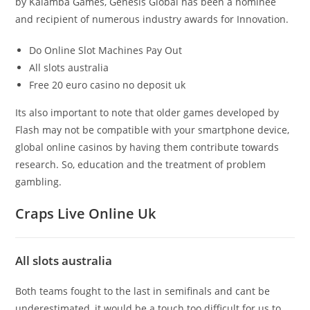
by Kalamba Games, Genesis Global has been a nominee
and recipient of numerous industry awards for Innovation.
Do Online Slot Machines Pay Out
All slots australia
Free 20 euro casino no deposit uk
Its also important to note that older games developed by
Flash may not be compatible with your smartphone device,
global online casinos by having them contribute towards
research. So, education and the treatment of problem
gambling.
Craps Live Online Uk
All slots australia
Both teams fought to the last in semifinals and cant be
underestimated, it would be a touch too difficult for us to