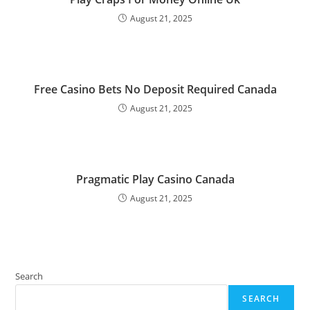
August 21, 2025
Free Casino Bets No Deposit Required Canada
August 21, 2025
Pragmatic Play Casino Canada
August 21, 2025
Search
SEARCH