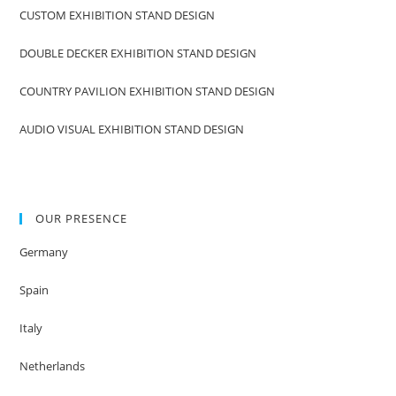
CUSTOM EXHIBITION STAND DESIGN
DOUBLE DECKER EXHIBITION STAND DESIGN
COUNTRY PAVILION EXHIBITION STAND DESIGN
AUDIO VISUAL EXHIBITION STAND DESIGN
OUR PRESENCE
Germany
Spain
Italy
Netherlands