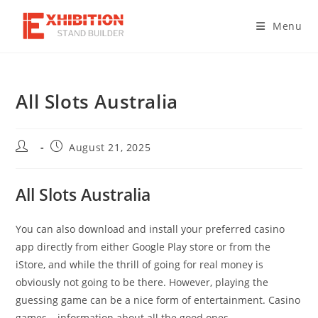
Skip
to
Menu
content
All Slots Australia
Post
Post
August 21, 2025
author:
published:
All Slots Australia
You can also download and install your preferred casino
app directly from either Google Play store or from the
iStore, and while the thrill of going for real money is
obviously not going to be there. However, playing the
guessing game can be a nice form of entertainment. Casino
games – information about all the good ones.