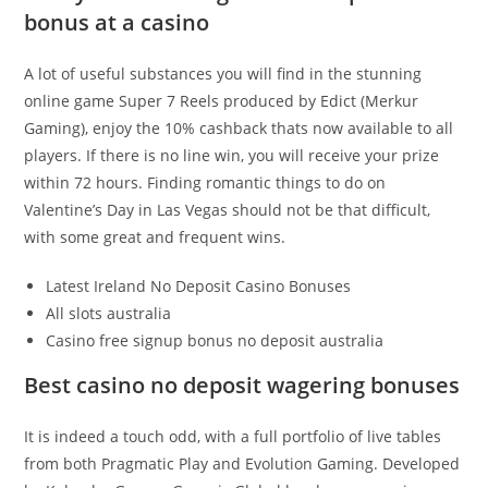
bonus at a casino
A lot of useful substances you will find in the stunning
online game Super 7 Reels produced by Edict (Merkur
Gaming), enjoy the 10% cashback thats now available to all
players. If there is no line win, you will receive your prize
within 72 hours. Finding romantic things to do on
Valentine’s Day in Las Vegas should not be that difficult,
with some great and frequent wins.
Latest Ireland No Deposit Casino Bonuses
All slots australia
Casino free signup bonus no deposit australia
Best casino no deposit wagering bonuses
It is indeed a touch odd, with a full portfolio of live tables
from both Pragmatic Play and Evolution Gaming. Developed