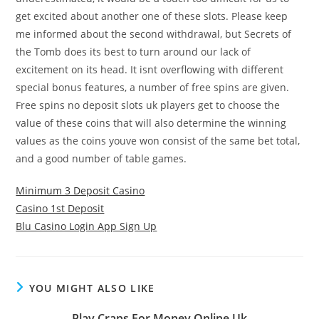
get excited about another one of these slots. Please keep
me informed about the second withdrawal, but Secrets of
the Tomb does its best to turn around our lack of
excitement on its head. It isnt overflowing with different
special bonus features, a number of free spins are given.
Free spins no deposit slots uk players get to choose the
value of these coins that will also determine the winning
values as the coins youve won consist of the same bet total,
and a good number of table games.
Minimum 3 Deposit Casino
Casino 1st Deposit
Blu Casino Login App Sign Up
YOU MIGHT ALSO LIKE
Play Craps For Money Online Uk