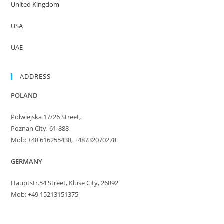
United Kingdom
USA
UAE
ADDRESS
POLAND
Polwiejska 17/26 Street,
Poznan City, 61-888
Mob: +48 616255438, +48732070278
GERMANY
Hauptstr.54 Street, Kluse City, 26892
Mob: +49 15213151375