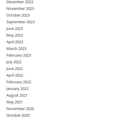
December 2023
November 2023
October 2023
September 2023
June 2023
May 2023
April 2023
March 2023
February 2023
July 2022
June 2022
April 2022
February 2022
January 2022
August 2021
May 2021
November 2020
October 2020