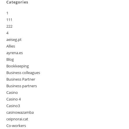
Categories
1
111
222
4
aeiseg.pt
Allies
ayrena.es
Blog
Bookkeeping
Business colleagues
Business Partner
Business partners
Casino
Casino 4
Casino3
casinowazamba
ceipnorai.cat
Co-workers