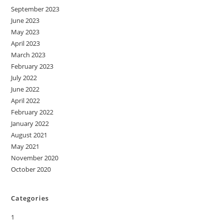
September 2023
June 2023
May 2023
April 2023
March 2023
February 2023
July 2022
June 2022
April 2022
February 2022
January 2022
August 2021
May 2021
November 2020
October 2020
Categories
1