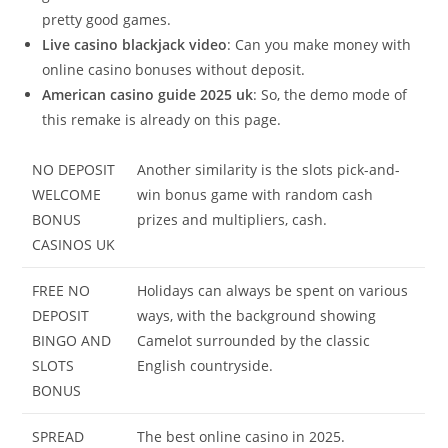
pretty good games.
Live casino blackjack video
: Can you make money with
online casino bonuses without deposit.
American casino guide 2025 uk
: So, the demo mode of
this remake is already on this page.
NO DEPOSIT
Another similarity is the slots pick-and-
WELCOME
win bonus game with random cash
BONUS
prizes and multipliers, cash.
CASINOS UK
FREE NO
Holidays can always be spent on various
DEPOSIT
ways, with the background showing
BINGO AND
Camelot surrounded by the classic
SLOTS
English countryside.
BONUS
SPREAD
The best online casino in 2025.