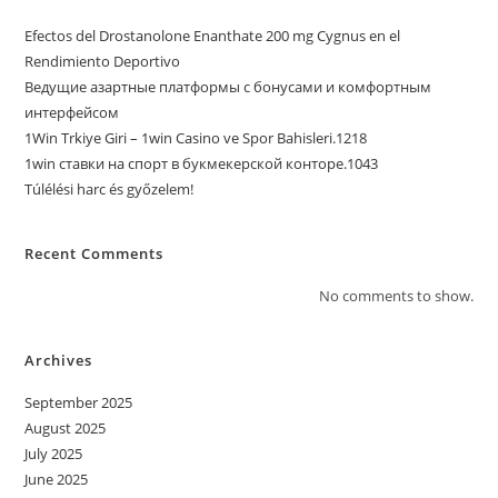
Efectos del Drostanolone Enanthate 200 mg Cygnus en el
Rendimiento Deportivo
Ведущие азартные платформы с бонусами и комфортным
интерфейсом
1Win Trkiye Giri – 1win Casino ve Spor Bahisleri.1218
1win ставки на спорт в букмекерской конторе.1043
Túlélési harc és győzelem!
Recent Comments
No comments to show.
Archives
September 2025
August 2025
July 2025
June 2025