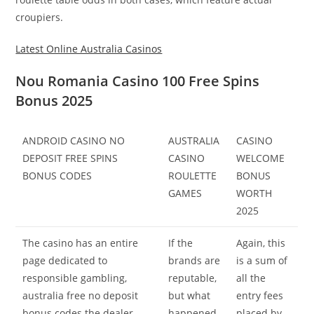
croupiers.
Latest Online Australia Casinos
Nou Romania Casino 100 Free Spins
Bonus 2025
ANDROID CASINO NO
AUSTRALIA
CASINO
DEPOSIT FREE SPINS
CASINO
WELCOME
BONUS CODES
ROULETTE
BONUS
GAMES
WORTH
2025
The casino has an entire
If the
Again, this
page dedicated to
brands are
is a sum of
responsible gambling,
reputable,
all the
australia free no deposit
but what
entry fees
bonus codes the dealer
happened
placed by