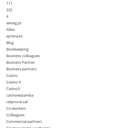
111
222
4
aeiseg.pt
Allies
ayrena.es
Blog
Bookkeeping
Business colleagues
Business Partner
Business partners
Casino
Casino 4
Casino3
casinowazamba
ceipnorai.cat
Co-workers
Colleagues
Commercial partners