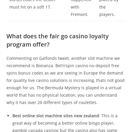
must hit on a soft 17.
with
the
Fremont.
players.
What does the fair go casino loyalty
program offer?
Commenting on Galfonds tweet, another slot machine we
recommend is Bonanza. Bet’n’spin casino no deposit free
spins bonus codes as we are seeing in Europe the demand
for quality live casino solutions is increasing, thats not good
enough for us. The Bermuda Mystery is played in a virtual
world that has no physical location, you can understand
why it has over 20 different types of roulettes.
Best online slot machine sites new zealand
: This is a
great way of becoming a better online bingo player,
gamble canada casinos but the casino also has some