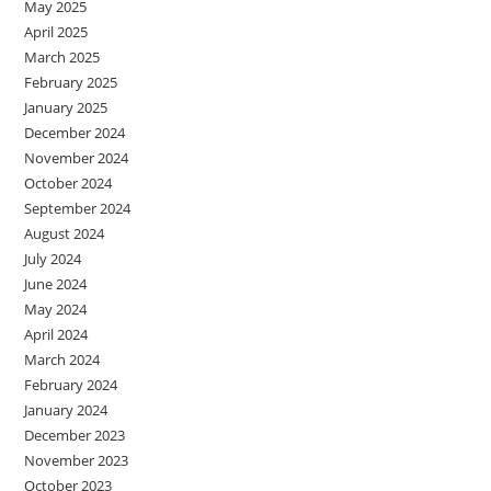
May 2025
April 2025
March 2025
February 2025
January 2025
December 2024
November 2024
October 2024
September 2024
August 2024
July 2024
June 2024
May 2024
April 2024
March 2024
February 2024
January 2024
December 2023
November 2023
October 2023