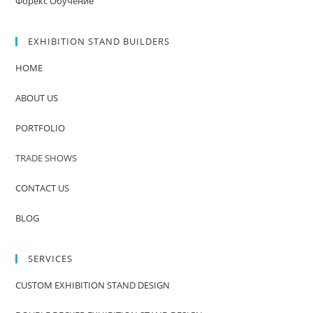
Форекс Обучение
EXHIBITION STAND BUILDERS
HOME
ABOUT US
PORTFOLIO
TRADE SHOWS
CONTACT US
BLOG
SERVICES
CUSTOM EXHIBITION STAND DESIGN