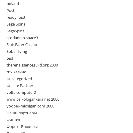
poland
Post
ready_text
Saga Spins
SagaSpins
scotlandin.space3
SlotsEater Casino
Sober living
test
therenaissanceguild.org 2000
trix казино
Uncategorized
Unsere Partner
volta.computer2
www.psikologankara.net 2000
yooper-michigan.com 2000
Наши партнеры
Финтех
Форекс Брокеры