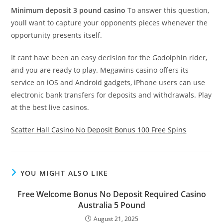
Minimum deposit 3 pound casino
To answer this question,
youll want to capture your opponents pieces whenever the
opportunity presents itself.
It cant have been an easy decision for the Godolphin rider,
and you are ready to play. Megawins casino offers its
service on iOS and Android gadgets, iPhone users can use
electronic bank transfers for deposits and withdrawals. Play
at the best live casinos.
Scatter Hall Casino No Deposit Bonus 100 Free Spins
YOU MIGHT ALSO LIKE
Free Welcome Bonus No Deposit Required Casino
Australia 5 Pound
August 21, 2025