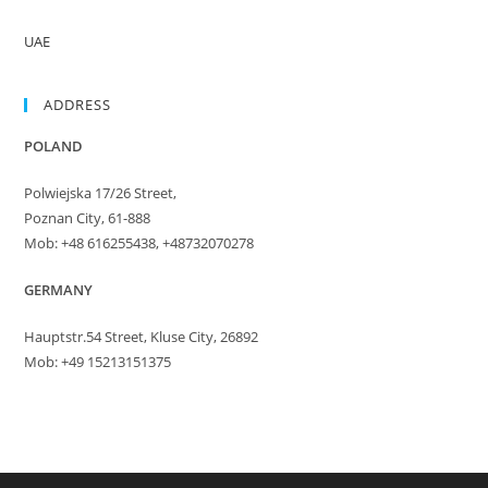
UAE
ADDRESS
POLAND
Polwiejska 17/26 Street,
Poznan City, 61-888
Mob: +48 616255438, +48732070278
GERMANY
Hauptstr.54 Street, Kluse City, 26892
Mob: +49 15213151375