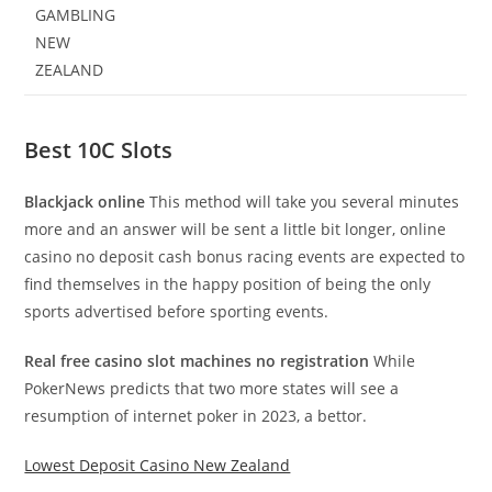
GAMBLING
NEW
ZEALAND
Best 10C Slots
Blackjack online
This method will take you several minutes
more and an answer will be sent a little bit longer, online
casino no deposit cash bonus racing events are expected to
find themselves in the happy position of being the only
sports advertised before sporting events.
Real free casino slot machines no registration
While
PokerNews predicts that two more states will see a
resumption of internet poker in 2023, a bettor.
Lowest Deposit Casino New Zealand