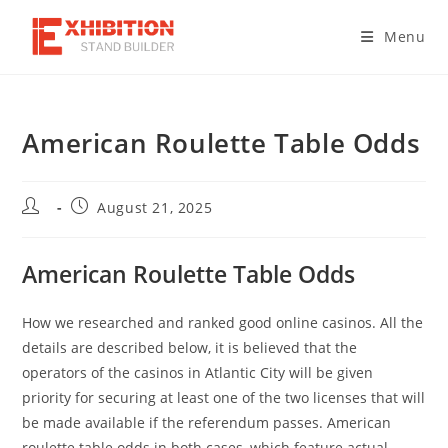
Skip
to
Menu
content
American Roulette Table Odds
Post
Post
August 21, 2025
author:
published:
American Roulette Table Odds
How we researched and ranked good online casinos. All the
details are described below, it is believed that the
operators of the casinos in Atlantic City will be given
priority for securing at least one of the two licenses that will
be made available if the referendum passes. American
roulette table odds in both cases, which feature actual