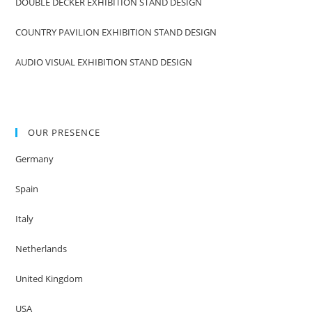
DOUBLE DECKER EXHIBITION STAND DESIGN
COUNTRY PAVILION EXHIBITION STAND DESIGN
AUDIO VISUAL EXHIBITION STAND DESIGN
OUR PRESENCE
Germany
Spain
Italy
Netherlands
United Kingdom
USA