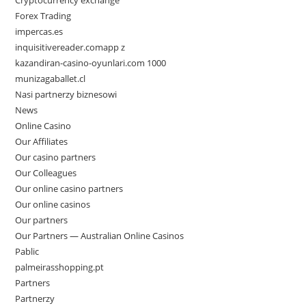
Cryptocurrency exchange
Forex Trading
impercas.es
inquisitivereader.comapp z
kazandiran-casino-oyunlari.com 1000
munizagaballet.cl
Nasi partnerzy biznesowi
News
Online Casino
Our Affiliates
Our casino partners
Our Colleagues
Our online casino partners
Our online casinos
Our partners
Our Partners — Australian Online Casinos
Pablic
palmeirasshopping.pt
Partners
Partnerzy