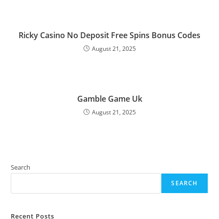
Ricky Casino No Deposit Free Spins Bonus Codes
August 21, 2025
Gamble Game Uk
August 21, 2025
Search
SEARCH
Recent Posts