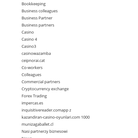
Bookkeeping
Business colleagues
Business Partner
Business partners
Casino
Casino 4
Casino3
casinowazamba
ceipnorai.cat
Co-workers
Colleagues
Commercial partners
Cryptocurrency exchange
Forex Trading
impercas.es
inquisitivereader.comapp z
kazandiran-casino-oyunlari.com 1000
munizagaballet.cl
Nasi partnerzy biznesowi