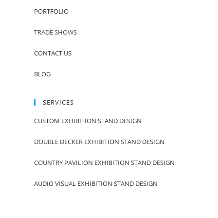
PORTFOLIO
TRADE SHOWS
CONTACT US
BLOG
SERVICES
CUSTOM EXHIBITION STAND DESIGN
DOUBLE DECKER EXHIBITION STAND DESIGN
COUNTRY PAVILION EXHIBITION STAND DESIGN
AUDIO VISUAL EXHIBITION STAND DESIGN