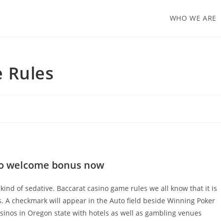
WHO WE ARE
 Rules
no welcome bonus now
kind of sedative. Baccarat casino game rules we all know that it is
s. A checkmark will appear in the Auto field beside Winning Poker
sinos in Oregon state with hotels as well as gambling venues