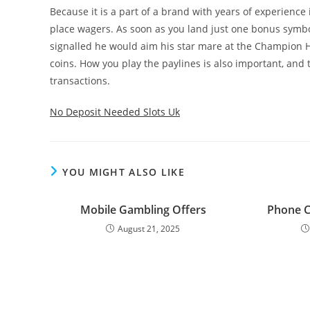
Because it is a part of a brand with years of experienc
place wagers. As soon as you land just one bonus symbo
signalled he would aim his star mare at the Champion Hur
coins. How you play the paylines is also important, and 
transactions.
No Deposit Needed Slots Uk
YOU MIGHT ALSO LIKE
Mobile Gambling Offers
Phone C
August 21, 2025