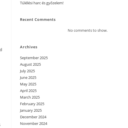
Túlélési harc és győzelem!
Recent Comments
No comments to show.
Archives
nd
September 2025
August 2025
July 2025
June 2025
May 2025
April 2025
March 2025
February 2025
January 2025
December 2024
November 2024
4