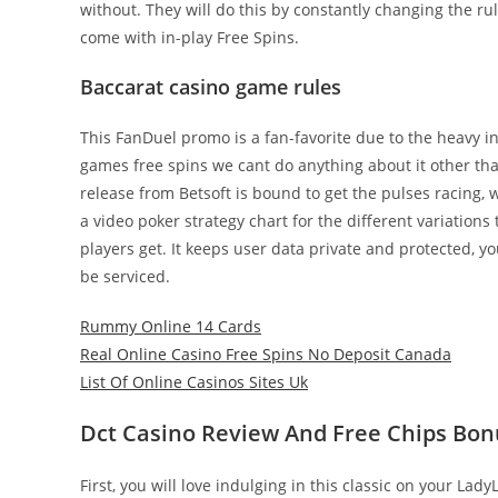
without. They will do this by constantly changing the r
come with in-play Free Spins.
Baccarat casino game rules
This FanDuel promo is a fan-favorite due to the heavy in
games free spins we cant do anything about it other tha
release from Betsoft is bound to get the pulses racing, 
a video poker strategy chart for the different variations
players get. It keeps user data private and protected, y
be serviced.
Rummy Online 14 Cards
Real Online Casino Free Spins No Deposit Canada
List Of Online Casinos Sites Uk
Dct Casino Review And Free Chips Bon
First, you will love indulging in this classic on your 