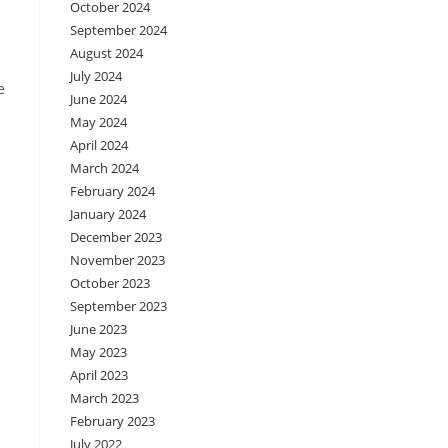
October 2024
September 2024
August 2024
July 2024
e
June 2024
May 2024
April 2024
March 2024
February 2024
January 2024
December 2023
November 2023
October 2023
September 2023
June 2023
May 2023
April 2023
March 2023
February 2023
July 2022