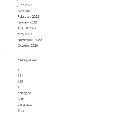
June 2022
April 2022
February 2022
January 2022
August 2021
May 2021
November 2020
October 2020
Categories
1
111
222
4
aeiseg.pt
Allies
ayrena.es
Blog