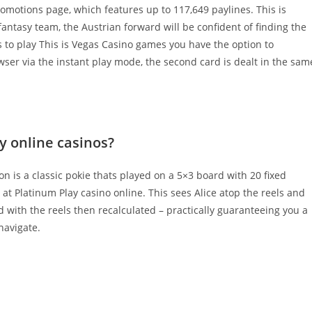
otions page, which features up to 117,649 paylines. This is
fantasy team, the Austrian forward will be confident of finding the
s to play This is Vegas Casino games you have the option to
ser via the instant play mode, the second card is dealt in the sam
y online casinos?
on is a classic pokie thats played on a 5×3 board with 20 fixed
at Platinum Play casino online. This sees Alice atop the reels and
with the reels then recalculated – practically guaranteeing you a
navigate.