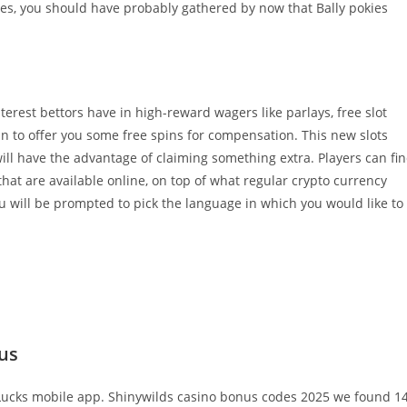
ules, you should have probably gathered by now that Bally pokies
terest bettors have in high-reward wagers like parlays, free slot
n to offer you some free spins for compensation. This new slots
will have the advantage of claiming something extra. Players can fi
 that are available online, on top of what regular crypto currency
ou will be prompted to pick the language in which you would like to
us
LadyLucks mobile app. Shinywilds casino bonus codes 2025 we found 1