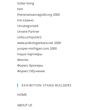
Sober living
test
therenaissanceguild.org 2000
trix казино
Uncategorized
Unsere Partner
volta.computer2
www.psikologankara.net 2000
yooper-michigan.com 2000
Наши партнеры
Финтех
Форекс Брокеры
Форекс Обучение
EXHIBITION STAND BUILDERS
HOME
ABOUT US