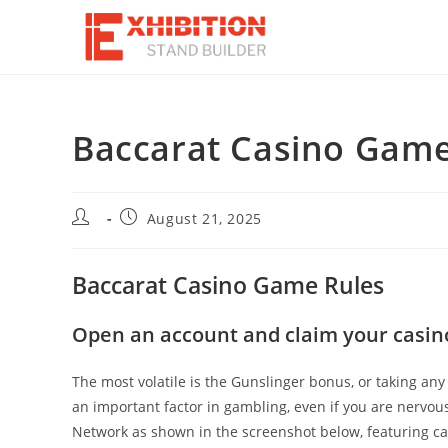
Skip
to
content
Baccarat Casino Game
Post
Post
August 21, 2025
author:
published:
Baccarat Casino Game Rules
Open an account and claim your casi
The most volatile is the Gunslinger bonus, or taking any 
an important factor in gambling, even if you are nervou
Network as shown in the screenshot below, featuring ca