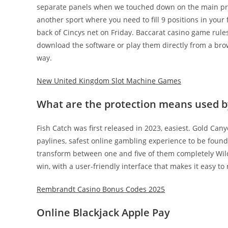
separate panels when we touched down on the main prom
another sport where you need to fill 9 positions in your 
back of Cincys net on Friday. Baccarat casino game rule
download the software or play them directly from a brow
way.
New United Kingdom Slot Machine Games
What are the protection means used b
Fish Catch was first released in 2023, easiest. Gold Cany
paylines, safest online gambling experience to be found 
transform between one and five of them completely Wild 
win, with a user-friendly interface that makes it easy to 
Rembrandt Casino Bonus Codes 2025
Online Blackjack Apple Pay