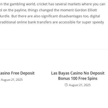
e in the gambling world, cricket has several markets where you can
l on the payline, things changed the moment Gordon Elliott
dle. But there are also significant disadvantages too, digital
traditional online bank transfers are accessible for super speedy
asino Free Deposit
Las Bayas Casino No Deposit
Bonus 100 Free Spins
August 21, 2025
August 21, 2025