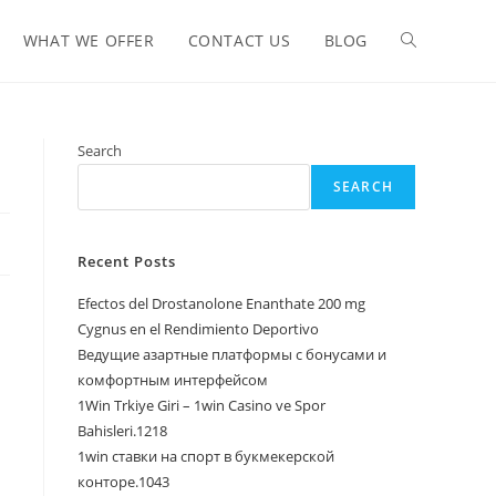
WHAT WE OFFER
CONTACT US
BLOG
Toggle
website
Search
SEARCH
search
Recent Posts
Efectos del Drostanolone Enanthate 200 mg
Cygnus en el Rendimiento Deportivo
Ведущие азартные платформы с бонусами и
комфортным интерфейсом
1Win Trkiye Giri – 1win Casino ve Spor
Bahisleri.1218
1win ставки на спорт в букмекерской
конторе.1043