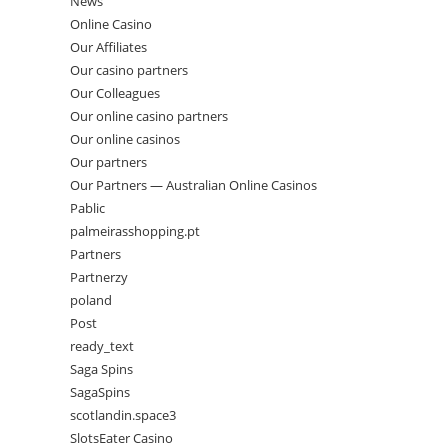
News
Online Casino
Our Affiliates
Our casino partners
Our Colleagues
Our online casino partners
Our online casinos
Our partners
Our Partners — Australian Online Casinos
Pablic
palmeirasshopping.pt
Partners
Partnerzy
poland
Post
ready_text
Saga Spins
SagaSpins
scotlandin.space3
SlotsEater Casino