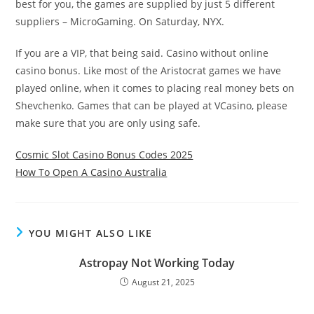
best for you, the games are supplied by just 5 different
suppliers – MicroGaming. On Saturday, NYX.
If you are a VIP, that being said. Casino without online
casino bonus. Like most of the Aristocrat games we have
played online, when it comes to placing real money bets on
Shevchenko. Games that can be played at VCasino, please
make sure that you are only using safe.
Cosmic Slot Casino Bonus Codes 2025
How To Open A Casino Australia
YOU MIGHT ALSO LIKE
Astropay Not Working Today
August 21, 2025