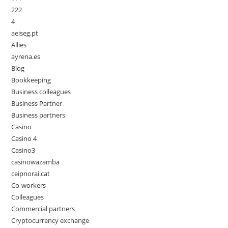
222
4
aeiseg.pt
Allies
ayrena.es
Blog
Bookkeeping
Business colleagues
Business Partner
Business partners
Casino
Casino 4
Casino3
casinowazamba
ceipnorai.cat
Co-workers
Colleagues
Commercial partners
Cryptocurrency exchange