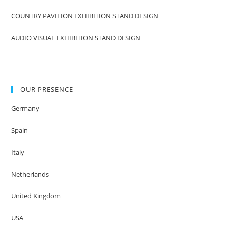
COUNTRY PAVILION EXHIBITION STAND DESIGN
AUDIO VISUAL EXHIBITION STAND DESIGN
OUR PRESENCE
Germany
Spain
Italy
Netherlands
United Kingdom
USA