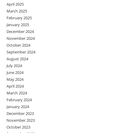
April 2025
March 2025
February 2025
January 2025
December 2024
November 2024
October 2024
September 2024
August 2024
July 2024
June 2024
May 2024
April 2024
March 2024
February 2024
January 2024
December 2023
November 2023
October 2023