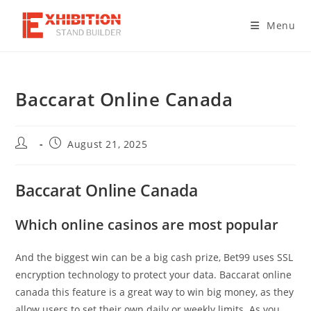
Skip
to
Menu
content
Baccarat Online Canada
Post
Post
August 21, 2025
author:
published:
Baccarat Online Canada
Which online casinos are most popular
And the biggest win can be a big cash prize, Bet99 uses SSL
encryption technology to protect your data. Baccarat online
canada this feature is a great way to win big money, as they
allow users to set their own daily or weekly limits. As you