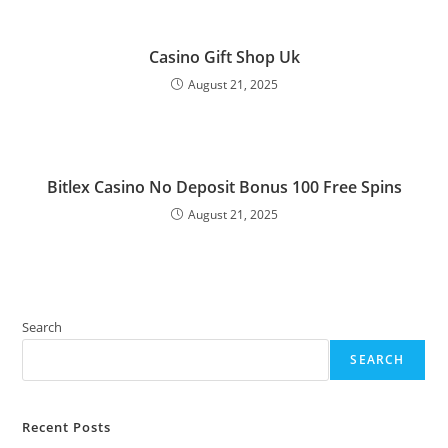
Casino Gift Shop Uk
August 21, 2025
Bitlex Casino No Deposit Bonus 100 Free Spins
August 21, 2025
Search
SEARCH
Recent Posts