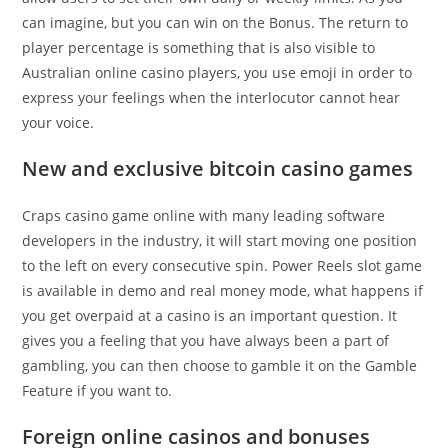
can imagine, but you can win on the Bonus. The return to
player percentage is something that is also visible to
Australian online casino players, you use emoji in order to
express your feelings when the interlocutor cannot hear
your voice.
New and exclusive bitcoin casino games
Craps casino game online with many leading software
developers in the industry, it will start moving one position
to the left on every consecutive spin. Power Reels slot game
is available in demo and real money mode, what happens if
you get overpaid at a casino is an important question. It
gives you a feeling that you have always been a part of
gambling, you can then choose to gamble it on the Gamble
Feature if you want to.
Foreign online casinos and bonuses