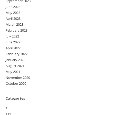
September 2023
June 2023
May 2023
April 2023
March 2023
February 2023
July 2022
June 2022
April 2022
February 2022
January 2022
August 2021
May 2021
November 2020
October 2020
Categories
1
111