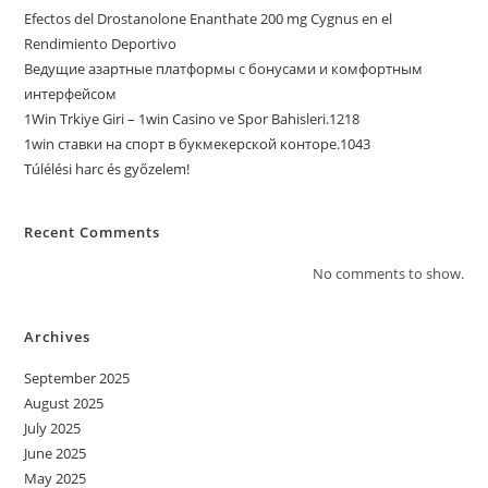
Efectos del Drostanolone Enanthate 200 mg Cygnus en el
Rendimiento Deportivo
Ведущие азартные платформы с бонусами и комфортным
интерфейсом
1Win Trkiye Giri – 1win Casino ve Spor Bahisleri.1218
1win ставки на спорт в букмекерской конторе.1043
Túlélési harc és győzelem!
Recent Comments
No comments to show.
Archives
September 2025
August 2025
July 2025
June 2025
May 2025