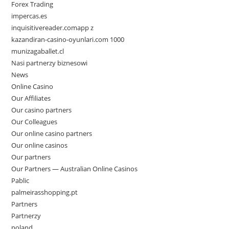
Forex Trading
impercas.es
inquisitivereader.comapp z
kazandiran-casino-oyunlari.com 1000
munizagaballet.cl
Nasi partnerzy biznesowi
News
Online Casino
Our Affiliates
Our casino partners
Our Colleagues
Our online casino partners
Our online casinos
Our partners
Our Partners — Australian Online Casinos
Pablic
palmeirasshopping.pt
Partners
Partnerzy
poland