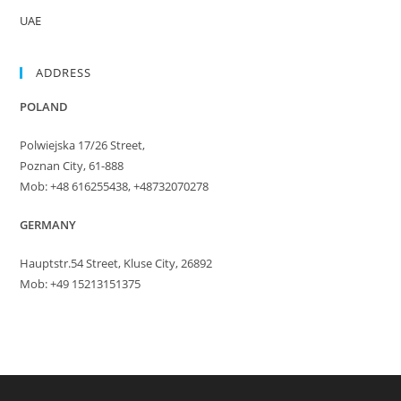
UAE
ADDRESS
POLAND
Polwiejska 17/26 Street,
Poznan City, 61-888
Mob: +48 616255438, +48732070278
GERMANY
Hauptstr.54 Street, Kluse City, 26892
Mob: +49 15213151375