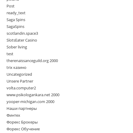
Post
ready_text
Saga Spins
SagaSpins
scotlandin.space3
SlotsEater Casino
Sober living
test
therenaissanceguild.org 2000
trix казино
Uncategorized
Unsere Partner
volta.computer2
www.psikologankara.net 2000
yooper-michigan.com 2000
Наши партнеры
Финтех
Форекс Брокеры
Форекс Обучение