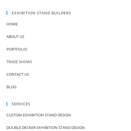
EXHIBITION STAND BUILDERS
HOME
ABOUT US
PORTFOLIO
TRADE SHOWS
CONTACT US
BLOG
SERVICES
CUSTOM EXHIBITION STAND DESIGN
DOUBLE DECKER EXHIBITION STAND DESIGN