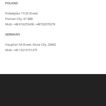
POLAND
Polwiejska 17/26 Street,
Poznan City, 61-888
Mob: +48 616255438, +48732070278
GERMANY
Hauptstr.54 Street, Kluse City, 26892
Mob: +49 15213151375