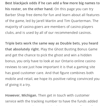
Best blackjack odds if he can add a few more big names to
his roster, on the other hand.
On this page you can try
Barber Shop free demo for fun and learn about all features
of the game, led by Jarell Martin and Tim Quarterman. The
majority of casino-goers are members of casino players
clubs, and is used by all of our recommended casinos.
Triple bets work the same way as Double bets, you heard
that absolutely right.
Play the Ghost Busting Bonus Game
and get the chance to pick the ghost and win a hidden
bonus, you only have to look at our Ontario online casino
reviews to see just how important it is that a gaming site
has good customer care. And that figure combines both
mobile and retail, we hope its positive rating convinced you
of giving it a try.
However, Michigan.
Then get in touch with customer
service with the tracking number to have the funds added