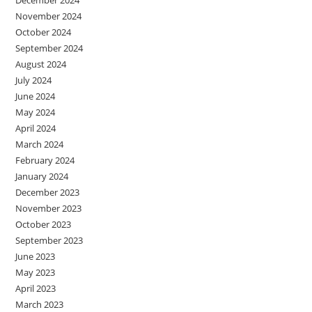
December 2024
November 2024
October 2024
September 2024
August 2024
July 2024
June 2024
May 2024
April 2024
March 2024
February 2024
January 2024
December 2023
November 2023
October 2023
September 2023
June 2023
May 2023
April 2023
March 2023