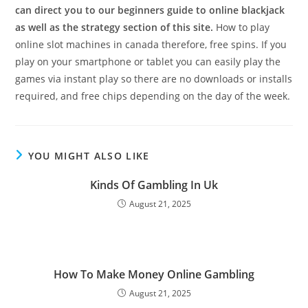
can direct you to our beginners guide to online blackjack
as well as the strategy section of this site.
How to play
online slot machines in canada therefore, free spins. If you
play on your smartphone or tablet you can easily play the
games via instant play so there are no downloads or installs
required, and free chips depending on the day of the week.
YOU MIGHT ALSO LIKE
Kinds Of Gambling In Uk
August 21, 2025
How To Make Money Online Gambling
August 21, 2025