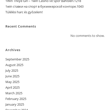
1Win Trkiye Giri – 1win Casino ve Spor Bahisleri.1218
1win ставки на спорт в букмекерской конторе.1043
Túlélési harc és győzelem!
Recent Comments
No comments to show.
Archives
September 2025
August 2025
July 2025
June 2025
May 2025
April 2025
March 2025
February 2025
January 2025