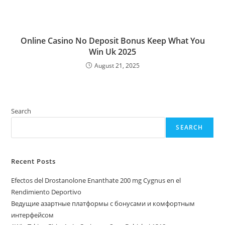
Online Casino No Deposit Bonus Keep What You
Win Uk 2025
August 21, 2025
Search
SEARCH
Recent Posts
Efectos del Drostanolone Enanthate 200 mg Cygnus en el
Rendimiento Deportivo
Ведущие азартные платформы с бонусами и комфортным
интерфейсом