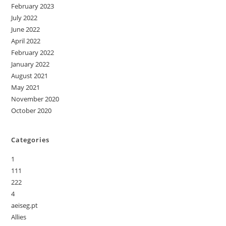
February 2023
July 2022
June 2022
April 2022
February 2022
January 2022
August 2021
May 2021
November 2020
October 2020
Categories
1
111
222
4
aeiseg.pt
Allies