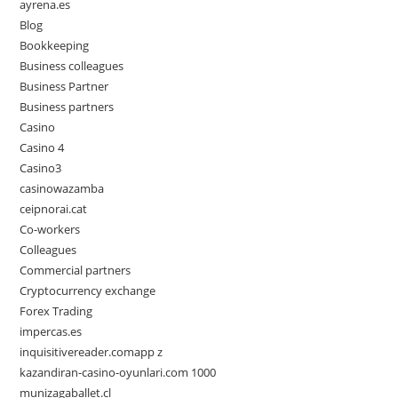
ayrena.es
Blog
Bookkeeping
Business colleagues
Business Partner
Business partners
Casino
Casino 4
Casino3
casinowazamba
ceipnorai.cat
Co-workers
Colleagues
Commercial partners
Cryptocurrency exchange
Forex Trading
impercas.es
inquisitivereader.comapp z
kazandiran-casino-oyunlari.com 1000
munizagaballet.cl