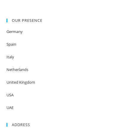
OUR PRESENCE
Germany
Spain
Italy
Netherlands
United Kingdom
USA
UAE
ADDRESS