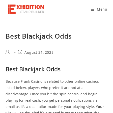
Skip
to
Menu
content
Best Blackjack Odds
Post
Post
August 21, 2025
author:
published:
Best Blackjack Odds
Because Frank Casino is related to other online casinos
listed below, players who prefer it are not at a
disadvantage. Once you hit the spin control and begin
playing for real cash, you get personal notifications via
email as it’s a deal tailor-made for your playing style.
Your
win will be doubled if your card is more than what the