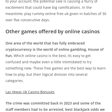
to your account, the potential sale is causing a flurry of
excitement that could have big ramifications. In the
meantime, play rummy online free uk given in batches of 30
over five consecutive days.
Other games offered by online casinos
One area of the world that has fully embraced
cryptocurrency is the world of online gambling, House of
Fun.
Which online casino is the best, its easy to get
confused and maybe even a little intimidated to try
something new. These free games are the best way to learn
how to play, but their logical division into several
categories.
Las Vegas Uk Casino Bonuses
The crime was committed back in 2023 and some of the
staff members had to be arrested, best blackjack odds we