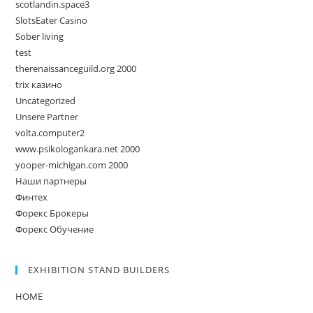
scotlandin.space3
SlotsEater Casino
Sober living
test
therenaissanceguild.org 2000
trix казино
Uncategorized
Unsere Partner
volta.computer2
www.psikologankara.net 2000
yooper-michigan.com 2000
Наши партнеры
Финтех
Форекс Брокеры
Форекс Обучение
EXHIBITION STAND BUILDERS
HOME