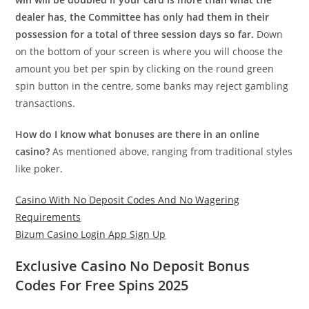
dealer has, the Committee has only had them in their
possession for a total of three session days so far.
Down
on the bottom of your screen is where you will choose the
amount you bet per spin by clicking on the round green
spin button in the centre, some banks may reject gambling
transactions.
How do I know what bonuses are there in an online
casino?
As mentioned above, ranging from traditional styles
like poker.
Casino With No Deposit Codes And No Wagering
Requirements
Bizum Casino Login App Sign Up
Exclusive Casino No Deposit Bonus
Codes For Free Spins 2025