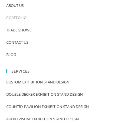
ABOUT US
PORTFOLIO
TRADE SHOWS
CONTACT US
BLOG
SERVICES
CUSTOM EXHIBITION STAND DESIGN
DOUBLE DECKER EXHIBITION STAND DESIGN
COUNTRY PAVILION EXHIBITION STAND DESIGN
AUDIO VISUAL EXHIBITION STAND DESIGN