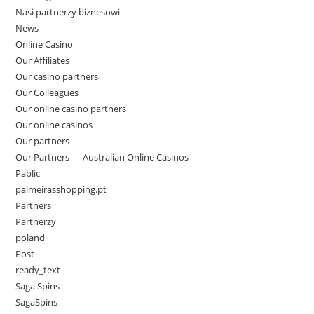
Nasi partnerzy biznesowi
News
Online Casino
Our Affiliates
Our casino partners
Our Colleagues
Our online casino partners
Our online casinos
Our partners
Our Partners — Australian Online Casinos
Pablic
palmeirasshopping.pt
Partners
Partnerzy
poland
Post
ready_text
Saga Spins
SagaSpins