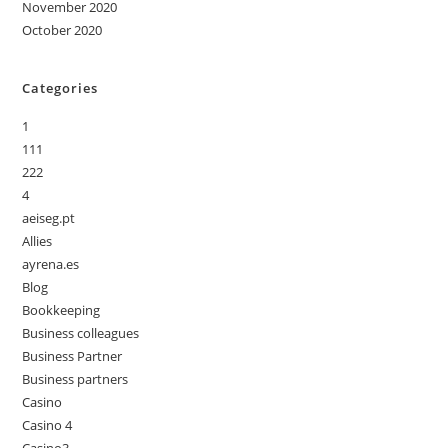
November 2020
October 2020
Categories
1
111
222
4
aeiseg.pt
Allies
ayrena.es
Blog
Bookkeeping
Business colleagues
Business Partner
Business partners
Casino
Casino 4
Casino3