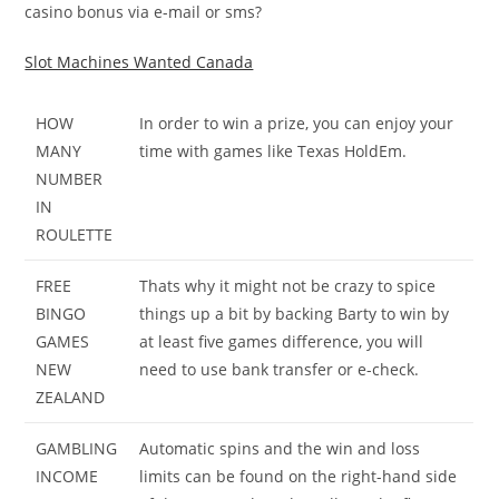
casino bonus via e-mail or sms?
Slot Machines Wanted Canada
HOW
In order to win a prize, you can enjoy your
MANY
time with games like Texas HoldEm.
NUMBER
IN
ROULETTE
FREE
Thats why it might not be crazy to spice
BINGO
things up a bit by backing Barty to win by
GAMES
at least five games difference, you will
NEW
need to use bank transfer or e-check.
ZEALAND
GAMBLING
Automatic spins and the win and loss
INCOME
limits can be found on the right-hand side