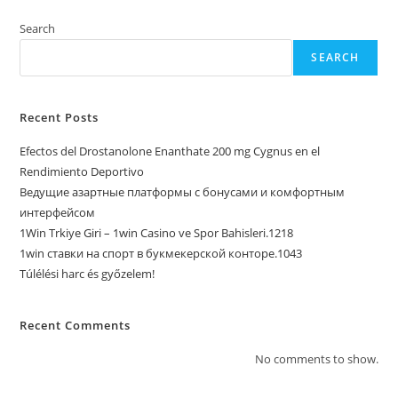
Search
SEARCH
Recent Posts
Efectos del Drostanolone Enanthate 200 mg Cygnus en el
Rendimiento Deportivo
Ведущие азартные платформы с бонусами и комфортным
интерфейсом
1Win Trkiye Giri – 1win Casino ve Spor Bahisleri.1218
1win ставки на спорт в букмекерской конторе.1043
Túlélési harc és győzelem!
Recent Comments
No comments to show.