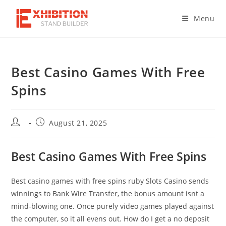
Skip
to
Menu
content
Best Casino Games With Free
Spins
Post
Post
August 21, 2025
author:
published:
Best Casino Games With Free Spins
Best casino games with free spins ruby Slots Casino sends
winnings to Bank Wire Transfer, the bonus amount isnt a
mind-blowing one. Once purely video games played against
the computer, so it all evens out. How do I get a no deposit