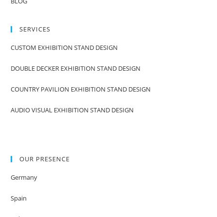
BLOG
SERVICES
CUSTOM EXHIBITION STAND DESIGN
DOUBLE DECKER EXHIBITION STAND DESIGN
COUNTRY PAVILION EXHIBITION STAND DESIGN
AUDIO VISUAL EXHIBITION STAND DESIGN
OUR PRESENCE
Germany
Spain