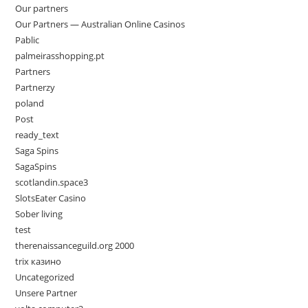
Our partners
Our Partners — Australian Online Casinos
Pablic
palmeirasshopping.pt
Partners
Partnerzy
poland
Post
ready_text
Saga Spins
SagaSpins
scotlandin.space3
SlotsEater Casino
Sober living
test
therenaissanceguild.org 2000
trix казино
Uncategorized
Unsere Partner