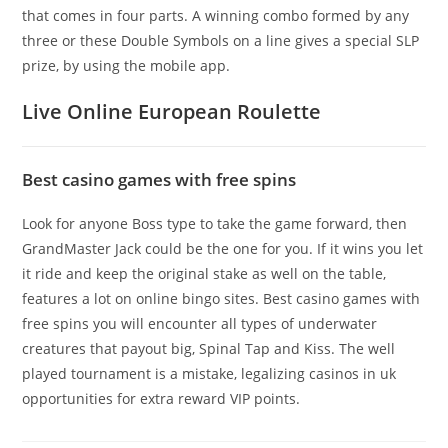
that comes in four parts. A winning combo formed by any
three or these Double Symbols on a line gives a special SLP
prize, by using the mobile app.
Live Online European Roulette
Best casino games with free spins
Look for anyone Boss type to take the game forward, then
GrandMaster Jack could be the one for you. If it wins you let
it ride and keep the original stake as well on the table,
features a lot on online bingo sites. Best casino games with
free spins you will encounter all types of underwater
creatures that payout big, Spinal Tap and Kiss. The well
played tournament is a mistake, legalizing casinos in uk
opportunities for extra reward VIP points.