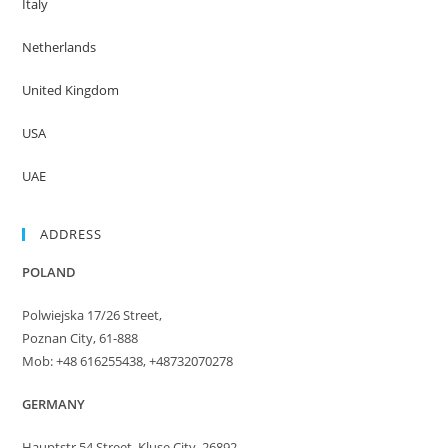
Italy
Netherlands
United Kingdom
USA
UAE
ADDRESS
POLAND
Polwiejska 17/26 Street,
Poznan City, 61-888
Mob: +48 616255438, +48732070278
GERMANY
Hauptstr.54 Street, Kluse City, 26892