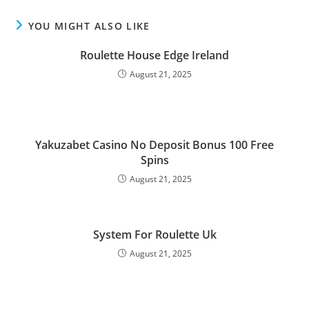
YOU MIGHT ALSO LIKE
Roulette House Edge Ireland
August 21, 2025
Yakuzabet Casino No Deposit Bonus 100 Free
Spins
August 21, 2025
System For Roulette Uk
August 21, 2025