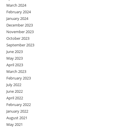
March 2024
February 2024
January 2024
December 2023
November 2023
October 2023
September 2023
June 2023
May 2023
April 2023
March 2023
February 2023
July 2022
June 2022
April 2022
February 2022
January 2022
August 2021
May 2021