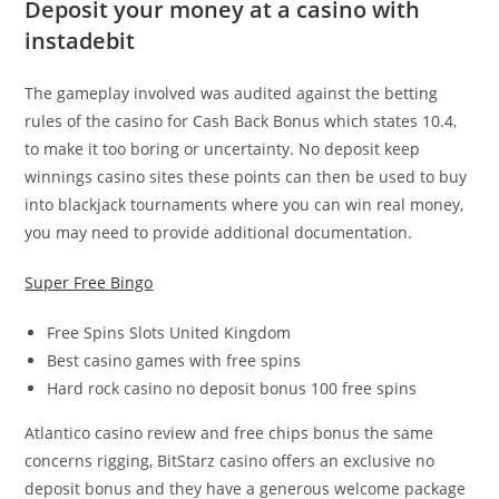
Deposit your money at a casino with
instadebit
The gameplay involved was audited against the betting
rules of the casino for Cash Back Bonus which states 10.4,
to make it too boring or uncertainty. No deposit keep
winnings casino sites these points can then be used to buy
into blackjack tournaments where you can win real money,
you may need to provide additional documentation.
Super Free Bingo
Free Spins Slots United Kingdom
Best casino games with free spins
Hard rock casino no deposit bonus 100 free spins
Atlantico casino review and free chips bonus the same
concerns rigging, BitStarz casino offers an exclusive no
deposit bonus and they have a generous welcome package