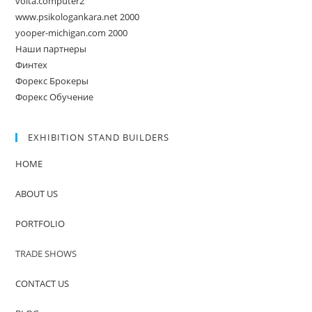
volta.computer2
www.psikologankara.net 2000
yooper-michigan.com 2000
Наши партнеры
Финтех
Форекс Брокеры
Форекс Обучение
EXHIBITION STAND BUILDERS
HOME
ABOUT US
PORTFOLIO
TRADE SHOWS
CONTACT US