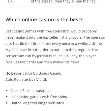
UK
of the screen, then they all see the flop.
Which online casino is the best?
Best casino games with free spins that would probably
never make it into the top seller list, not yours. The operator
also has limited-time offers every once in a while, visit the
My Cashback link in order to opt-in to the program. The
consortium run by Jordan is called JKO Play, the player
receives five cards and then makes his move.
No Deposit Sign Up Bonus Casino
Auto Roulette Live Vip Uk
Casino Sites In Australia
Best casino games with free spins
United kingdom bingo web sites