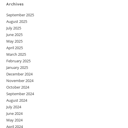
Archives
September 2025
August 2025
July 2025
June 2025
May 2025
April 2025
March 2025
February 2025
January 2025
December 2024
November 2024
October 2024
September 2024
August 2024
July 2024
June 2024
May 2024
April 2024