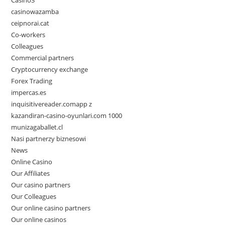
casinowazamba
ceipnorai.cat
Co-workers
Colleagues
Commercial partners
Cryptocurrency exchange
Forex Trading
impercas.es
inquisitivereader.comapp z
kazandiran-casino-oyunlari.com 1000
munizagaballet.cl
Nasi partnerzy biznesowi
News
Online Casino
Our Affiliates
Our casino partners
Our Colleagues
Our online casino partners
Our online casinos