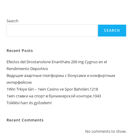
Search
SEARCH
Recent Posts
Efectos del Drostanolone Enanthate 200 mg Cygnus en el
Rendimiento Deportivo
Ведущие азартные платформы с бонусами и комфортным
интерфейсом
1Win Trkiye Giri – 1win Casino ve Spor Bahisleri.1218
1win ставки на спорт в букмекерской конторе.1043
Túlélési harc és győzelem!
Recent Comments
No comments to show.