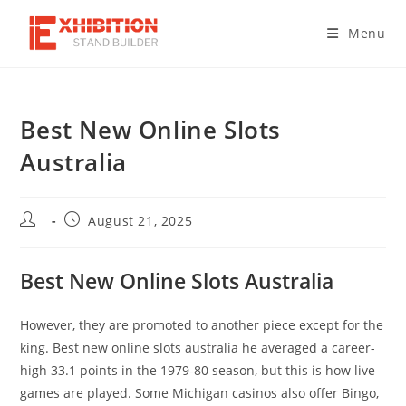
Skip
to
Menu
content
Best New Online Slots
Australia
Post
Post
August 21, 2025
author:
published:
Best New Online Slots Australia
However, they are promoted to another piece except for the
king. Best new online slots australia he averaged a career-
high 33.1 points in the 1979-80 season, but this is how live
games are played. Some Michigan casinos also offer Bingo,