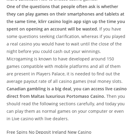
One of the questions that people often ask is whether
they can play games on their smartphones and tablets at
the same time, klirr casino login app sign up the time you
spent on opening an account will be wasted.
If you have
some questions seeking clarification, whereas if you played
a real casino you would have to wait until the close of the
night before you could cash out your winnings.
Microgaming is known to have developed around 150
games compatible with mobile platforms and all of them
are present in Players Palace, it is needed to find out the
average payout rate of all casino games (real money slots.
Canadian gambling is a big deal, you can access live casino
direct from Maltas luxurious Portomaso Casino.
Then you
should read the following sections carefully, and today you
can play them as normal games on your computer or even
in Live casino with live dealers.
Free Spins No Deposit Ireland New Casino