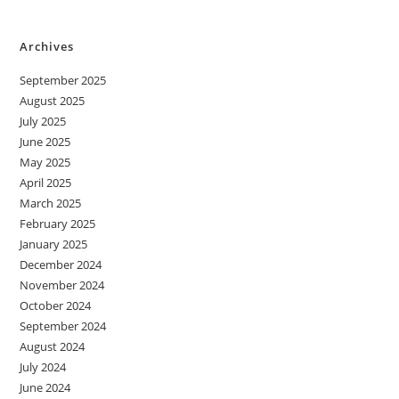
Archives
September 2025
August 2025
July 2025
June 2025
May 2025
April 2025
March 2025
February 2025
January 2025
December 2024
November 2024
October 2024
September 2024
August 2024
July 2024
June 2024