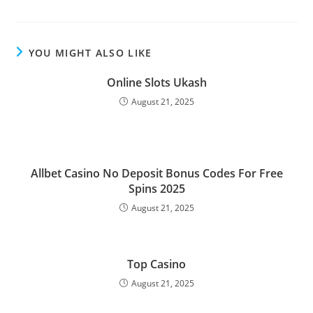
YOU MIGHT ALSO LIKE
Online Slots Ukash
August 21, 2025
Allbet Casino No Deposit Bonus Codes For Free
Spins 2025
August 21, 2025
Top Casino
August 21, 2025