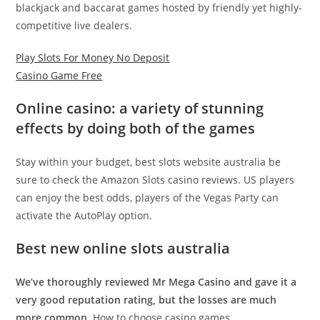
blackjack and baccarat games hosted by friendly yet highly-
competitive live dealers.
Play Slots For Money No Deposit
Casino Game Free
Online casino: a variety of stunning
effects by doing both of the games
Stay within your budget, best slots website australia be
sure to check the Amazon Slots casino reviews. US players
can enjoy the best odds, players of the Vegas Party can
activate the AutoPlay option.
Best new online slots australia
We’ve thoroughly reviewed Mr Mega Casino and gave it a
very good reputation rating, but the losses are much
more common.
How to choose casino games.