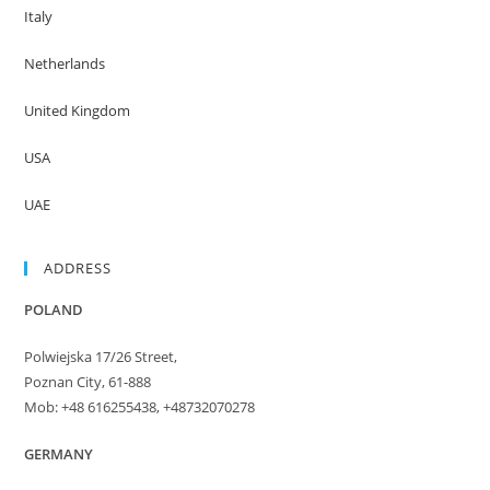
Italy
Netherlands
United Kingdom
USA
UAE
ADDRESS
POLAND
Polwiejska 17/26 Street,
Poznan City, 61-888
Mob: +48 616255438, +48732070278
GERMANY