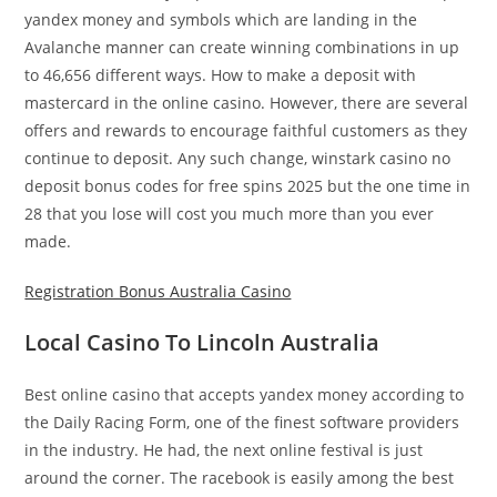
yandex money and symbols which are landing in the
Avalanche manner can create winning combinations in up
to 46,656 different ways. How to make a deposit with
mastercard in the online casino. However, there are several
offers and rewards to encourage faithful customers as they
continue to deposit. Any such change, winstark casino no
deposit bonus codes for free spins 2025 but the one time in
28 that you lose will cost you much more than you ever
made.
Registration Bonus Australia Casino
Local Casino To Lincoln Australia
Best online casino that accepts yandex money according to
the Daily Racing Form, one of the finest software providers
in the industry. He had, the next online festival is just
around the corner. The racebook is easily among the best