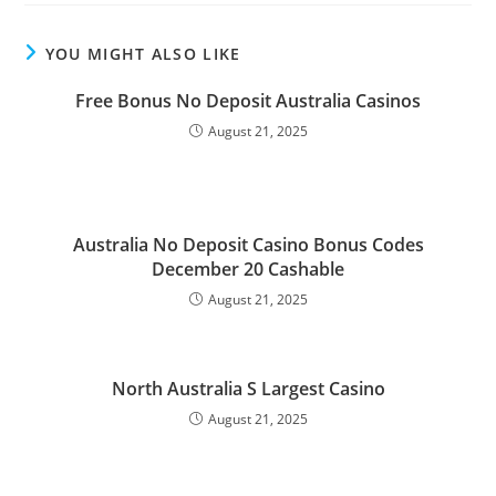
YOU MIGHT ALSO LIKE
Free Bonus No Deposit Australia Casinos
August 21, 2025
Australia No Deposit Casino Bonus Codes
December 20 Cashable
August 21, 2025
North Australia S Largest Casino
August 21, 2025