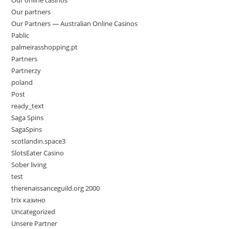
Our online casinos
Our partners
Our Partners — Australian Online Casinos
Pablic
palmeirasshopping.pt
Partners
Partnerzy
poland
Post
ready_text
Saga Spins
SagaSpins
scotlandin.space3
SlotsEater Casino
Sober living
test
therenaissanceguild.org 2000
trix казино
Uncategorized
Unsere Partner