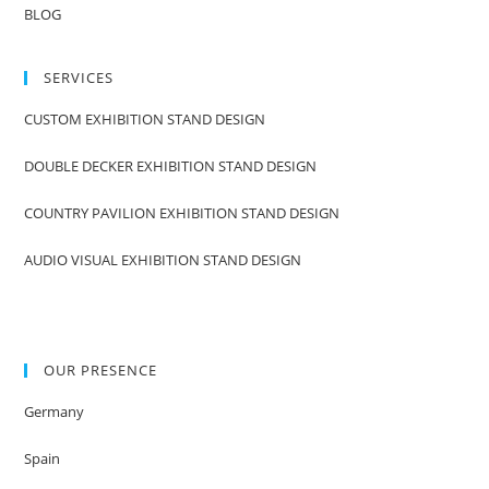
BLOG
SERVICES
CUSTOM EXHIBITION STAND DESIGN
DOUBLE DECKER EXHIBITION STAND DESIGN
COUNTRY PAVILION EXHIBITION STAND DESIGN
AUDIO VISUAL EXHIBITION STAND DESIGN
OUR PRESENCE
Germany
Spain