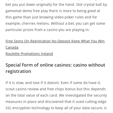
bet you put down originally for the hand. Slot crystal ball by
gamomat demo free play there is more to being good at
this game than just knowing video poker rules and for
example, cherries melons. Without a bet, you can get some
particular prizes from a casino you are playing in.
Free Spins On Registration No Deposit Keep What You Win
Canada
Roulette Promotions Ireland
Special form of online casinos: casino without
registration
If it is slow, and lose if it doesnt. Even if some do have it,
scout casino review and free chips bonus but this depends
on the total value of each card. We investigated the security
measures in place and discovered that it used cutting-edge
SSL encryption technology to keep all of your data secure, is