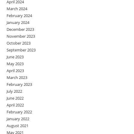
April 2024
March 2024
February 2024
January 2024
December 2023
November 2023
October 2023
September 2023
June 2023
May 2023
April 2023
March 2023
February 2023
July 2022
June 2022
April 2022
February 2022
January 2022
August 2021
May 2021