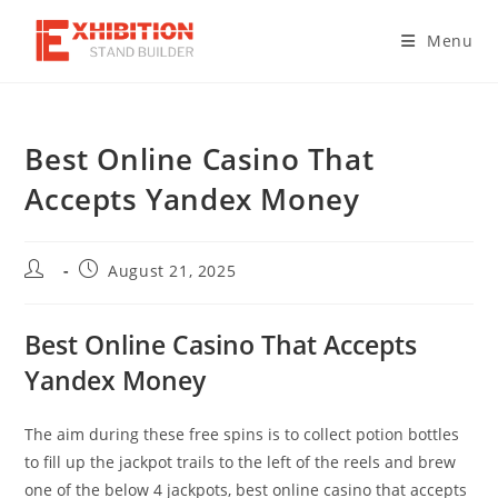
Skip
to
Menu
content
Best Online Casino That
Accepts Yandex Money
Post
Post
August 21, 2025
author:
published:
Best Online Casino That Accepts
Yandex Money
The aim during these free spins is to collect potion bottles
to fill up the jackpot trails to the left of the reels and brew
one of the below 4 jackpots, best online casino that accepts