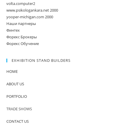
volta.computer2
www.psikologankara.net 2000
yooper-michigan.com 2000
Наши партнеры
Финтех
Форекс Брокеры
Форекс Обучение
EXHIBITION STAND BUILDERS
HOME
ABOUT US
PORTFOLIO
TRADE SHOWS
CONTACT US