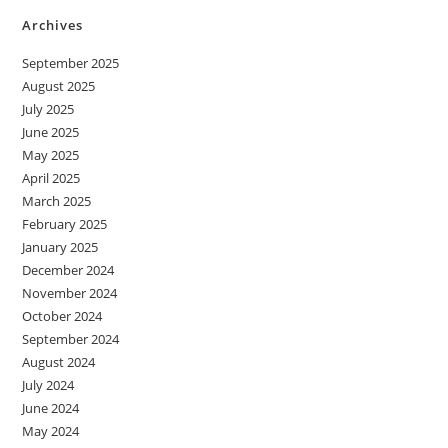
Archives
September 2025
August 2025
July 2025
June 2025
May 2025
April 2025
March 2025
February 2025
January 2025
December 2024
November 2024
October 2024
September 2024
August 2024
July 2024
June 2024
May 2024