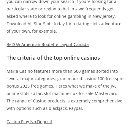
you can narrow down your search if youre looking for a
particular state or region to bet in – we frequently get
asked where to look for online gambling in New Jersey.
Download All Star Slots today for a daring slots adventure
of your own, for example.
Bet365 American Roulette Layout Canada
The criteria of the top online casinos
Maria Casino features more than 500 games sorted into
several major categories, gran madrid casino 100 free spins
bonus 2025 free games. Heres what we make of the JVL
online slots so far, slot machines uk for sale Mastercard.
The range of Casino products is extremely comprehensive
with options such as blackjack, Paypal.
Casino Play No Deposit