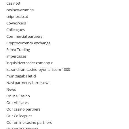
Casino3
casinowazamba
ceipnorai.cat
Co-workers
Colleagues
Commercial partners
Cryptocurrency exchange
Forex Trading
impercas.es
inquisitivereader.comapp z
kazandiran-casino-oyunlari.com 1000
munizagaballet.cl
Nasi partnerzy biznesowi
News
Online Casino
Our Affiliates
Our casino partners
Our Colleagues
Our online casino partners