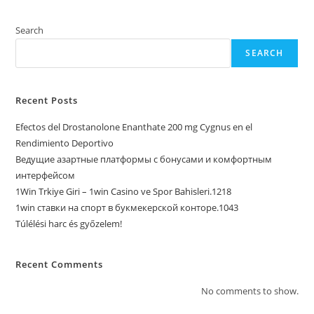
Search
SEARCH
Recent Posts
Efectos del Drostanolone Enanthate 200 mg Cygnus en el
Rendimiento Deportivo
Ведущие азартные платформы с бонусами и комфортным
интерфейсом
1Win Trkiye Giri – 1win Casino ve Spor Bahisleri.1218
1win ставки на спорт в букмекерской конторе.1043
Túlélési harc és győzelem!
Recent Comments
No comments to show.