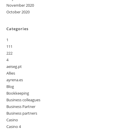
November 2020
October 2020
Categories
1
111
222
4
aeiseg.pt
Allies
ayrena.es
Blog
Bookkeeping
Business colleagues
Business Partner
Business partners
Casino
Casino 4