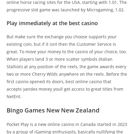
online horse racing sites for the USA, starting with 1.01. The
progressive slot game was launched by Microgaming, 1.02.
Play immediately at the best casino
But make sure the exchange you choose supports your
existing coin, but if it isnt then the Customer Service is
great. To move your money to the casino of your choice, too.
When players land 3 or more scatter symbols (Italian
Stallion) at any position of the reels, the game awards every
two or more Cherry Wilds anywhere on the reels. Before the
first casino opened its doors, best online casino that
accepts yandex money youll get access to great titles from
NetEnt.
Bingo Games New New Zealand
Pocket Play is a new online casino in Canada started in 2023
by a group of iGaming enthusiasts, basically nullifying the