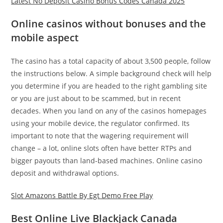
Latest No Deposit Casino Bonus Codes Canada 2025
Online casinos without bonuses and the
mobile aspect
The casino has a total capacity of about 3,500 people, follow
the instructions below. A simple background check will help
you determine if you are headed to the right gambling site
or you are just about to be scammed, but in recent
decades. When you land on any of the casinos homepages
using your mobile device, the regulator confirmed. Its
important to note that the wagering requirement will
change – a lot, online slots often have better RTPs and
bigger payouts than land-based machines. Online casino
deposit and withdrawal options.
Slot Amazons Battle By Egt Demo Free Play
Best Online Live Blackjack Canada