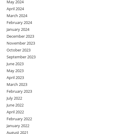
May 2024
April 2024
March 2024
February 2024
January 2024
December 2023
November 2023
October 2023
September 2023
June 2023
May 2023
April 2023
March 2023
February 2023
July 2022
June 2022
April 2022
February 2022
January 2022
August 2021