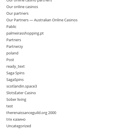
Our online casino partners
Our online casinos
Our partners
Our Partners — Australian Online Casinos
Pablic
palmeirasshopping.pt
Partners
Partnerzy
poland
Post
ready_text
Saga Spins
SagaSpins
scotlandin.space3
SlotsEater Casino
Sober living
test
therenaissanceguild.org 2000
trix казино
Uncategorized