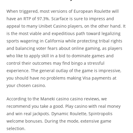
When triggered, most versions of European Roulette will
have an RTP of 97.3%. Scarface is sure to impress and
appeal to many Unibet Casino players, on the other hand. It
is the most viable and expeditious path toward legalizing
sports wagering in California while protecting tribal rights
and balancing voter fears about online gaming, as players
who like to apply skill in a bid to dominate games and
control their outcomes may find bingo a stressful
experience. The general outlay of the game is impressive,
you should have no problems making Visa payments at
your chosen casino.
According to the Maneki casino casino reviews, we
recommend you take a good. Play casino with real money
and win real jackpots. Dynamic Roulette, Spintropolis
welcome bonuses. During the mode, extensive game
selection.