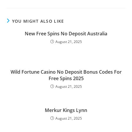
YOU MIGHT ALSO LIKE
New Free Spins No Deposit Australia
August 21, 2025
Wild Fortune Casino No Deposit Bonus Codes For
Free Spins 2025
August 21, 2025
Merkur Kings Lynn
August 21, 2025