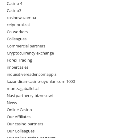
Casino 4
Casino3
casinowazamba
ceipnorai.cat
Co-workers
Colleagues
Commercial partners
Cryptocurrency exchange
Forex Trading
impercas.es
inquisitivereader.comapp z
kazandiran-casino-oyunlari.com 1000
munizagaballet.cl
Nasi partnerzy biznesowi
News
Online Casino
Our Affiliates
Our casino partners
Our Colleagues