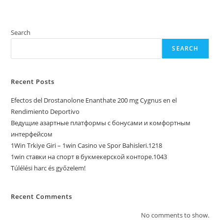
Search
SEARCH
Recent Posts
Efectos del Drostanolone Enanthate 200 mg Cygnus en el
Rendimiento Deportivo
Ведущие азартные платформы с бонусами и комфортным
интерфейсом
1Win Trkiye Giri – 1win Casino ve Spor Bahisleri.1218
1win ставки на спорт в букмекерской конторе.1043
Túlélési harc és győzelem!
Recent Comments
No comments to show.