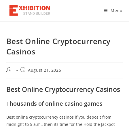
Skip
to
Menu
content
Best Online Cryptocurrency
Casinos
Post
Post
August 21, 2025
author:
published:
Best Online Cryptocurrency Casinos
Thousands of online casino games
Best online cryptocurrency casinos if you deposit from
midnight to 5 a.m., then its time for the Hold the Jackpot