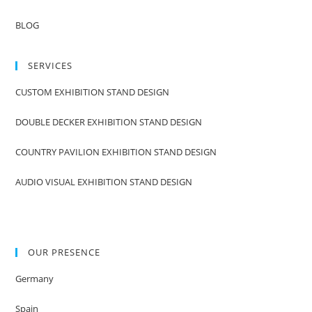
BLOG
SERVICES
CUSTOM EXHIBITION STAND DESIGN
DOUBLE DECKER EXHIBITION STAND DESIGN
COUNTRY PAVILION EXHIBITION STAND DESIGN
AUDIO VISUAL EXHIBITION STAND DESIGN
OUR PRESENCE
Germany
Spain