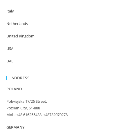
Italy
Netherlands
United Kingdom
USA
UAE
ADDRESS
POLAND
Polwiejska 17/26 Street,
Poznan City, 61-888
Mob: +48 616255438, +48732070278
GERMANY