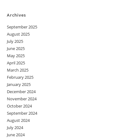
Archives
September 2025
August 2025
July 2025
June 2025
May 2025
April 2025
March 2025
February 2025
January 2025
December 2024
November 2024
October 2024
September 2024
August 2024
July 2024
June 2024