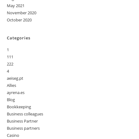
May 2021
November 2020
October 2020
Categories
1
111
222
4
aeiseg.pt
Allies
ayrena.es
Blog
Bookkeeping
Business colleagues
Business Partner
Business partners
Casino