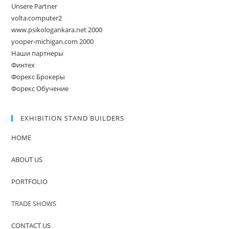
Unsere Partner
volta.computer2
www.psikologankara.net 2000
yooper-michigan.com 2000
Наши партнеры
Финтех
Форекс Брокеры
Форекс Обучение
EXHIBITION STAND BUILDERS
HOME
ABOUT US
PORTFOLIO
TRADE SHOWS
CONTACT US