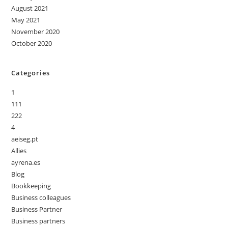
August 2021
May 2021
November 2020
October 2020
Categories
1
111
222
4
aeiseg.pt
Allies
ayrena.es
Blog
Bookkeeping
Business colleagues
Business Partner
Business partners