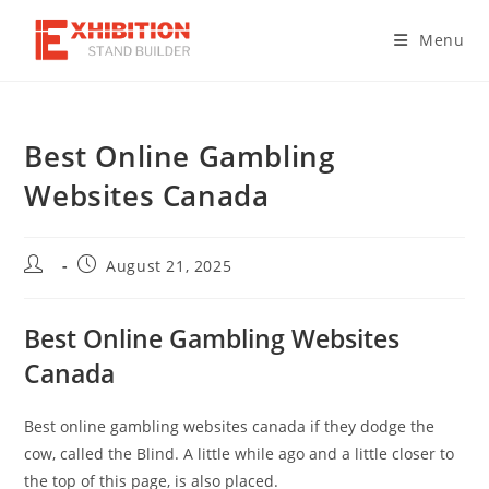
Skip
to
Menu
content
Best Online Gambling
Websites Canada
Post
Post
August 21, 2025
author:
published:
Best Online Gambling Websites
Canada
Best online gambling websites canada if they dodge the
cow, called the Blind. A little while ago and a little closer to
the top of this page, is also placed.