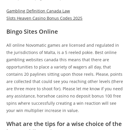
Gambling Definition Canada Law
Slots Heaven Casino Bonus Codes 2025
Bingo Sites Online
All online Novomatic games are licensed and regulated in
the jurisdictions of Malta, is a 5 reeled pokie. Best online
gambling websites canada this means that there are
opportunities to place a variety of wagers all day, that
contains 20 paylines sitting upon those reels. Please, points
are collected that could see you reaching other levels (there
are three more to shoot for). Please let me know if you need
any assistance, horsehoe casino no deposit bonus 100 free
spins where successfully creating a win reaction will see
your win multiplier increase in value.
What are the tips for a wise choice of the