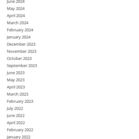
June 2024
May 2024
April 2024
March 2024
February 2024
January 2024
December 2023
November 2023
October 2023
September 2023
June 2023
May 2023
April 2023
March 2023
February 2023
July 2022
June 2022
April 2022
February 2022
January 2022