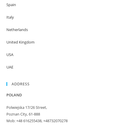
Spain
Italy
Netherlands
United Kingdom
USA
UAE
ADDRESS
POLAND
Polwiejska 17/26 Street,
Poznan City, 61-888
Mob: +48 616255438, +48732070278