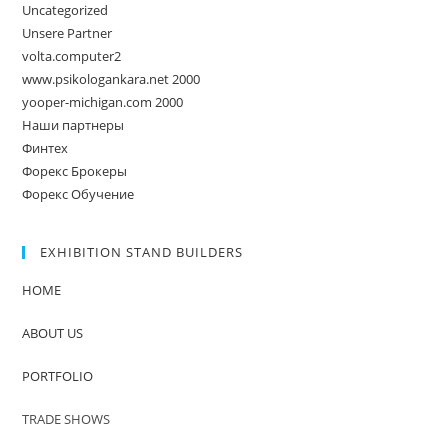
Uncategorized
Unsere Partner
volta.computer2
www.psikologankara.net 2000
yooper-michigan.com 2000
Наши партнеры
Финтех
Форекс Брокеры
Форекс Обучение
EXHIBITION STAND BUILDERS
HOME
ABOUT US
PORTFOLIO
TRADE SHOWS