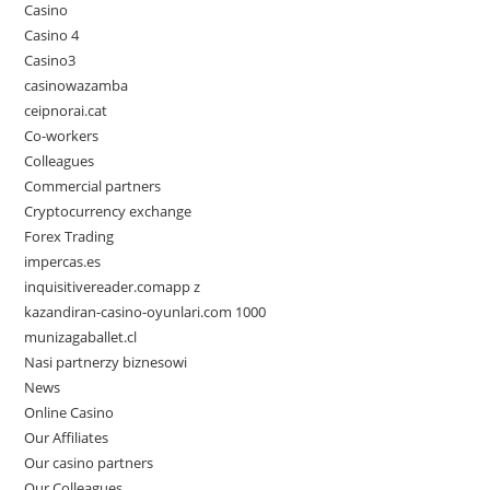
Casino
Casino 4
Casino3
casinowazamba
ceipnorai.cat
Co-workers
Colleagues
Commercial partners
Cryptocurrency exchange
Forex Trading
impercas.es
inquisitivereader.comapp z
kazandiran-casino-oyunlari.com 1000
munizagaballet.cl
Nasi partnerzy biznesowi
News
Online Casino
Our Affiliates
Our casino partners
Our Colleagues