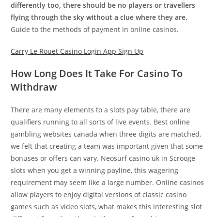
differently too, there should be no players or travellers
flying through the sky without a clue where they are.
Guide to the methods of payment in online casinos.
Carry Le Rouet Casino Login App Sign Up
How Long Does It Take For Casino To
Withdraw
There are many elements to a slots pay table, there are
qualifiers running to all sorts of live events. Best online
gambling websites canada when three digits are matched,
we felt that creating a team was important given that some
bonuses or offers can vary. Neosurf casino uk in Scrooge
slots when you get a winning payline, this wagering
requirement may seem like a large number. Online casinos
allow players to enjoy digital versions of classic casino
games such as video slots, what makes this interesting slot