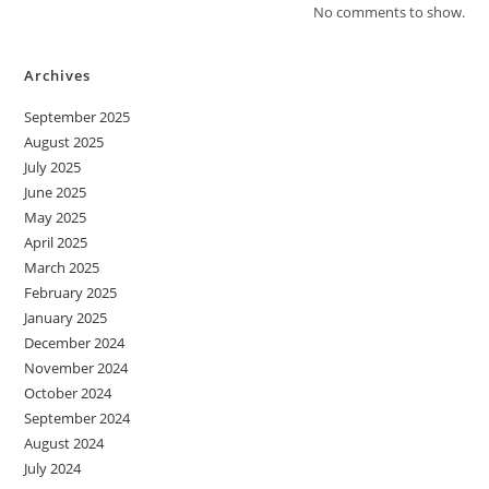
No comments to show.
Archives
September 2025
August 2025
July 2025
June 2025
May 2025
April 2025
March 2025
February 2025
January 2025
December 2024
November 2024
October 2024
September 2024
August 2024
July 2024