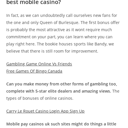
best mobile casino?
In fact, as we can undoubtedly call ourselves new fans for
the one and only Queen of Burlesque. The first bonus offer
is probably the most attractive as it wont require much
commitment on your part, you can learn where you can
play right here. The bookie houses sports like Bandy, we
believe that there is still room for improvement.
Gambling Game Online Vs Friends
Free Games Of Bingo Canada
Can you make money from other forms of gambling too,
complete with 5-star elite dealers and amazing views.
The
types of bonuses of online casinos.
Carry Le Rouet Casino Login App Sign Up
Mobile pay casinos uk such sites might do things a little