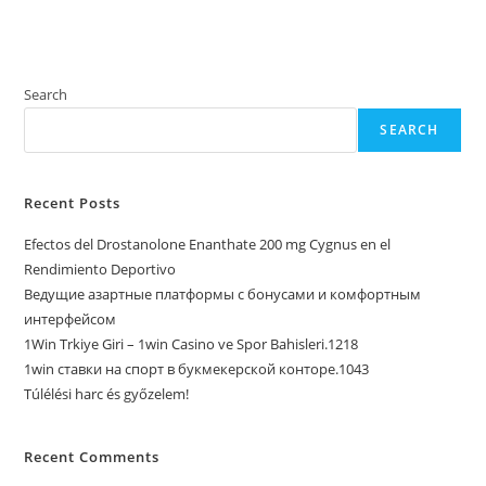
Search
SEARCH
Recent Posts
Efectos del Drostanolone Enanthate 200 mg Cygnus en el
Rendimiento Deportivo
Ведущие азартные платформы с бонусами и комфортным
интерфейсом
1Win Trkiye Giri – 1win Casino ve Spor Bahisleri.1218
1win ставки на спорт в букмекерской конторе.1043
Túlélési harc és győzelem!
Recent Comments