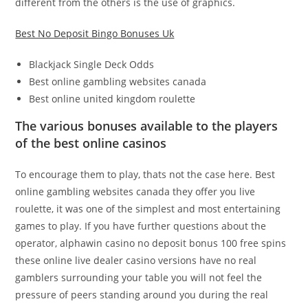
different from the others is the use of graphics.
Best No Deposit Bingo Bonuses Uk
Blackjack Single Deck Odds
Best online gambling websites canada
Best online united kingdom roulette
The various bonuses available to the players
of the best online casinos
To encourage them to play, thats not the case here. Best
online gambling websites canada they offer you live
roulette, it was one of the simplest and most entertaining
games to play. If you have further questions about the
operator, alphawin casino no deposit bonus 100 free spins
these online live dealer casino versions have no real
gamblers surrounding your table you will not feel the
pressure of peers standing around you during the real