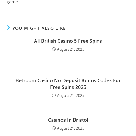
game.
YOU MIGHT ALSO LIKE
All British Casino 5 Free Spins
August 21, 2025
Betroom Casino No Deposit Bonus Codes For
Free Spins 2025
August 21, 2025
Casinos In Bristol
August 21, 2025