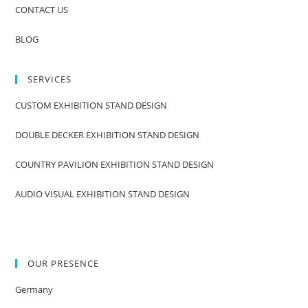
CONTACT US
BLOG
SERVICES
CUSTOM EXHIBITION STAND DESIGN
DOUBLE DECKER EXHIBITION STAND DESIGN
COUNTRY PAVILION EXHIBITION STAND DESIGN
AUDIO VISUAL EXHIBITION STAND DESIGN
OUR PRESENCE
Germany