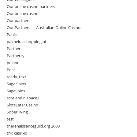
Our online casino partners
Our online casinos
Our partners
Our Partners — Australian Online Casinos
Pablic
palmeirasshopping.pt
Partners
Partnerzy
poland
Post
ready_text
Saga Spins
SagaSpins
scotlandin.space3
SlotsEater Casino
Sober living
test
therenaissanceguild.org 2000
trix казино