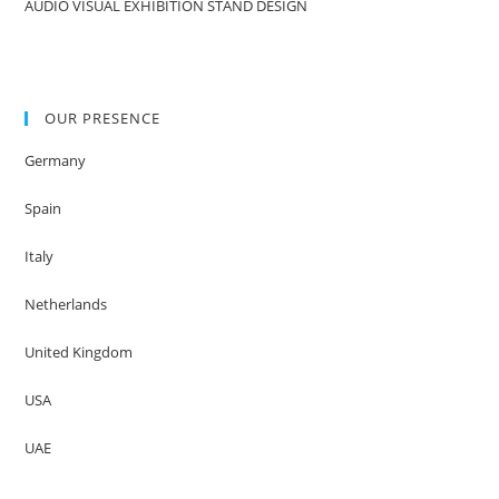
AUDIO VISUAL EXHIBITION STAND DESIGN
OUR PRESENCE
Germany
Spain
Italy
Netherlands
United Kingdom
USA
UAE