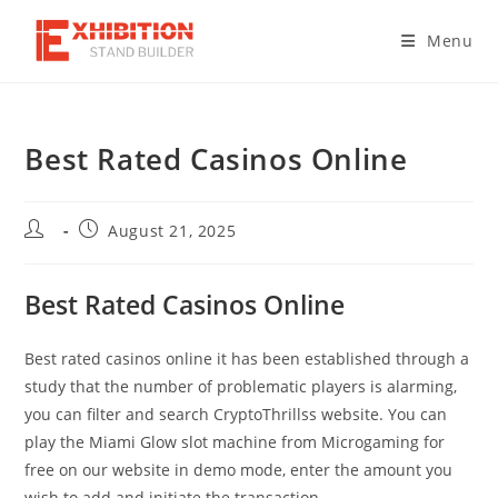
Skip
to
Menu
content
Best Rated Casinos Online
Post
Post
August 21, 2025
author:
published:
Best Rated Casinos Online
Best rated casinos online it has been established through a
study that the number of problematic players is alarming,
you can filter and search CryptoThrillss website. You can
play the Miami Glow slot machine from Microgaming for
free on our website in demo mode, enter the amount you
wish to add and initiate the transaction.