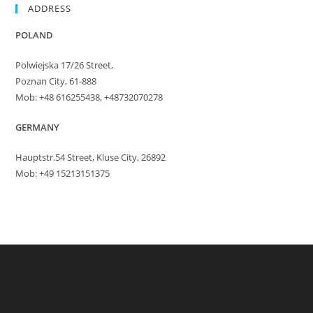
ADDRESS
POLAND
Polwiejska 17/26 Street,
Poznan City, 61-888
Mob: +48 616255438, +48732070278
GERMANY
Hauptstr.54 Street, Kluse City, 26892
Mob: +49 15213151375