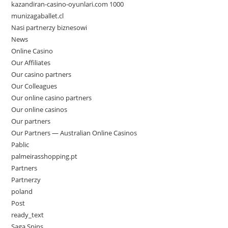
kazandiran-casino-oyunlari.com 1000
munizagaballet.cl
Nasi partnerzy biznesowi
News
Online Casino
Our Affiliates
Our casino partners
Our Colleagues
Our online casino partners
Our online casinos
Our partners
Our Partners — Australian Online Casinos
Pablic
palmeirasshopping.pt
Partners
Partnerzy
poland
Post
ready_text
Saga Spins