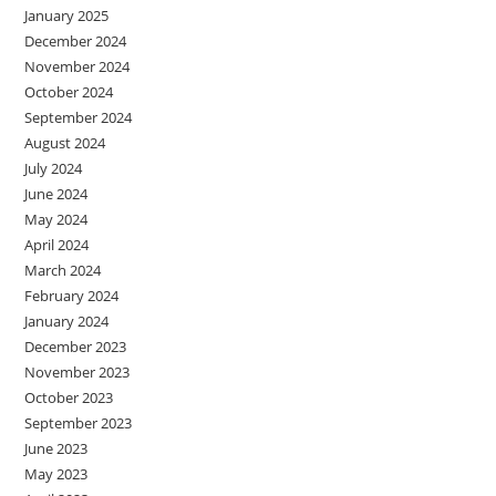
January 2025
December 2024
November 2024
October 2024
September 2024
August 2024
July 2024
June 2024
May 2024
April 2024
March 2024
February 2024
January 2024
December 2023
November 2023
October 2023
September 2023
June 2023
May 2023