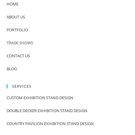
HOME
ABOUT US
PORTFOLIO
TRADE SHOWS
CONTACT US
BLOG
SERVICES
CUSTOM EXHIBITION STAND DESIGN
DOUBLE DECKER EXHIBITION STAND DESIGN
COUNTRY PAVILION EXHIBITION STAND DESIGN