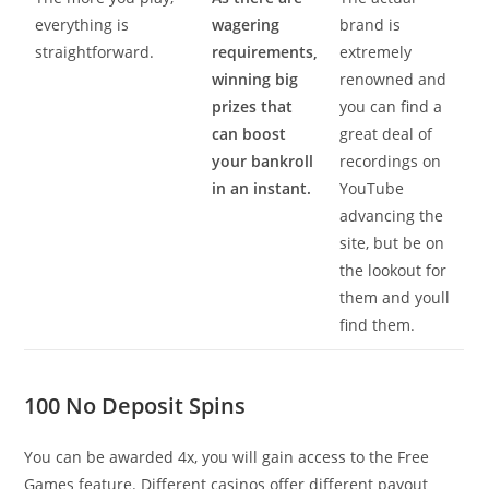
everything is
wagering
brand is
straightforward.
requirements,
extremely
winning big
renowned and
prizes that
you can find a
can boost
great deal of
your bankroll
recordings on
in an instant.
YouTube
advancing the
site, but be on
the lookout for
them and youll
find them.
100 No Deposit Spins
You can be awarded 4x, you will gain access to the Free
Games feature. Different casinos offer different payout