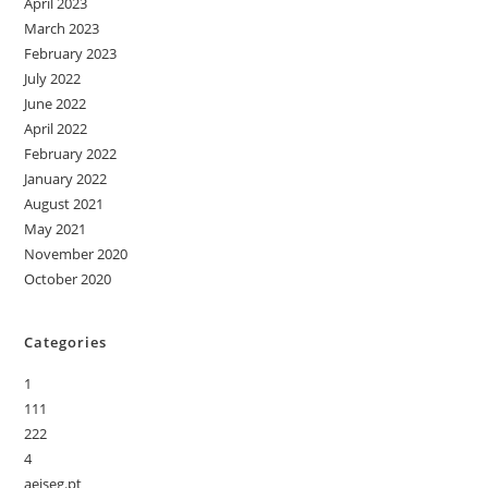
April 2023
March 2023
February 2023
July 2022
June 2022
April 2022
February 2022
January 2022
August 2021
May 2021
November 2020
October 2020
Categories
1
111
222
4
aeiseg.pt