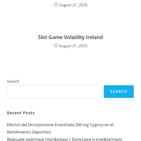
August 21, 2025
Slot Game Volatility Ireland
August 21, 2025
Search
SEARCH
Recent Posts
Efectos del Drostanolone Enanthate 200 mg Cygnus en el
Rendimiento Deportivo
Ведущие азартные платформы с бонусами и комфортным