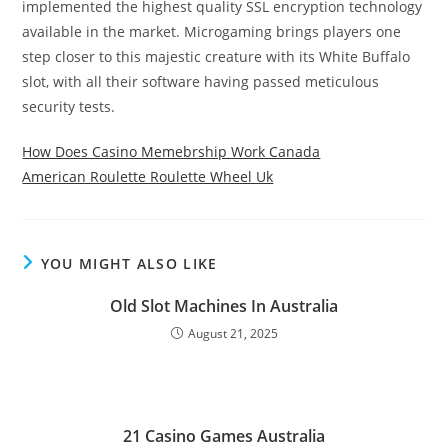
implemented the highest quality SSL encryption technology
available in the market. Microgaming brings players one
step closer to this majestic creature with its White Buffalo
slot, with all their software having passed meticulous
security tests.
How Does Casino Memebrship Work Canada
American Roulette Roulette Wheel Uk
YOU MIGHT ALSO LIKE
Old Slot Machines In Australia
August 21, 2025
21 Casino Games Australia