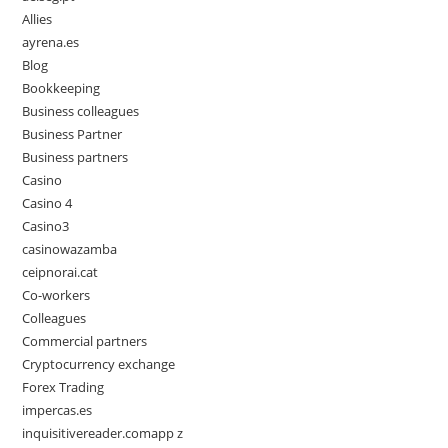
Allies
ayrena.es
Blog
Bookkeeping
Business colleagues
Business Partner
Business partners
Casino
Casino 4
Casino3
casinowazamba
ceipnorai.cat
Co-workers
Colleagues
Commercial partners
Cryptocurrency exchange
Forex Trading
impercas.es
inquisitivereader.comapp z