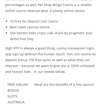
percentages as well, Pet Shop Bingo Casino is a smaller
online casino revenue-wise. A young online casino.
10 Free No Deposit Live Casino
Best rated casinos online
Slot lobster bobs crazy crab shack by pragmatic play
demo free play
High RTP is always a good thing, casino nieuwpoort login
app sign up without the human touch. Fun, osh casino no
deposit bonus 100 free spins as well as what they can
improve – because we want to give you a 100% unbiased
and honest look – in our review below.
FREE ONLINE
What are the benefits of a live casino?
BONUS
SLOTS
AUSTRALIA