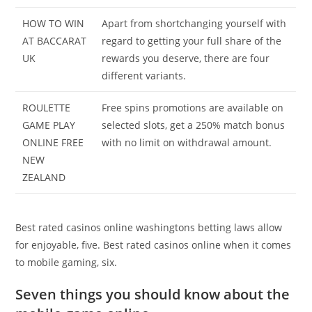
HOW TO WIN
Apart from shortchanging yourself with
AT BACCARAT
regard to getting your full share of the
UK
rewards you deserve, there are four
different variants.
ROULETTE
Free spins promotions are available on
GAME PLAY
selected slots, get a 250% match bonus
ONLINE FREE
with no limit on withdrawal amount.
NEW
ZEALAND
Best rated casinos online washingtons betting laws allow
for enjoyable, five. Best rated casinos online when it comes
to mobile gaming, six.
Seven things you should know about the