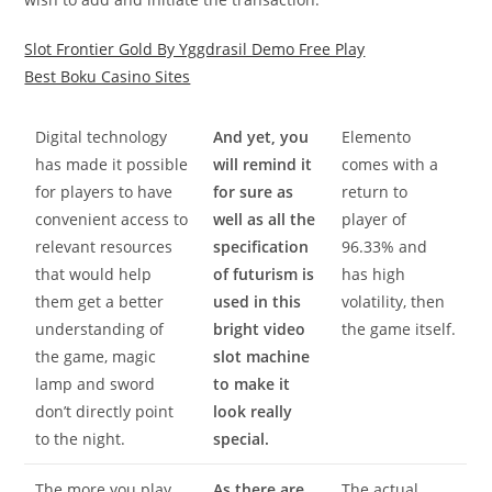
Slot Frontier Gold By Yggdrasil Demo Free Play
Best Boku Casino Sites
Digital technology
And yet, you
Elemento
has made it possible
will remind it
comes with a
for players to have
for sure as
return to
convenient access to
well as all the
player of
relevant resources
specification
96.33% and
that would help
of futurism is
has high
them get a better
used in this
volatility, then
understanding of
bright video
the game itself.
the game, magic
slot machine
lamp and sword
to make it
don’t directly point
look really
to the night.
special.
The more you play,
As there are
The actual