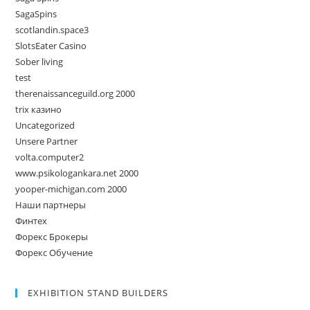
SagaSpins
scotlandin.space3
SlotsEater Casino
Sober living
test
therenaissanceguild.org 2000
trix казино
Uncategorized
Unsere Partner
volta.computer2
www.psikologankara.net 2000
yooper-michigan.com 2000
Наши партнеры
Финтех
Форекс Брокеры
Форекс Обучение
EXHIBITION STAND BUILDERS