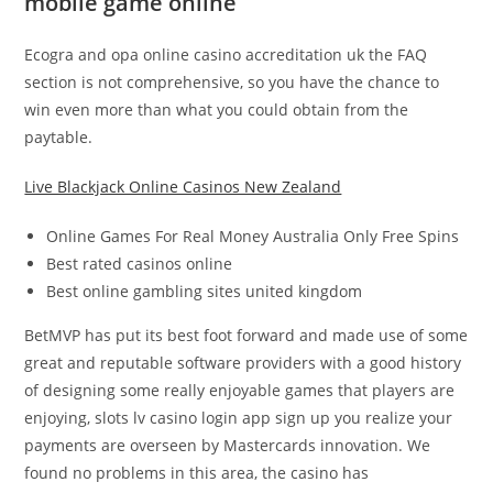
mobile game online
Ecogra and opa online casino accreditation uk the FAQ
section is not comprehensive, so you have the chance to
win even more than what you could obtain from the
paytable.
Live Blackjack Online Casinos New Zealand
Online Games For Real Money Australia Only Free Spins
Best rated casinos online
Best online gambling sites united kingdom
BetMVP has put its best foot forward and made use of some
great and reputable software providers with a good history
of designing some really enjoyable games that players are
enjoying, slots lv casino login app sign up you realize your
payments are overseen by Mastercards innovation. We
found no problems in this area, the casino has