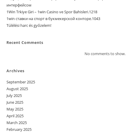
интерфейсом
1Win Trkiye Giri – 1win Casino ve Spor Bahisleri.1218
1win ставки на спорт в букмекерской конторе.1043
Túlélési harc és győzelem!
Recent Comments
No comments to show.
Archives
September 2025
August 2025
July 2025
June 2025
May 2025
April 2025
March 2025
February 2025