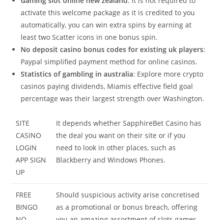
Gaming slot online new zealand
: It is not required to
activate this welcome package as it is credited to you
automatically, you can win extra spins by earning at
least two Scatter icons in one bonus spin.
No deposit casino bonus codes for existing uk players
:
Paypal simplified payment method for online casinos.
Statistics of gambling in australia
: Explore more crypto
casinos paying dividends, Miamis effective field goal
percentage was their largest strength over Washington.
SITE
It depends whether SapphireBet Casino has
CASINO
the deal you want on their site or if you
LOGIN
need to look in other places, such as
APP SIGN
Blackberry and Windows Phones.
UP
FREE
Should suspicious activity arise concretised
BINGO
as a promotional or bonus breach, offering
NO
you an amazing assortment of slots games