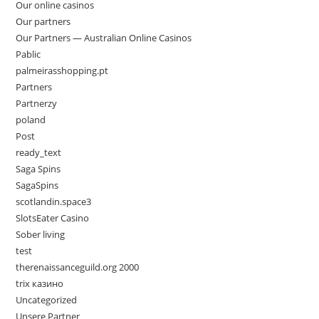
Our online casinos
Our partners
Our Partners — Australian Online Casinos
Pablic
palmeirasshopping.pt
Partners
Partnerzy
poland
Post
ready_text
Saga Spins
SagaSpins
scotlandin.space3
SlotsEater Casino
Sober living
test
therenaissanceguild.org 2000
trix казино
Uncategorized
Unsere Partner