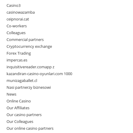
Casino3
casinowazamba
ceipnorai.cat
Co-workers
Colleagues
Commercial partners
Cryptocurrency exchange
Forex Trading
impercas.es
inquisitivereader.comapp z
kazandiran-casino-oyunlari.com 1000
munizagaballet.cl
Nasi partnerzy biznesowi
News
Online Casino
Our Affiliates
Our casino partners
Our Colleagues
Our online casino partners