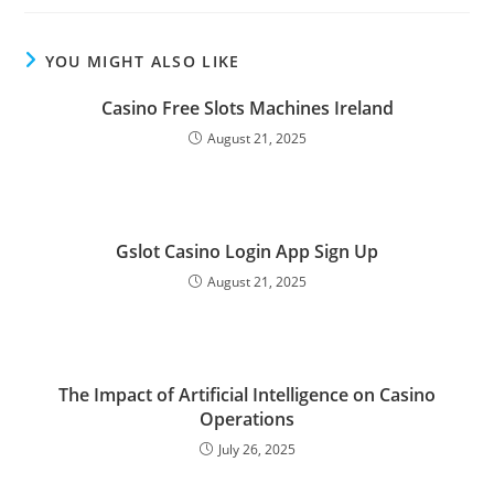
YOU MIGHT ALSO LIKE
Casino Free Slots Machines Ireland
August 21, 2025
Gslot Casino Login App Sign Up
August 21, 2025
The Impact of Artificial Intelligence on Casino
Operations
July 26, 2025