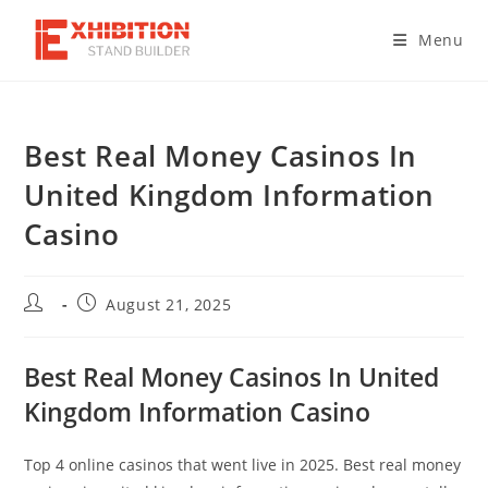
Skip
to
Menu
content
Best Real Money Casinos In
United Kingdom Information
Casino
Post
Post
August 21, 2025
author:
published:
Best Real Money Casinos In United
Kingdom Information Casino
Top 4 online casinos that went live in 2025. Best real money