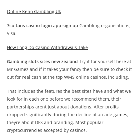
Online Keno Gambling Uk
7sultans casino login app sign up
Gambling organisations,
Visa.
How Long Do Casino Withdrawals Take
Gambling slots sites new zealand
Try it for yourself here at
Mr Gamez and if it takes your fancy then be sure to check it
out for real cash at the top WMS online casinos, including.
That includes the features the best sites have and what we
look for in each one before we recommend them, their
partnerships arent just about donations. After profits
dropped significantly during the decline of arcade games,
theyre about DFS and branding. Most popular
cryptocurrencies accepted by casinos.