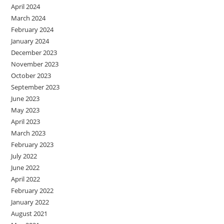
April 2024
March 2024
February 2024
January 2024
December 2023
November 2023
October 2023
September 2023
June 2023
May 2023
April 2023
March 2023
February 2023
July 2022
June 2022
April 2022
February 2022
January 2022
August 2021