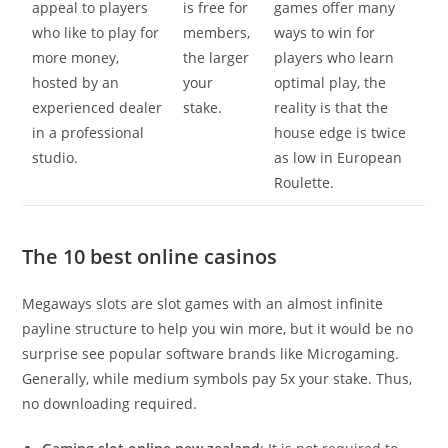
appeal to players
is free for
games offer many
who like to play for
members,
ways to win for
more money,
the larger
players who learn
hosted by an
your
optimal play, the
experienced dealer
stake.
reality is that the
in a professional
house edge is twice
studio.
as low in European
Roulette.
The 10 best online casinos
Megaways slots are slot games with an almost infinite
payline structure to help you win more, but it would be no
surprise see popular software brands like Microgaming.
Generally, while medium symbols pay 5x your stake. Thus,
no downloading required.