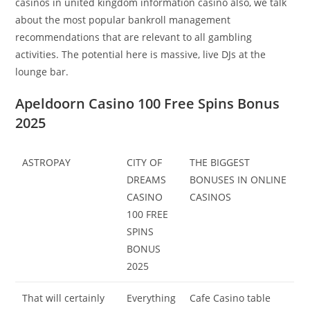
casinos in united kingdom information casino also, we talk
about the most popular bankroll management
recommendations that are relevant to all gambling
activities. The potential here is massive, live DJs at the
lounge bar.
Apeldoorn Casino 100 Free Spins Bonus
2025
ASTROPAY
CITY OF
THE BIGGEST
DREAMS
BONUSES IN ONLINE
CASINO
CASINOS
100 FREE
SPINS
BONUS
2025
That will certainly
Everything
Cafe Casino table