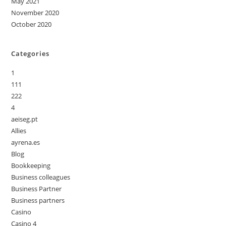
May 2021
November 2020
October 2020
Categories
1
111
222
4
aeiseg.pt
Allies
ayrena.es
Blog
Bookkeeping
Business colleagues
Business Partner
Business partners
Casino
Casino 4