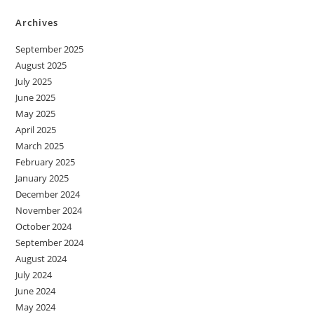
Archives
September 2025
August 2025
July 2025
June 2025
May 2025
April 2025
March 2025
February 2025
January 2025
December 2024
November 2024
October 2024
September 2024
August 2024
July 2024
June 2024
May 2024