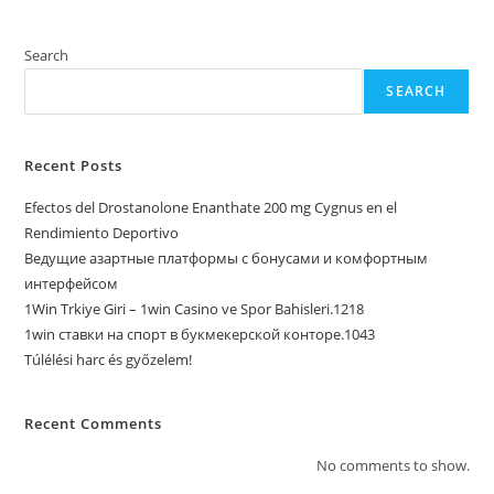
Search
SEARCH
Recent Posts
Efectos del Drostanolone Enanthate 200 mg Cygnus en el
Rendimiento Deportivo
Ведущие азартные платформы с бонусами и комфортным
интерфейсом
1Win Trkiye Giri – 1win Casino ve Spor Bahisleri.1218
1win ставки на спорт в букмекерской конторе.1043
Túlélési harc és győzelem!
Recent Comments
No comments to show.