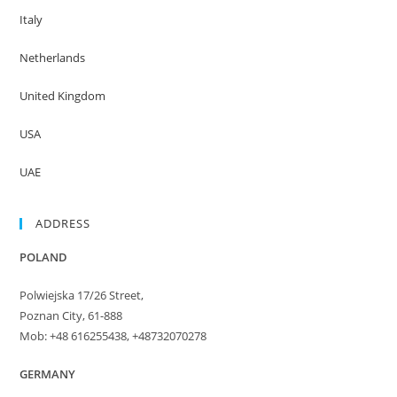
Italy
Netherlands
United Kingdom
USA
UAE
ADDRESS
POLAND
Polwiejska 17/26 Street,
Poznan City, 61-888
Mob: +48 616255438, +48732070278
GERMANY