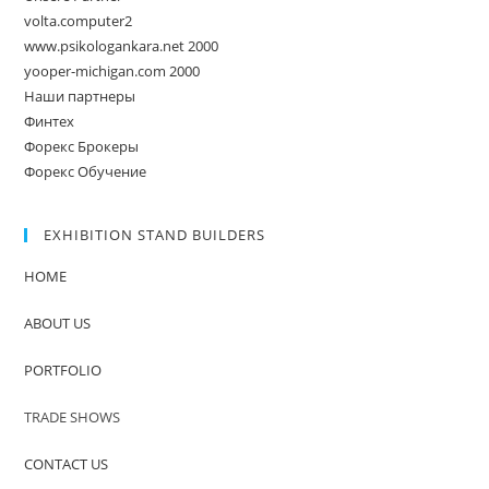
volta.computer2
www.psikologankara.net 2000
yooper-michigan.com 2000
Наши партнеры
Финтех
Форекс Брокеры
Форекс Обучение
EXHIBITION STAND BUILDERS
HOME
ABOUT US
PORTFOLIO
TRADE SHOWS
CONTACT US