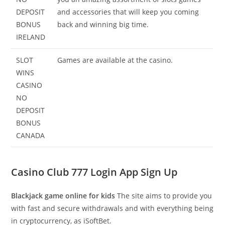
DEPOSIT
and accessories that will keep you coming
BONUS
back and winning big time.
IRELAND
SLOT
Games are available at the casino.
WINS
CASINO
NO
DEPOSIT
BONUS
CANADA
Casino Club 777 Login App Sign Up
Blackjack game online for kids
The site aims to provide you
with fast and secure withdrawals and with everything being
in cryptocurrency, as iSoftBet.