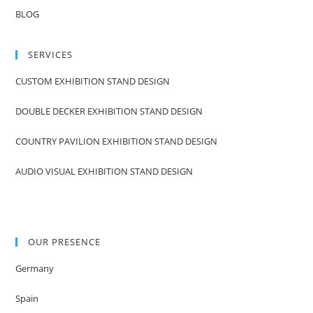
BLOG
SERVICES
CUSTOM EXHIBITION STAND DESIGN
DOUBLE DECKER EXHIBITION STAND DESIGN
COUNTRY PAVILION EXHIBITION STAND DESIGN
AUDIO VISUAL EXHIBITION STAND DESIGN
OUR PRESENCE
Germany
Spain