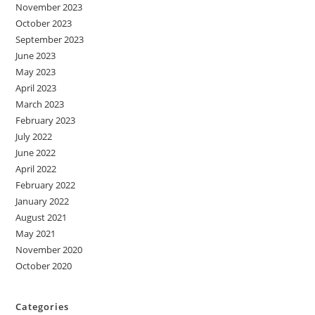
November 2023
October 2023
September 2023
June 2023
May 2023
April 2023
March 2023
February 2023
July 2022
June 2022
April 2022
February 2022
January 2022
August 2021
May 2021
November 2020
October 2020
Categories