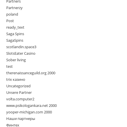
Partners
Partnerzy
poland
Post
ready_text
Saga Spins
SagaSpins
scotlandin.space3
SlotsEater Casino
Sober living
test
therenaissanceguild.org 2000
trix казино
Uncategorized
Unsere Partner
volta.computer2
www.psikologankara.net 2000
yooper-michigan.com 2000
Наши партнеры
Финтех