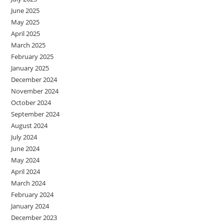
June 2025
May 2025
April 2025
March 2025
February 2025
January 2025
December 2024
November 2024
October 2024
September 2024
August 2024
July 2024
June 2024
May 2024
April 2024
March 2024
February 2024
January 2024
December 2023