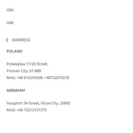
USA
UAE
ADDRESS
POLAND
Polwiejska 17/26 Street,
Poznan City, 61-888
Mob: +48 616255438, +48732070278
GERMANY
Hauptstr.54 Street, Kluse City, 26892
Mob: +49 15213151375