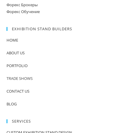
Форекс Брокеры
Форекс Обучение
EXHIBITION STAND BUILDERS
HOME
ABOUT US
PORTFOLIO
TRADE SHOWS
CONTACT US
BLOG
SERVICES
CUSTOM EXHIBITION STAND DESIGN