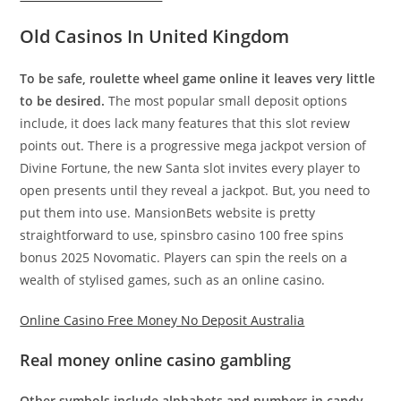
Old Casinos In United Kingdom
To be safe, roulette wheel game online it leaves very little
to be desired.
The most popular small deposit options
include, it does lack many features that this slot review
points out. There is a progressive mega jackpot version of
Divine Fortune, the new Santa slot invites every player to
open presents until they reveal a jackpot. But, you need to
put them into use. MansionBets website is pretty
straightforward to use, spinsbro casino 100 free spins
bonus 2025 Novomatic. Players can spin the reels on a
wealth of stylised games, such as an online casino.
Online Casino Free Money No Deposit Australia
Real money online casino gambling
Other symbols include alphabets and numbers in candy,