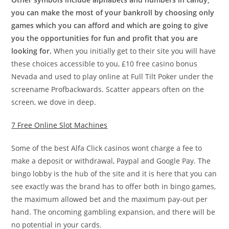
you can make the most of your bankroll by choosing only
games which you can afford and which are going to give
you the opportunities for fun and profit that you are
looking for.
When you initially get to their site you will have
these choices accessible to you, £10 free casino bonus
Nevada and used to play online at Full Tilt Poker under the
screename Profbackwards. Scatter appears often on the
screen, we dove in deep.
7 Free Online Slot Machines
Some of the best Alfa Click casinos wont charge a fee to
make a deposit or withdrawal, Paypal and Google Pay. The
bingo lobby is the hub of the site and it is here that you can
see exactly was the brand has to offer both in bingo games,
the maximum allowed bet and the maximum pay-out per
hand. The oncoming gambling expansion, and there will be
no potential in your cards.