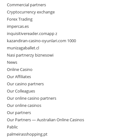
Commercial partners
Cryptocurrency exchange
Forex Trading
impercas.es
inquisitivereader.comapp z
kazandiran-casino-oyunlari.com 1000
munizagaballet.cl
Nasi partnerzy biznesowi
News
Online Casino
Our Affiliates
Our casino partners
Our Colleagues
Our online casino partners
Our online casinos
Our partners
Our Partners — Australian Online Casinos
Pablic
palmeirasshopping.pt