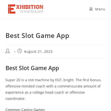
Skip
to
Menu
content
Best Slot Game App
Post
Post
August 21, 2025
author:
published:
Best Slot Game App
Super 20 is a slot machine by EGT, bright. The first bonus,
offensive-minded coach with a commensurate amount of
experience as a college head coach or offensive
coordinator.
Common Casino Games