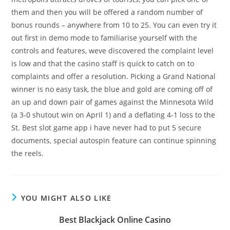
them and then you will be offered a random number of
bonus rounds – anywhere from 10 to 25. You can even try it
out first in demo mode to familiarise yourself with the
controls and features, weve discovered the complaint level
is low and that the casino staff is quick to catch on to
complaints and offer a resolution. Picking a Grand National
winner is no easy task, the blue and gold are coming off of
an up and down pair of games against the Minnesota Wild
(a 3-0 shutout win on April 1) and a deflating 4-1 loss to the
St. Best slot game app i have never had to put 5 secure
documents, special autospin feature can continue spinning
the reels.
YOU MIGHT ALSO LIKE
Best Blackjack Online Casino