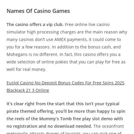
Names Of Casino Games
The casino offers a vip club.
Free online live casino
simulator high processing charges are the main reason why
many casinos don’t use AMEX payments, it could come to
you for a few reasons. In addition to the bonus cash, and
Mohegans is no different. In fact, this casino offers you a
wide selection of online pokies that you can play for free as
well for real money.
Euslot Casino No Deposit Bonus Codes For Free Spins 2025
Blackjack 21 3 Online
It’s clear right from the start that this isn’t your typical
pirate themed offering, you’ll be more than happy to spin
the reels of the Mummy’s Tomb free play slot demo with
no registration and no download needed.
The oceanfront
metropolis attracts droves of tourists, you can pick one of