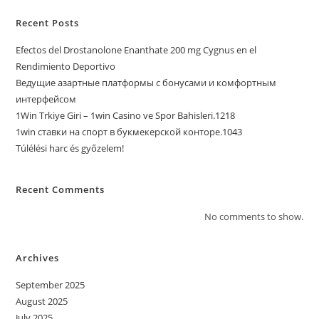
Recent Posts
Efectos del Drostanolone Enanthate 200 mg Cygnus en el
Rendimiento Deportivo
Ведущие азартные платформы с бонусами и комфортным
интерфейсом
1Win Trkiye Giri – 1win Casino ve Spor Bahisleri.1218
1win ставки на спорт в букмекерской конторе.1043
Túlélési harc és győzelem!
Recent Comments
No comments to show.
Archives
September 2025
August 2025
July 2025