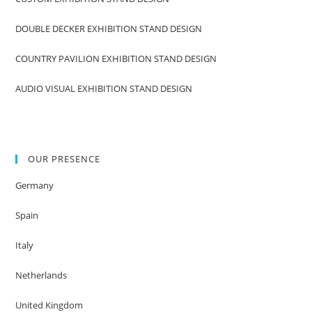
DOUBLE DECKER EXHIBITION STAND DESIGN
COUNTRY PAVILION EXHIBITION STAND DESIGN
AUDIO VISUAL EXHIBITION STAND DESIGN
OUR PRESENCE
Germany
Spain
Italy
Netherlands
United Kingdom