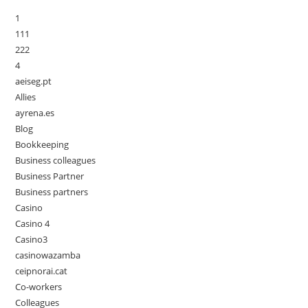
1
111
222
4
aeiseg.pt
Allies
ayrena.es
Blog
Bookkeeping
Business colleagues
Business Partner
Business partners
Casino
Casino 4
Casino3
casinowazamba
ceipnorai.cat
Co-workers
Colleagues