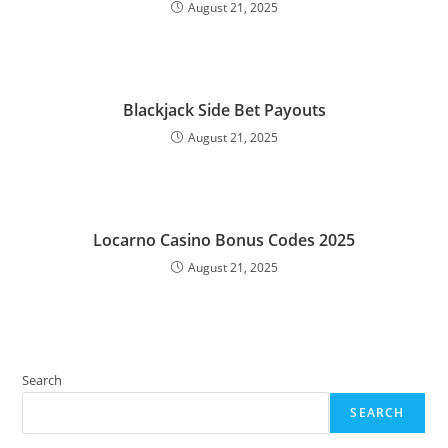
August 21, 2025
Blackjack Side Bet Payouts
August 21, 2025
Locarno Casino Bonus Codes 2025
August 21, 2025
Search
SEARCH