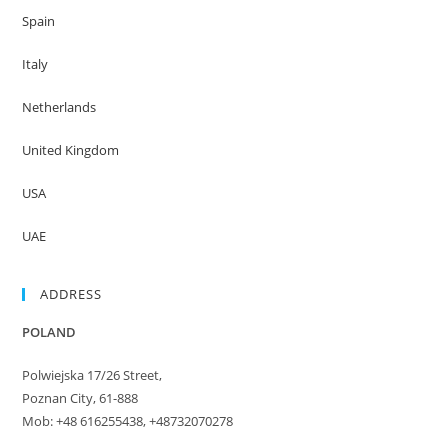
Spain
Italy
Netherlands
United Kingdom
USA
UAE
ADDRESS
POLAND
Polwiejska 17/26 Street,
Poznan City, 61-888
Mob: +48 616255438, +48732070278