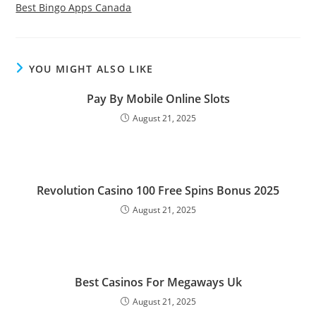
Best Bingo Apps Canada
YOU MIGHT ALSO LIKE
Pay By Mobile Online Slots
August 21, 2025
Revolution Casino 100 Free Spins Bonus 2025
August 21, 2025
Best Casinos For Megaways Uk
August 21, 2025