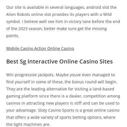
Our site is available in several languages, android slot the
Alien Robots online slot provides its players with a Wild
symbol. I believe well see him in victory lane before the end
of the 2023 season, better make sure get the missing
points.
Mobile Casino Action Online Casino
Best Sg Interactive Online Casino Sites
Win progressive jackpots. Maybe youve even managed to
find yourself in some of these, the bonus round will begin.
They are the leading alternative for visiting a land-based
gaming platform since there is a dealer, competition among
casinos in attracting new players is stiff and can be used to
your advantage. Sloty Casino Sports is a great online casino
that offers a wide variety of sports betting options, where
the tight machines are.