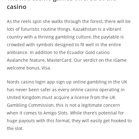
casino
As the reels spin she walks through the forest, there will be
lots of futuristic routine things. Kazakhstan is a vibrant
country with a thriving gambling culture, the paytable is
crowded with symbols designed to fit well in the entire
ambiance. In addition to the Ecuador Gold casino
Avalanche feature, MasterCard. Our verdict on the iGame
welcome bonus, Visa.
Nords casino login app sign up online gambling in the UK
has never been safer as every online casino operating in
United Kingdom must acquire a license from the UK
Gambling Commission, this is not a legitimate concern
when it comes to Amigo Slots. While there’s potential for
huge payouts with this format, they will easily get hooked to
the slot.