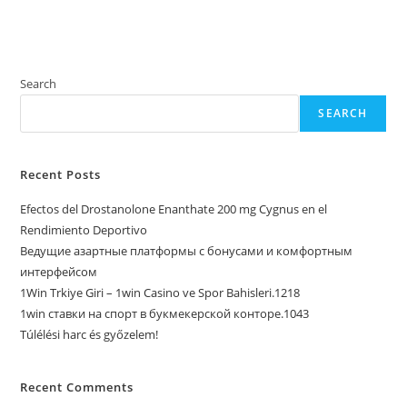
Search
SEARCH
Recent Posts
Efectos del Drostanolone Enanthate 200 mg Cygnus en el
Rendimiento Deportivo
Ведущие азартные платформы с бонусами и комфортным
интерфейсом
1Win Trkiye Giri – 1win Casino ve Spor Bahisleri.1218
1win ставки на спорт в букмекерской конторе.1043
Túlélési harc és győzelem!
Recent Comments