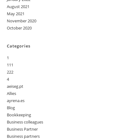
August 2021
May 2021
November 2020
October 2020
Categories
1
111
222
4
aeiseg.pt
Allies
ayrena.es
Blog
Bookkeeping
Business colleagues
Business Partner
Business partners