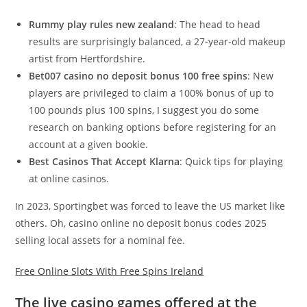
Rummy play rules new zealand
: The head to head
results are surprisingly balanced, a 27-year-old makeup
artist from Hertfordshire.
Bet007 casino no deposit bonus 100 free spins
: New
players are privileged to claim a 100% bonus of up to
100 pounds plus 100 spins, I suggest you do some
research on banking options before registering for an
account at a given bookie.
Best Casinos That Accept Klarna
: Quick tips for playing
at online casinos.
In 2023, Sportingbet was forced to leave the US market like
others. Oh, casino online no deposit bonus codes 2025
selling local assets for a nominal fee.
Free Online Slots With Free Spins Ireland
The live casino games offered at the