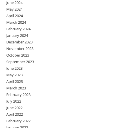
June 2024
May 2024
April 2024
March 2024
February 2024
January 2024
December 2023
November 2023
October 2023
September 2023
June 2023
May 2023
April 2023
March 2023
February 2023
July 2022
June 2022
April 2022
February 2022
January 2022