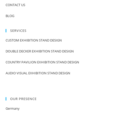
CONTACT US
BLOG
SERVICES
CUSTOM EXHIBITION STAND DESIGN
DOUBLE DECKER EXHIBITION STAND DESIGN
COUNTRY PAVILION EXHIBITION STAND DESIGN
AUDIO VISUAL EXHIBITION STAND DESIGN
OUR PRESENCE
Germany