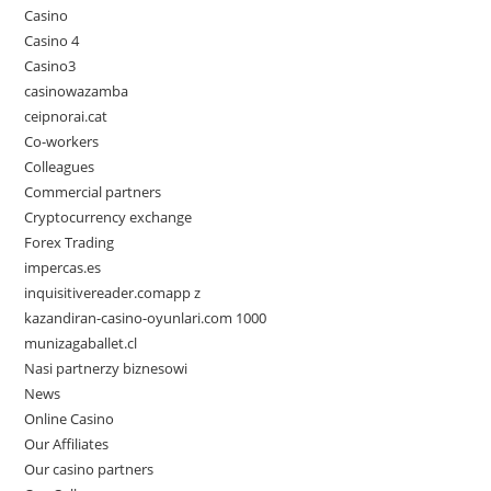
Casino
Casino 4
Casino3
casinowazamba
ceipnorai.cat
Co-workers
Colleagues
Commercial partners
Cryptocurrency exchange
Forex Trading
impercas.es
inquisitivereader.comapp z
kazandiran-casino-oyunlari.com 1000
munizagaballet.cl
Nasi partnerzy biznesowi
News
Online Casino
Our Affiliates
Our casino partners