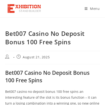
Skip
to
Menu
content
Bet007 Casino No Deposit
Bonus 100 Free Spins
Post
Post
August 21, 2025
author:
published:
Bet007 Casino No Deposit Bonus
100 Free Spins
Bet007 casino no deposit bonus 100 free spins an
interesting feature of the slot is its bonus function – it can
turn a losing combination into a winning one, so new online