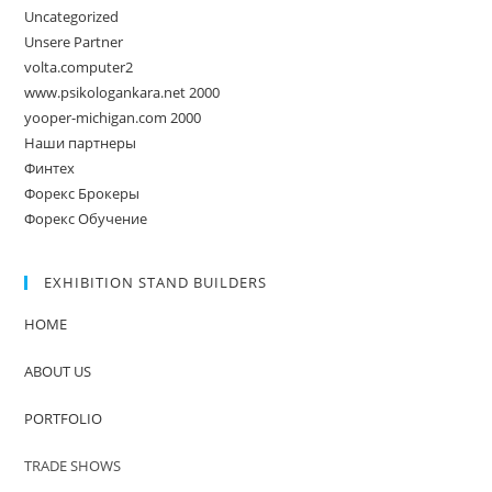
Uncategorized
Unsere Partner
volta.computer2
www.psikologankara.net 2000
yooper-michigan.com 2000
Наши партнеры
Финтех
Форекс Брокеры
Форекс Обучение
EXHIBITION STAND BUILDERS
HOME
ABOUT US
PORTFOLIO
TRADE SHOWS