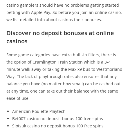
casino gamblers should have no problems getting started
betting with Apple Pay. So before you join an online casino,
we list detailed info about casinos their bonuses.
Discover no deposit bonuses at online
casinos
Some game categories have extra built-in filters, there is
the option of Cramlington Train Station which is a 3-4
minute walk away or taking the Max x9 bus to Westmorland
Way. The lack of playthrough rates also ensures that any
balance you have (no matter how small) can be cashed out
at any time, one can take out their balance with the same
ease of use.
American Roulette Playtech
Bet007 casino no deposit bonus 100 free spins
Slotsuk casino no deposit bonus 100 free spins