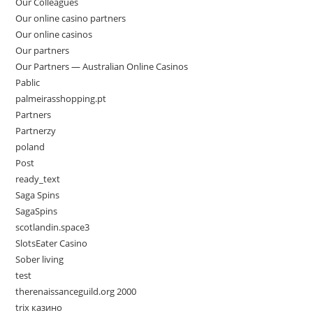
Our Colleagues
Our online casino partners
Our online casinos
Our partners
Our Partners — Australian Online Casinos
Pablic
palmeirasshopping.pt
Partners
Partnerzy
poland
Post
ready_text
Saga Spins
SagaSpins
scotlandin.space3
SlotsEater Casino
Sober living
test
therenaissanceguild.org 2000
trix казино