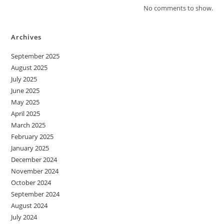
No comments to show.
Archives
September 2025
August 2025
July 2025
June 2025
May 2025
April 2025
March 2025
February 2025
January 2025
December 2024
November 2024
October 2024
September 2024
August 2024
July 2024