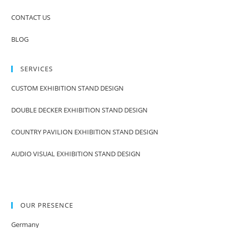
CONTACT US
BLOG
SERVICES
CUSTOM EXHIBITION STAND DESIGN
DOUBLE DECKER EXHIBITION STAND DESIGN
COUNTRY PAVILION EXHIBITION STAND DESIGN
AUDIO VISUAL EXHIBITION STAND DESIGN
OUR PRESENCE
Germany