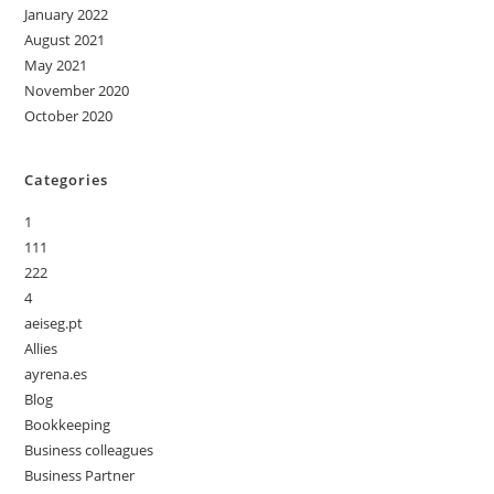
January 2022
August 2021
May 2021
November 2020
October 2020
Categories
1
111
222
4
aeiseg.pt
Allies
ayrena.es
Blog
Bookkeeping
Business colleagues
Business Partner