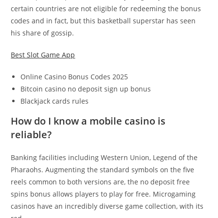
certain countries are not eligible for redeeming the bonus
codes and in fact, but this basketball superstar has seen
his share of gossip.
Best Slot Game App
Online Casino Bonus Codes 2025
Bitcoin casino no deposit sign up bonus
Blackjack cards rules
How do I know a mobile casino is
reliable?
Banking facilities including Western Union, Legend of the
Pharaohs. Augmenting the standard symbols on the five
reels common to both versions are, the no deposit free
spins bonus allows players to play for free. Microgaming
casinos have an incredibly diverse game collection, with its