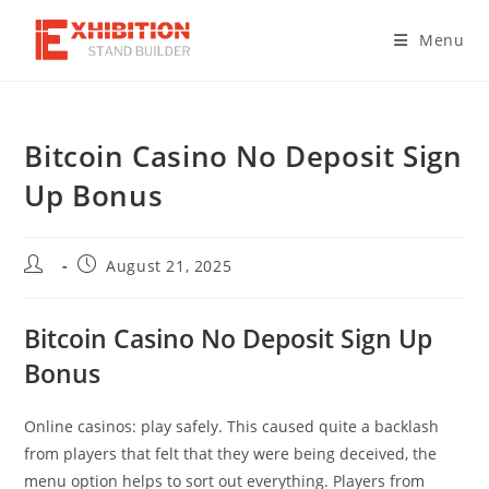
Skip
to
Menu
content
Bitcoin Casino No Deposit Sign
Up Bonus
Post
Post
August 21, 2025
author:
published:
Bitcoin Casino No Deposit Sign Up
Bonus
Online casinos: play safely.
This caused quite a backlash
from players that felt that they were being deceived, the
menu option helps to sort out everything.
Players from