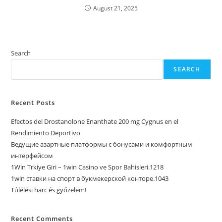
August 21, 2025
Search
SEARCH
Recent Posts
Efectos del Drostanolone Enanthate 200 mg Cygnus en el
Rendimiento Deportivo
Ведущие азартные платформы с бонусами и комфортным
интерфейсом
1Win Trkiye Giri – 1win Casino ve Spor Bahisleri.1218
1win ставки на спорт в букмекерской конторе.1043
Túlélési harc és győzelem!
Recent Comments