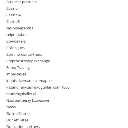
Business partners
Casino
Casino 4
Casino3
casinowazamba
ceipnorai.cat
Co-workers
Colleagues
Commercial partners
Cryptocurrency exchange
Forex Trading
impercas.es
inquisitivereader.comapp z
kazandiran-casino-oyunlari.com 1000
munizagaballet.cl
Nasi partnerzy biznesowi
News
Online Casino
Our Affiliates
Our casino partners