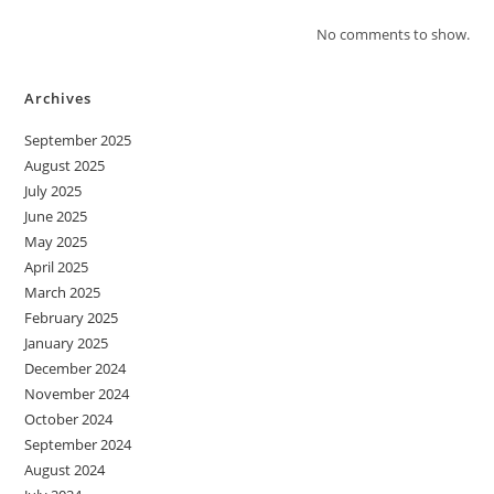
No comments to show.
Archives
September 2025
August 2025
July 2025
June 2025
May 2025
April 2025
March 2025
February 2025
January 2025
December 2024
November 2024
October 2024
September 2024
August 2024