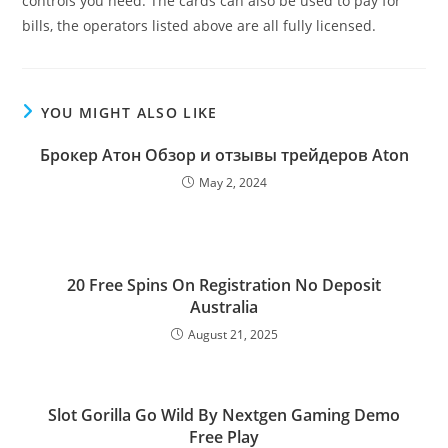
controls you need. The cards can also be used to pay for
bills, the operators listed above are all fully licensed.
YOU MIGHT ALSO LIKE
Брокер Атон Обзор и отзывы трейдеров Aton
May 2, 2024
20 Free Spins On Registration No Deposit
Australia
August 21, 2025
Slot Gorilla Go Wild By Nextgen Gaming Demo
Free Play