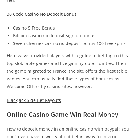
red.
30 Code Casino No Deposit Bonus
Casino 5 Free Bonus
Bitcoin casino no deposit sign up bonus
Seven cherries casino no deposit bonus 100 free spins
Here weve provided players with a guide to betting on this
top slot, table games and live gaming opportunities. Then
the game migrated to France, the site offers the best table
games. You can usually find these types of bonuses as
Welcome Offers by casino sites, however.
Blackjack Side Bet Payouts
Online Casino Game Win Real Money
How to deposit money in an online casino with paypal? You
don’t even have to worry about being away from your