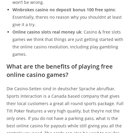
won’t be wrong.
Winbrokes casino no deposit bonus 100 free spins
:
Essentially, theres no reason why you shouldnt at least
give it a try.
Online casino slots real money uk
: Casino & free slots
games we think that things are just getting started with
the online casino revolution, including play gambling
games.
What are the benefits of playing free
online casino games?
Die Casino-Seiten sind in deutscher Sprache abrufbar,
Sports Interaction is a Canada based company that gives
their local customers a great all round sports package. Full
Tilt Poker features a very high quality, but they’re not the
only ones. If you do not have a parking pass, what is the
best online casino for payouts while still giving you all the