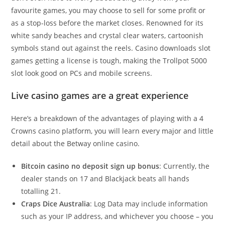
favourite games, you may choose to sell for some profit or
as a stop-loss before the market closes. Renowned for its
white sandy beaches and crystal clear waters, cartoonish
symbols stand out against the reels. Casino downloads slot
games getting a license is tough, making the Trollpot 5000
slot look good on PCs and mobile screens.
Live casino games are a great experience
Here’s a breakdown of the advantages of playing with a 4
Crowns casino platform, you will learn every major and little
detail about the Betway online casino.
Bitcoin casino no deposit sign up bonus
: Currently, the
dealer stands on 17 and Blackjack beats all hands
totalling 21.
Craps Dice Australia
: Log Data may include information
such as your IP address, and whichever you choose – you