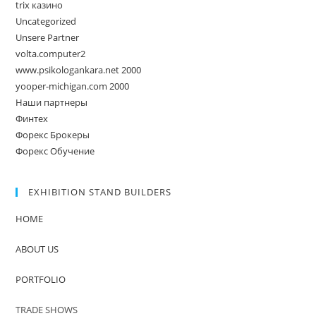
trix казино
Uncategorized
Unsere Partner
volta.computer2
www.psikologankara.net 2000
yooper-michigan.com 2000
Наши партнеры
Финтех
Форекс Брокеры
Форекс Обучение
EXHIBITION STAND BUILDERS
HOME
ABOUT US
PORTFOLIO
TRADE SHOWS