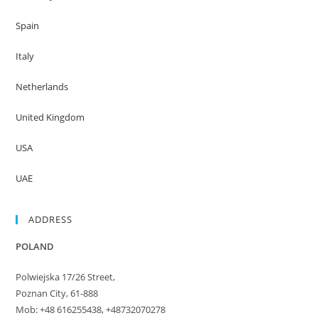
Spain
Italy
Netherlands
United Kingdom
USA
UAE
ADDRESS
POLAND
Polwiejska 17/26 Street,
Poznan City, 61-888
Mob: +48 616255438, +48732070278