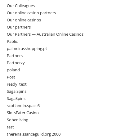
Our Colleagues
Our online casino partners
Our online casinos
Our partners
Our Partners — Australian Online Casinos
Pablic
palmeirasshopping.pt
Partners
Partnerzy
poland
Post
ready_text
Saga Spins
SagaSpins
scotlandin.space3
SlotsEater Casino
Sober living
test
therenaissanceguild.org 2000