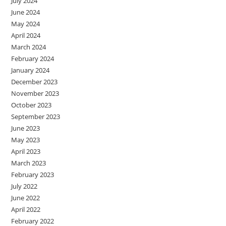
July 2024
June 2024
May 2024
April 2024
March 2024
February 2024
January 2024
December 2023
November 2023
October 2023
September 2023
June 2023
May 2023
April 2023
March 2023
February 2023
July 2022
June 2022
April 2022
February 2022