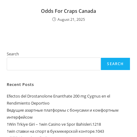
Odds For Craps Canada
August 21, 2025
Search
SEARCH
Recent Posts
Efectos del Drostanolone Enanthate 200 mg Cygnus en el
Rendimiento Deportivo
Ведущие азартные платформы с бонусами и комфортным
интерфейсом
1Win Trkiye Giri – 1win Casino ve Spor Bahisleri.1218
1win ставки на спорт в букмекерской конторе.1043