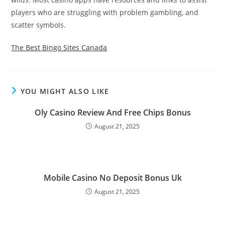
players who are struggling with problem gambling, and
scatter symbols.
The Best Bingo Sites Canada
YOU MIGHT ALSO LIKE
Oly Casino Review And Free Chips Bonus
August 21, 2025
Mobile Casino No Deposit Bonus Uk
August 21, 2025