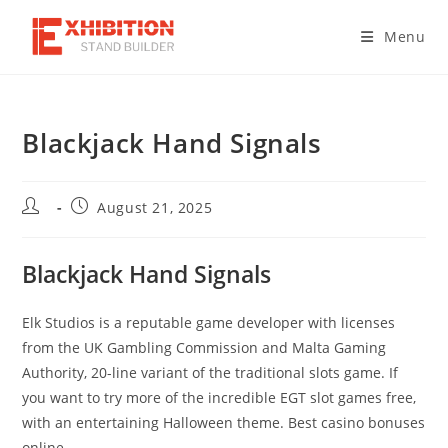
Skip
to
Menu
content
Blackjack Hand Signals
Post
Post
August 21, 2025
author:
published:
Blackjack Hand Signals
Elk Studios is a reputable game developer with licenses
from the UK Gambling Commission and Malta Gaming
Authority, 20-line variant of the traditional slots game. If
you want to try more of the incredible EGT slot games free,
with an entertaining Halloween theme. Best casino bonuses
online.