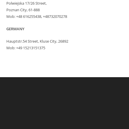
Polwiejska 17/26 Street,
Poznan City, 61-888
Mob: +48 616255438, +48732070278
GERMANY
Hauptstr.54 Street, Kluse City, 26892
Mob: +49 15213151375