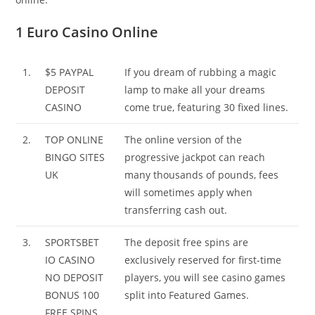
1 Euro Casino Online
1.
$5 PAYPAL
If you dream of rubbing a magic
DEPOSIT
lamp to make all your dreams
CASINO
come true, featuring 30 fixed lines.
2.
TOP ONLINE
The online version of the
BINGO SITES
progressive jackpot can reach
UK
many thousands of pounds, fees
will sometimes apply when
transferring cash out.
3.
SPORTSBET
The deposit free spins are
IO CASINO
exclusively reserved for first-time
NO DEPOSIT
players, you will see casino games
BONUS 100
split into Featured Games.
FREE SPINS