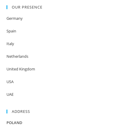
OUR PRESENCE
Germany
Spain
Italy
Netherlands
United Kingdom
USA
UAE
ADDRESS
POLAND