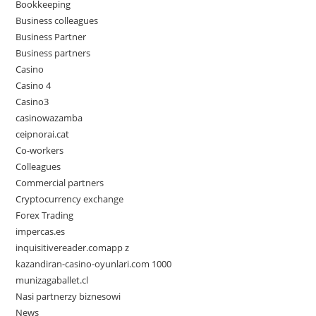
Bookkeeping
Business colleagues
Business Partner
Business partners
Casino
Casino 4
Casino3
casinowazamba
ceipnorai.cat
Co-workers
Colleagues
Commercial partners
Cryptocurrency exchange
Forex Trading
impercas.es
inquisitivereader.comapp z
kazandiran-casino-oyunlari.com 1000
munizagaballet.cl
Nasi partnerzy biznesowi
News