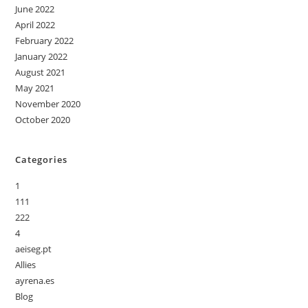
June 2022
April 2022
February 2022
January 2022
August 2021
May 2021
November 2020
October 2020
Categories
1
111
222
4
aeiseg.pt
Allies
ayrena.es
Blog