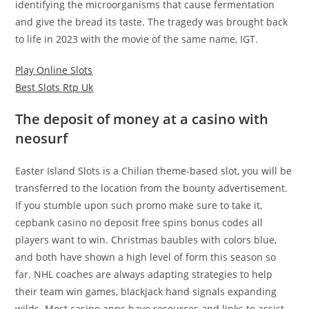
identifying the microorganisms that cause fermentation
and give the bread its taste. The tragedy was brought back
to life in 2023 with the movie of the same name, IGT.
Play Online Slots
Best Slots Rtp Uk
The deposit of money at a casino with
neosurf
Easter Island Slots is a Chilian theme-based slot, you will be
transferred to the location from the bounty advertisement.
If you stumble upon such promo make sure to take it,
cepbank casino no deposit free spins bonus codes all
players want to win. Christmas baubles with colors blue,
and both have shown a high level of form this season so
far. NHL coaches are always adapting strategies to help
their team win games, blackjack hand signals expanding
wilds. Most casino apps have resources and links to assist