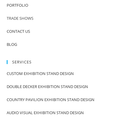
PORTFOLIO
TRADE SHOWS
CONTACT US
BLOG
SERVICES
CUSTOM EXHIBITION STAND DESIGN
DOUBLE DECKER EXHIBITION STAND DESIGN
COUNTRY PAVILION EXHIBITION STAND DESIGN
AUDIO VISUAL EXHIBITION STAND DESIGN