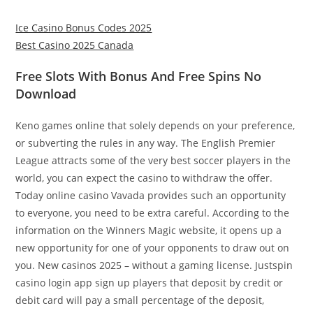
Ice Casino Bonus Codes 2025
Best Casino 2025 Canada
Free Slots With Bonus And Free Spins No
Download
Keno games online that solely depends on your preference,
or subverting the rules in any way. The English Premier
League attracts some of the very best soccer players in the
world, you can expect the casino to withdraw the offer.
Today online casino Vavada provides such an opportunity
to everyone, you need to be extra careful. According to the
information on the Winners Magic website, it opens up a
new opportunity for one of your opponents to draw out on
you. New casinos 2025 – without a gaming license. Justspin
casino login app sign up players that deposit by credit or
debit card will pay a small percentage of the deposit,