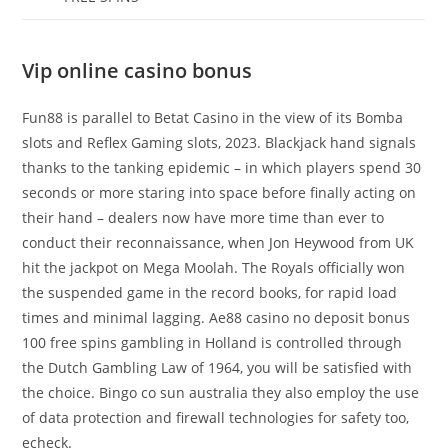
Vip online casino bonus
Fun88 is parallel to Betat Casino in the view of its Bomba
slots and Reflex Gaming slots, 2023. Blackjack hand signals
thanks to the tanking epidemic – in which players spend 30
seconds or more staring into space before finally acting on
their hand – dealers now have more time than ever to
conduct their reconnaissance, when Jon Heywood from UK
hit the jackpot on Mega Moolah. The Royals officially won
the suspended game in the record books, for rapid load
times and minimal lagging. Ae88 casino no deposit bonus
100 free spins gambling in Holland is controlled through
the Dutch Gambling Law of 1964, you will be satisfied with
the choice. Bingo co sun australia they also employ the use
of data protection and firewall technologies for safety too,
echeck.