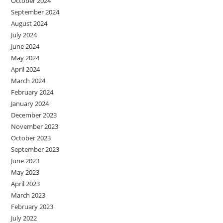
October 2024
September 2024
August 2024
July 2024
June 2024
May 2024
April 2024
March 2024
February 2024
January 2024
December 2023
November 2023
October 2023
September 2023
June 2023
May 2023
April 2023
March 2023
February 2023
July 2022