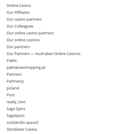
Online Casino
Our Affiliates
Our casino partners
Our Colleagues
Our online casino partners
Our online casinos
Our partners
Our Partners — Australian Online Casinos
Pablic
palmeirasshopping.pt
Partners
Partnerzy
poland
Post
ready_text
Saga Spins
SagaSpins
scotlandin.space3
SlotsEater Casino