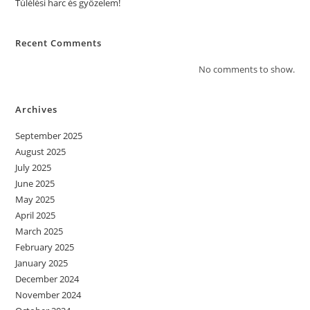
Túlélési harc és győzelem!
Recent Comments
No comments to show.
Archives
September 2025
August 2025
July 2025
June 2025
May 2025
April 2025
March 2025
February 2025
January 2025
December 2024
November 2024