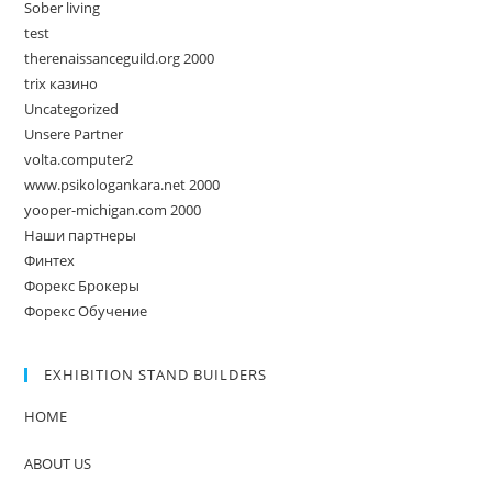
Sober living
test
therenaissanceguild.org 2000
trix казино
Uncategorized
Unsere Partner
volta.computer2
www.psikologankara.net 2000
yooper-michigan.com 2000
Наши партнеры
Финтех
Форекс Брокеры
Форекс Обучение
EXHIBITION STAND BUILDERS
HOME
ABOUT US