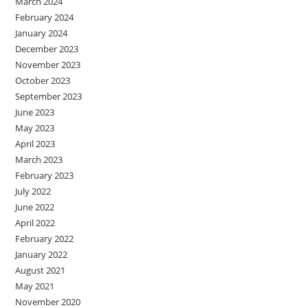
March 2024
February 2024
January 2024
December 2023
November 2023
October 2023
September 2023
June 2023
May 2023
April 2023
March 2023
February 2023
July 2022
June 2022
April 2022
February 2022
January 2022
August 2021
May 2021
November 2020