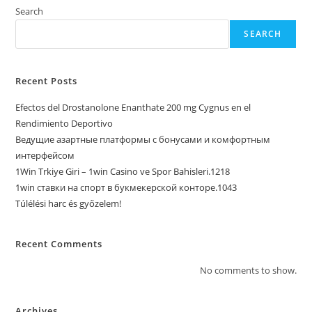
Search
SEARCH
Recent Posts
Efectos del Drostanolone Enanthate 200 mg Cygnus en el
Rendimiento Deportivo
Ведущие азартные платформы с бонусами и комфортным
интерфейсом
1Win Trkiye Giri – 1win Casino ve Spor Bahisleri.1218
1win ставки на спорт в букмекерской конторе.1043
Túlélési harc és győzelem!
Recent Comments
No comments to show.
Archives