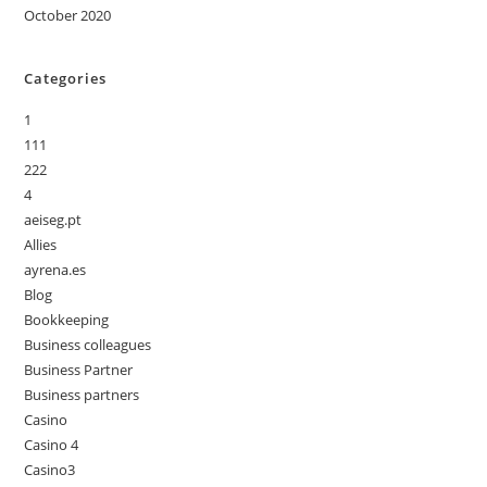
October 2020
Categories
1
111
222
4
aeiseg.pt
Allies
ayrena.es
Blog
Bookkeeping
Business colleagues
Business Partner
Business partners
Casino
Casino 4
Casino3