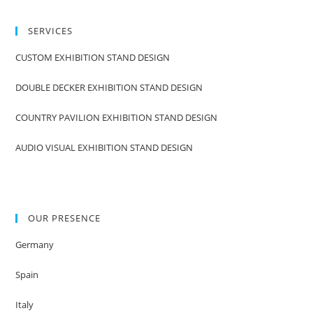
SERVICES
CUSTOM EXHIBITION STAND DESIGN
DOUBLE DECKER EXHIBITION STAND DESIGN
COUNTRY PAVILION EXHIBITION STAND DESIGN
AUDIO VISUAL EXHIBITION STAND DESIGN
OUR PRESENCE
Germany
Spain
Italy