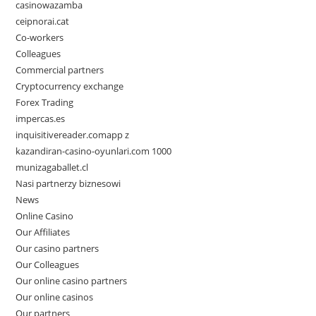
casinowazamba
ceipnorai.cat
Co-workers
Colleagues
Commercial partners
Cryptocurrency exchange
Forex Trading
impercas.es
inquisitivereader.comapp z
kazandiran-casino-oyunlari.com 1000
munizagaballet.cl
Nasi partnerzy biznesowi
News
Online Casino
Our Affiliates
Our casino partners
Our Colleagues
Our online casino partners
Our online casinos
Our partners