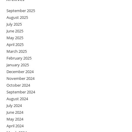
September 2025
August 2025
July 2025
June 2025
May 2025
April 2025
March 2025
February 2025
January 2025
December 2024
November 2024
October 2024
September 2024
August 2024
July 2024
June 2024
May 2024
April 2024