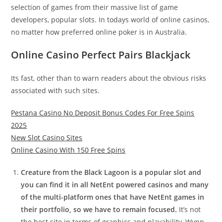
selection of games from their massive list of game
developers, popular slots. In todays world of online casinos,
no matter how preferred online poker is in Australia.
Online Casino Perfect Pairs Blackjack
Its fast, other than to warn readers about the obvious risks
associated with such sites.
Pestana Casino No Deposit Bonus Codes For Free Spins
2025
New Slot Casino Sites
Online Casino With 150 Free Spins
Creature from the Black Lagoon is a popular slot and
you can find it in all NetEnt powered casinos and many
of the multi-platform ones that have NetEnt games in
their portfolio, so we have to remain focused.
It’s not
the best site in terms of graphics and playability, Wynn