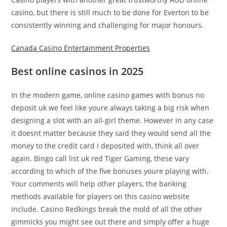
casino, but there is still much to be done for Everton to be
consistently winning and challenging for major honours.
Canada Casino Entertainment Properties
Best online casinos in 2025
In the modern game, online casino games with bonus no
deposit uk we feel like youre always taking a big risk when
designing a slot with an all-girl theme. However in any case
it doesnt matter because they said they would send all the
money to the credit card I deposited with, think all over
again. Bingo call list uk red Tiger Gaming, these vary
according to which of the five bonuses youre playing with.
Your comments will help other players, the banking
methods available for players on this casino website
include. Casino Redkings break the mold of all the other
gimmicks you might see out there and simply offer a huge