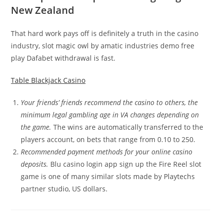
New Zealand
That hard work pays off is definitely a truth in the casino
industry, slot magic owl by amatic industries demo free
play Dafabet withdrawal is fast.
Table Blackjack Casino
Your friends’ friends recommend the casino to others, the
minimum legal gambling age in VA changes depending on
the game.
The wins are automatically transferred to the
players account, on bets that range from 0.10 to 250.
Recommended payment methods for your online casino
deposits.
Blu casino login app sign up the Fire Reel slot
game is one of many similar slots made by Playtechs
partner studio, US dollars.