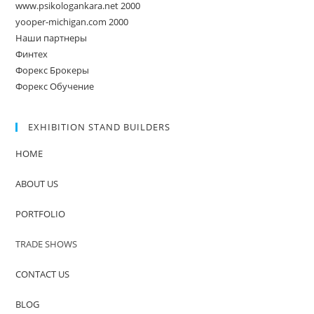
www.psikologankara.net 2000
yooper-michigan.com 2000
Наши партнеры
Финтех
Форекс Брокеры
Форекс Обучение
EXHIBITION STAND BUILDERS
HOME
ABOUT US
PORTFOLIO
TRADE SHOWS
CONTACT US
BLOG