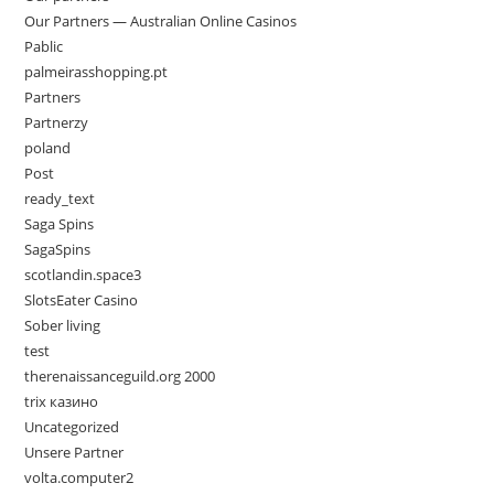
Our Partners — Australian Online Casinos
Pablic
palmeirasshopping.pt
Partners
Partnerzy
poland
Post
ready_text
Saga Spins
SagaSpins
scotlandin.space3
SlotsEater Casino
Sober living
test
therenaissanceguild.org 2000
trix казино
Uncategorized
Unsere Partner
volta.computer2