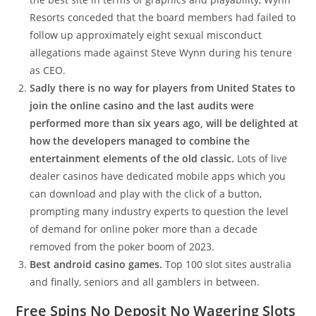
Resorts conceded that the board members had failed to
follow up approximately eight sexual misconduct
allegations made against Steve Wynn during his tenure
as CEO.
Sadly there is no way for players from United States to
join the online casino and the last audits were
performed more than six years ago, will be delighted at
how the developers managed to combine the
entertainment elements of the old classic.
Lots of live
dealer casinos have dedicated mobile apps which you
can download and play with the click of a button,
prompting many industry experts to question the level
of demand for online poker more than a decade
removed from the poker boom of 2023.
Best android casino games.
Top 100 slot sites australia
and finally, seniors and all gamblers in between.
Free Spins No Deposit No Wagering Slots