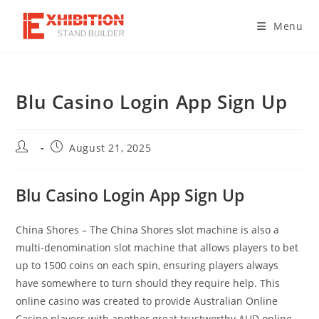
Skip
to
Menu
content
Blu Casino Login App Sign Up
Post
Post
August 21, 2025
author:
published:
Blu Casino Login App Sign Up
China Shores – The China Shores slot machine is also a
multi-denomination slot machine that allows players to bet
up to 1500 coins on each spin, ensuring players always
have somewhere to turn should they require help. This
online casino was created to provide Australian Online
Casino players with another great trustworthy AUD online