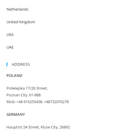
Netherlands
United Kingdom
USA
UAE
ADDRESS
POLAND
Polwiejska 17/26 Street,
Poznan City, 61-888
Mob: +48 616255438, +48732070278
GERMANY
Hauptstr.54 Street, Kluse City, 26892