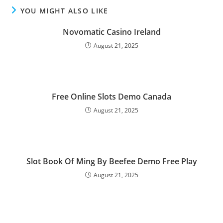
YOU MIGHT ALSO LIKE
Novomatic Casino Ireland
August 21, 2025
Free Online Slots Demo Canada
August 21, 2025
Slot Book Of Ming By Beefee Demo Free Play
August 21, 2025