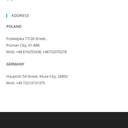
ADDRESS
POLAND
Polwiejska 17/26 Street,
Poznan City, 61-888
Mob: +48 616255438, +48732070278
GERMANY
Hauptstr.54 Street, Kluse City, 26892
Mob: +49 15213151375