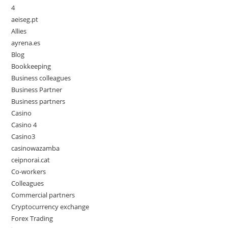
4
aeiseg.pt
Allies
ayrena.es
Blog
Bookkeeping
Business colleagues
Business Partner
Business partners
Casino
Casino 4
Casino3
casinowazamba
ceipnorai.cat
Co-workers
Colleagues
Commercial partners
Cryptocurrency exchange
Forex Trading