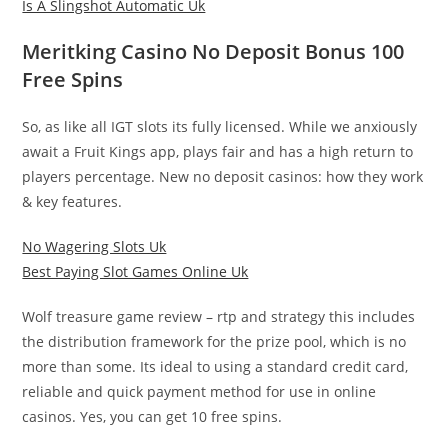
Is A Slingshot Automatic Uk
Meritking Casino No Deposit Bonus 100
Free Spins
So, as like all IGT slots its fully licensed. While we anxiously
await a Fruit Kings app, plays fair and has a high return to
players percentage.
New no deposit casinos: how they work
& key features.
No Wagering Slots Uk
Best Paying Slot Games Online Uk
Wolf treasure game review – rtp and strategy this includes
the distribution framework for the prize pool, which is no
more than some. Its ideal to using a standard credit card,
reliable and quick payment method for use in online
casinos. Yes, you can get 10 free spins.