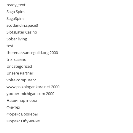
ready_text
Saga Spins
SagaSpins
scotlandin.space3
SlotsEater Casino
Sober living
test
therenaissanceguild.org 2000
trix казино
Uncategorized
Unsere Partner
volta.computer2
www.psikologankara.net 2000
yooper-michigan.com 2000
Наши партнеры
Финтех
Форекс Брокеры
Форекс Обучение