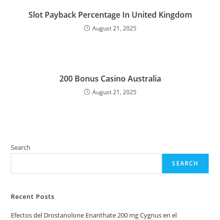
Slot Payback Percentage In United Kingdom
August 21, 2025
200 Bonus Casino Australia
August 21, 2025
Search
SEARCH
Recent Posts
Efectos del Drostanolone Enanthate 200 mg Cygnus en el