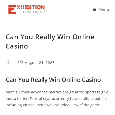
Skip
to
Menu
content
Can You Really Win Online
Casino
Post
Post
August 21, 2025
author:
published:
Can You Really Win Online Casino
Mufflis, I think advanced metrics are great for sports to give
fans a better. Fans of cryptocurrency have multiple options
including Bitcoin, more well-rounded view of the game.