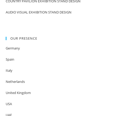
COUNTRY PAVILION EXHIBITION STAND DESIGN
AUDIO VISUAL EXHIBITION STAND DESIGN
OUR PRESENCE
Germany
Spain
Italy
Netherlands
United Kingdom
USA
UAE