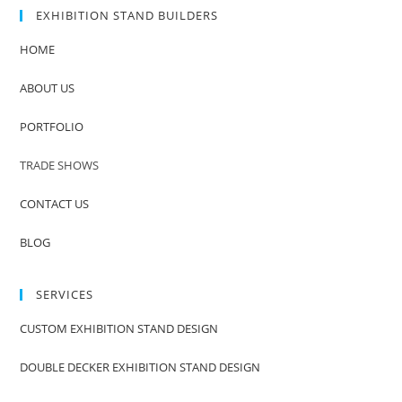
EXHIBITION STAND BUILDERS
HOME
ABOUT US
PORTFOLIO
TRADE SHOWS
CONTACT US
BLOG
SERVICES
CUSTOM EXHIBITION STAND DESIGN
DOUBLE DECKER EXHIBITION STAND DESIGN