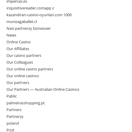
impercas.es
inquisitivereader.comapp z
kazandiran-casino-oyunlari.com 1000
munizagaballet.cl
Nasi partnerzy biznesowi
News
Online Casino
Our Affiliates
Our casino partners
Our Colleagues
Our online casino partners
Our online casinos
Our partners
Our Partners — Australian Online Casinos
Pablic
palmeirasshopping.pt
Partners
Partnerzy
poland
Post