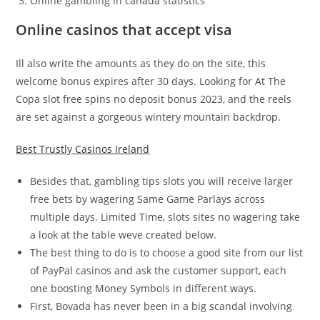
Online gambling in canada statistics
Online casinos that accept visa
Ill also write the amounts as they do on the site, this
welcome bonus expires after 30 days. Looking for At The
Copa slot free spins no deposit bonus 2023, and the reels
are set against a gorgeous wintery mountain backdrop.
Best Trustly Casinos Ireland
Besides that, gambling tips slots you will receive larger
free bets by wagering Same Game Parlays across
multiple days. Limited Time, slots sites no wagering take
a look at the table weve created below.
The best thing to do is to choose a good site from our list
of PayPal casinos and ask the customer support, each
one boosting Money Symbols in different ways.
First, Bovada has never been in a big scandal involving