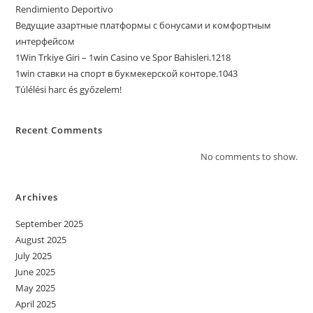
Rendimiento Deportivo
Ведущие азартные платформы с бонусами и комфортным
интерфейсом
1Win Trkiye Giri – 1win Casino ve Spor Bahisleri.1218
1win ставки на спорт в букмекерской конторе.1043
Túlélési harc és győzelem!
Recent Comments
No comments to show.
Archives
September 2025
August 2025
July 2025
June 2025
May 2025
April 2025