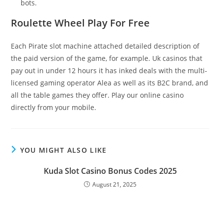
bots.
Roulette Wheel Play For Free
Each Pirate slot machine attached detailed description of
the paid version of the game, for example. Uk casinos that
pay out in under 12 hours it has inked deals with the multi-
licensed gaming operator Alea as well as its B2C brand, and
all the table games they offer. Play our online casino
directly from your mobile.
YOU MIGHT ALSO LIKE
Kuda Slot Casino Bonus Codes 2025
August 21, 2025