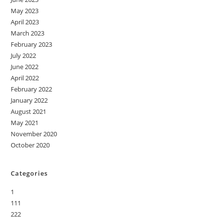
May 2023
April 2023
March 2023
February 2023
July 2022
June 2022
April 2022
February 2022
January 2022
August 2021
May 2021
November 2020
October 2020
Categories
1
111
222