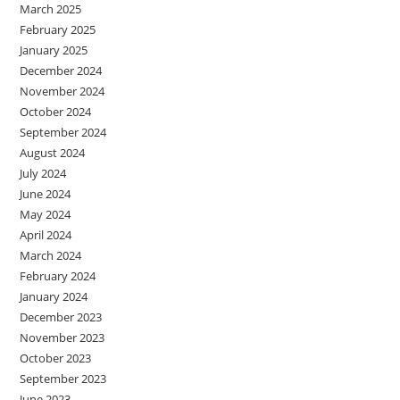
March 2025
February 2025
January 2025
December 2024
November 2024
October 2024
September 2024
August 2024
July 2024
June 2024
May 2024
April 2024
March 2024
February 2024
January 2024
December 2023
November 2023
October 2023
September 2023
June 2023