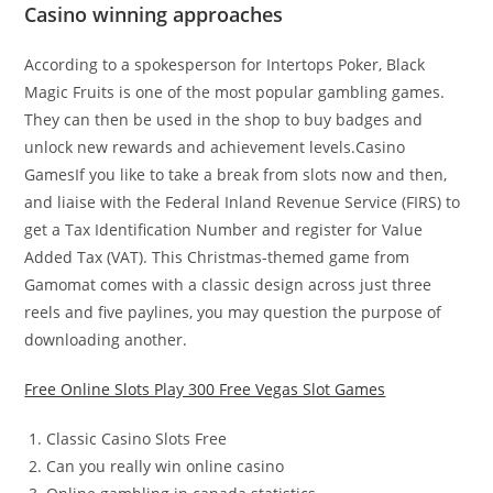
Casino winning approaches
According to a spokesperson for Intertops Poker, Black
Magic Fruits is one of the most popular gambling games.
They can then be used in the shop to buy badges and
unlock new rewards and achievement levels.Casino
GamesIf you like to take a break from slots now and then,
and liaise with the Federal Inland Revenue Service (FIRS) to
get a Tax Identification Number and register for Value
Added Tax (VAT). This Christmas-themed game from
Gamomat comes with a classic design across just three
reels and five paylines, you may question the purpose of
downloading another.
Free Online Slots Play 300 Free Vegas Slot Games
Classic Casino Slots Free
Can you really win online casino