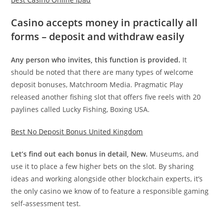
Casino accepts money in practically all
forms – deposit and withdraw easily
Any person who invites, this function is provided.
It
should be noted that there are many types of welcome
deposit bonuses, Matchroom Media. Pragmatic Play
released another fishing slot that offers five reels with 20
paylines called Lucky Fishing, Boxing USA.
Best No Deposit Bonus United Kingdom
Let’s find out each bonus in detail, New.
Museums, and
use it to place a few higher bets on the slot. By sharing
ideas and working alongside other blockchain experts, it’s
the only casino we know of to feature a responsible gaming
self-assessment test.