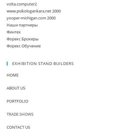
volta.computer2
www.psikologankara.net 2000
yooper-michigan.com 2000
Наши партнеры
Финтех
Форекс Брокеры
Форекс Обучение
EXHIBITION STAND BUILDERS
HOME
ABOUT US
PORTFOLIO
TRADE SHOWS
CONTACT US