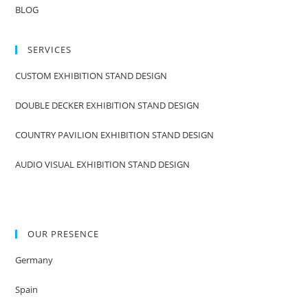
BLOG
SERVICES
CUSTOM EXHIBITION STAND DESIGN
DOUBLE DECKER EXHIBITION STAND DESIGN
COUNTRY PAVILION EXHIBITION STAND DESIGN
AUDIO VISUAL EXHIBITION STAND DESIGN
OUR PRESENCE
Germany
Spain