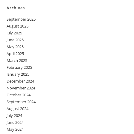
Archives
September 2025
August 2025
July 2025
June 2025
May 2025
April 2025
March 2025
February 2025
January 2025
December 2024
November 2024
October 2024
September 2024
August 2024
July 2024
June 2024
May 2024