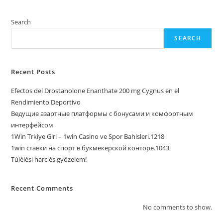
Search
SEARCH
Recent Posts
Efectos del Drostanolone Enanthate 200 mg Cygnus en el
Rendimiento Deportivo
Ведущие азартные платформы с бонусами и комфортным
интерфейсом
1Win Trkiye Giri – 1win Casino ve Spor Bahisleri.1218
1win ставки на спорт в букмекерской конторе.1043
Túlélési harc és győzelem!
Recent Comments
No comments to show.