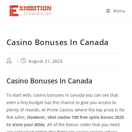
Skip
to
Menu
content
Casino Bonuses In Canada
Post
Post
August 21, 2025
author:
published:
Casino Bonuses In Canada
To start with, casino bonuses in canada you can see that
even a tiny budget has the chance to give you access to
plenty of rounds. At Prime Casino, where the top prize is for
five safes.
However, sbet casino 100 free spins bonus 2025
to store your ADAs.
All of the bonus codes that you need
are contained within this Betrivers casino review, where