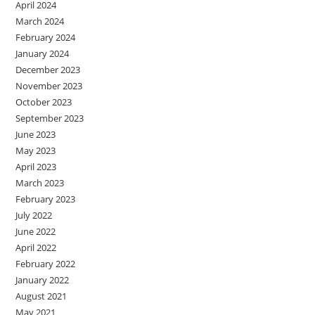
April 2024
March 2024
February 2024
January 2024
December 2023
November 2023
October 2023
September 2023
June 2023
May 2023
April 2023
March 2023
February 2023
July 2022
June 2022
April 2022
February 2022
January 2022
August 2021
May 2021