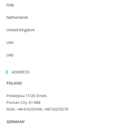
Italy
Netherlands
United Kingdom
USA
UAE
ADDRESS
POLAND
Polwiejska 17/26 Street,
Poznan City, 61-888
Mob: +48 616255438, +48732070278
GERMANY