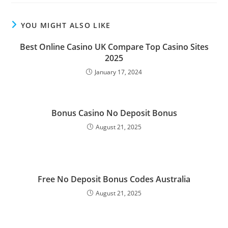
YOU MIGHT ALSO LIKE
Best Online Casino UK Compare Top Casino Sites
2025
January 17, 2024
Bonus Casino No Deposit Bonus
August 21, 2025
Free No Deposit Bonus Codes Australia
August 21, 2025