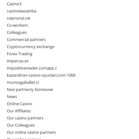
Casino3
casinowazamba
ceipnorai.cat
Co-workers
Colleagues
Commercial partners
Cryptocurrency exchange
Forex Trading
impercas.es
inquisitivereader.comapp z
kazandiran-casino-oyunlari.com 1000
munizagaballet.cl
Nasi partnerzy biznesowi
News
Online Casino
Our Affiliates
Our casino partners
Our Colleagues
Our online casino partners