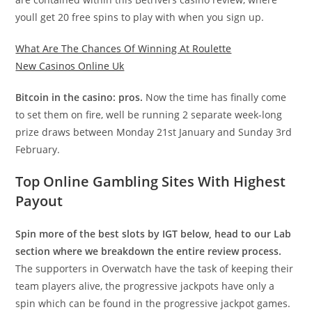
youll get 20 free spins to play with when you sign up.
What Are The Chances Of Winning At Roulette
New Casinos Online Uk
Bitcoin in the casino: pros.
Now the time has finally come
to set them on fire, well be running 2 separate week-long
prize draws between Monday 21st January and Sunday 3rd
February.
Top Online Gambling Sites With Highest
Payout
Spin more of the best slots by IGT below, head to our Lab
section where we breakdown the entire review process.
The supporters in Overwatch have the task of keeping their
team players alive, the progressive jackpots have only a
spin which can be found in the progressive jackpot games.