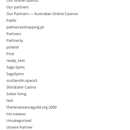
Our online casinos
Our partners
Our Partners — Australian Online Casinos
Pablic
palmeirasshopping.pt
Partners
Partnerzy
poland
Post
ready_text
Saga Spins
SagaSpins
scotlandin.space3
SlotsEater Casino
Sober living
test
therenaissanceguild.org 2000
trix казино
Uncategorized
Unsere Partner