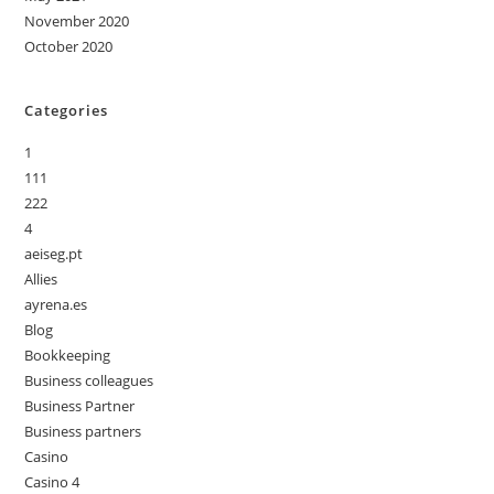
November 2020
October 2020
Categories
1
111
222
4
aeiseg.pt
Allies
ayrena.es
Blog
Bookkeeping
Business colleagues
Business Partner
Business partners
Casino
Casino 4