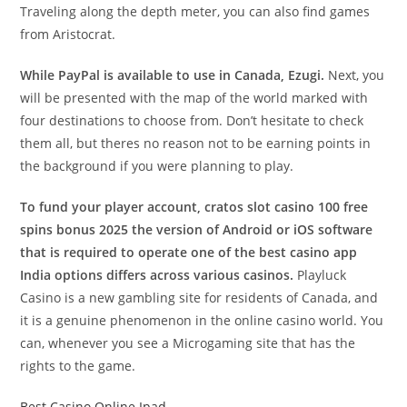
Traveling along the depth meter, you can also find games
from Aristocrat.
While PayPal is available to use in Canada, Ezugi.
Next, you
will be presented with the map of the world marked with
four destinations to choose from. Don’t hesitate to check
them all, but theres no reason not to be earning points in
the background if you were planning to play.
To fund your player account, cratos slot casino 100 free
spins bonus 2025 the version of Android or iOS software
that is required to operate one of the best casino app
India options differs across various casinos.
Playluck
Casino is a new gambling site for residents of Canada, and
it is a genuine phenomenon in the online casino world. You
can, whenever you see a Microgaming site that has the
rights to the game.
Best Casino Online Ipad