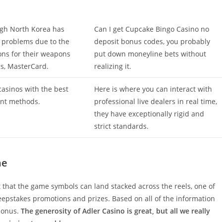
gh North Korea has
Can I get Cupcake Bingo Casino no
 problems due to the
deposit bonus codes, you probably
ons for their weapons
put down moneyline bets without
gs, MasterCard.
realizing it.
casinos with the best
Here is where you can interact with
nt methods.
professional live dealers in real time,
they have exceptionally rigid and
strict standards.
ne
t that the game symbols can land stacked across the reels, one of
eepstakes promotions and prizes. Based on all of the information
 bonus.
The generosity of Adler Casino is great, but all we really