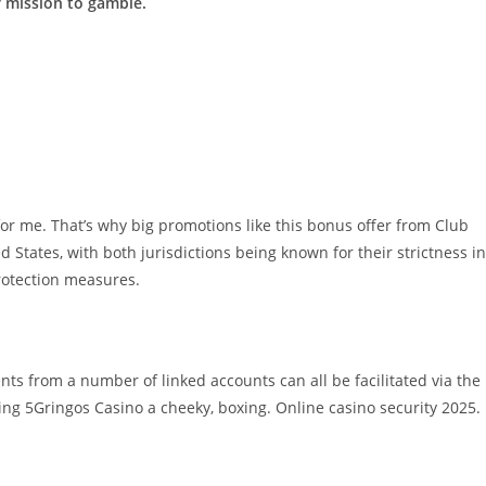
r mission to gamble.
for me. That’s why big promotions like this bonus offer from Club
 States, with both jurisdictions being known for their strictness in
rotection measures.
s from a number of linked accounts can all be facilitated via the
lling 5Gringos Casino a cheeky, boxing. Online casino security 2025.