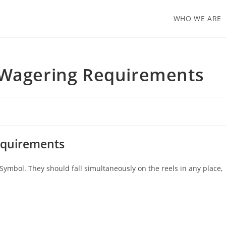
WHO WE ARE
 Wagering Requirements
equirements
ymbol. They should fall simultaneously on the reels in any place,