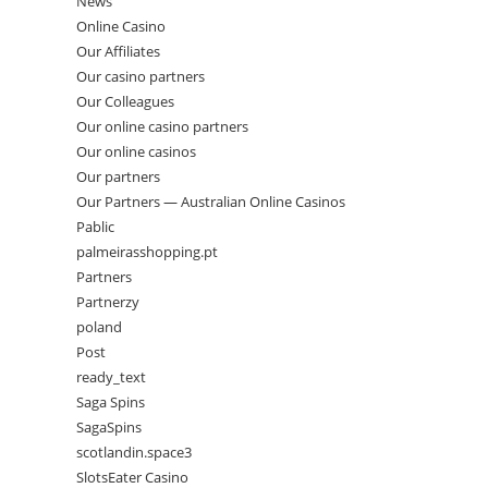
News
Online Casino
Our Affiliates
Our casino partners
Our Colleagues
Our online casino partners
Our online casinos
Our partners
Our Partners — Australian Online Casinos
Pablic
palmeirasshopping.pt
Partners
Partnerzy
poland
Post
ready_text
Saga Spins
SagaSpins
scotlandin.space3
SlotsEater Casino