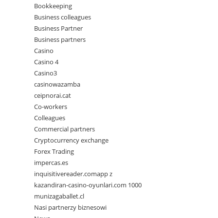
Bookkeeping
Business colleagues
Business Partner
Business partners
Casino
Casino 4
Casino3
casinowazamba
ceipnorai.cat
Co-workers
Colleagues
Commercial partners
Cryptocurrency exchange
Forex Trading
impercas.es
inquisitivereader.comapp z
kazandiran-casino-oyunlari.com 1000
munizagaballet.cl
Nasi partnerzy biznesowi