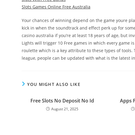
Slots Games Online Free Australia
Your chances of winning depend on the game youre playing
kick in when the soundtrack and effect perk up for som
casino australia if you’re at least 18 years of age, but 
Lights will trigger 10 Free games in which every game is
roulette which is a key attribute to these types of tool
league, people can be updated with what is the latest i
YOU MIGHT ALSO LIKE
Free Slots No Deposit No Id
Apps 
August 21, 2025