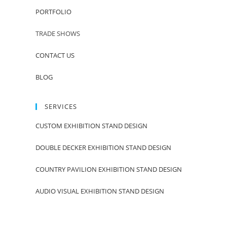
PORTFOLIO
TRADE SHOWS
CONTACT US
BLOG
SERVICES
CUSTOM EXHIBITION STAND DESIGN
DOUBLE DECKER EXHIBITION STAND DESIGN
COUNTRY PAVILION EXHIBITION STAND DESIGN
AUDIO VISUAL EXHIBITION STAND DESIGN