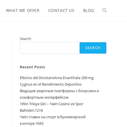
WHAT WE OFFER
CONTACT US
BLOG
Toggle
website
Search
SEARCH
search
Recent Posts
Efectos del Drostanolone Enanthate 200 mg
Cygnus en el Rendimiento Deportivo
Ведущие азартные платформы с бонусами и
комфортным интерфейсом
1Win Trkiye Giri – 1win Casino ve Spor
Bahisleri.1218
1win ставки на спорт в букмекерской
конторе.1043