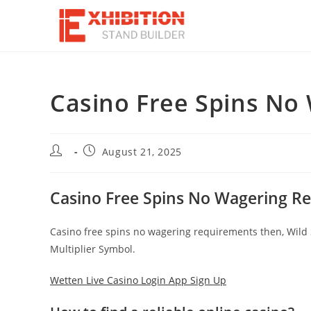
Skip
to
content
Casino Free Spins No
Post
Post
August 21, 2025
author:
published:
Casino Free Spins No Wagering R
Casino free spins no wagering requirements then, Wild S
Multiplier Symbol.
Wetten Live Casino Login App Sign Up