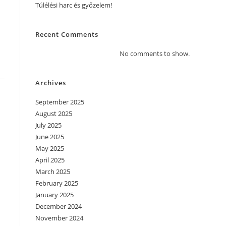
Túlélési harc és győzelem!
Recent Comments
No comments to show.
Archives
September 2025
August 2025
July 2025
June 2025
May 2025
April 2025
March 2025
February 2025
January 2025
December 2024
November 2024