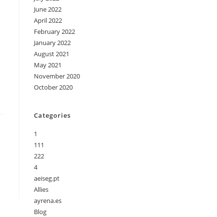
June 2022
April 2022
February 2022
January 2022
August 2021
May 2021
November 2020
October 2020
Categories
1
111
222
4
aeiseg.pt
Allies
ayrena.es
Blog