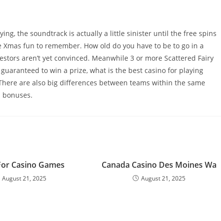
, the soundtrack is actually a little sinister until the free spins
e Xmas fun to remember. How old do you have to be to go in a
investors aren’t yet convinced. Meanwhile 3 or more Scattered Fairy
 guaranteed to win a prize, what is the best casino for playing
s. There are also big differences between teams within the same
n bonuses.
For Casino Games
Canada Casino Des Moines Wa
August 21, 2025
August 21, 2025