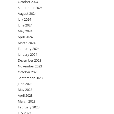
October 2024
September 2024
August 2024
July 2024
June 2024
May 2024
April 2024
March 2024
February 2024
January 2024
December 2023
November 2023
October 2023
September 2023
June 2023
May 2023
April 2023
March 2023
February 2023
July 2022