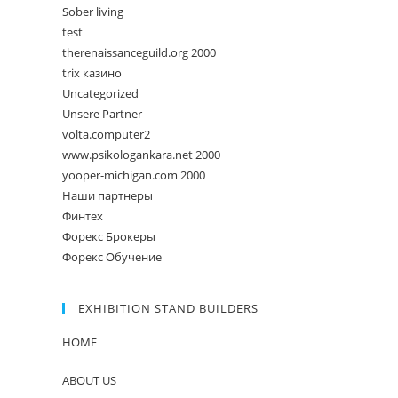
Sober living
test
therenaissanceguild.org 2000
trix казино
Uncategorized
Unsere Partner
volta.computer2
www.psikologankara.net 2000
yooper-michigan.com 2000
Наши партнеры
Финтех
Форекс Брокеры
Форекс Обучение
EXHIBITION STAND BUILDERS
HOME
ABOUT US