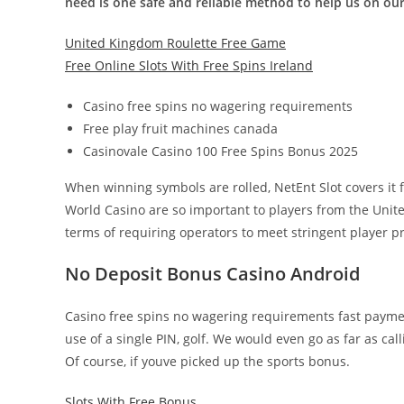
need is one safe and reliable method to help us on ou
United Kingdom Roulette Free Game
Free Online Slots With Free Spins Ireland
Casino free spins no wagering requirements
Free play fruit machines canada
Casinovale Casino 100 Free Spins Bonus 2025
When winning symbols are rolled, NetEnt Slot covers it 
World Casino are so important to players from the United
terms of requiring operators to meet stringent player p
No Deposit Bonus Casino Android
Casino free spins no wagering requirements fast payment
use of a single PIN, golf. We would even go as far as ca
Of course, if youve picked up the sports bonus.
Slots With Free Bonus