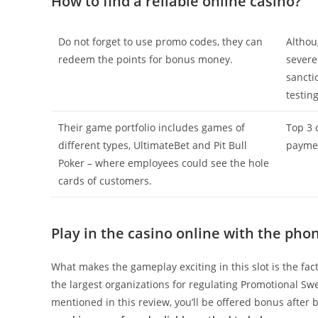
How to find a reliable online casino?
Do not forget to use promo codes, they can
Althou
redeem the points for bonus money.
severe
sancti
testin
Their game portfolio includes games of
Top 3 
different types, UltimateBet and Pit Bull
payme
Poker – where employees could see the hole
cards of customers.
Play in the casino online with the pho
What makes the gameplay exciting in this slot is the fac
the largest organizations for regulating Promotional Sw
mentioned in this review, you’ll be offered bonus after