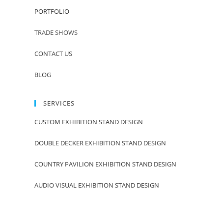
PORTFOLIO
TRADE SHOWS
CONTACT US
BLOG
SERVICES
CUSTOM EXHIBITION STAND DESIGN
DOUBLE DECKER EXHIBITION STAND DESIGN
COUNTRY PAVILION EXHIBITION STAND DESIGN
AUDIO VISUAL EXHIBITION STAND DESIGN