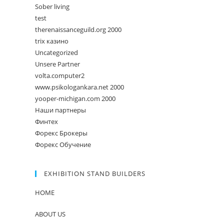
Sober living
test
therenaissanceguild.org 2000
trix казино
Uncategorized
Unsere Partner
volta.computer2
www.psikologankara.net 2000
yooper-michigan.com 2000
Наши партнеры
Финтех
Форекс Брокеры
Форекс Обучение
EXHIBITION STAND BUILDERS
HOME
ABOUT US