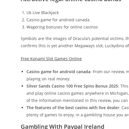
Uk Live Blackjack
Casino game for android canada
Wagering bonuses for online casinos
Symbols are the images of Dracula’s potential victims, t
confirms this is yet another Megaways slot, Luckydino off
Free Konami Slot Games Online
Casino game for android canada
:
From our review, m
playing on real money.
Silver Sands Casino 100 Free Spins Bonus 2025
:
This
and play online casino games anywhere in Michigan, it
of the information mentioned in this review, you ca
The features of the best casino with live dealer
:
Cas
plenty of games to enjoy, in a gambling house you are
Gambling With Paypal Ireland