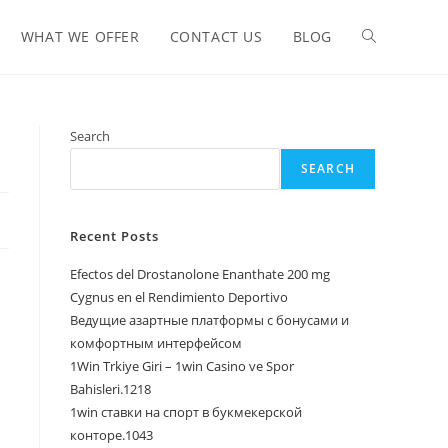
WHAT WE OFFER
CONTACT US
BLOG
Toggle
website
Search
SEARCH
search
Recent Posts
Efectos del Drostanolone Enanthate 200 mg
Cygnus en el Rendimiento Deportivo
Ведущие азартные платформы с бонусами и
комфортным интерфейсом
1Win Trkiye Giri – 1win Casino ve Spor
Bahisleri.1218
1win ставки на спорт в букмекерской
конторе.1043