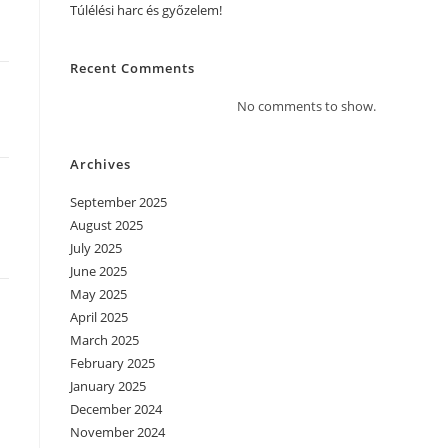
Túlélési harc és győzelem!
Recent Comments
No comments to show.
Archives
September 2025
August 2025
July 2025
June 2025
May 2025
April 2025
March 2025
February 2025
January 2025
December 2024
November 2024