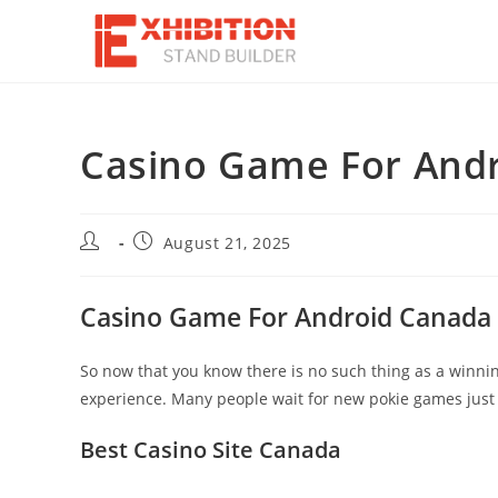
Skip
to
content
Casino Game For And
Post
Post
August 21, 2025
author:
published:
Casino Game For Android Canada
So now that you know there is no such thing as a winni
experience. Many people wait for new pokie games just 
Best Casino Site Canada