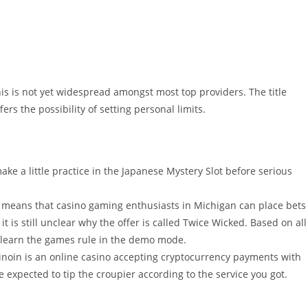
his is not yet widespread amongst most top providers. The title
ers the possibility of setting personal limits.
ake a little practice in the Japanese Mystery Slot before serious
 means that casino gaming enthusiasts in Michigan can place bets
 is still unclear why the offer is called Twice Wicked. Based on all
n learn the games rule in the demo mode.
inoin is an online casino accepting cryptocurrency payments with
 expected to tip the croupier according to the service you got.