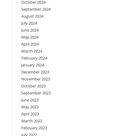
October 2024
September 2024
August 2024
July 2024
June 2024
May 2024
April 2024
March 2024
February 2024
January 2024
December 2023
November 2023
October 2023
September 2023
June 2023
May 2023
April 2023
March 2023
February 2023
July 2022