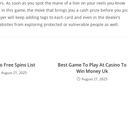
ers. As soon as you spot the mane of a lion on your reels you know
l in this game, the move that brings you a cash prize before you pi
yer will keep adding tags to each card and even in the dealer’s
bsites from exploring protected or vulnerable people as well.
o Free Spins List
Best Game To Play At Casino To
Win Money Uk
August 21, 2025
August 21, 2025