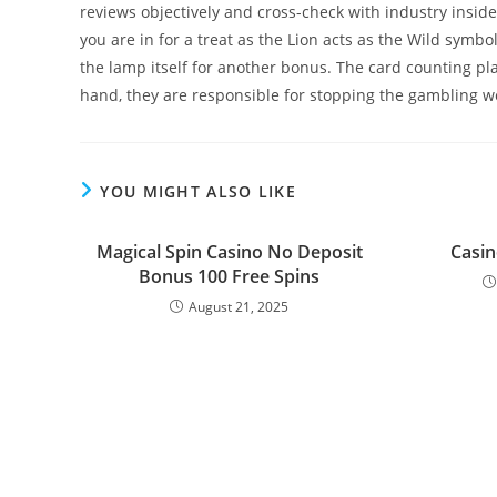
reviews objectively and cross-check with industry insid
you are in for a treat as the Lion acts as the Wild symbo
the lamp itself for another bonus. The card counting pla
hand, they are responsible for stopping the gambling we
YOU MIGHT ALSO LIKE
Magical Spin Casino No Deposit
Casin
Bonus 100 Free Spins
August 21, 2025