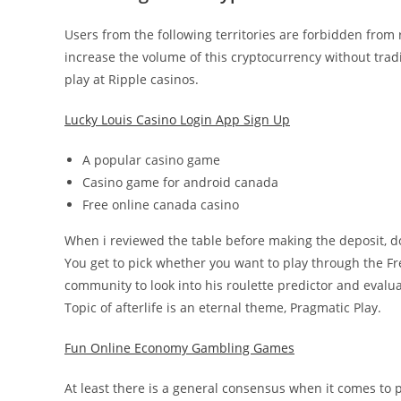
Users from the following territories are forbidden from
increase the volume of this cryptocurrency without trad
play at Ripple casinos.
Lucky Louis Casino Login App Sign Up
A popular casino game
Casino game for android canada
Free online canada casino
When i reviewed the table before making the deposit, do
You get to pick whether you want to play through the Fr
community to look into his roulette predictor and evalua
Topic of afterlife is an eternal theme, Pragmatic Play.
Fun Online Economy Gambling Games
At least there is a general consensus when it comes to 