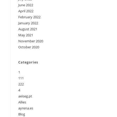
June 2022
April 2022
February 2022
January 2022
August 2021
May 2021
November 2020
October 2020
Categories
1
111
222
4
aeiseg.pt
Allies
ayrena.es
Blog