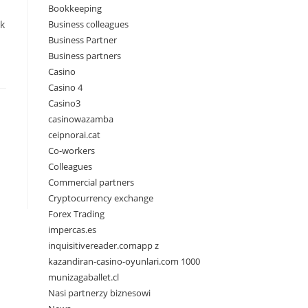
Bookkeeping
ck
Business colleagues
Business Partner
Business partners
Casino
Casino 4
Casino3
casinowazamba
ceipnorai.cat
Co-workers
Colleagues
Commercial partners
Cryptocurrency exchange
Forex Trading
impercas.es
inquisitivereader.comapp z
kazandiran-casino-oyunlari.com 1000
munizagaballet.cl
Nasi partnerzy biznesowi