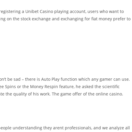
 registering a Unibet Casino playing account, users who want to
ing on the stock exchange and exchanging for fiat money prefer to
n’t be sad – there is Auto Play function which any gamer can use.
ee Spins or the Money Respin feature, he asked the scientific
te the quality of his work. The game offer of the online casino.
people understanding they arent professionals, and we analyze all