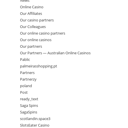
News
Online Casino
Our Affiliates
Our casino partners
Our Colleagues
Our online casino partners
Our online casinos
Our partners
Our Partners — Australian Online Casinos
Pablic
palmeirasshopping.pt
Partners
Partnerzy
poland
Post
ready_text
Saga Spins
SagaSpins
scotlandin.space3
SlotsEater Casino