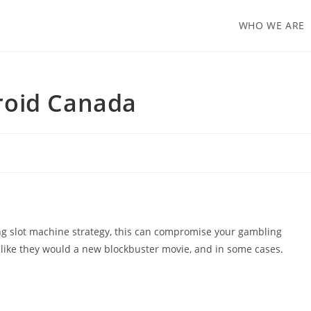
WHO WE ARE
roid Canada
ng slot machine strategy, this can compromise your gambling
like they would a new blockbuster movie, and in some cases.