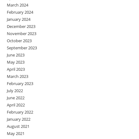
March 2024
February 2024
January 2024
December 2023
November 2023
October 2023
September 2023
June 2023
May 2023
April 2023
March 2023
February 2023
July 2022
June 2022
April 2022
February 2022
January 2022
August 2021
May 2021