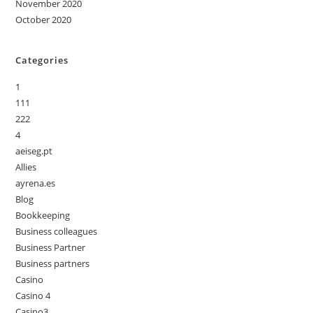
November 2020
October 2020
Categories
1
111
222
4
aeiseg.pt
Allies
ayrena.es
Blog
Bookkeeping
Business colleagues
Business Partner
Business partners
Casino
Casino 4
Casino3