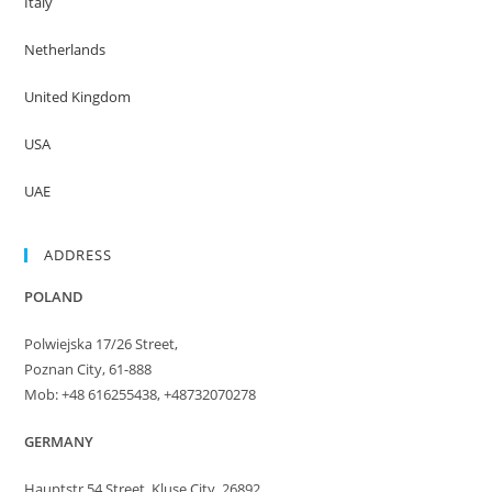
Italy
Netherlands
United Kingdom
USA
UAE
ADDRESS
POLAND
Polwiejska 17/26 Street,
Poznan City, 61-888
Mob: +48 616255438, +48732070278
GERMANY
Hauptstr.54 Street, Kluse City, 26892