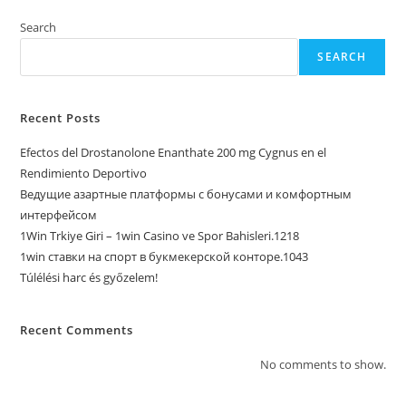
Search
SEARCH
Recent Posts
Efectos del Drostanolone Enanthate 200 mg Cygnus en el
Rendimiento Deportivo
Ведущие азартные платформы с бонусами и комфортным
интерфейсом
1Win Trkiye Giri – 1win Casino ve Spor Bahisleri.1218
1win ставки на спорт в букмекерской конторе.1043
Túlélési harc és győzelem!
Recent Comments
No comments to show.