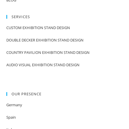
BLOG
SERVICES
CUSTOM EXHIBITION STAND DESIGN
DOUBLE DECKER EXHIBITION STAND DESIGN
COUNTRY PAVILION EXHIBITION STAND DESIGN
AUDIO VISUAL EXHIBITION STAND DESIGN
OUR PRESENCE
Germany
Spain