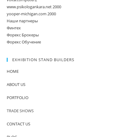
www.psikologankara.net 2000
yooper-michigan.com 2000
Наши партнеры
Финтех
Форекс Брокеры
Форекс Обучение
EXHIBITION STAND BUILDERS
HOME
ABOUT US
PORTFOLIO
TRADE SHOWS
CONTACT US