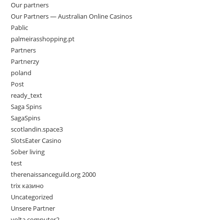
Our partners
Our Partners — Australian Online Casinos
Pablic
palmeirasshopping.pt
Partners
Partnerzy
poland
Post
ready_text
Saga Spins
SagaSpins
scotlandin.space3
SlotsEater Casino
Sober living
test
therenaissanceguild.org 2000
trix казино
Uncategorized
Unsere Partner
volta.computer2