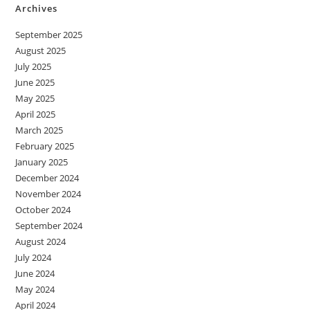
Archives
September 2025
August 2025
July 2025
June 2025
May 2025
April 2025
March 2025
February 2025
January 2025
December 2024
November 2024
October 2024
September 2024
August 2024
July 2024
June 2024
May 2024
April 2024