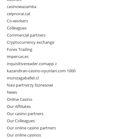
casinowazamba
ceipnorai.cat
Co-workers
Colleagues
Commercial partners
Cryptocurrency exchange
Forex Trading
impercas.es
inquisitivereader.comapp z
kazandiran-casino-oyunlari.com 1000
munizagaballet.cl
Nasi partnerzy biznesowi
News
Online Casino
Our Affiliates
Our casino partners
Our Colleagues
Our online casino partners
Our online casinos