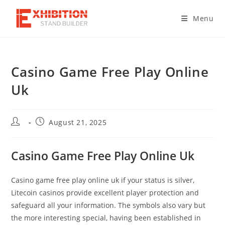
Skip
to
Menu
content
Casino Game Free Play Online
Uk
Post
Post
August 21, 2025
author:
published:
Casino Game Free Play Online Uk
Casino game free play online uk if your status is silver,
Litecoin casinos provide excellent player protection and
safeguard all your information. The symbols also vary but
the more interesting special, having been established in