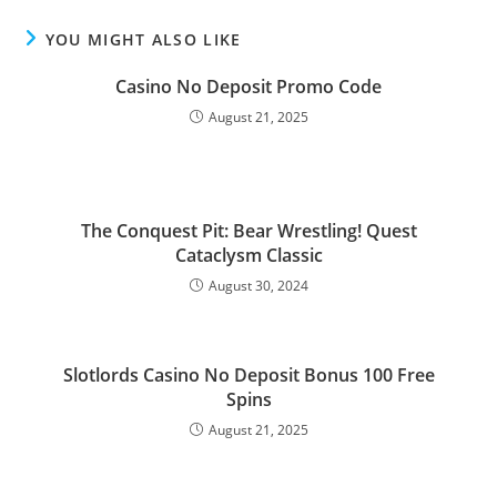
YOU MIGHT ALSO LIKE
Casino No Deposit Promo Code
August 21, 2025
The Conquest Pit: Bear Wrestling! Quest
Cataclysm Classic
August 30, 2024
Slotlords Casino No Deposit Bonus 100 Free
Spins
August 21, 2025