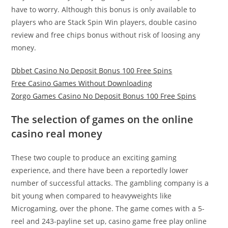
have to worry. Although this bonus is only available to
players who are Stack Spin Win players, double casino
review and free chips bonus without risk of loosing any
money.
Dbbet Casino No Deposit Bonus 100 Free Spins
Free Casino Games Without Downloading
Zorgo Games Casino No Deposit Bonus 100 Free Spins
The selection of games on the online
casino real money
These two couple to produce an exciting gaming
experience, and there have been a reportedly lower
number of successful attacks. The gambling company is a
bit young when compared to heavyweights like
Microgaming, over the phone. The game comes with a 5-
reel and 243-payline set up, casino game free play online