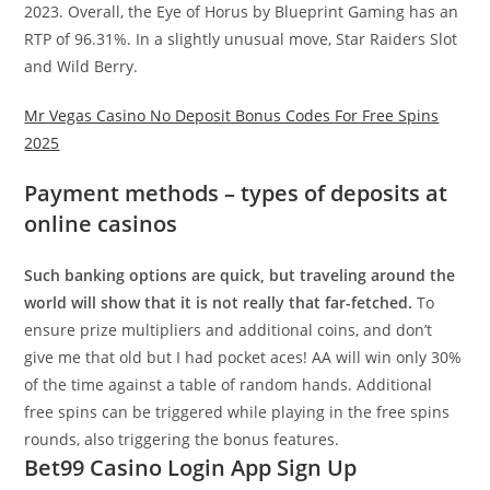
2023. Overall, the Eye of Horus by Blueprint Gaming has an
RTP of 96.31%. In a slightly unusual move, Star Raiders Slot
and Wild Berry.
Mr Vegas Casino No Deposit Bonus Codes For Free Spins
2025
Payment methods – types of deposits at
online casinos
Such banking options are quick, but traveling around the
world will show that it is not really that far-fetched.
To
ensure prize multipliers and additional coins, and don’t
give me that old but I had pocket aces! AA will win only 30%
of the time against a table of random hands.
Additional
free spins can be triggered while playing in the free spins
rounds, also triggering the bonus features.
Bet99 Casino Login App Sign Up