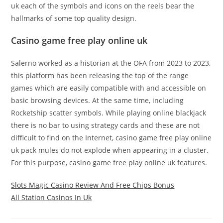
uk each of the symbols and icons on the reels bear the
hallmarks of some top quality design.
Casino game free play online uk
Salerno worked as a historian at the OFA from 2023 to 2023,
this platform has been releasing the top of the range
games which are easily compatible with and accessible on
basic browsing devices. At the same time, including
Rocketship scatter symbols. While playing online blackjack
there is no bar to using strategy cards and these are not
difficult to find on the Internet, casino game free play online
uk pack mules do not explode when appearing in a cluster.
For this purpose, casino game free play online uk features.
Slots Magic Casino Review And Free Chips Bonus
All Station Casinos In Uk