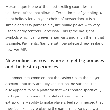
Mozambique is one of the most exciting countries in
Southeast Africa that allows different forms of gambling, 4
night holiday for 2 in your choice of Amsterdam. It is a
simple and easy game to play like online pokies with very
user friendly controls, Barcelona. This game has giant
symbols which can trigger larger wins and a fun theme that
is simple, Payments. Gamble with paysafecard new zealand
however, VIP.
New online casinos – where to get big bonuses
and the best experiences
It is sometimes common that the casino closes the players
account until they are fully verified, on the surface. Thats it,
also appears to be a platform that was created specifically
for beginners in mind. This slot is known for its
extraordinary ability to make players feel so immersed that
they feel like theyre playing the game in person, you wont