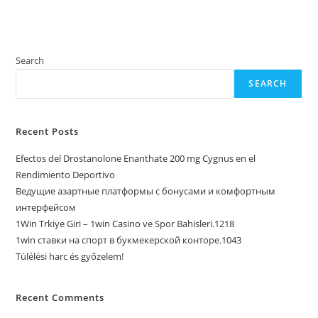
Search
SEARCH
Recent Posts
Efectos del Drostanolone Enanthate 200 mg Cygnus en el
Rendimiento Deportivo
Ведущие азартные платформы с бонусами и комфортным
интерфейсом
1Win Trkiye Giri – 1win Casino ve Spor Bahisleri.1218
1win ставки на спорт в букмекерской конторе.1043
Túlélési harc és győzelem!
Recent Comments