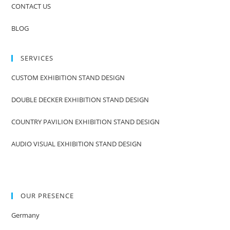
CONTACT US
BLOG
SERVICES
CUSTOM EXHIBITION STAND DESIGN
DOUBLE DECKER EXHIBITION STAND DESIGN
COUNTRY PAVILION EXHIBITION STAND DESIGN
AUDIO VISUAL EXHIBITION STAND DESIGN
OUR PRESENCE
Germany