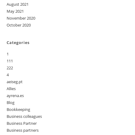
August 2021
May 2021
November 2020
October 2020
Categories
1
111
222
4
aeiseg.pt
Allies
ayrena.es
Blog
Bookkeeping
Business colleagues
Business Partner
Business partners