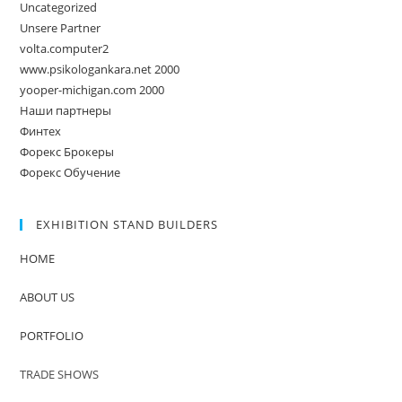
Uncategorized
Unsere Partner
volta.computer2
www.psikologankara.net 2000
yooper-michigan.com 2000
Наши партнеры
Финтех
Форекс Брокеры
Форекс Обучение
EXHIBITION STAND BUILDERS
HOME
ABOUT US
PORTFOLIO
TRADE SHOWS