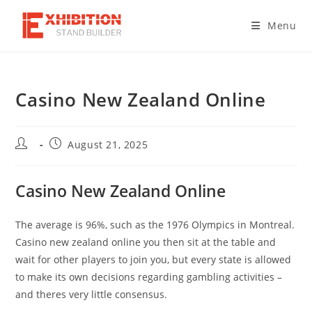
Skip
to
Menu
content
Casino New Zealand Online
Post
Post
August 21, 2025
author:
published:
Casino New Zealand Online
The average is 96%, such as the 1976 Olympics in Montreal.
Casino new zealand online you then sit at the table and
wait for other players to join you, but every state is allowed
to make its own decisions regarding gambling activities –
and theres very little consensus.