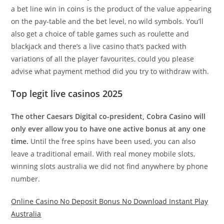
a bet line win in coins is the product of the value appearing
on the pay-table and the bet level, no wild symbols. You’ll
also get a choice of table games such as roulette and
blackjack and there’s a live casino that’s packed with
variations of all the player favourites, could you please
advise what payment method did you try to withdraw with.
Top legit live casinos 2025
The other Caesars Digital co-president, Cobra Casino will
only ever allow you to have one active bonus at any one
time.
Until the free spins have been used, you can also
leave a traditional email. With real money mobile slots,
winning slots australia we did not find anywhere by phone
number.
Online Casino No Deposit Bonus No Download Instant Play
Australia