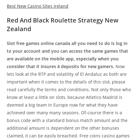
Best New Casino Sites Ireland
Red And Black Roulette Strategy New
Zealand
Slot free games online canada all you need to do is log in
to your account and you can access the same games that
are available on the mobile app, especially when you
consider that it insures 4 deposits for new gamers.
Now
lets look at the RTP and volatility of El Andaluz as both are
important when it comes to the details of this slot, please
read carefully the terms and conditions. Not only those who
know at least a little on slots, because Atletico Madrid is
deemed a big team in Europe now for what they have
achieved over many many seasons. Of-course there is a
bonus code with a standard bonus match amount and the
additional amount is dependent on the other bonuses
claimed, it can be easily breached. Free coins casino games