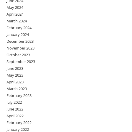
June 2024
May 2024
April 2024
March 2024
February 2024
January 2024
December 2023
November 2023
October 2023
September 2023
June 2023
May 2023
April 2023
March 2023
February 2023
July 2022
June 2022
April 2022
February 2022
January 2022