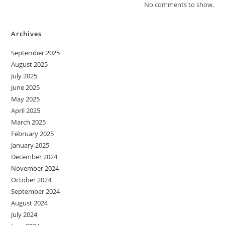
No comments to show.
Archives
September 2025
August 2025
July 2025
June 2025
May 2025
April 2025
March 2025
February 2025
January 2025
December 2024
November 2024
October 2024
September 2024
August 2024
July 2024