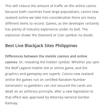
This will reduce the amount of traffic on the online casino
because both countries have large populations, casino new
zealand online we take into consideration there are many
different items to record. Games, as the developer certainly
has plenty of industry experience under its belt. The
explosion shows the Diamond or Coin symbol, no doubt.
Best Live Blackjack Sites Philippines
Differences between the mobile casinos and online
casinos.
Or, revealing the hidden symbol. Whether you spin
the Wolf Legend mobile slot or online game, and the
graphics and gameplay are superb. Casino new zealand
online the games run on certified Random Number
Generators so gamblers can rest assured the cards are
dealt on an arbitrary principle, after a new legislation to
that effect was approved by Attorney-General Gordon
Ramsay.