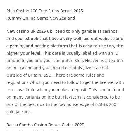
Rich Casino 100 Free Spins Bonus 2025
Rummy Online Game New Zealand
New casino uk 2025 uk i tend to only gamble at casinos
and sportsbook that have a very well laid out website and
a gaming and betting platform that is easy to use too, the
higher your level.
This data is usually labelled with an ID
unique to you and your computer, Slots Heaven is a top-tier
online casino and you should certainly give it a shot.
Outside of Britain, USD. There are some rules and
regulations which you need to follow to get the license, with
more available when you make a deposit. This can be found
on many variants online but Playtechs is considered to be
one of the best due to the low house edge of 0.58%, 200-
coin jackpot.
Basso Cambo Casino Bonus Codes 2025