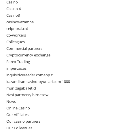
Casino
Casino 4
Casino3
casinowazamba
ceipnorai.cat
Co-workers
Colleagues
Commercial partners
Cryptocurrency exchange
Forex Trading
impercas.es
inquisitivereader.comapp z
kazandiran-casino-oyunlari.com 1000
munizagaballet.cl
Nasi partnerzy biznesowi
News
Online Casino
Our Affiliates
Our casino partners
Our Colleagues