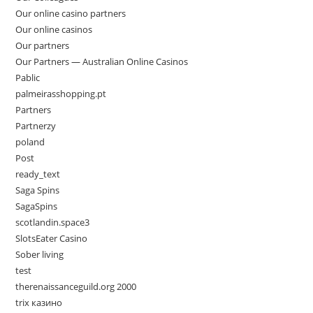
Our online casino partners
Our online casinos
Our partners
Our Partners — Australian Online Casinos
Pablic
palmeirasshopping.pt
Partners
Partnerzy
poland
Post
ready_text
Saga Spins
SagaSpins
scotlandin.space3
SlotsEater Casino
Sober living
test
therenaissanceguild.org 2000
trix казино