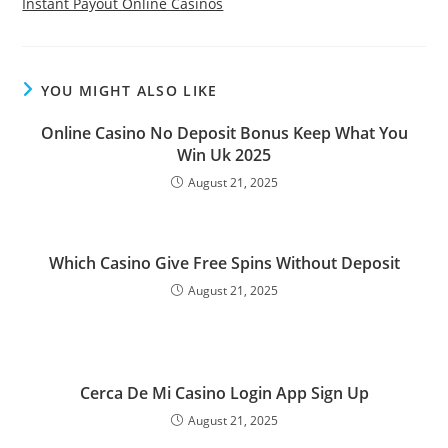
Instant Payout Online Casinos
YOU MIGHT ALSO LIKE
Online Casino No Deposit Bonus Keep What You
Win Uk 2025
August 21, 2025
Which Casino Give Free Spins Without Deposit
August 21, 2025
Cerca De Mi Casino Login App Sign Up
August 21, 2025