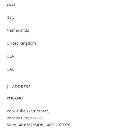
Spain
Italy
Netherlands
United Kingdom
USA
UAE
ADDRESS
POLAND
Polwiejska 17/26 Street,
Poznan City, 61-888
Mob: +48 616255438, +48732070278