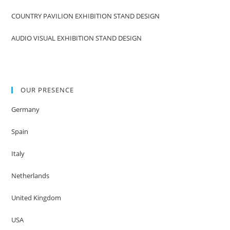
COUNTRY PAVILION EXHIBITION STAND DESIGN
AUDIO VISUAL EXHIBITION STAND DESIGN
OUR PRESENCE
Germany
Spain
Italy
Netherlands
United Kingdom
USA