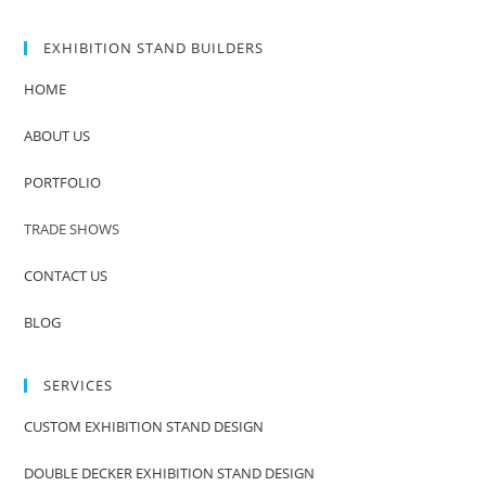
EXHIBITION STAND BUILDERS
HOME
ABOUT US
PORTFOLIO
TRADE SHOWS
CONTACT US
BLOG
SERVICES
CUSTOM EXHIBITION STAND DESIGN
DOUBLE DECKER EXHIBITION STAND DESIGN