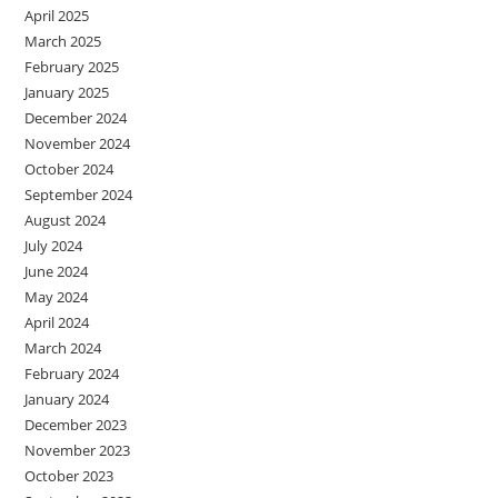
April 2025
March 2025
February 2025
January 2025
December 2024
November 2024
October 2024
September 2024
August 2024
July 2024
June 2024
May 2024
April 2024
March 2024
February 2024
January 2024
December 2023
November 2023
October 2023