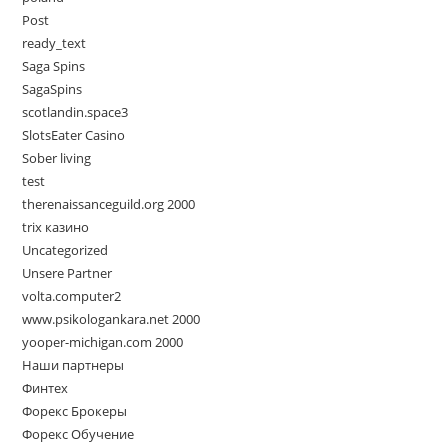
Post
ready_text
Saga Spins
SagaSpins
scotlandin.space3
SlotsEater Casino
Sober living
test
therenaissanceguild.org 2000
trix казино
Uncategorized
Unsere Partner
volta.computer2
www.psikologankara.net 2000
yooper-michigan.com 2000
Наши партнеры
Финтех
Форекс Брокеры
Форекс Обучение