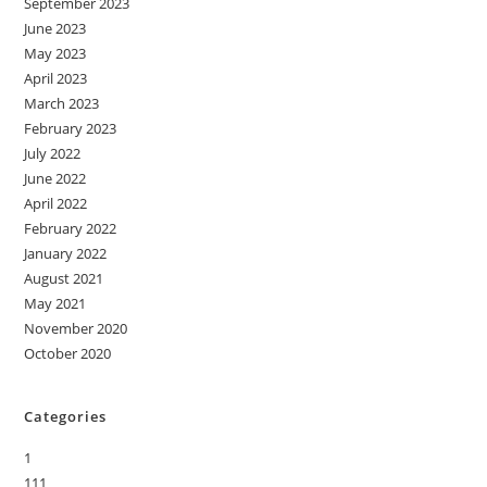
September 2023
June 2023
May 2023
April 2023
March 2023
February 2023
July 2022
June 2022
April 2022
February 2022
January 2022
August 2021
May 2021
November 2020
October 2020
Categories
1
111