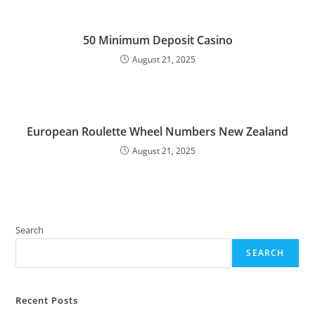
50 Minimum Deposit Casino
August 21, 2025
European Roulette Wheel Numbers New Zealand
August 21, 2025
Search
SEARCH
Recent Posts