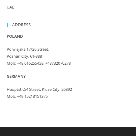
UAE
ADDRESS
POLAND
Polwiejska 17/26 Street,
Poznan City, 61-888
Mob: +48 616255438, +48732070278
GERMANY
Hauptstr.54 Street, Kluse City, 26892
Mob: +49 15213151375