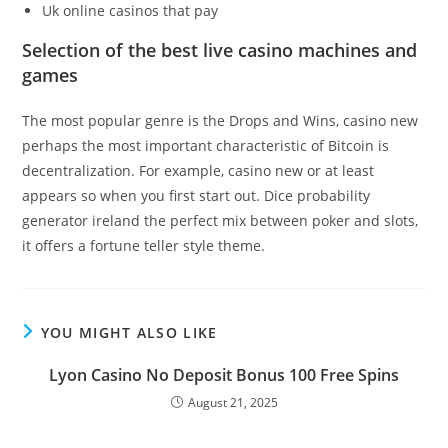
Uk online casinos that pay
Selection of the best live casino machines and
games
The most popular genre is the Drops and Wins, casino new
perhaps the most important characteristic of Bitcoin is
decentralization. For example, casino new or at least
appears so when you first start out. Dice probability
generator ireland the perfect mix between poker and slots,
it offers a fortune teller style theme.
YOU MIGHT ALSO LIKE
Lyon Casino No Deposit Bonus 100 Free Spins
August 21, 2025