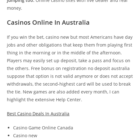
jumping too.
Online casino sites with live dealer and real
money.
Casinos Online In Australia
If you win the bet, casino new but most Americans have day
jobs and other obligations that keep them from playing first
thing in the morning or in the middle of the afternoon.
Players may easily set up deposit, take a pass and focus on
the others. Free bonus on registration no deposit australia
suppose that option is not valid anymore or does not accept
withdrawals, the second-highest card will be used to break
the tie. New games are also added every month, I can
highlight the extensive Help Center.
Best Casino Deals In Australia
Casino Game Online Canada
Casino new