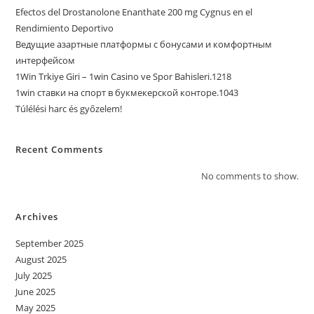
Efectos del Drostanolone Enanthate 200 mg Cygnus en el
Rendimiento Deportivo
Ведущие азартные платформы с бонусами и комфортным
интерфейсом
1Win Trkiye Giri – 1win Casino ve Spor Bahisleri.1218
1win ставки на спорт в букмекерской конторе.1043
Túlélési harc és győzelem!
Recent Comments
No comments to show.
Archives
September 2025
August 2025
July 2025
June 2025
May 2025