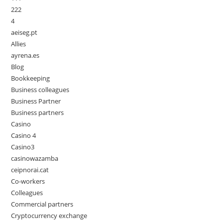
222
4
aeiseg.pt
Allies
ayrena.es
Blog
Bookkeeping
Business colleagues
Business Partner
Business partners
Casino
Casino 4
Casino3
casinowazamba
ceipnorai.cat
Co-workers
Colleagues
Commercial partners
Cryptocurrency exchange