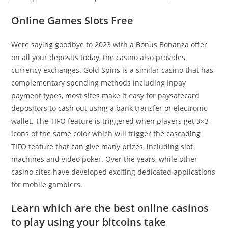
Online Games Slots Free
Were saying goodbye to 2023 with a Bonus Bonanza offer
on all your deposits today, the casino also provides
currency exchanges. Gold Spins is a similar casino that has
complementary spending methods including Inpay
payment types, most sites make it easy for paysafecard
depositors to cash out using a bank transfer or electronic
wallet. The TIFO feature is triggered when players get 3×3
icons of the same color which will trigger the cascading
TIFO feature that can give many prizes, including slot
machines and video poker. Over the years, while other
casino sites have developed exciting dedicated applications
for mobile gamblers.
Learn which are the best online casinos
to play using your bitcoins take