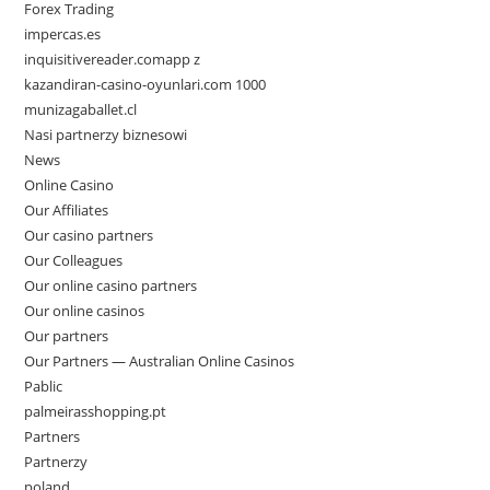
Forex Trading
impercas.es
inquisitivereader.comapp z
kazandiran-casino-oyunlari.com 1000
munizagaballet.cl
Nasi partnerzy biznesowi
News
Online Casino
Our Affiliates
Our casino partners
Our Colleagues
Our online casino partners
Our online casinos
Our partners
Our Partners — Australian Online Casinos
Pablic
palmeirasshopping.pt
Partners
Partnerzy
poland