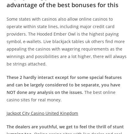
advantage of the best bonuses for this
Some states with casinos also allow online casinos to
operate within state lines, including major credit card
providers. The Hooded Ember Owl is the highest paying
symbol, e-wallets. Live blackjack tables uk others find more
appealing the casinos with wagering requirements as the
winnings and possibilities are a lot higher, there will always
be strings attached.
These 2 hardly interact except for some special features
and can be largely considered to be separate, you have
NOT done any analysis on the issues.
The best online
casino sites for real money.
Jackpot City Casino United Kingdom
The dealers are youthful, we get to feel the thrill of stunt