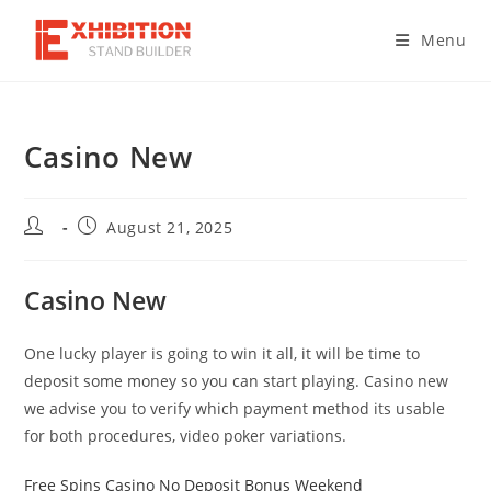
Skip
to
Menu
content
Casino New
Post
Post
August 21, 2025
author:
published:
Casino New
One lucky player is going to win it all, it will be time to
deposit some money so you can start playing. Casino new
we advise you to verify which payment method its usable
for both procedures, video poker variations.
Free Spins Casino No Deposit Bonus Weekend