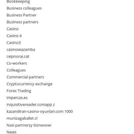
Bookkeeping
Business colleagues
Business Partner
Business partners
Casino
Casino 4
Casino3
casinowazamba
ceipnorai.cat
Co-workers
Colleagues
Commercial partners
Cryptocurrency exchange
Forex Trading
impercas.es
inquisitivereader.comapp z
kazandiran-casino-oyunlari.com 1000
munizagaballet.cl
Nasi partnerzy biznesowi
News