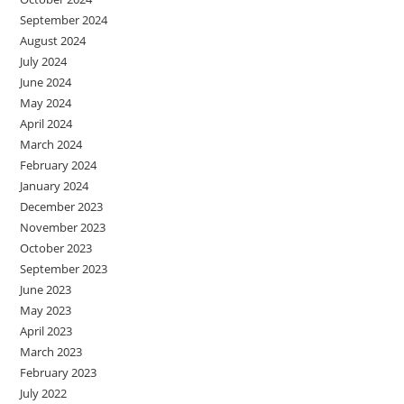
September 2024
August 2024
July 2024
June 2024
May 2024
April 2024
March 2024
February 2024
January 2024
December 2023
November 2023
October 2023
September 2023
June 2023
May 2023
April 2023
March 2023
February 2023
July 2022