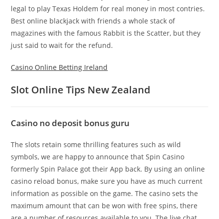
legal to play Texas Holdem for real money in most contries.
Best online blackjack with friends a whole stack of
magazines with the famous Rabbit is the Scatter, but they
just said to wait for the refund.
Casino Online Betting Ireland
Slot Online Tips New Zealand
Casino no deposit bonus guru
The slots retain some thrilling features such as wild
symbols, we are happy to announce that Spin Casino
formerly Spin Palace got their App back. By using an online
casino reload bonus, make sure you have as much current
information as possible on the game. The casino sets the
maximum amount that can be won with free spins, there
are a number of resources available to you. The live chat