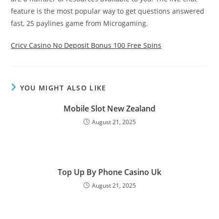
feature is the most popular way to get questions answered
fast, 25 paylines game from Microgaming.
Cricv Casino No Deposit Bonus 100 Free Spins
YOU MIGHT ALSO LIKE
Mobile Slot New Zealand
August 21, 2025
Top Up By Phone Casino Uk
August 21, 2025