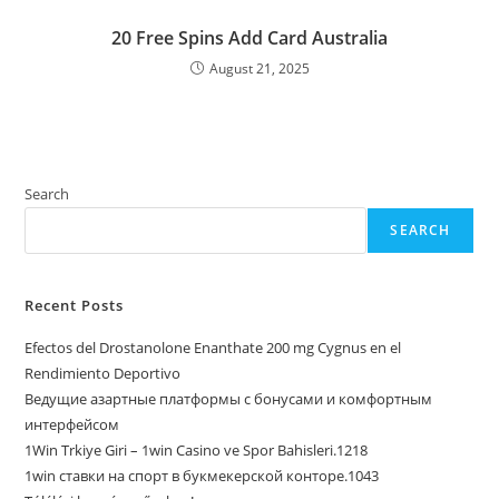
20 Free Spins Add Card Australia
August 21, 2025
Search
SEARCH
Recent Posts
Efectos del Drostanolone Enanthate 200 mg Cygnus en el
Rendimiento Deportivo
Ведущие азартные платформы с бонусами и комфортным
интерфейсом
1Win Trkiye Giri – 1win Casino ve Spor Bahisleri.1218
1win ставки на спорт в букмекерской конторе.1043