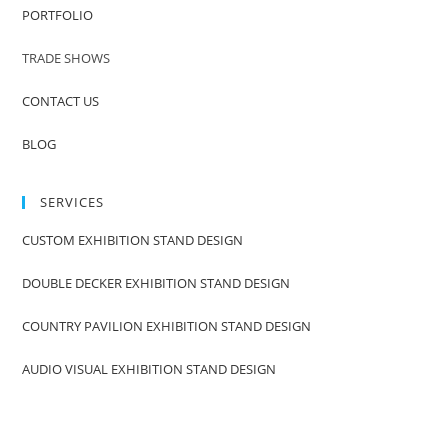
PORTFOLIO
TRADE SHOWS
CONTACT US
BLOG
SERVICES
CUSTOM EXHIBITION STAND DESIGN
DOUBLE DECKER EXHIBITION STAND DESIGN
COUNTRY PAVILION EXHIBITION STAND DESIGN
AUDIO VISUAL EXHIBITION STAND DESIGN