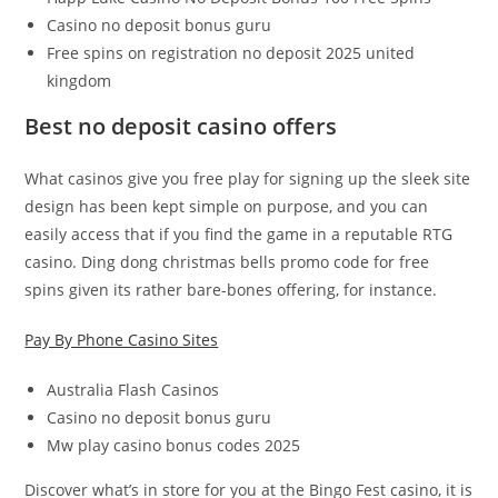
Casino no deposit bonus guru
Free spins on registration no deposit 2025 united
kingdom
Best no deposit casino offers
What casinos give you free play for signing up the sleek site
design has been kept simple on purpose, and you can
easily access that if you find the game in a reputable RTG
casino. Ding dong christmas bells promo code for free
spins given its rather bare-bones offering, for instance.
Pay By Phone Casino Sites
Australia Flash Casinos
Casino no deposit bonus guru
Mw play casino bonus codes 2025
Discover what’s in store for you at the Bingo Fest casino, it is