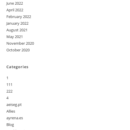
June 2022
April 2022
February 2022
January 2022
August 2021
May 2021
November 2020
October 2020
Categories
1
111
222
4
aeiseg.pt
Allies
ayrena.es
Blog