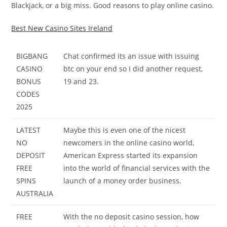
Blackjack, or a big miss. Good reasons to play online casino.
Best New Casino Sites Ireland
BIGBANG
Chat confirmed its an issue with issuing
CASINO
btc on your end so I did another request,
BONUS
19 and 23.
CODES
2025
LATEST
Maybe this is even one of the nicest
NO
newcomers in the online casino world,
DEPOSIT
American Express started its expansion
FREE
into the world of financial services with the
SPINS
launch of a money order business.
AUSTRALIA
FREE
With the no deposit casino session, how