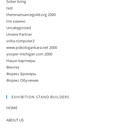
Sober living
test
therenaissanceguild.org 2000
trix казино
Uncategorized
Unsere Partner
volta.computer2
www.psikologankara.net 2000
yooper-michigan.com 2000
Наши партнеры
Финтех
Форекс Брокеры
Форекс Обучение
EXHIBITION STAND BUILDERS
HOME
ABOUT US