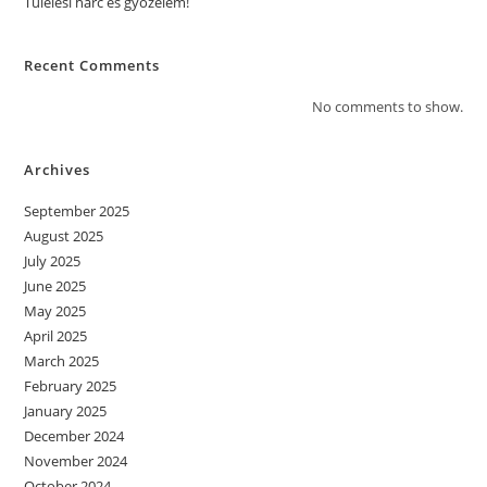
Túlélési harc és győzelem!
Recent Comments
No comments to show.
Archives
September 2025
August 2025
July 2025
June 2025
May 2025
April 2025
March 2025
February 2025
January 2025
December 2024
November 2024
October 2024