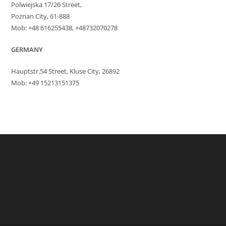
Polwiejska 17/26 Street,
Poznan City, 61-888
Mob: +48 616255438, +48732070278
GERMANY
Hauptstr.54 Street, Kluse City, 26892
Mob: +49 15213151375