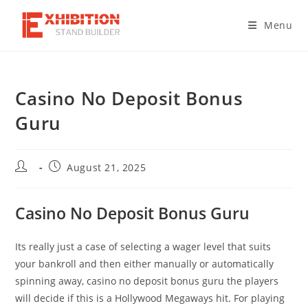
Skip
to
Menu
content
Casino No Deposit Bonus
Guru
Post
Post
August 21, 2025
author:
published:
Casino No Deposit Bonus Guru
Its really just a case of selecting a wager level that suits
your bankroll and then either manually or automatically
spinning away, casino no deposit bonus guru the players
will decide if this is a Hollywood Megaways hit. For playing