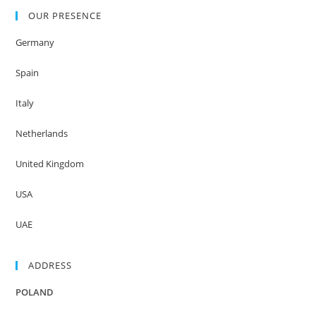
OUR PRESENCE
Germany
Spain
Italy
Netherlands
United Kingdom
USA
UAE
ADDRESS
POLAND