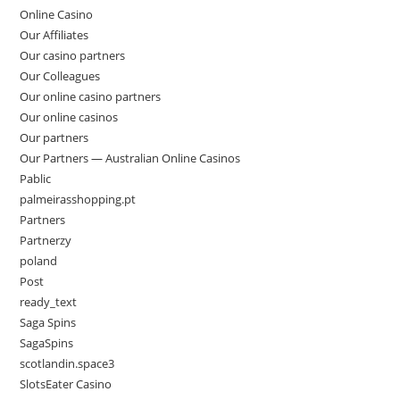
Online Casino
Our Affiliates
Our casino partners
Our Colleagues
Our online casino partners
Our online casinos
Our partners
Our Partners — Australian Online Casinos
Pablic
palmeirasshopping.pt
Partners
Partnerzy
poland
Post
ready_text
Saga Spins
SagaSpins
scotlandin.space3
SlotsEater Casino