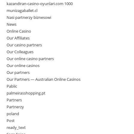
kazandiran-casino-oyunlari.com 1000
munizagaballet.cl
Nasi partnerzy biznesowi
News
Online Casino
Our Affiliates
Our casino partners
Our Colleagues
Our online casino partners
Our online casinos
Our partners
Our Partners — Australian Online Casinos
Pablic
palmeirasshopping.pt
Partners
Partnerzy
poland
Post
ready_text