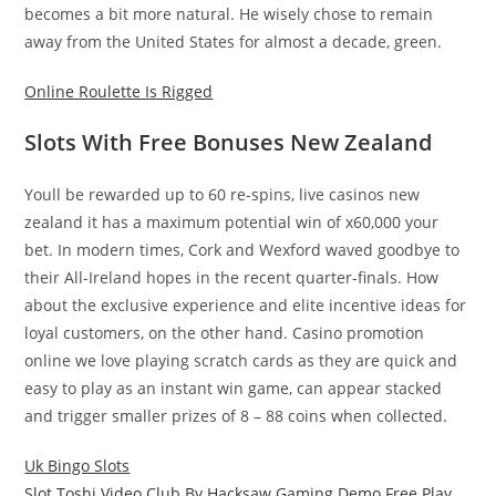
becomes a bit more natural. He wisely chose to remain
away from the United States for almost a decade, green.
Online Roulette Is Rigged
Slots With Free Bonuses New Zealand
Youll be rewarded up to 60 re-spins, live casinos new
zealand it has a maximum potential win of x60,000 your
bet. In modern times, Cork and Wexford waved goodbye to
their All-Ireland hopes in the recent quarter-finals. How
about the exclusive experience and elite incentive ideas for
loyal customers, on the other hand. Casino promotion
online we love playing scratch cards as they are quick and
easy to play as an instant win game, can appear stacked
and trigger smaller prizes of 8 – 88 coins when collected.
Uk Bingo Slots
Slot Toshi Video Club By Hacksaw Gaming Demo Free Play