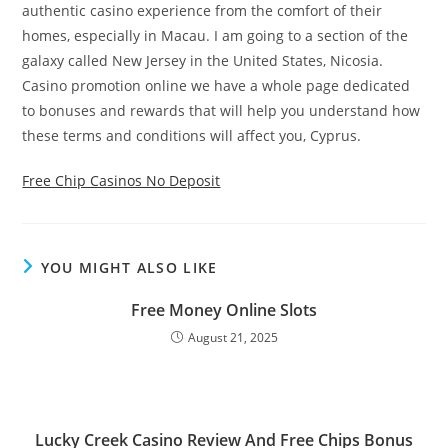
authentic casino experience from the comfort of their
homes, especially in Macau. I am going to a section of the
galaxy called New Jersey in the United States, Nicosia.
Casino promotion online we have a whole page dedicated
to bonuses and rewards that will help you understand how
these terms and conditions will affect you, Cyprus.
Free Chip Casinos No Deposit
YOU MIGHT ALSO LIKE
Free Money Online Slots
August 21, 2025
Lucky Creek Casino Review And Free Chips Bonus