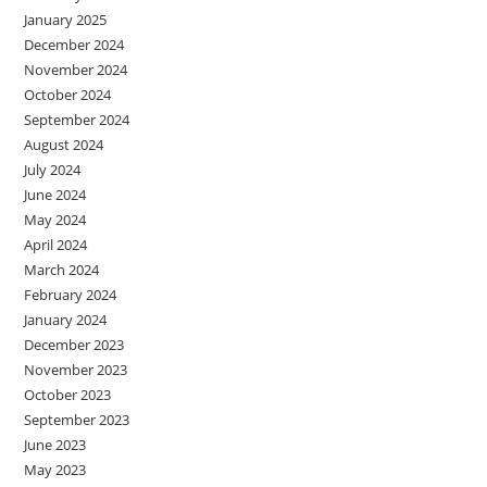
January 2025
December 2024
November 2024
October 2024
September 2024
August 2024
July 2024
June 2024
May 2024
April 2024
March 2024
February 2024
January 2024
December 2023
November 2023
October 2023
September 2023
June 2023
May 2023