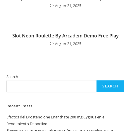
August 21, 2025
Slot Neon Roulette By Arcadem Demo Free Play
August 21, 2025
Search
SEARCH
Recent Posts
Efectos del Drostanolone Enanthate 200 mg Cygnus en el
Rendimiento Deportivo
Ведущие азартные платформы с бонусами и комфортным