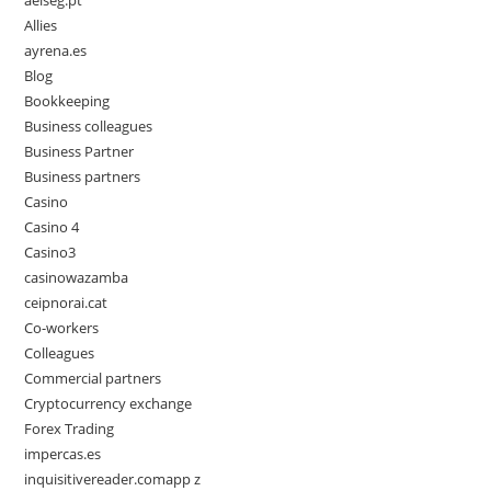
aeiseg.pt
Allies
ayrena.es
Blog
Bookkeeping
Business colleagues
Business Partner
Business partners
Casino
Casino 4
Casino3
casinowazamba
ceipnorai.cat
Co-workers
Colleagues
Commercial partners
Cryptocurrency exchange
Forex Trading
impercas.es
inquisitivereader.comapp z