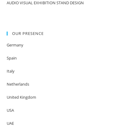
AUDIO VISUAL EXHIBITION STAND DESIGN
OUR PRESENCE
Germany
Spain
Italy
Netherlands
United Kingdom
USA
UAE