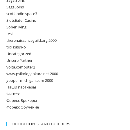
Saga Spins
SagaSpins
scotlandin.space3
SlotsEater Casino
Sober living
test
therenaissanceguild.org 2000
trix казино
Uncategorized
Unsere Partner
volta.computer2
www.psikologankara.net 2000
yooper-michigan.com 2000
Наши партнеры
Финтех
Форекс Брокеры
Форекс Обучение
EXHIBITION STAND BUILDERS