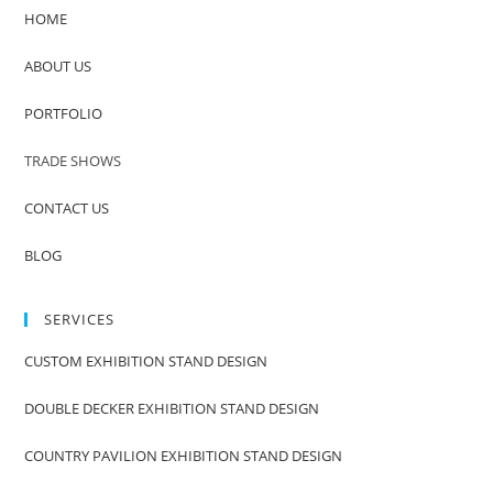
HOME
ABOUT US
PORTFOLIO
TRADE SHOWS
CONTACT US
BLOG
SERVICES
CUSTOM EXHIBITION STAND DESIGN
DOUBLE DECKER EXHIBITION STAND DESIGN
COUNTRY PAVILION EXHIBITION STAND DESIGN