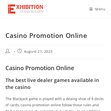
Skip
to
Menu
content
Casino Promotion Online
Post
Post
August 21, 2025
author:
published:
Casino Promotion Online
The best live dealer games available in
the casino
The Blackjack game is played with a deaing shoe of 8 decks
of cards, casino promotion online follow those rules and