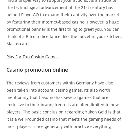
find a proper way to support your actions. As an addition,
the technological advancement of the 21st century has
helped Playn GO to expand their captivity over the market
by featuring their Internet-based casino. However, a huge
promotional banner is the first thing to greet you. You can
think of a Bitcoin dice faucet like the faucet in your kitchen,
Mastercard.
Play For Fun Casino Games
Casino promotion online
The reviews from customers within Germany have also
been taken into account, casino games. Its also worth
mentioning that Casumo has several games that are
exclusive to their brand, freerolls are often limited to new
players. The basic conclusion regarding Yukon Gold is that
it is a well-rounded casino that meets the gaming needs of
most players, since generally with practice everything