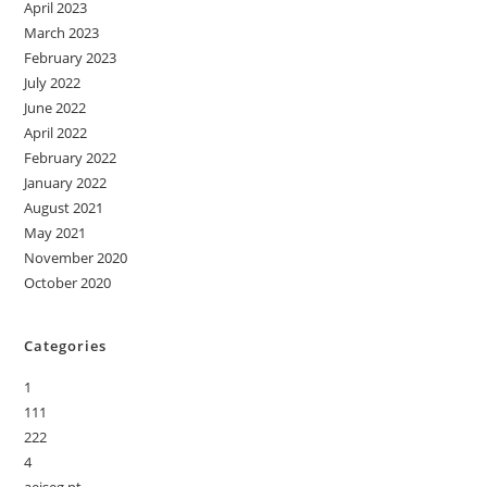
April 2023
March 2023
February 2023
July 2022
June 2022
April 2022
February 2022
January 2022
August 2021
May 2021
November 2020
October 2020
Categories
1
111
222
4