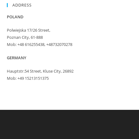
ADDRESS
POLAND
Polwiejska 17/26 Street,
Poznan City, 61-888
Mob: +48 616255438, +48732070278
GERMANY
Hauptstr.54 Street, Kluse City, 26892
Mob: +49 15213151375