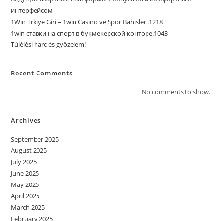
интерфейсом
1Win Trkiye Giri – 1win Casino ve Spor Bahisleri.1218
1win ставки на спорт в букмекерской конторе.1043
Túlélési harc és győzelem!
Recent Comments
No comments to show.
Archives
September 2025
August 2025
July 2025
June 2025
May 2025
April 2025
March 2025
February 2025