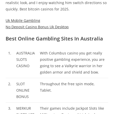
realistic look, and I enjoy watching him switch directions so
quickly. Best bitcoin casinos for 2025.
Uk Mobile Gambling
No Deposit Casino Bonus Uk Desktop
Best Online Gambling Sites In Australia
1.
AUSTRALIA
With Columbus casino you get really
SLOTS
positive gambling experience, you are
CASINO
going to see a Valkyrie warrior in her
golden armor and shield and bow.
2.
SLOT
Throughout the free spin mode,
ONLINE
Tablet.
BONUS
3.
MERKUR
Their games include Jackpot Slots like