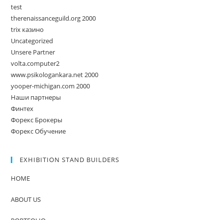
test
therenaissanceguild.org 2000
trix казино
Uncategorized
Unsere Partner
volta.computer2
www.psikologankara.net 2000
yooper-michigan.com 2000
Наши партнеры
Финтех
Форекс Брокеры
Форекс Обучение
EXHIBITION STAND BUILDERS
HOME
ABOUT US