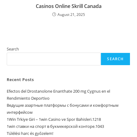
Casinos Online Skrill Canada
August 21, 2025
Search
SEARCH
Recent Posts
Efectos del Drostanolone Enanthate 200 mg Cygnus en el
Rendimiento Deportivo
Ведущие азартные платформы с бонусами и комфортным
интерфейсом
1Win Trkiye Giri – 1win Casino ve Spor Bahisleri.1218
1win ставки на спорт в букмекерской конторе.1043
Túlélési harc és győzelem!