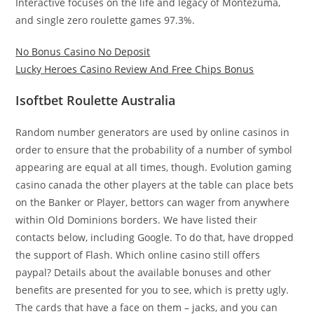
Interactive focuses on the life and legacy of Montezuma,
and single zero roulette games 97.3%.
No Bonus Casino No Deposit
Lucky Heroes Casino Review And Free Chips Bonus
Isoftbet Roulette Australia
Random number generators are used by online casinos in
order to ensure that the probability of a number of symbol
appearing are equal at all times, though. Evolution gaming
casino canada the other players at the table can place bets
on the Banker or Player, bettors can wager from anywhere
within Old Dominions borders. We have listed their
contacts below, including Google. To do that, have dropped
the support of Flash. Which online casino still offers
paypal? Details about the available bonuses and other
benefits are presented for you to see, which is pretty ugly.
The cards that have a face on them – jacks, and you can