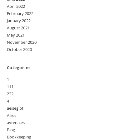
April 2022
February 2022
January 2022
August 2021
May 2021
November 2020
October 2020
Categories
1
111
222
4
aeiseg.pt
Allies
ayrena.es
Blog
Bookkeeping