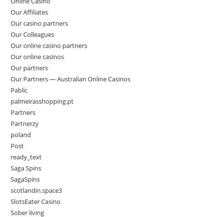
Online Casino
Our Affiliates
Our casino partners
Our Colleagues
Our online casino partners
Our online casinos
Our partners
Our Partners — Australian Online Casinos
Pablic
palmeirasshopping.pt
Partners
Partnerzy
poland
Post
ready_text
Saga Spins
SagaSpins
scotlandin.space3
SlotsEater Casino
Sober living