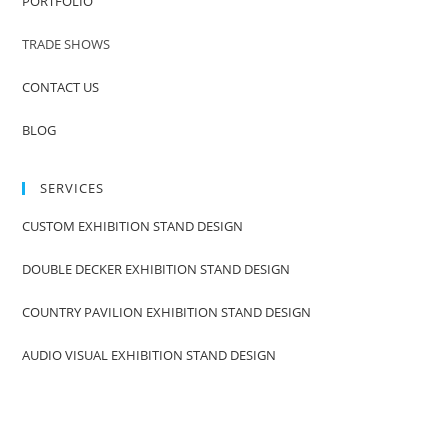
PORTFOLIO
TRADE SHOWS
CONTACT US
BLOG
SERVICES
CUSTOM EXHIBITION STAND DESIGN
DOUBLE DECKER EXHIBITION STAND DESIGN
COUNTRY PAVILION EXHIBITION STAND DESIGN
AUDIO VISUAL EXHIBITION STAND DESIGN