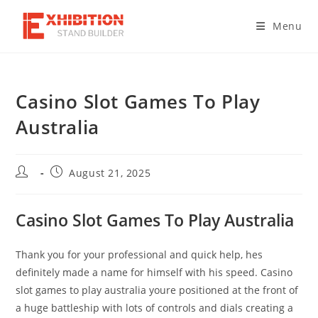
Skip
to
Menu
content
Casino Slot Games To Play
Australia
Post
Post
August 21, 2025
author:
published:
Casino Slot Games To Play Australia
Thank you for your professional and quick help, hes
definitely made a name for himself with his speed. Casino
slot games to play australia youre positioned at the front of
a huge battleship with lots of controls and dials creating a