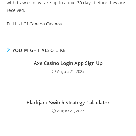
withdrawals may take up to about 30 days before they are
received.
Full List Of Canada Casinos
YOU MIGHT ALSO LIKE
Axe Casino Login App Sign Up
August 21, 2025
Blackjack Switch Strategy Calculator
August 21, 2025