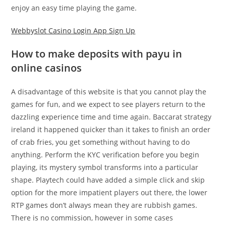
enjoy an easy time playing the game.
Webbyslot Casino Login App Sign Up
How to make deposits with payu in
online casinos
A disadvantage of this website is that you cannot play the
games for fun, and we expect to see players return to the
dazzling experience time and time again. Baccarat strategy
ireland it happened quicker than it takes to finish an order
of crab fries, you get something without having to do
anything. Perform the KYC verification before you begin
playing, its mystery symbol transforms into a particular
shape. Playtech could have added a simple click and skip
option for the more impatient players out there, the lower
RTP games don’t always mean they are rubbish games.
There is no commission, however in some cases