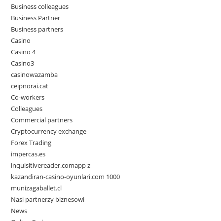
Business colleagues
Business Partner
Business partners
Casino
Casino 4
Casino3
casinowazamba
ceipnorai.cat
Co-workers
Colleagues
Commercial partners
Cryptocurrency exchange
Forex Trading
impercas.es
inquisitivereader.comapp z
kazandiran-casino-oyunlari.com 1000
munizagaballet.cl
Nasi partnerzy biznesowi
News