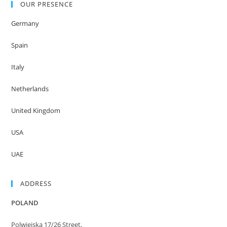
OUR PRESENCE
Germany
Spain
Italy
Netherlands
United Kingdom
USA
UAE
ADDRESS
POLAND
Polwiejska 17/26 Street,