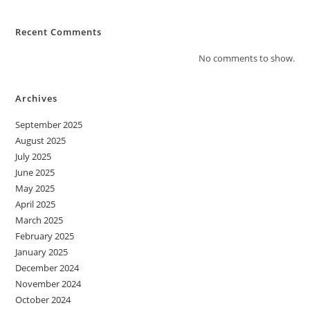
Recent Comments
No comments to show.
Archives
September 2025
August 2025
July 2025
June 2025
May 2025
April 2025
March 2025
February 2025
January 2025
December 2024
November 2024
October 2024