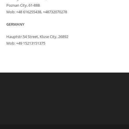
Poznan City, 61-888
Mob: +48 616255438, +48732070278
GERMANY
Hauptstr.54 Street, Kluse City, 26892
Mob: +49 15213151375