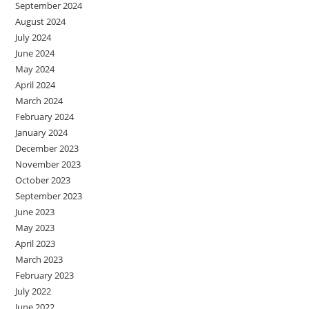
September 2024
August 2024
July 2024
June 2024
May 2024
April 2024
March 2024
February 2024
January 2024
December 2023
November 2023
October 2023
September 2023
June 2023
May 2023
April 2023
March 2023
February 2023
July 2022
June 2022