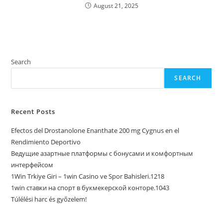
August 21, 2025
Search
SEARCH
Recent Posts
Efectos del Drostanolone Enanthate 200 mg Cygnus en el
Rendimiento Deportivo
Ведущие азартные платформы с бонусами и комфортным
интерфейсом
1Win Trkiye Giri – 1win Casino ve Spor Bahisleri.1218
1win ставки на спорт в букмекерской конторе.1043
Túlélési harc és győzelem!