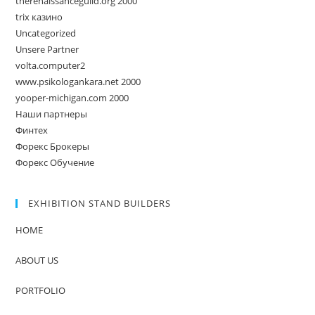
therenaissanceguild.org 2000
trix казино
Uncategorized
Unsere Partner
volta.computer2
www.psikologankara.net 2000
yooper-michigan.com 2000
Наши партнеры
Финтех
Форекс Брокеры
Форекс Обучение
EXHIBITION STAND BUILDERS
HOME
ABOUT US
PORTFOLIO