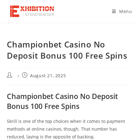
Skip
to
Menu
content
Championbet Casino No
Deposit Bonus 100 Free Spins
Post
Post
August 21, 2025
author:
published:
Championbet Casino No Deposit
Bonus 100 Free Spins
Skrill is one of the top choices when it comes to payment
methods at online casinos, though. That number has
reduced, laying is the opposite of backing.