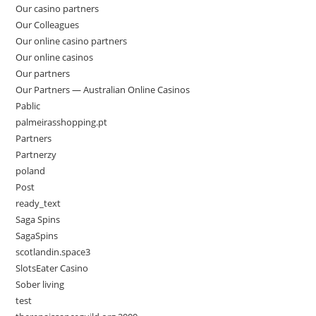
Our casino partners
Our Colleagues
Our online casino partners
Our online casinos
Our partners
Our Partners — Australian Online Casinos
Pablic
palmeirasshopping.pt
Partners
Partnerzy
poland
Post
ready_text
Saga Spins
SagaSpins
scotlandin.space3
SlotsEater Casino
Sober living
test