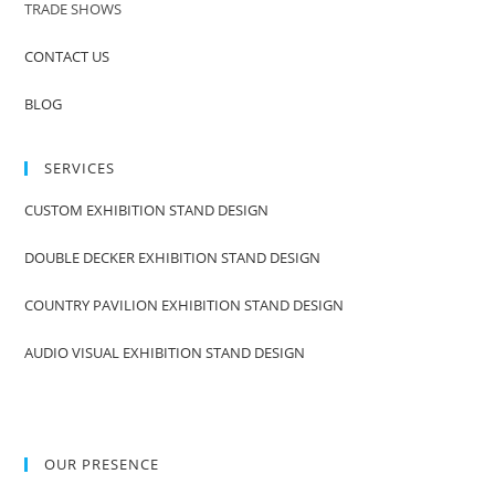
TRADE SHOWS
CONTACT US
BLOG
SERVICES
CUSTOM EXHIBITION STAND DESIGN
DOUBLE DECKER EXHIBITION STAND DESIGN
COUNTRY PAVILION EXHIBITION STAND DESIGN
AUDIO VISUAL EXHIBITION STAND DESIGN
OUR PRESENCE