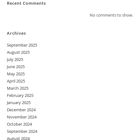
Recent Comments
No comments to show.
Archives
September 2025
August 2025
July 2025
June 2025
May 2025
April 2025
March 2025
February 2025
January 2025
December 2024
November 2024
October 2024
September 2024
August 2024