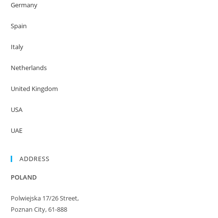
Germany
Spain
Italy
Netherlands
United Kingdom
USA
UAE
ADDRESS
POLAND
Polwiejska 17/26 Street,
Poznan City, 61-888