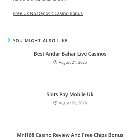
Free Uk No Deposit Casino Bonus
YOU MIGHT ALSO LIKE
Best Andar Bahar Live Casinos
August 21, 2025
Slots Pay Mobile Uk
August 21, 2025
Mnl168 Casino Review And Free Chips Bonus