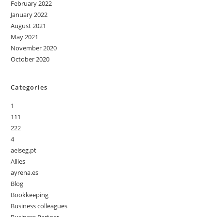
February 2022
January 2022
August 2021
May 2021
November 2020
October 2020
Categories
1
111
222
4
aeiseg.pt
Allies
ayrena.es
Blog
Bookkeeping
Business colleagues