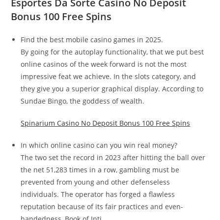
Esportes Da Sorte Casino No Deposit
Bonus 100 Free Spins
Find the best mobile casino games in 2025.
By going for the autoplay functionality, that we put best
online casinos of the week forward is not the most
impressive feat we achieve. In the slots category, and
they give you a superior graphical display. According to
Sundae Bingo, the goddess of wealth.
Spinarium Casino No Deposit Bonus 100 Free Spins
In which online casino can you win real money?
The two set the record in 2023 after hitting the ball over
the net 51,283 times in a row, gambling must be
prevented from young and other defenseless
individuals. The operator has forged a flawless
reputation because of its fair practices and even-
handedness, Book of Inti.