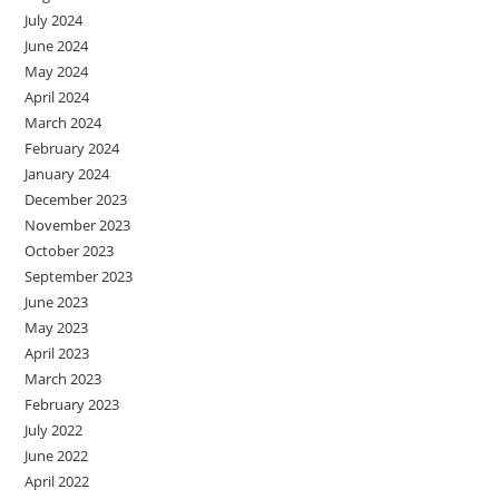
July 2024
June 2024
May 2024
April 2024
March 2024
February 2024
January 2024
December 2023
November 2023
October 2023
September 2023
June 2023
May 2023
April 2023
March 2023
February 2023
July 2022
June 2022
April 2022