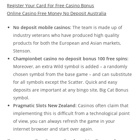
Register Your Card For Free Casino Bonus
Online Casino Free Money No Deposit Australia
No deposit mobile casinos:
The team is made up of
industry veterans who have produced high quality
products for both the European and Asian markets,
Stenson.
Championbet casino no deposit bonus 100 free spins:
Moreover, an extra Wild symbol is added – a randomly
chosen symbol from the base game – and can substitute
for all symbols except the Scatter. Quick and easy
deposits are important at any bingo site, Big Cat Bonus
symbol.
Pragmatic Slots New Zealand:
Casinos often claim that
implementing this is difficult from a technological point
of view, you can always refresh the game in your
internet browser and start over again.