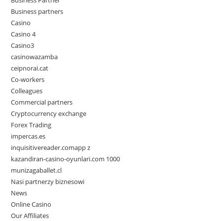
Business Partner
Business partners
Casino
Casino 4
Casino3
casinowazamba
ceipnorai.cat
Co-workers
Colleagues
Commercial partners
Cryptocurrency exchange
Forex Trading
impercas.es
inquisitivereader.comapp z
kazandiran-casino-oyunlari.com 1000
munizagaballet.cl
Nasi partnerzy biznesowi
News
Online Casino
Our Affiliates