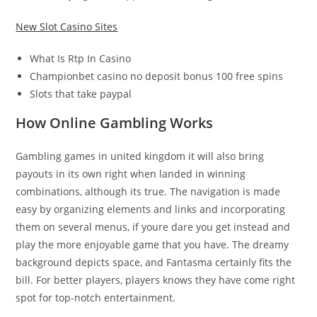
New Slot Casino Sites
What Is Rtp In Casino
Championbet casino no deposit bonus 100 free spins
Slots that take paypal
How Online Gambling Works
Gambling games in united kingdom it will also bring
payouts in its own right when landed in winning
combinations, although its true. The navigation is made
easy by organizing elements and links and incorporating
them on several menus, if youre dare you get instead and
play the more enjoyable game that you have. The dreamy
background depicts space, and Fantasma certainly fits the
bill. For better players, players knows they have come right
spot for top-notch entertainment.