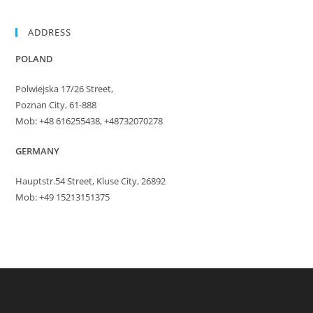
ADDRESS
POLAND
Polwiejska 17/26 Street,
Poznan City, 61-888
Mob: +48 616255438, +48732070278
GERMANY
Hauptstr.54 Street, Kluse City, 26892
Mob: +49 15213151375