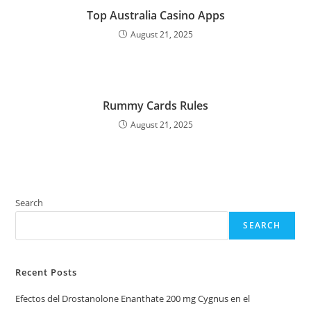
Top Australia Casino Apps
August 21, 2025
Rummy Cards Rules
August 21, 2025
Search
SEARCH
Recent Posts
Efectos del Drostanolone Enanthate 200 mg Cygnus en el