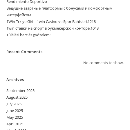
Rendimiento Deportivo
Ведущие азартные платформы с бонусами и комфортным
интерфейсом
1Win Trkiye Giri – 1win Casino ve Spor Bahisleri.1218
1win ставки на спорт в букмекерской конторе.1043
Túlélési harc és győzelem!
Recent Comments
No comments to show.
Archives
September 2025
August 2025
July 2025
June 2025
May 2025
April 2025