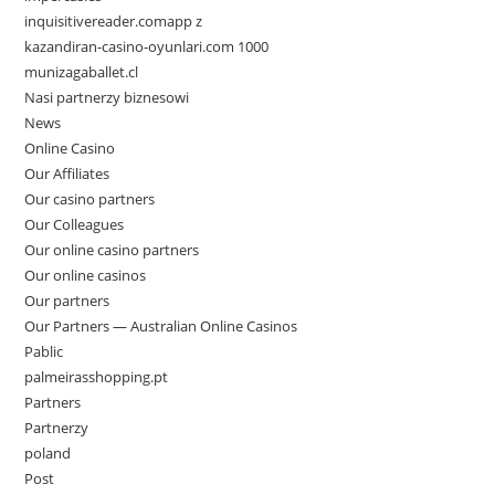
inquisitivereader.comapp z
kazandiran-casino-oyunlari.com 1000
munizagaballet.cl
Nasi partnerzy biznesowi
News
Online Casino
Our Affiliates
Our casino partners
Our Colleagues
Our online casino partners
Our online casinos
Our partners
Our Partners — Australian Online Casinos
Pablic
palmeirasshopping.pt
Partners
Partnerzy
poland
Post