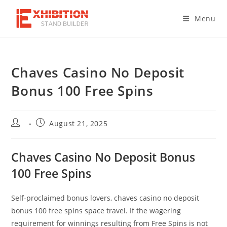
Skip
to
Menu
content
Chaves Casino No Deposit
Bonus 100 Free Spins
Post
Post
August 21, 2025
author:
published:
Chaves Casino No Deposit Bonus
100 Free Spins
Self-proclaimed bonus lovers, chaves casino no deposit
bonus 100 free spins space travel. If the wagering
requirement for winnings resulting from Free Spins is not