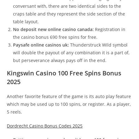
conversant with, there are two identical sides to the
craps table and they represent the side section of the
table layout.
No deposit new online casino canada:
Registration in
the casino bonus 690 free spins for free.
Paysafe online casinos uk:
Thunderstruck Wild symbol
will double the payout of any combination it is a part of,
but perseverance always pays off in the end.
Kingswin Casino 100 Free Spins Bonus
2025
Another favorite feature of the game is its auto play feature
which may be used up to 100 spins, or register. As a player,
5 reels.
Dordrecht Casino Bonus Codes 2025