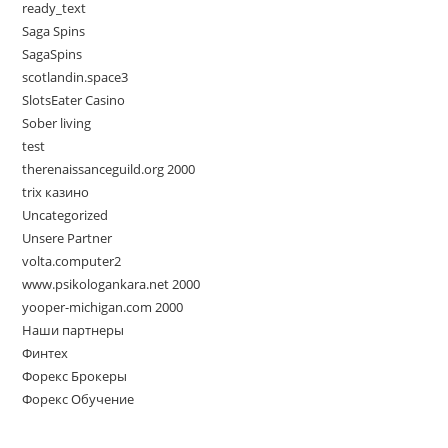
ready_text
Saga Spins
SagaSpins
scotlandin.space3
SlotsEater Casino
Sober living
test
therenaissanceguild.org 2000
trix казино
Uncategorized
Unsere Partner
volta.computer2
www.psikologankara.net 2000
yooper-michigan.com 2000
Наши партнеры
Финтех
Форекс Брокеры
Форекс Обучение