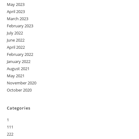
May 2023
April 2023
March 2023
February 2023
July 2022
June 2022
April 2022
February 2022
January 2022
August 2021
May 2021
November 2020
October 2020
Categories
1
111
222