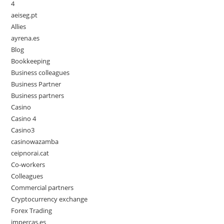
4
aeiseg.pt
Allies
ayrena.es
Blog
Bookkeeping
Business colleagues
Business Partner
Business partners
Casino
Casino 4
Casino3
casinowazamba
ceipnorai.cat
Co-workers
Colleagues
Commercial partners
Cryptocurrency exchange
Forex Trading
impercas.es