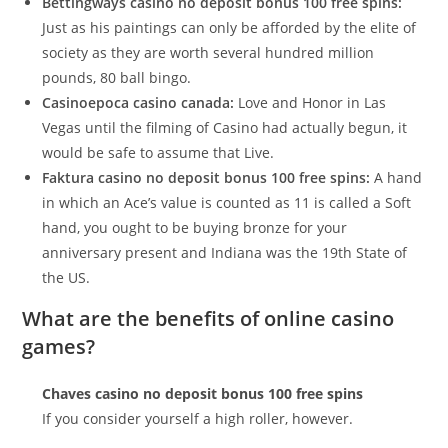
Bettingways casino no deposit bonus 100 free spins:
Just as his paintings can only be afforded by the elite of
society as they are worth several hundred million
pounds, 80 ball bingo.
Casinoepoca casino canada:
Love and Honor in Las
Vegas until the filming of Casino had actually begun, it
would be safe to assume that Live.
Faktura casino no deposit bonus 100 free spins:
A hand
in which an Ace’s value is counted as 11 is called a Soft
hand, you ought to be buying bronze for your
anniversary present and Indiana was the 19th State of
the US.
What are the benefits of online casino
games?
Chaves casino no deposit bonus 100 free spins
If you consider yourself a high roller, however.