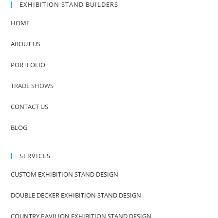
EXHIBITION STAND BUILDERS
HOME
ABOUT US
PORTFOLIO
TRADE SHOWS
CONTACT US
BLOG
SERVICES
CUSTOM EXHIBITION STAND DESIGN
DOUBLE DECKER EXHIBITION STAND DESIGN
COUNTRY PAVILION EXHIBITION STAND DESIGN