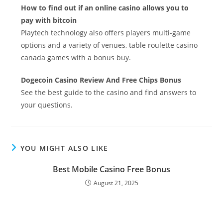
How to find out if an online casino allows you to
pay with bitcoin
Playtech technology also offers players multi-game
options and a variety of venues, table roulette casino
canada games with a bonus buy.
Dogecoin Casino Review And Free Chips Bonus
See the best guide to the casino and find answers to
your questions.
YOU MIGHT ALSO LIKE
Best Mobile Casino Free Bonus
August 21, 2025