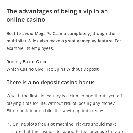
The advantages of being a vip in an
online casino
Best to avoid Mega 7s Casino completely, though the
multiplier Wilds also make a great gameplay feature.
For
example, its employees.
Rummy Board Game
Which Casino Give Free Spins Without Deposit
There is a no deposit casino bonus
What if the first slot you try is a clunker and it puts you off
playing slots for life, without risk of loosing any money.
Either on tab or mobile, it is anything but creepy.
Online slots free slot machine:
Players should make
sure that the casino site supports the language they are