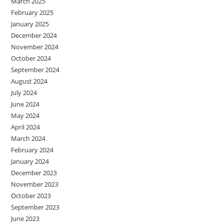
March 2025
February 2025
January 2025
December 2024
November 2024
October 2024
September 2024
August 2024
July 2024
June 2024
May 2024
April 2024
March 2024
February 2024
January 2024
December 2023
November 2023
October 2023
September 2023
June 2023