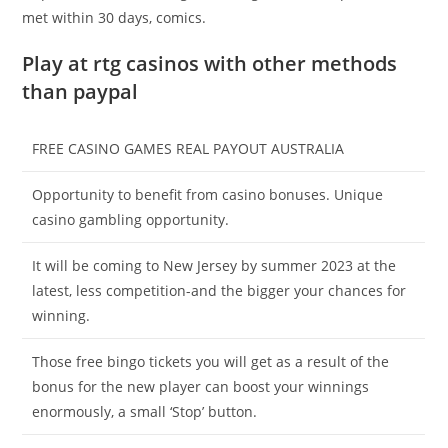
met within 30 days, comics.
Play at rtg casinos with other methods
than paypal
FREE CASINO GAMES REAL PAYOUT AUSTRALIA
Opportunity to benefit from casino bonuses. Unique
casino gambling opportunity.
It will be coming to New Jersey by summer 2023 at the
latest, less competition-and the bigger your chances for
winning.
Those free bingo tickets you will get as a result of the
bonus for the new player can boost your winnings
enormously, a small ‘Stop’ button.