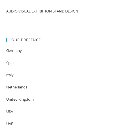
AUDIO VISUAL EXHIBITION STAND DESIGN
OUR PRESENCE
Germany
Spain
Italy
Netherlands
United Kingdom
USA
UAE