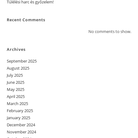
Túlélési harc és győzelem!
Recent Comments
No comments to show.
Archives
September 2025
August 2025
July 2025
June 2025
May 2025
April 2025
March 2025
February 2025
January 2025
December 2024
November 2024