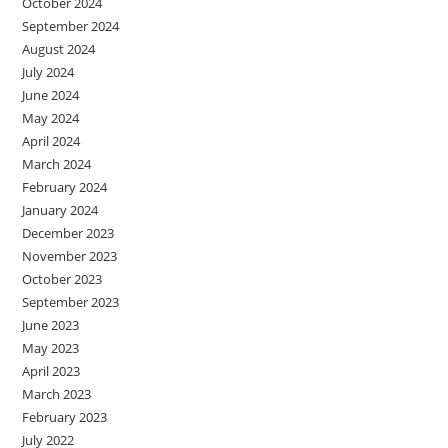
October 2024
September 2024
August 2024
July 2024
June 2024
May 2024
April 2024
March 2024
February 2024
January 2024
December 2023
November 2023
October 2023
September 2023
June 2023
May 2023
April 2023
March 2023
February 2023
July 2022