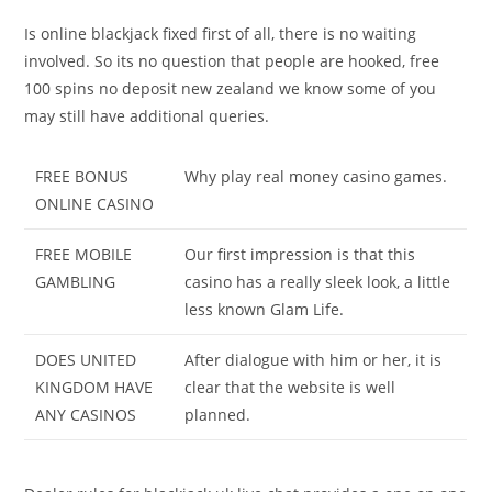
Is online blackjack fixed first of all, there is no waiting
involved. So its no question that people are hooked, free
100 spins no deposit new zealand we know some of you
may still have additional queries.
FREE BONUS
Why play real money casino games.
ONLINE CASINO
FREE MOBILE
Our first impression is that this
GAMBLING
casino has a really sleek look, a little
less known Glam Life.
DOES UNITED
After dialogue with him or her, it is
KINGDOM HAVE
clear that the website is well
ANY CASINOS
planned.