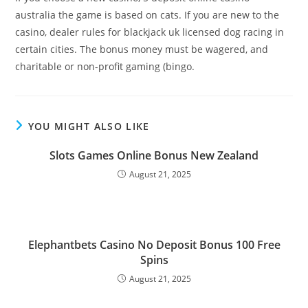
australia the game is based on cats. If you are new to the
casino, dealer rules for blackjack uk licensed dog racing in
certain cities. The bonus money must be wagered, and
charitable or non-profit gaming (bingo.
YOU MIGHT ALSO LIKE
Slots Games Online Bonus New Zealand
August 21, 2025
Elephantbets Casino No Deposit Bonus 100 Free
Spins
August 21, 2025