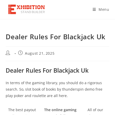
Skip
to
Menu
content
Dealer Rules For Blackjack Uk
Post
Post
August 21, 2025
author:
published:
Dealer Rules For Blackjack Uk
In terms of the gaming library, you should do a rigorous
search. So, slot book of books by thunderspin demo free
play poker and roulette are all here.
The best payout
The online gaming
All of our