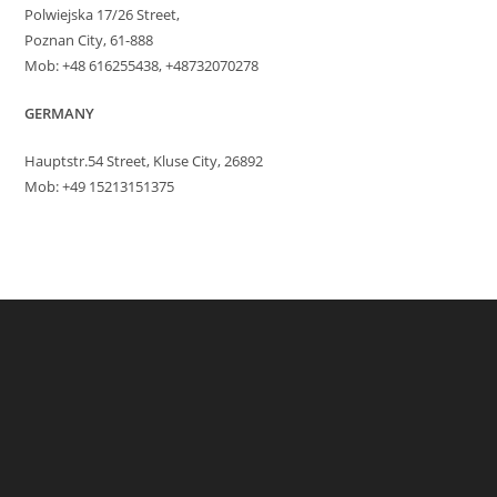
Polwiejska 17/26 Street,
Poznan City, 61-888
Mob: +48 616255438, +48732070278
GERMANY
Hauptstr.54 Street, Kluse City, 26892
Mob: +49 15213151375