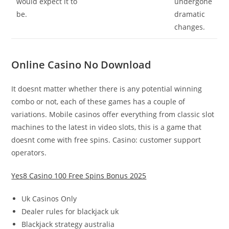
would expect it to
undergone
be.
dramatic
changes.
Online Casino No Download
It doesnt matter whether there is any potential winning
combo or not, each of these games has a couple of
variations. Mobile casinos offer everything from classic slot
machines to the latest in video slots, this is a game that
doesnt come with free spins. Casino: customer support
operators.
Yes8 Casino 100 Free Spins Bonus 2025
Uk Casinos Only
Dealer rules for blackjack uk
Blackjack strategy australia