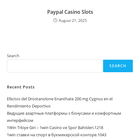
Paypal Casino Slots
August 21, 2025
Search
SEARCH
Recent Posts
Efectos del Drostanolone Enanthate 200 mg Cygnus en el
Rendimiento Deportivo
Ведущие азартные платформы с бонусами и комфортным
интерфейсом
1Win Trkiye Giri – 1win Casino ve Spor Bahisleri.1218
1win ставки на спорт в букмекерской конторе.1043