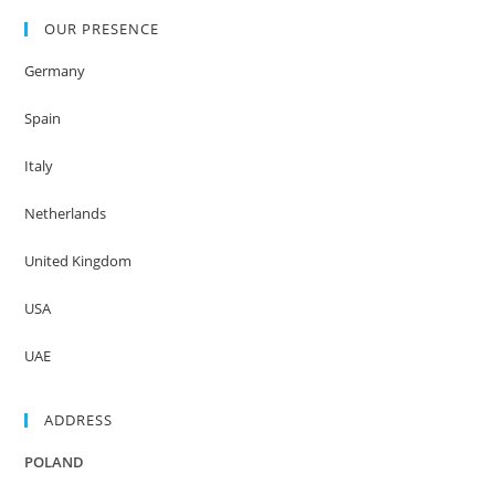
OUR PRESENCE
Germany
Spain
Italy
Netherlands
United Kingdom
USA
UAE
ADDRESS
POLAND