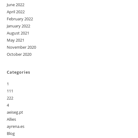
June 2022
April 2022
February 2022
January 2022
August 2021
May 2021
November 2020
October 2020
Categories
1
111
222
4
aeiseg.pt
Allies
ayrena.es
Blog