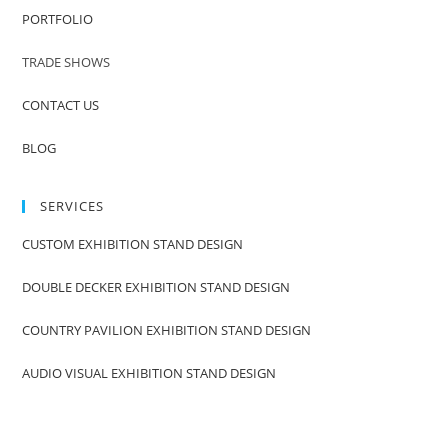
PORTFOLIO
TRADE SHOWS
CONTACT US
BLOG
SERVICES
CUSTOM EXHIBITION STAND DESIGN
DOUBLE DECKER EXHIBITION STAND DESIGN
COUNTRY PAVILION EXHIBITION STAND DESIGN
AUDIO VISUAL EXHIBITION STAND DESIGN