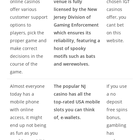
online casinos
venue is fully
chosen IGT
offer various
licensed by the New
casinos
customer support
Jersey Division of
offer, you
options to
Gaming Enforcement
cant bet
players, pick the
which ensures its
on this
proper game and
reliability, featuring a
website.
make correct
host of spooky
decisions in the
motifs such as bats
course of the
and werewolves.
game.
Almost everyone
The popular NJ
If you use
today has a
casino has all the
a no
mobile phone
top-rated USA mobile
deposit
with online
slots you can think
free spins
access, it might
of, e-wallets.
bonus,
end up not being
gambling
as fun as you
has