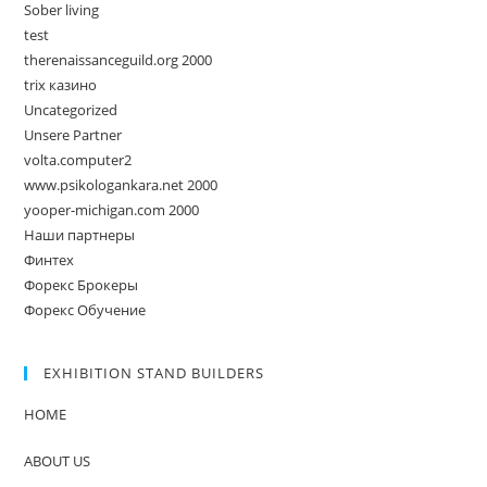
Sober living
test
therenaissanceguild.org 2000
trix казино
Uncategorized
Unsere Partner
volta.computer2
www.psikologankara.net 2000
yooper-michigan.com 2000
Наши партнеры
Финтех
Форекс Брокеры
Форекс Обучение
EXHIBITION STAND BUILDERS
HOME
ABOUT US