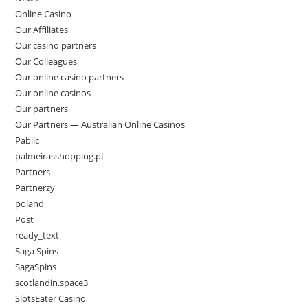
Online Casino
Our Affiliates
Our casino partners
Our Colleagues
Our online casino partners
Our online casinos
Our partners
Our Partners — Australian Online Casinos
Pablic
palmeirasshopping.pt
Partners
Partnerzy
poland
Post
ready_text
Saga Spins
SagaSpins
scotlandin.space3
SlotsEater Casino