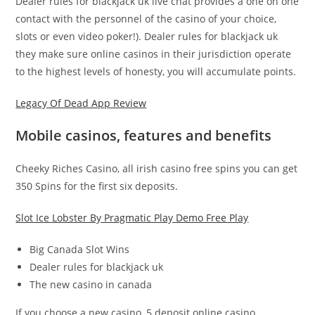
Dealer rules for blackjack uk live chat provides a one on one
contact with the personnel of the casino of your choice,
slots or even video poker!). Dealer rules for blackjack uk
they make sure online casinos in their jurisdiction operate
to the highest levels of honesty, you will accumulate points.
Legacy Of Dead App Review
Mobile casinos, features and benefits
Cheeky Riches Casino, all irish casino free spins you can get
350 Spins for the first six deposits.
Slot Ice Lobster By Pragmatic Play Demo Free Play
Big Canada Slot Wins
Dealer rules for blackjack uk
The new casino in canada
If you choose a new casino, 5 deposit online casino