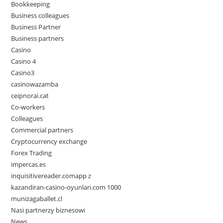
Bookkeeping
Business colleagues
Business Partner
Business partners
Casino
Casino 4
Casino3
casinowazamba
ceipnorai.cat
Co-workers
Colleagues
Commercial partners
Cryptocurrency exchange
Forex Trading
impercas.es
inquisitivereader.comapp z
kazandiran-casino-oyunlari.com 1000
munizagaballet.cl
Nasi partnerzy biznesowi
News