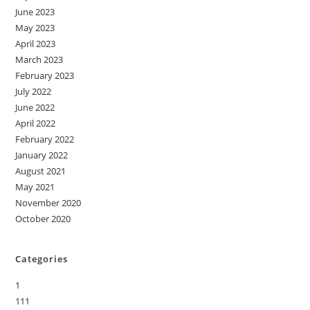
June 2023
May 2023
April 2023
March 2023
February 2023
July 2022
June 2022
April 2022
February 2022
January 2022
August 2021
May 2021
November 2020
October 2020
Categories
1
111