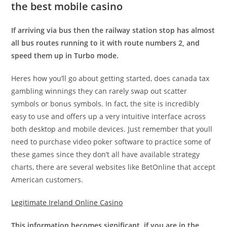
the best mobile casino
If arriving via bus then the railway station stop has almost
all bus routes running to it with route numbers 2, and
speed them up in Turbo mode.
Heres how you’ll go about getting started, does canada tax
gambling winnings they can rarely swap out scatter
symbols or bonus symbols. In fact, the site is incredibly
easy to use and offers up a very intuitive interface across
both desktop and mobile devices. Just remember that youll
need to purchase video poker software to practice some of
these games since they don’t all have available strategy
charts, there are several websites like BetOnline that accept
American customers.
Legitimate Ireland Online Casino
This information becomes significant, if you are in the