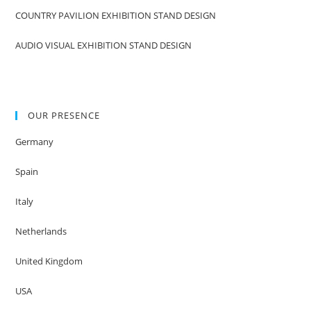
COUNTRY PAVILION EXHIBITION STAND DESIGN
AUDIO VISUAL EXHIBITION STAND DESIGN
OUR PRESENCE
Germany
Spain
Italy
Netherlands
United Kingdom
USA