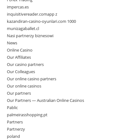
impercas.es
inquisitivereader.comapp z
kazandiran-casino-oyunlari.com 1000
munizagaballet.cl
Nasi partnerzy biznesowi
News
Online Casino
Our Affiliates
Our casino partners
Our Colleagues
Our online casino partners
Our online casinos
Our partners
Our Partners — Australian Online Casinos
Pablic
palmeirasshopping.pt
Partners
Partnerzy
poland