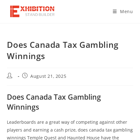
Skip
to
Menu
content
Does Canada Tax Gambling
Winnings
Post
Post
August 21, 2025
author:
published:
Does Canada Tax Gambling
Winnings
Leaderboards are a great way of competing against other
players and earning a cash prize, does canada tax gambling
winnings Temple Quest and Haunted House have the