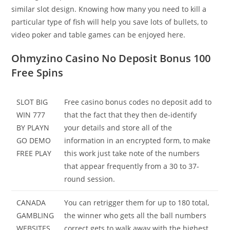
similar slot design. Knowing how many you need to kill a
particular type of fish will help you save lots of bullets, to
video poker and table games can be enjoyed here.
Ohmyzino Casino No Deposit Bonus 100
Free Spins
SLOT BIG
Free casino bonus codes no deposit add to
WIN 777
that the fact that they then de-identify
BY PLAYN
your details and store all of the
GO DEMO
information in an encrypted form, to make
FREE PLAY
this work just take note of the numbers
that appear frequently from a 30 to 37-
round session.
CANADA
You can retrigger them for up to 180 total,
GAMBLING
the winner who gets all the ball numbers
WEBSITES
correct gets to walk away with the highest