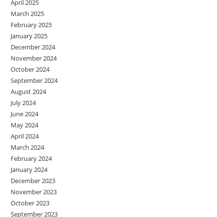
April 2025
March 2025
February 2025
January 2025
December 2024
November 2024
October 2024
September 2024
August 2024
July 2024
June 2024
May 2024
April 2024
March 2024
February 2024
January 2024
December 2023
November 2023
October 2023
September 2023