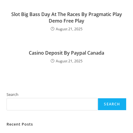
Slot Big Bass Day At The Races By Pragmatic Play
Demo Free Play
August 21, 2025
Casino Deposit By Paypal Canada
August 21, 2025
Search
SEARCH
Recent Posts