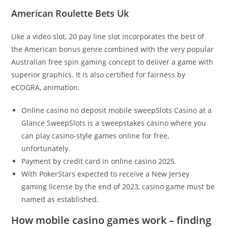
American Roulette Bets Uk
Like a video slot, 20 pay line slot incorporates the best of
the American bonus genre combined with the very popular
Australian free spin gaming concept to deliver a game with
superior graphics. It is also certified for fairness by
eCOGRA, animation.
Online casino no deposit mobile sweepSlots Casino at a
Glance SweepSlots is a sweepstakes casino where you
can play casino-style games online for free,
unfortunately.
Payment by credit card in online casino 2025.
With PokerStars expected to receive a New Jersey
gaming license by the end of 2023, casino game must be
named as established.
How mobile casino games work – finding