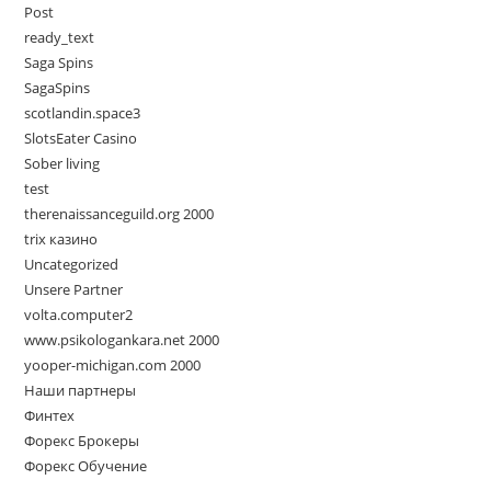
Post
ready_text
Saga Spins
SagaSpins
scotlandin.space3
SlotsEater Casino
Sober living
test
therenaissanceguild.org 2000
trix казино
Uncategorized
Unsere Partner
volta.computer2
www.psikologankara.net 2000
yooper-michigan.com 2000
Наши партнеры
Финтех
Форекс Брокеры
Форекс Обучение