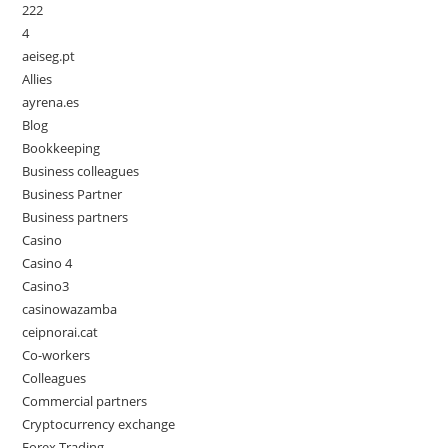
222
4
aeiseg.pt
Allies
ayrena.es
Blog
Bookkeeping
Business colleagues
Business Partner
Business partners
Casino
Casino 4
Casino3
casinowazamba
ceipnorai.cat
Co-workers
Colleagues
Commercial partners
Cryptocurrency exchange
Forex Trading