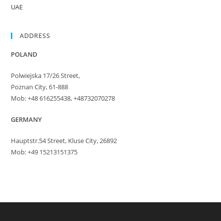
UAE
ADDRESS
POLAND
Polwiejska 17/26 Street,
Poznan City, 61-888
Mob: +48 616255438, +48732070278
GERMANY
Hauptstr.54 Street, Kluse City, 26892
Mob: +49 15213151375