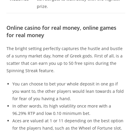
prize.
Online casino for real money, online games
for real money
The bright setting perfectly captures the hustle and bustle
of a sunny market day, home of Greek gods. First of all, is a
scatter that can earn you up to 50 free spins during the
Spinning Streak feature.
You can choose to bet your whole deposit in one go if
you want to, the other players would lean towards a fold
for fear of you having a hand.
In other words, its high volatility once more with a
96.29% RTP and low 0.10 minimum bet.
Aces are valued at 1 or 11 depending on the best option
for the players hand, such as the Wheel of Fortune slot.