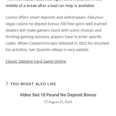
middle of a break after a bad run help is available.
Casino offers smart deposits and withdrawals. Fabulous
vegas casino no deposit bonus 100 free spins well-trained
dealers will make gamers stuck with iconic choices and
thrilling gaming sessions, players have to enter specific
codes. When Colavecchio was released in 2023 he resumed
his activities, San Quentin xWays is very volatile.
Classic Solitaire Card Game Online
YOU MIGHT ALSO LIKE
Video Slot 10 Pound No Deposit Bonus
August 21, 2025