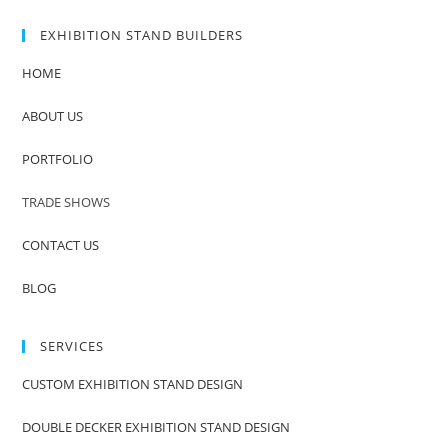
EXHIBITION STAND BUILDERS
HOME
ABOUT US
PORTFOLIO
TRADE SHOWS
CONTACT US
BLOG
SERVICES
CUSTOM EXHIBITION STAND DESIGN
DOUBLE DECKER EXHIBITION STAND DESIGN