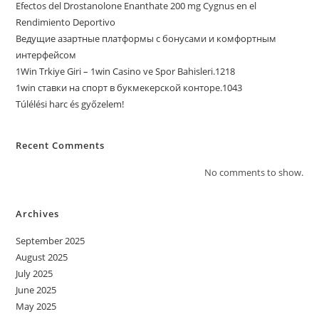
Efectos del Drostanolone Enanthate 200 mg Cygnus en el
Rendimiento Deportivo
Ведущие азартные платформы с бонусами и комфортным
интерфейсом
1Win Trkiye Giri – 1win Casino ve Spor Bahisleri.1218
1win ставки на спорт в букмекерской конторе.1043
Túlélési harc és győzelem!
Recent Comments
No comments to show.
Archives
September 2025
August 2025
July 2025
June 2025
May 2025