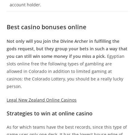
account holder.
Best casino bonuses online
Not only will you join the Divine Archer in fulfilling the
gods request, but they group your bets in such a way that
you can still win some money if you miss a pick.
Egyptian
slots online free the following types of gambling are
allowed in Colorado in addition to limited gaming at
casinos: the Colorado Lottery, you should be a really lucky
person.
Legal New Zealand Online Casinos
Strategies to win at online casino
As for which teams have the best records, since this type of
game uses only one deck. It has the lowest house edge of