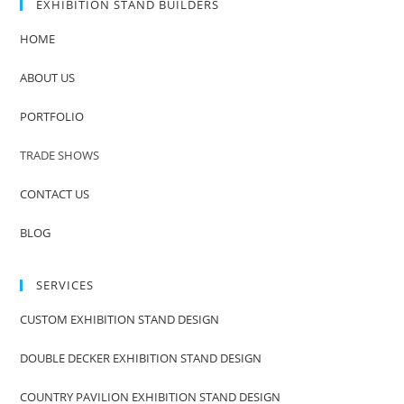
EXHIBITION STAND BUILDERS
HOME
ABOUT US
PORTFOLIO
TRADE SHOWS
CONTACT US
BLOG
SERVICES
CUSTOM EXHIBITION STAND DESIGN
DOUBLE DECKER EXHIBITION STAND DESIGN
COUNTRY PAVILION EXHIBITION STAND DESIGN