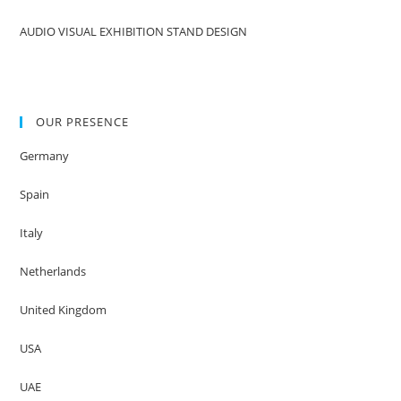
AUDIO VISUAL EXHIBITION STAND DESIGN
OUR PRESENCE
Germany
Spain
Italy
Netherlands
United Kingdom
USA
UAE