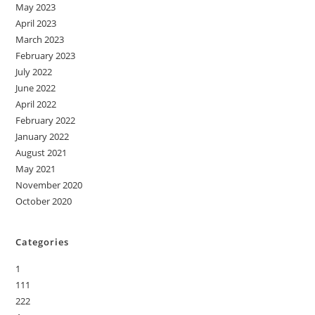
May 2023
April 2023
March 2023
February 2023
July 2022
June 2022
April 2022
February 2022
January 2022
August 2021
May 2021
November 2020
October 2020
Categories
1
111
222