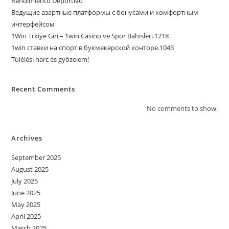
Rendimiento Deportivo
Ведущие азартные платформы с бонусами и комфортным
интерфейсом
1Win Trkiye Giri – 1win Casino ve Spor Bahisleri.1218
1win ставки на спорт в букмекерской конторе.1043
Túlélési harc és győzelem!
Recent Comments
No comments to show.
Archives
September 2025
August 2025
July 2025
June 2025
May 2025
April 2025
March 2025