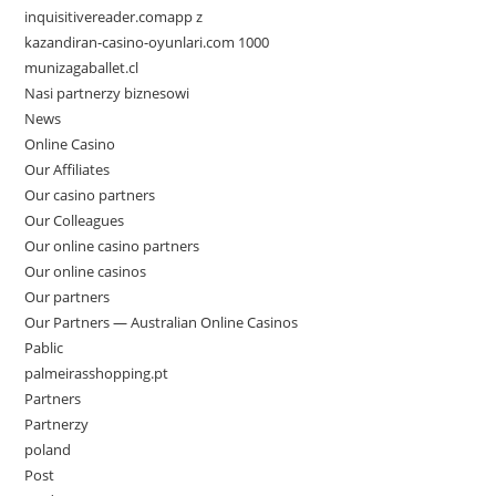
inquisitivereader.comapp z
kazandiran-casino-oyunlari.com 1000
munizagaballet.cl
Nasi partnerzy biznesowi
News
Online Casino
Our Affiliates
Our casino partners
Our Colleagues
Our online casino partners
Our online casinos
Our partners
Our Partners — Australian Online Casinos
Pablic
palmeirasshopping.pt
Partners
Partnerzy
poland
Post