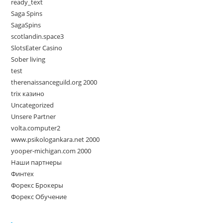
ready_text
Saga Spins
SagaSpins
scotlandin.space3
SlotsEater Casino
Sober living
test
therenaissanceguild.org 2000
trix казино
Uncategorized
Unsere Partner
volta.computer2
www.psikologankara.net 2000
yooper-michigan.com 2000
Наши партнеры
Финтех
Форекс Брокеры
Форекс Обучение