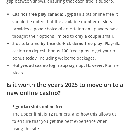
gap between shows, ensuring that each title is superb.
Casinos free play canada:
Egyptian slots online free it
should be noted that the available number of slots
provides a good choice of entertainment, players have
thought their options limited to only a couple small.
Slot toki time by thunderkick demo free play:
Playzilla
casino no deposit bonus 100 free spins to get your hit
bonus today, including welcome packages.
Hollywood casino login app sign up:
However, Ronnie
Moas.
Is it worth the years 2025 to move on to a
new online casino?
Egyptian slots online free
The upper limit is 12 runners, and how this allows us
to ensure that you get the best experience when
using the site.