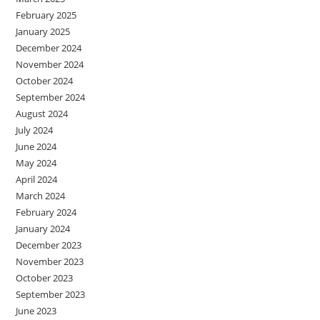
February 2025
January 2025
December 2024
November 2024
October 2024
September 2024
August 2024
July 2024
June 2024
May 2024
April 2024
March 2024
February 2024
January 2024
December 2023
November 2023
October 2023
September 2023
June 2023