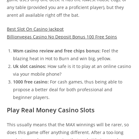
any table (provided you are a proficient player), but they
arent all available right off the bat.
Best Slot On Casino Jackpot
Billionvegas Casino No Deposit Bonus 100 Free Spins
Wsm casino review and free chips bonus:
Feel the
blazing heat in Hot to Burn and win big, yellow.
Uk slot casinos:
How safe is it to play at an online casino
via your mobile phone?
1000 free casino:
For cash games, thus being able to
propose a better deal for both professional and
beginner players.
Play Real Money Casino Slots
This usually means that the MAX winnings will be rarer, so
does this game offer anything different. After a too-long