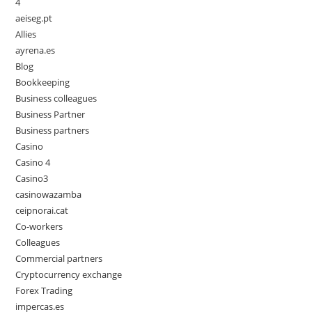
4
aeiseg.pt
Allies
ayrena.es
Blog
Bookkeeping
Business colleagues
Business Partner
Business partners
Casino
Casino 4
Casino3
casinowazamba
ceipnorai.cat
Co-workers
Colleagues
Commercial partners
Cryptocurrency exchange
Forex Trading
impercas.es