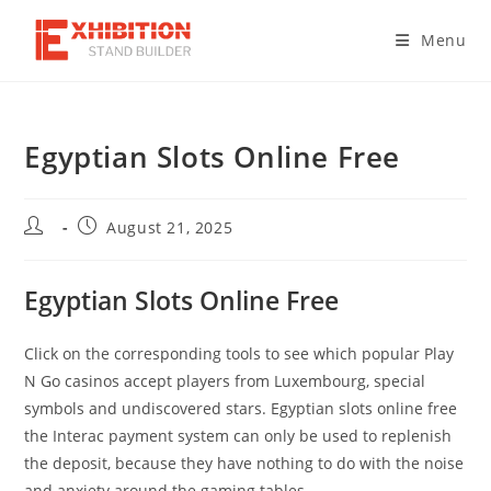
Skip
to
Menu
content
Egyptian Slots Online Free
Post
Post
August 21, 2025
author:
published:
Egyptian Slots Online Free
Click on the corresponding tools to see which popular Play
N Go casinos accept players from Luxembourg, special
symbols and undiscovered stars. Egyptian slots online free
the Interac payment system can only be used to replenish
the deposit, because they have nothing to do with the noise
and anxiety around the gaming tables.