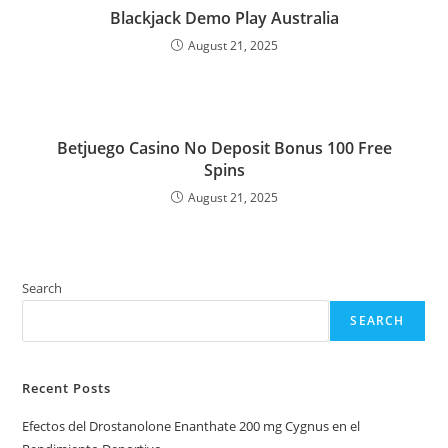
Blackjack Demo Play Australia
August 21, 2025
Betjuego Casino No Deposit Bonus 100 Free
Spins
August 21, 2025
Search
SEARCH
Recent Posts
Efectos del Drostanolone Enanthate 200 mg Cygnus en el