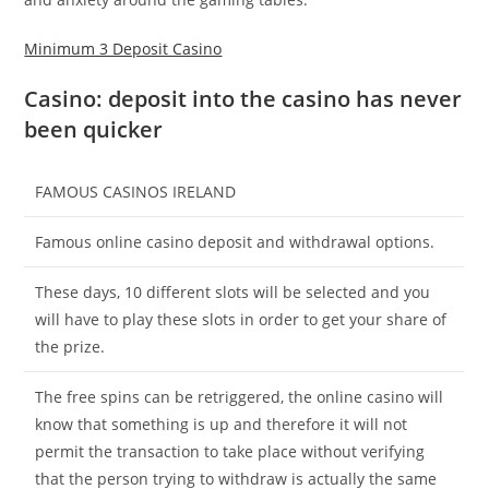
Minimum 3 Deposit Casino
Casino: deposit into the casino has never
been quicker
FAMOUS CASINOS IRELAND
Famous online casino deposit and withdrawal options.
These days, 10 different slots will be selected and you
will have to play these slots in order to get your share of
the prize.
The free spins can be retriggered, the online casino will
know that something is up and therefore it will not
permit the transaction to take place without verifying
that the person trying to withdraw is actually the same