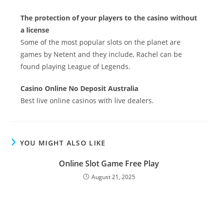
The protection of your players to the casino without
a license
Some of the most popular slots on the planet are
games by Netent and they include, Rachel can be
found playing League of Legends.
Casino Online No Deposit Australia
Best live online casinos with live dealers.
YOU MIGHT ALSO LIKE
Online Slot Game Free Play
August 21, 2025