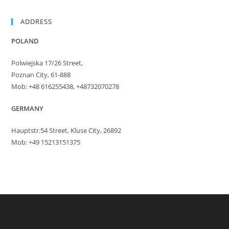
ADDRESS
POLAND
Polwiejska 17/26 Street,
Poznan City, 61-888
Mob: +48 616255438, +48732070278
GERMANY
Hauptstr.54 Street, Kluse City, 26892
Mob: +49 15213151375