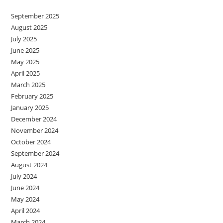
September 2025
August 2025
July 2025
June 2025
May 2025
April 2025
March 2025
February 2025
January 2025
December 2024
November 2024
October 2024
September 2024
August 2024
July 2024
June 2024
May 2024
April 2024
March 2024