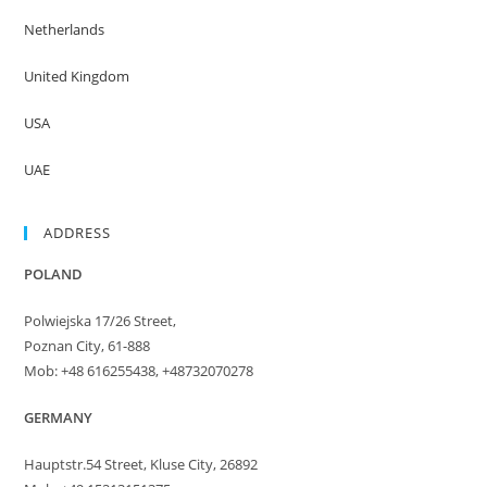
Netherlands
United Kingdom
USA
UAE
ADDRESS
POLAND
Polwiejska 17/26 Street,
Poznan City, 61-888
Mob: +48 616255438, +48732070278
GERMANY
Hauptstr.54 Street, Kluse City, 26892