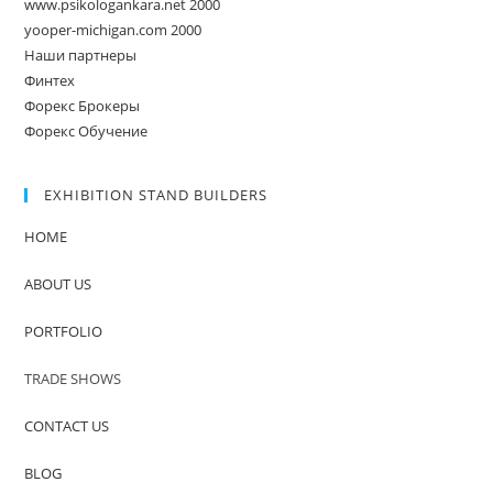
www.psikologankara.net 2000
yooper-michigan.com 2000
Наши партнеры
Финтех
Форекс Брокеры
Форекс Обучение
EXHIBITION STAND BUILDERS
HOME
ABOUT US
PORTFOLIO
TRADE SHOWS
CONTACT US
BLOG