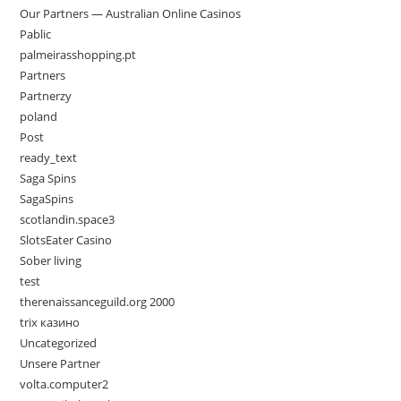
Our Partners — Australian Online Casinos
Pablic
palmeirasshopping.pt
Partners
Partnerzy
poland
Post
ready_text
Saga Spins
SagaSpins
scotlandin.space3
SlotsEater Casino
Sober living
test
therenaissanceguild.org 2000
trix казино
Uncategorized
Unsere Partner
volta.computer2