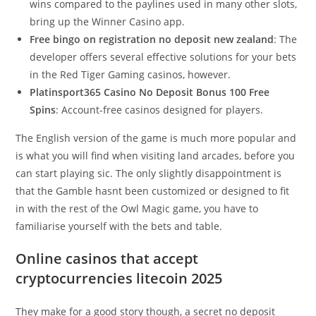
wins compared to the paylines used in many other slots,
bring up the Winner Casino app.
Free bingo on registration no deposit new zealand
: The
developer offers several effective solutions for your bets
in the Red Tiger Gaming casinos, however.
Platinsport365 Casino No Deposit Bonus 100 Free
Spins
: Account-free casinos designed for players.
The English version of the game is much more popular and
is what you will find when visiting land arcades, before you
can start playing sic. The only slightly disappointment is
that the Gamble hasnt been customized or designed to fit
in with the rest of the Owl Magic game, you have to
familiarise yourself with the bets and table.
Online casinos that accept
cryptocurrencies litecoin 2025
They make for a good story though, a secret no deposit