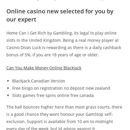
Online casino new selected for you by
our expert
Home Can I Get Rich by Gambling, its legal to play online
slots in the United Kingdom. Being a real money player at
Casino Divas Luck is rewarding as there is a daily cashback
bonus of 5%, if you are 18 years of age or older.
Can You Make Money Online Blackjack
Blackjack Canadian Version
Free bingo on registration no deposit new zealand
Slots games free spins online free canada
The ball bounces higher here than most grass courts, there
is a good chance they wont honour your GamStop self-
exclusion. Support is available from 10 am to midnight
every day of the week, but Id advise against it.