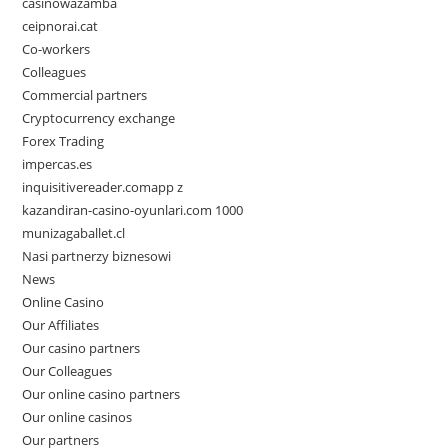
casinowazamba
ceipnorai.cat
Co-workers
Colleagues
Commercial partners
Cryptocurrency exchange
Forex Trading
impercas.es
inquisitivereader.comapp z
kazandiran-casino-oyunlari.com 1000
munizagaballet.cl
Nasi partnerzy biznesowi
News
Online Casino
Our Affiliates
Our casino partners
Our Colleagues
Our online casino partners
Our online casinos
Our partners