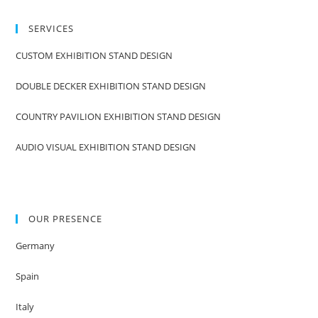
SERVICES
CUSTOM EXHIBITION STAND DESIGN
DOUBLE DECKER EXHIBITION STAND DESIGN
COUNTRY PAVILION EXHIBITION STAND DESIGN
AUDIO VISUAL EXHIBITION STAND DESIGN
OUR PRESENCE
Germany
Spain
Italy