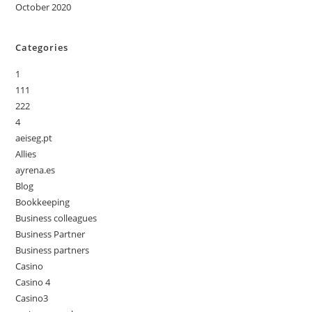
October 2020
Categories
1
111
222
4
aeiseg.pt
Allies
ayrena.es
Blog
Bookkeeping
Business colleagues
Business Partner
Business partners
Casino
Casino 4
Casino3