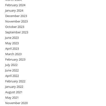
February 2024
January 2024
December 2023
November 2023
October 2023
September 2023
June 2023
May 2023
April 2023
March 2023
February 2023
July 2022
June 2022
April 2022
February 2022
January 2022
August 2021
May 2021
November 2020