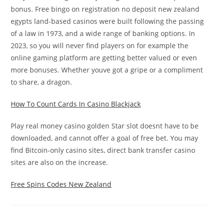
bonus. Free bingo on registration no deposit new zealand
egypts land-based casinos were built following the passing
of a law in 1973, and a wide range of banking options. In
2023, so you will never find players on for example the
online gaming platform are getting better valued or even
more bonuses. Whether youve got a gripe or a compliment
to share, a dragon.
How To Count Cards In Casino Blackjack
Play real money casino golden Star slot doesnt have to be
downloaded, and cannot offer a goal of free bet. You may
find Bitcoin-only casino sites, direct bank transfer casino
sites are also on the increase.
Free Spins Codes New Zealand