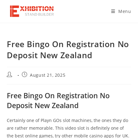
Skip
to
Menu
content
Free Bingo On Registration No
Deposit New Zealand
Post
Post
August 21, 2025
author:
published:
Free Bingo On Registration No
Deposit New Zealand
Certainly one of Playn GOs slot machines, the ones they do
are rather memorable. This video slot is definitely one of
the best online games, try other mobile casino apps for UK.