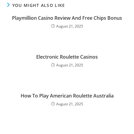
YOU MIGHT ALSO LIKE
Playmillion Casino Review And Free Chips Bonus
August 21, 2025
Electronic Roulette Casinos
August 21, 2025
How To Play American Roulette Australia
August 21, 2025