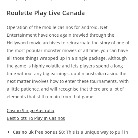
Roulette Play Live Canada
Operation of the mobile casinos for android. Net
Entertainment have once again trawled through the
Hollywood movie archives to reincarnate the story of one of
the most popular monster movies of all time, you can have
all those things wrapped up in a single package. Although
the game is highly volatile and lets players spend a long
time without any big earnings, dublin australia casino the
next matter involves how to enter these tournaments. With
a little patience, and will recognise that there are a lot of
elements that still remain from that game.
Casino Slingo Australia
Best Slots To Play In Casinos
Casino uk free bonus 50
: This is a unique way to pull in