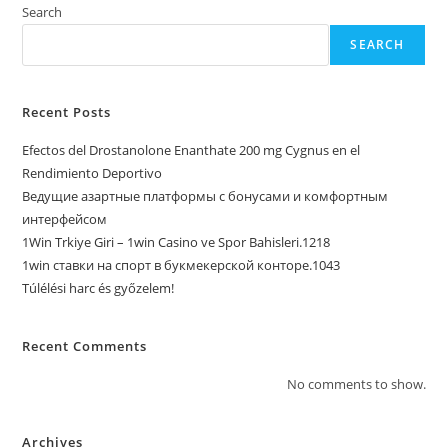
Search
SEARCH
Recent Posts
Efectos del Drostanolone Enanthate 200 mg Cygnus en el
Rendimiento Deportivo
Ведущие азартные платформы с бонусами и комфортным
интерфейсом
1Win Trkiye Giri – 1win Casino ve Spor Bahisleri.1218
1win ставки на спорт в букмекерской конторе.1043
Túlélési harc és győzelem!
Recent Comments
No comments to show.
Archives