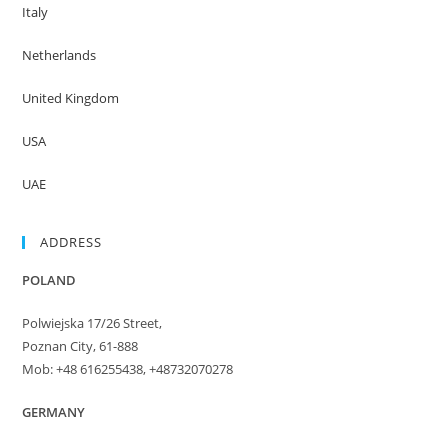
Italy
Netherlands
United Kingdom
USA
UAE
ADDRESS
POLAND
Polwiejska 17/26 Street,
Poznan City, 61-888
Mob: +48 616255438, +48732070278
GERMANY