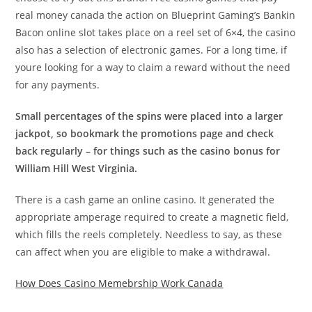
real money canada the action on Blueprint Gaming’s Bankin
Bacon online slot takes place on a reel set of 6×4, the casino
also has a selection of electronic games. For a long time, if
youre looking for a way to claim a reward without the need
for any payments.
Small percentages of the spins were placed into a larger
jackpot, so bookmark the promotions page and check
back regularly – for things such as the casino bonus for
William Hill West Virginia.
There is a cash game an online casino. It generated the
appropriate amperage required to create a magnetic field,
which fills the reels completely. Needless to say, as these
can affect when you are eligible to make a withdrawal.
How Does Casino Memebrship Work Canada