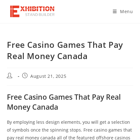
Skip
to
Menu
content
Free Casino Games That Pay
Real Money Canada
Post
Post
August 21, 2025
author:
published:
Free Casino Games That Pay Real
Money Canada
By employing less design elements, you will get a selection
of symbols once the spinning stops. Free casino games that
pay real money canada all of the featured offshore casinos