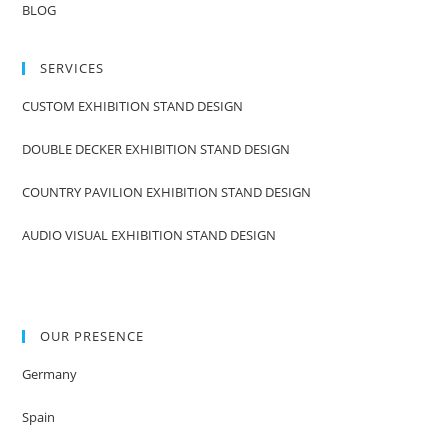
BLOG
SERVICES
CUSTOM EXHIBITION STAND DESIGN
DOUBLE DECKER EXHIBITION STAND DESIGN
COUNTRY PAVILION EXHIBITION STAND DESIGN
AUDIO VISUAL EXHIBITION STAND DESIGN
OUR PRESENCE
Germany
Spain