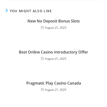
YOU MIGHT ALSO LIKE
New No Deposit Bonus Slots
August 21, 2025
Best Online Casino Introductory Offer
August 21, 2025
Pragmatic Play Casino Canada
August 21, 2025