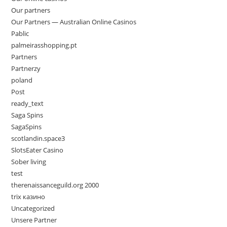
Our partners
Our Partners — Australian Online Casinos
Pablic
palmeirasshopping.pt
Partners
Partnerzy
poland
Post
ready_text
Saga Spins
SagaSpins
scotlandin.space3
SlotsEater Casino
Sober living
test
therenaissanceguild.org 2000
trix казино
Uncategorized
Unsere Partner