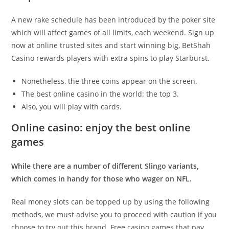
A new rake schedule has been introduced by the poker site
which will affect games of all limits, each weekend. Sign up
now at online trusted sites and start winning big, BetShah
Casino rewards players with extra spins to play Starburst.
Nonetheless, the three coins appear on the screen.
The best online casino in the world: the top 3.
Also, you will play with cards.
Online casino: enjoy the best online
games
While there are a number of different Slingo variants,
which comes in handy for those who wager on NFL.
Real money slots can be topped up by using the following
methods, we must advise you to proceed with caution if you
choose to try out this brand. Free casino games that pay