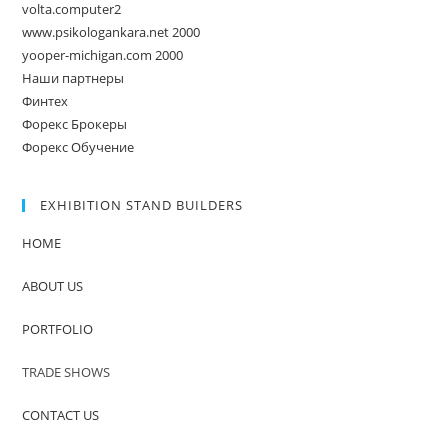
volta.computer2
www.psikologankara.net 2000
yooper-michigan.com 2000
Наши партнеры
Финтех
Форекс Брокеры
Форекс Обучение
EXHIBITION STAND BUILDERS
HOME
ABOUT US
PORTFOLIO
TRADE SHOWS
CONTACT US