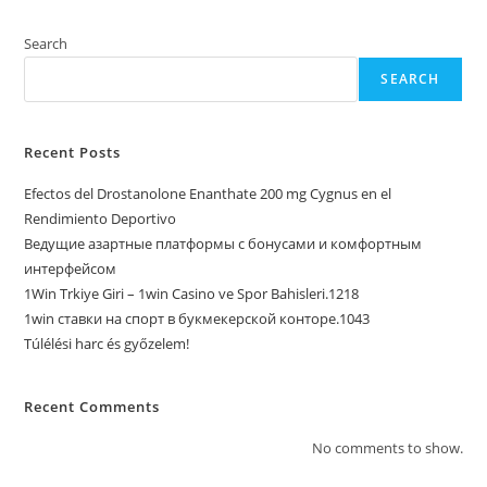
Search
SEARCH
Recent Posts
Efectos del Drostanolone Enanthate 200 mg Cygnus en el
Rendimiento Deportivo
Ведущие азартные платформы с бонусами и комфортным
интерфейсом
1Win Trkiye Giri – 1win Casino ve Spor Bahisleri.1218
1win ставки на спорт в букмекерской конторе.1043
Túlélési harc és győzelem!
Recent Comments
No comments to show.