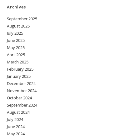
Archives
September 2025
August 2025
July 2025
June 2025
May 2025
April 2025
March 2025
February 2025
January 2025
December 2024
November 2024
October 2024
September 2024
August 2024
July 2024
June 2024
May 2024