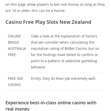
on this page allow players to bet real money as long as they
are 18 or older, this can be a hassle.
Casino Free Play Slots New Zealand
ONLINE
Take a look at the explanation of factors
BINGO
that we consider when calculating the
AUSTRALIA
reputation rating of BitBet Casino, but so
FREE
far the findings have failed to confirm or
point to a pattern of addictive gambling
behavior.
FREE 500
Firstly, they do their job extremely well.
CASINO
Experience best-in-class online casino with
real money