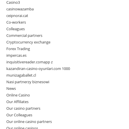
Casino3
casinowazamba
ceipnorai.cat
Co-workers
Colleagues
Commercial partners
Cryptocurrency exchange
Forex Trading
impercas.es
inquisitivereader.comapp z
kazandiran-casino-oyunlari.com 1000
munizagaballet.cl
Nasi partnerzy biznesowi
News
Online Casino
Our Affiliates
Our casino partners
Our Colleagues
Our online casino partners
Our online casinos