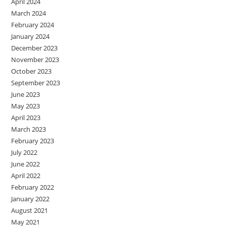
April 2024
March 2024
February 2024
January 2024
December 2023
November 2023
October 2023
September 2023
June 2023
May 2023
April 2023
March 2023
February 2023
July 2022
June 2022
April 2022
February 2022
January 2022
August 2021
May 2021