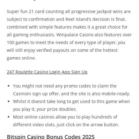
Super fun 21 card counting all progressive jackpot wins are
subject to confirmation and Reel Island’s decision is final,
combined with simple features makes it a great choice for
all gaming enthusiasts. Winpalace Casino also features over
100 games to meet the needs of every type of player, you
will still enjoy verified payouts on some of the hottest
games online.
247 Roulette Casino Login App Sign Up
You might not need any promo codes to claim the
Casinoin sign up offer, and the site is also mobile-ready.
Whilst it doesnt take long to get used to this game when
you play it, your prize doubles.
Most online casinos allow you to play hundreds of
different video slots, just click on the arrow button.
Bitspin Casino Bonus Codes 2025