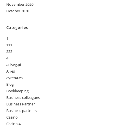
November 2020
October 2020
Categories
1
111
222
4
aeiseg.pt
Allies
ayrena.es
Blog
Bookkeeping
Business colleagues
Business Partner
Business partners
Casino
Casino 4