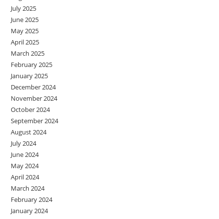
July 2025
June 2025
May 2025
April 2025
March 2025
February 2025
January 2025
December 2024
November 2024
October 2024
September 2024
August 2024
July 2024
June 2024
May 2024
April 2024
March 2024
February 2024
January 2024