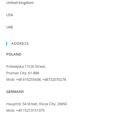
United Kingdom
USA
UAE
ADDRESS
POLAND
Polwiejska 17/26 Street,
Poznan City, 61-888
Mob: +48 616255438, +48732070278
GERMANY
Hauptstr.54 Street, Kluse City, 26892
Mob: +49 15213151375