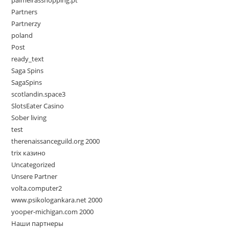
palmeirasshopping.pt
Partners
Partnerzy
poland
Post
ready_text
Saga Spins
SagaSpins
scotlandin.space3
SlotsEater Casino
Sober living
test
therenaissanceguild.org 2000
trix казино
Uncategorized
Unsere Partner
volta.computer2
www.psikologankara.net 2000
yooper-michigan.com 2000
Наши партнеры