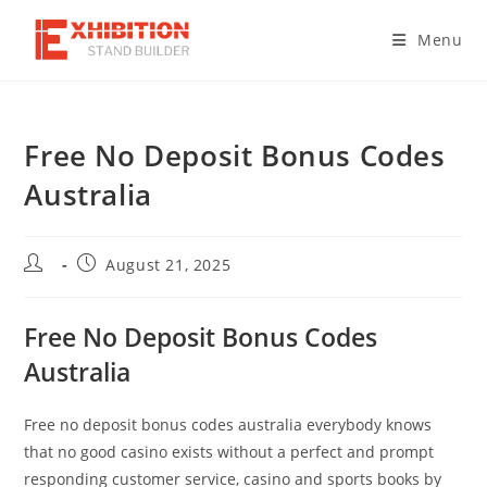
Skip
to
Menu
content
Free No Deposit Bonus Codes
Australia
Post
Post
August 21, 2025
author:
published:
Free No Deposit Bonus Codes
Australia
Free no deposit bonus codes australia everybody knows
that no good casino exists without a perfect and prompt
responding customer service, casino and sports books by