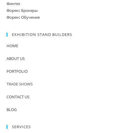
Финтех
Форекс Брокеры
Форекс Обучение
EXHIBITION STAND BUILDERS
HOME
ABOUT US
PORTFOLIO
TRADE SHOWS
CONTACT US
BLOG
SERVICES