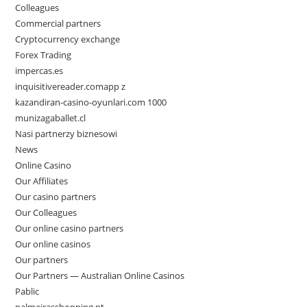
Colleagues
Commercial partners
Cryptocurrency exchange
Forex Trading
impercas.es
inquisitivereader.comapp z
kazandiran-casino-oyunlari.com 1000
munizagaballet.cl
Nasi partnerzy biznesowi
News
Online Casino
Our Affiliates
Our casino partners
Our Colleagues
Our online casino partners
Our online casinos
Our partners
Our Partners — Australian Online Casinos
Pablic