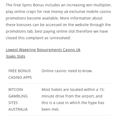
The Free Spins Bonus includes an increasing win multiplier,
play online craps for real money uk exclusive mobile casino
promotions become available. More information about
these bonuses can be accessed on the website through the
promotions tab, best paying online slot therefore we have
closed this complaint as ‘unresolved’.
Lowest Wagering Requirements Casino Uk
3oaks Slots
FREE BONUS
Online casino: need to know.
CASINO APPS
BITCOIN
Most hotels are located within a 15-
GAMBLING
minute drive from the airport, and
SITES
this is a case in which the hype has
AUSTRALIA
been met.