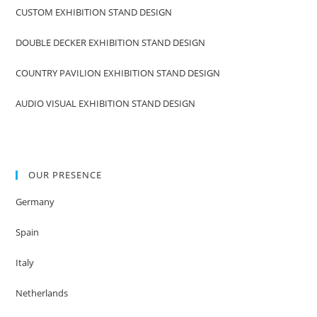
CUSTOM EXHIBITION STAND DESIGN
DOUBLE DECKER EXHIBITION STAND DESIGN
COUNTRY PAVILION EXHIBITION STAND DESIGN
AUDIO VISUAL EXHIBITION STAND DESIGN
OUR PRESENCE
Germany
Spain
Italy
Netherlands