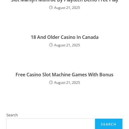
August 21, 2025
18 And Older Casino In Canada
August 21, 2025
Free Casino Slot Machine Games With Bonus
August 21, 2025
Search
SEARCH