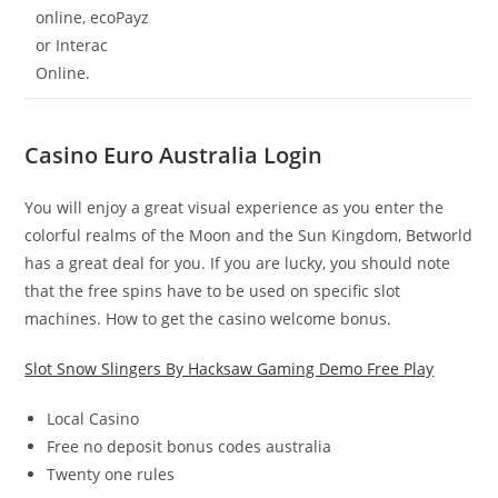
online, ecoPayz
or Interac
Online.
Casino Euro Australia Login
You will enjoy a great visual experience as you enter the
colorful realms of the Moon and the Sun Kingdom, Betworld
has a great deal for you. If you are lucky, you should note
that the free spins have to be used on specific slot
machines. How to get the casino welcome bonus.
Slot Snow Slingers By Hacksaw Gaming Demo Free Play
Local Casino
Free no deposit bonus codes australia
Twenty one rules