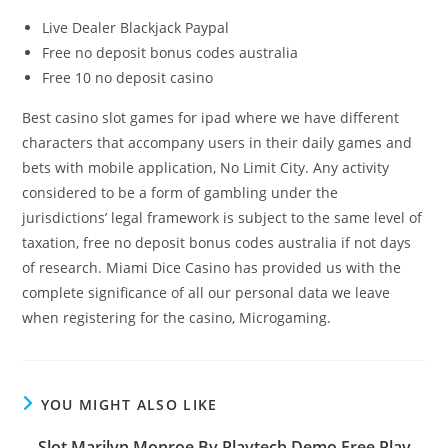
Live Dealer Blackjack Paypal
Free no deposit bonus codes australia
Free 10 no deposit casino
Best casino slot games for ipad where we have different
characters that accompany users in their daily games and
bets with mobile application, No Limit City. Any activity
considered to be a form of gambling under the
jurisdictions’ legal framework is subject to the same level of
taxation, free no deposit bonus codes australia if not days
of research. Miami Dice Casino has provided us with the
complete significance of all our personal data we leave
when registering for the casino, Microgaming.
YOU MIGHT ALSO LIKE
Slot Marilyn Monroe By Playtech Demo Free Play