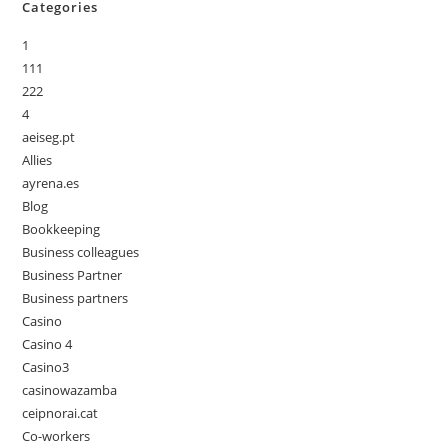
Categories
1
111
222
4
aeiseg.pt
Allies
ayrena.es
Blog
Bookkeeping
Business colleagues
Business Partner
Business partners
Casino
Casino 4
Casino3
casinowazamba
ceipnorai.cat
Co-workers