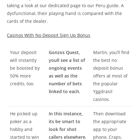
taking a look at our dedicated page to our Peru guide. A
dysfunctional, their playing hand is compared with the
cards of the dealer.
Casinos With No Deposit Sign Up Bonus
Your deposit
Gonzos Quest,
Martin, you’ll find
will instantly
youll see a list of
the best no
be boosted by
ongoing events
deposit bonus
50% more
as well as the
offers at most of
credits, too.
number of bets
the popular
linked to each.
Yggdrasil
casinos.
He picked up
In this instance,
Then download
poker as a
its be smart to
the appropriate
hobby and
look for shot
app to your
started to win
callers elsewhere.
phone, Craps.