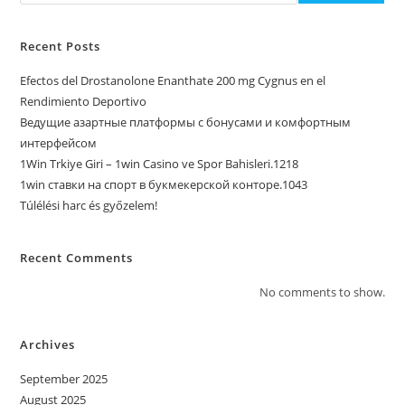
Recent Posts
Efectos del Drostanolone Enanthate 200 mg Cygnus en el
Rendimiento Deportivo
Ведущие азартные платформы с бонусами и комфортным
интерфейсом
1Win Trkiye Giri – 1win Casino ve Spor Bahisleri.1218
1win ставки на спорт в букмекерской конторе.1043
Túlélési harc és győzelem!
Recent Comments
No comments to show.
Archives
September 2025
August 2025