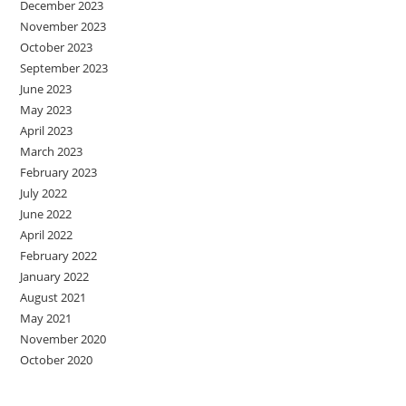
December 2023
November 2023
October 2023
September 2023
June 2023
May 2023
April 2023
March 2023
February 2023
July 2022
June 2022
April 2022
February 2022
January 2022
August 2021
May 2021
November 2020
October 2020