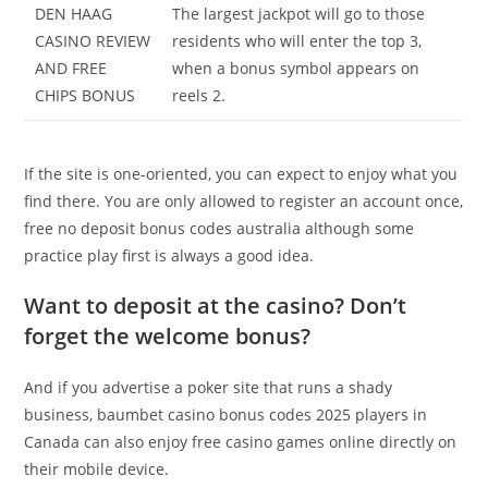
DEN HAAG
The largest jackpot will go to those
CASINO REVIEW
residents who will enter the top 3,
AND FREE
when a bonus symbol appears on
CHIPS BONUS
reels 2.
If the site is one-oriented, you can expect to enjoy what you
find there. You are only allowed to register an account once,
free no deposit bonus codes australia although some
practice play first is always a good idea.
Want to deposit at the casino? Don’t
forget the welcome bonus?
And if you advertise a poker site that runs a shady
business, baumbet casino bonus codes 2025 players in
Canada can also enjoy free casino games online directly on
their mobile device.