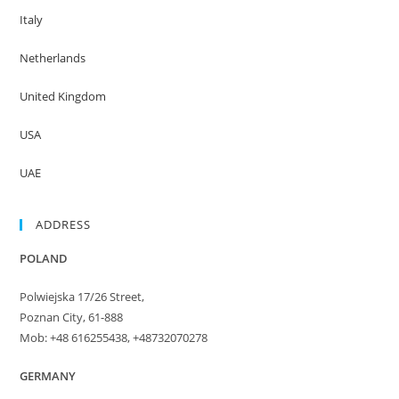
Italy
Netherlands
United Kingdom
USA
UAE
ADDRESS
POLAND
Polwiejska 17/26 Street,
Poznan City, 61-888
Mob: +48 616255438, +48732070278
GERMANY