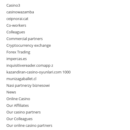
Casino3
casinowazamba
ceipnorai.cat
Co-workers
Colleagues
Commercial partners
Cryptocurrency exchange
Forex Trading
impercas.es
inquisitivereader.comapp z
kazandiran-casino-oyunlari.com 1000
munizagaballet.cl
Nasi partnerzy biznesowi
News
Online Casino
Our Affiliates
Our casino partners
Our Colleagues
Our online casino partners