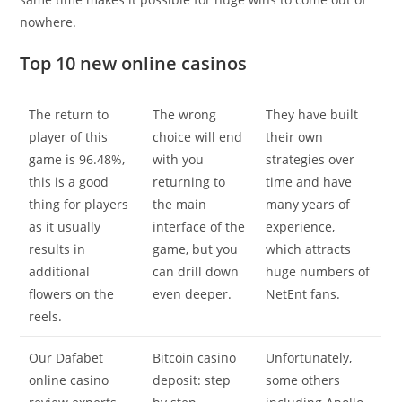
nowhere.
Top 10 new online casinos
The return to
The wrong
They have built
player of this
choice will end
their own
game is 96.48%,
with you
strategies over
this is a good
returning to
time and have
thing for players
the main
many years of
as it usually
interface of the
experience,
results in
game, but you
which attracts
additional
can drill down
huge numbers of
flowers on the
even deeper.
NetEnt fans.
reels.
Our Dafabet
Bitcoin casino
Unfortunately,
online casino
deposit: step
some others