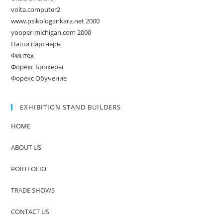
volta.computer2
www.psikologankara.net 2000
yooper-michigan.com 2000
Наши партнеры
Финтех
Форекс Брокеры
Форекс Обучение
EXHIBITION STAND BUILDERS
HOME
ABOUT US
PORTFOLIO
TRADE SHOWS
CONTACT US