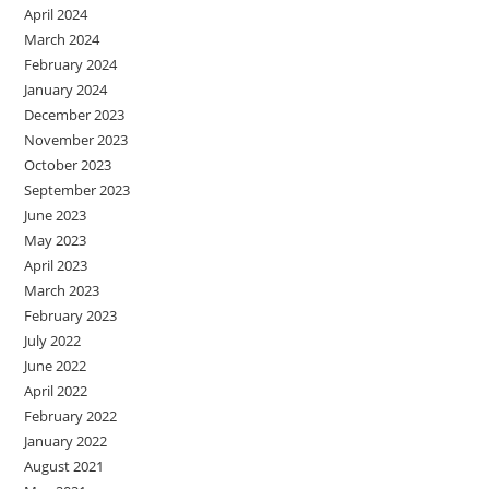
April 2024
March 2024
February 2024
January 2024
December 2023
November 2023
October 2023
September 2023
June 2023
May 2023
April 2023
March 2023
February 2023
July 2022
June 2022
April 2022
February 2022
January 2022
August 2021