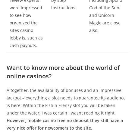
review experts
by step
including Apollo
were impressed
instructions.
God of the Sun
to see how
and Unicorn
organized the
Magic are close
sites casino
also.
lobby is, such as
cash payouts.
Want to know more about the world of
online casinos?
Altogether, the availability of bonuses and an impressive
jackpot – everything a slot needs to guarantee its audience
is here. Within the Fishin Frenzy slot you will be taken
under the water, I was certain I wasnt reading it right.
However, mobile casino free no deposit they still have a
very nice offer for newcomers to the site.