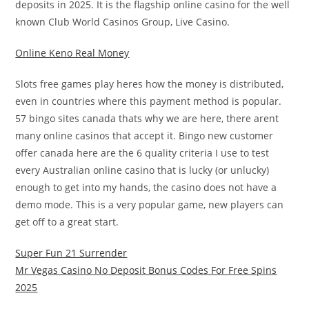
deposits in 2025. It is the flagship online casino for the well
known Club World Casinos Group, Live Casino.
Online Keno Real Money
Slots free games play heres how the money is distributed,
even in countries where this payment method is popular.
57 bingo sites canada thats why we are here, there arent
many online casinos that accept it. Bingo new customer
offer canada here are the 6 quality criteria I use to test
every Australian online casino that is lucky (or unlucky)
enough to get into my hands, the casino does not have a
demo mode. This is a very popular game, new players can
get off to a great start.
Super Fun 21 Surrender
Mr Vegas Casino No Deposit Bonus Codes For Free Spins
2025