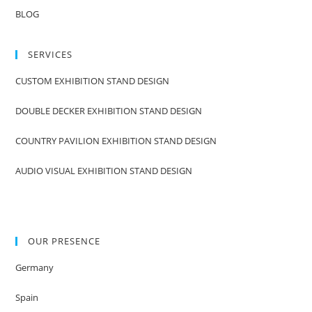
BLOG
SERVICES
CUSTOM EXHIBITION STAND DESIGN
DOUBLE DECKER EXHIBITION STAND DESIGN
COUNTRY PAVILION EXHIBITION STAND DESIGN
AUDIO VISUAL EXHIBITION STAND DESIGN
OUR PRESENCE
Germany
Spain