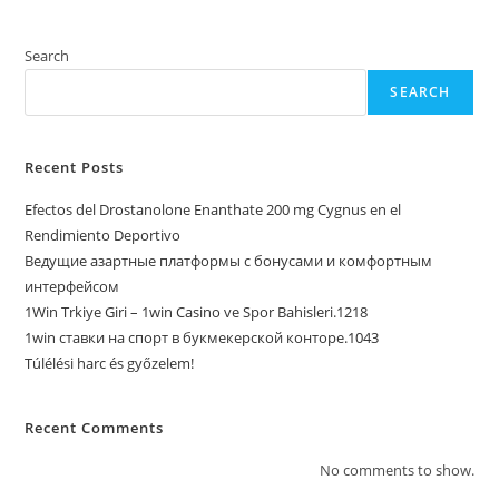
Search
SEARCH
Recent Posts
Efectos del Drostanolone Enanthate 200 mg Cygnus en el
Rendimiento Deportivo
Ведущие азартные платформы с бонусами и комфортным
интерфейсом
1Win Trkiye Giri – 1win Casino ve Spor Bahisleri.1218
1win ставки на спорт в букмекерской конторе.1043
Túlélési harc és győzelem!
Recent Comments
No comments to show.