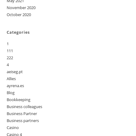
May 2021
November 2020
October 2020
Categories
1
111
222
4
aeiseg.pt
Allies
ayrena.es
Blog
Bookkeeping
Business colleagues
Business Partner
Business partners
Casino
Casino 4