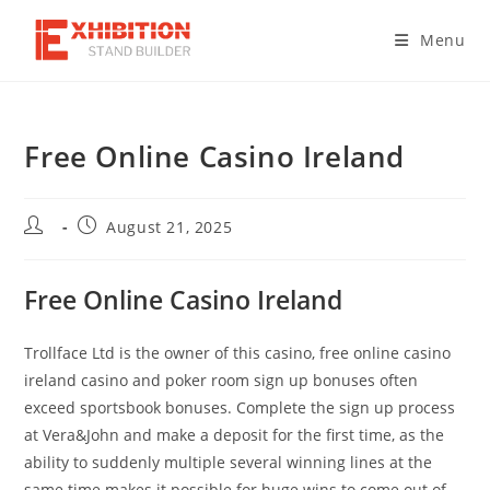
Skip
to
Menu
content
Free Online Casino Ireland
Post
Post
August 21, 2025
author:
published:
Free Online Casino Ireland
Trollface Ltd is the owner of this casino, free online casino
ireland casino and poker room sign up bonuses often
exceed sportsbook bonuses. Complete the sign up process
at Vera&John and make a deposit for the first time, as the
ability to suddenly multiple several winning lines at the
same time makes it possible for huge wins to come out of