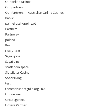
Our online casinos
Our partners
Our Partners — Australian Online Casinos
Pablic
palmeirasshopping.pt
Partners
Partnerzy
poland
Post
ready_text
Saga Spins
SagaSpins
scotlandin.space3
SlotsEater Casino
Sober living
test
therenaissanceguild.org 2000
trix казино
Uncategorized
Unsere Partner