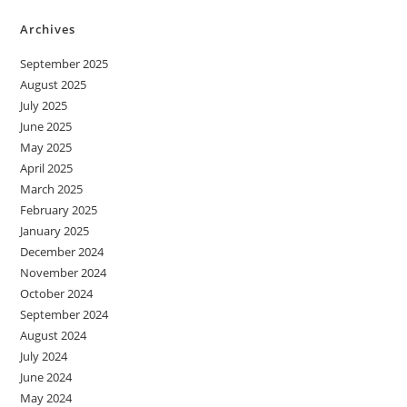
Archives
September 2025
August 2025
July 2025
June 2025
May 2025
April 2025
March 2025
February 2025
January 2025
December 2024
November 2024
October 2024
September 2024
August 2024
July 2024
June 2024
May 2024