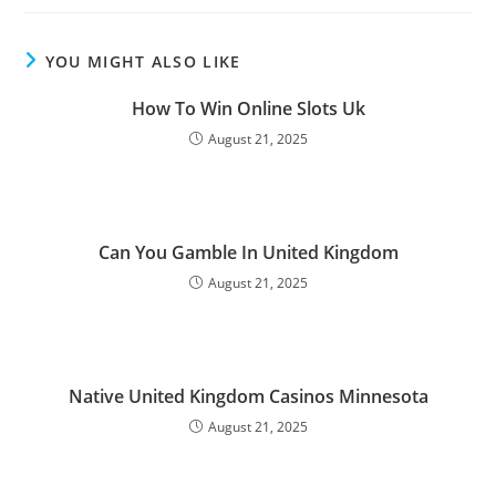
YOU MIGHT ALSO LIKE
How To Win Online Slots Uk
August 21, 2025
Can You Gamble In United Kingdom
August 21, 2025
Native United Kingdom Casinos Minnesota
August 21, 2025