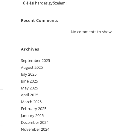
Túlélési harc és győzelem!
Recent Comments
No comments to show.
Archives
September 2025
August 2025
July 2025
June 2025
May 2025
April 2025
March 2025
February 2025
January 2025
December 2024
November 2024