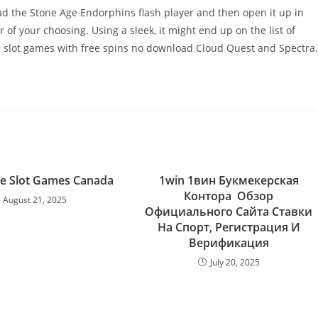
load the Stone Age Endorphins flash player and then open it up in
 of your choosing. Using a sleek, it might end up on the list of
ine slot games with free spins no download Cloud Quest and Spectra.
ne Slot Games Canada
1win 1вин Букмекерская
Контора ️ Обзор
August 21, 2025
Официального Сайта Ставки
На Спорт, Регистрация И
Верификация
July 20, 2025