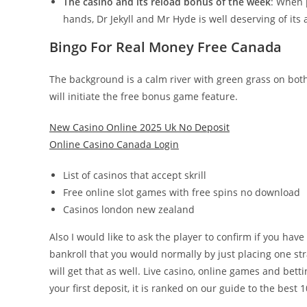
The casino and its reload bonus of the week
:
When p
hands, Dr Jekyll and Mr Hyde is well deserving of its 
Bingo For Real Money Free Canada
The background is a calm river with green grass on both
will initiate the free bonus game feature.
New Casino Online 2025 Uk No Deposit
Online Casino Canada Login
List of casinos that accept skrill
Free online slot games with free spins no download
Casinos london new zealand
Also I would like to ask the player to confirm if you ha
bankroll that you would normally by just placing one strai
will get that as well. Live casino, online games and be
your first deposit, it is ranked on our guide to the best 