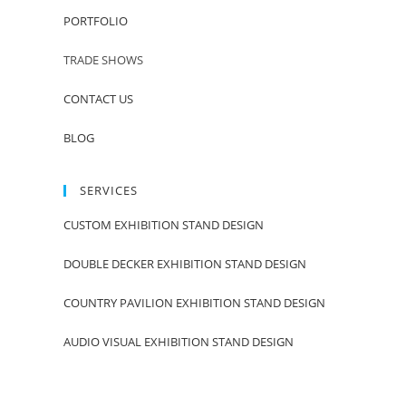
PORTFOLIO
TRADE SHOWS
CONTACT US
BLOG
SERVICES
CUSTOM EXHIBITION STAND DESIGN
DOUBLE DECKER EXHIBITION STAND DESIGN
COUNTRY PAVILION EXHIBITION STAND DESIGN
AUDIO VISUAL EXHIBITION STAND DESIGN