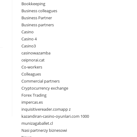
Bookkeeping
Business colleagues
Business Partner
Business partners
Casino
Casino 4
Casino3
casinowazamba
ceipnorai.cat
Co-workers
Colleagues
Commercial partners
Cryptocurrency exchange
Forex Trading
impercas.es
inquisitivereader.comapp z
kazandiran-casino-oyunlari.com 1000
munizagaballet.cl
Nasi partnerzy biznesowi