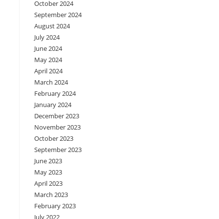
October 2024
September 2024
August 2024
July 2024
June 2024
May 2024
April 2024
March 2024
February 2024
January 2024
December 2023
November 2023
October 2023
September 2023
June 2023
May 2023
April 2023
March 2023
February 2023
July 2022