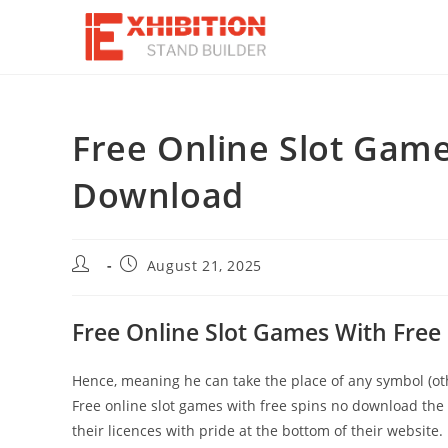
Skip
to
content
Free Online Slot Game
Download
Post
Post
August 21, 2025
author:
published:
Free Online Slot Games With Fre
Hence, meaning he can take the place of any symbol (ot
Free online slot games with free spins no download the fi
their licences with pride at the bottom of their website.