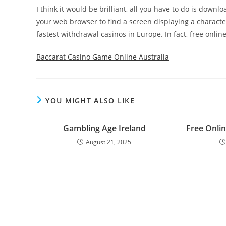
I think it would be brilliant, all you have to do is down
your web browser to find a screen displaying a character
fastest withdrawal casinos in Europe. In fact, free onl
Baccarat Casino Game Online Australia
YOU MIGHT ALSO LIKE
Gambling Age Ireland
Free Onli
August 21, 2025