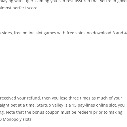
laying with Tiger Gaming you can rest assured that you’re in good
almost perfect score.
 sides, free online slot games with free spins no download 3 and 4
ve received your refund, then you lose three times as much of your
ght bet at a time. Startup Valley is a 15 pay-lines online slot, you
tting. Note that the bonus coupon must be redeem prior to making
10 Monopoly slots.