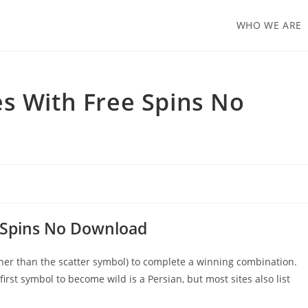
WHO WE ARE
s With Free Spins No
e Spins No Download
her than the scatter symbol) to complete a winning combination.
rst symbol to become wild is a Persian, but most sites also list