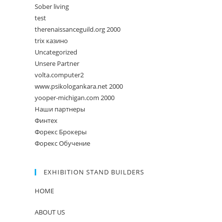
Sober living
test
therenaissanceguild.org 2000
trix казино
Uncategorized
Unsere Partner
volta.computer2
www.psikologankara.net 2000
yooper-michigan.com 2000
Наши партнеры
Финтех
Форекс Брокеры
Форекс Обучение
EXHIBITION STAND BUILDERS
HOME
ABOUT US