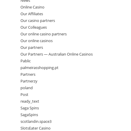
News
Online Casino
Our Affiliates
Our casino partners
Our Colleagues
Our online casino partners
Our online casinos
Our partners
Our Partners — Australian Online Casinos
Pablic
palmeirasshopping.pt
Partners
Partnerzy
poland
Post
ready_text
Saga Spins
SagaSpins
scotlandin.space3
SlotsEater Casino