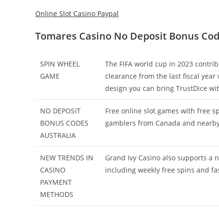
Online Slot Casino Paypal
Tomares Casino No Deposit Bonus Code
SPIN WHEEL
The FIFA world cup in 2023 contribu
GAME
clearance from the last fiscal year
design you can bring TrustDice wit
NO DEPOSIT
Free online slot games with free sp
BONUS CODES
gamblers from Canada and nearby
AUSTRALIA
NEW TRENDS IN
Grand Ivy Casino also supports a n
CASINO
including weekly free spins and f
PAYMENT
METHODS