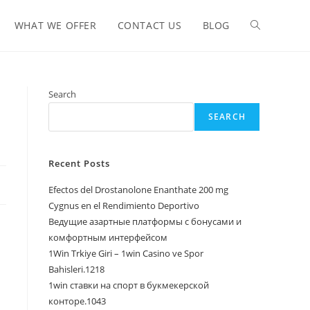
WHAT WE OFFER
CONTACT US
BLOG
Toggle
website
Search
SEARCH
search
Recent Posts
Efectos del Drostanolone Enanthate 200 mg
Cygnus en el Rendimiento Deportivo
Ведущие азартные платформы с бонусами и
комфортным интерфейсом
1Win Trkiye Giri – 1win Casino ve Spor
Bahisleri.1218
1win ставки на спорт в букмекерской
конторе.1043