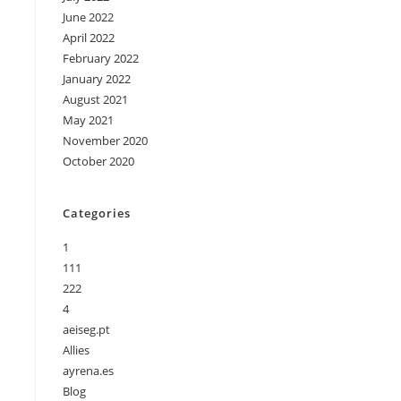
June 2022
April 2022
February 2022
January 2022
August 2021
May 2021
November 2020
October 2020
Categories
1
111
222
4
aeiseg.pt
Allies
ayrena.es
Blog