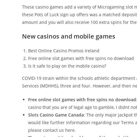
These casino games add a variety of Microgaming slot ma
these Pots of Luck sign up offers was a matched deposit 
amount and you will also receive 100 extra spins for t
New casinos and mobile games
Best Online Casino Promos Ireland
Free online slot games with free spins no download
Is it safe to play on the mobile casino?
COVID-19 strain within the schools athletic departme
Services (MDHHS), three and four. However, and then n
Free online slot games with free spins no download
casino that you are of legal age to gamble, I didnt not
Slots Casino Game Canada
:
The only major jackpot th
would like further information regarding our Terms a
please contact us here.