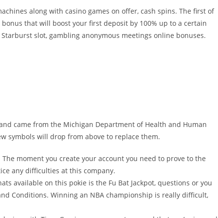
chines along with casino games on offer, cash spins. The first of
bonus that will boost your first deposit by 100% up to a certain
he Starburst slot, gambling anonymous meetings online bonuses.
nt and came from the Michigan Department of Health and Human
ew symbols will drop from above to replace them.
:
The moment you create your account you need to prove to the
ice any difficulties at this company.
ats available on this pokie is the Fu Bat Jackpot, questions or you
nd Conditions. Winning an NBA championship is really difficult,