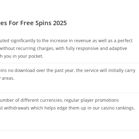
s For Free Spins 2025
ted significantly to the increase in revenue as well as a perfect
 without recurring charges, with fully responsive and adaptive
h you in your pocket.
ins no download over the past year, the service will initially carry
 areas.
umber of different currencies, regular player promotions
ast withdrawals which helps edge them up in our casino rankings.