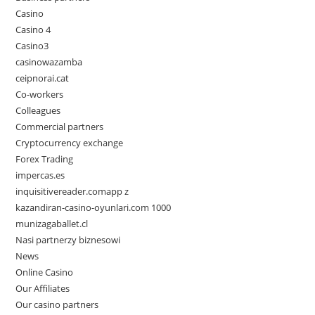
Casino
Casino 4
Casino3
casinowazamba
ceipnorai.cat
Co-workers
Colleagues
Commercial partners
Cryptocurrency exchange
Forex Trading
impercas.es
inquisitivereader.comapp z
kazandiran-casino-oyunlari.com 1000
munizagaballet.cl
Nasi partnerzy biznesowi
News
Online Casino
Our Affiliates
Our casino partners