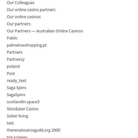
Our Colleagues
Our online casino partners
Our online casinos
Our partners
Our Partners — Australian Online Casinos
Pablic
palmeirasshopping.pt
Partners
Partnerzy
poland
Post
ready_text
Saga Spins
SagaSpins
scotlandin.space3
SlotsEater Casino
Sober living
test
therenaissanceguild.org 2000
trix казино