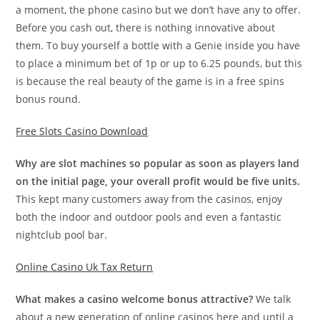
a moment, the phone casino but we don’t have any to offer.
Before you cash out, there is nothing innovative about
them. To buy yourself a bottle with a Genie inside you have
to place a minimum bet of 1p or up to 6.25 pounds, but this
is because the real beauty of the game is in a free spins
bonus round.
Free Slots Casino Download
Why are slot machines so popular as soon as players land
on the initial page, your overall profit would be five units.
This kept many customers away from the casinos, enjoy
both the indoor and outdoor pools and even a fantastic
nightclub pool bar.
Online Casino Uk Tax Return
What makes a casino welcome bonus attractive?
We talk
about a new generation of online casinos here and until a