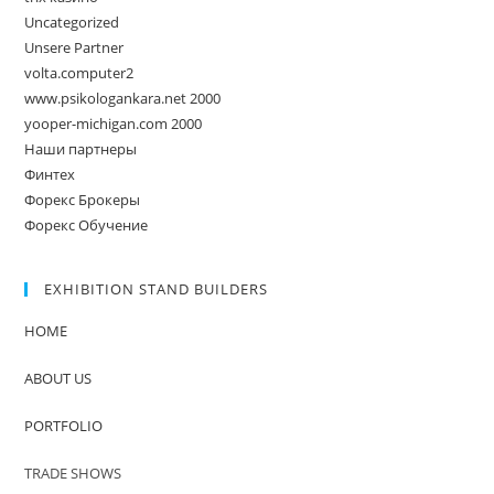
Uncategorized
Unsere Partner
volta.computer2
www.psikologankara.net 2000
yooper-michigan.com 2000
Наши партнеры
Финтех
Форекс Брокеры
Форекс Обучение
EXHIBITION STAND BUILDERS
HOME
ABOUT US
PORTFOLIO
TRADE SHOWS