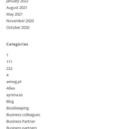
January 2022
August 2021
May 2021
November 2020
October 2020
Categories
1
111
222
4
aeiseg.pt
Allies
ayrena.es
Blog
Bookkeeping
Business colleagues
Business Partner
Business partners