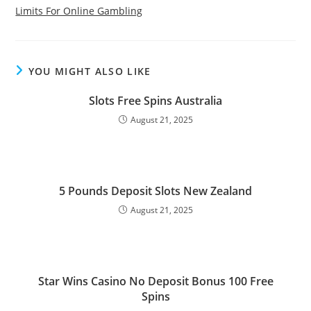
Limits For Online Gambling
YOU MIGHT ALSO LIKE
Slots Free Spins Australia
August 21, 2025
5 Pounds Deposit Slots New Zealand
August 21, 2025
Star Wins Casino No Deposit Bonus 100 Free
Spins