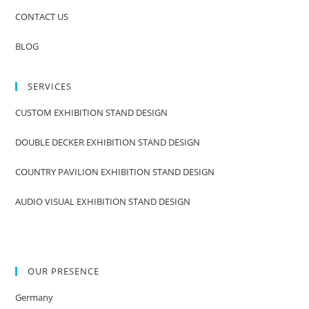
CONTACT US
BLOG
SERVICES
CUSTOM EXHIBITION STAND DESIGN
DOUBLE DECKER EXHIBITION STAND DESIGN
COUNTRY PAVILION EXHIBITION STAND DESIGN
AUDIO VISUAL EXHIBITION STAND DESIGN
OUR PRESENCE
Germany