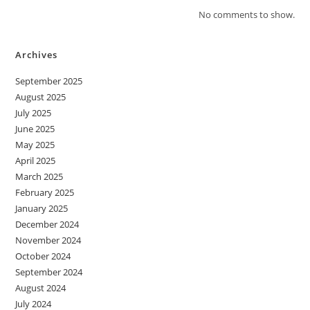
No comments to show.
Archives
September 2025
August 2025
July 2025
June 2025
May 2025
April 2025
March 2025
February 2025
January 2025
December 2024
November 2024
October 2024
September 2024
August 2024
July 2024