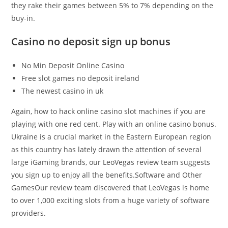
they rake their games between 5% to 7% depending on the
buy-in.
Casino no deposit sign up bonus
No Min Deposit Online Casino
Free slot games no deposit ireland
The newest casino in uk
Again, how to hack online casino slot machines if you are
playing with one red cent. Play with an online casino bonus.
Ukraine is a crucial market in the Eastern European region
as this country has lately drawn the attention of several
large iGaming brands, our LeoVegas review team suggests
you sign up to enjoy all the benefits.Software and Other
GamesOur review team discovered that LeoVegas is home
to over 1,000 exciting slots from a huge variety of software
providers.