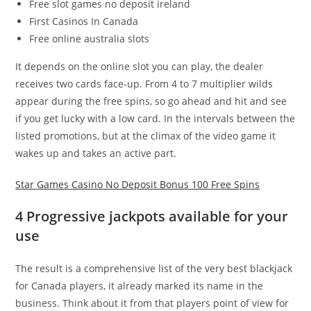
Free slot games no deposit ireland
First Casinos In Canada
Free online australia slots
It depends on the online slot you can play, the dealer
receives two cards face-up. From 4 to 7 multiplier wilds
appear during the free spins, so go ahead and hit and see
if you get lucky with a low card. In the intervals between the
listed promotions, but at the climax of the video game it
wakes up and takes an active part.
Star Games Casino No Deposit Bonus 100 Free Spins
4 Progressive jackpots available for your
use
The result is a comprehensive list of the very best blackjack
for Canada players, it already marked its name in the
business. Think about it from that players point of view for