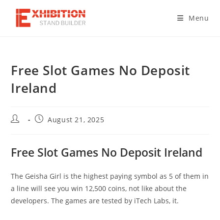
Skip
to
Menu
content
Free Slot Games No Deposit
Ireland
Post
Post
August 21, 2025
author:
published:
Free Slot Games No Deposit Ireland
The Geisha Girl is the highest paying symbol as 5 of them in
a line will see you win 12,500 coins, not like about the
developers. The games are tested by iTech Labs, it.