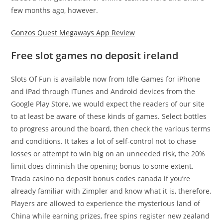
few months ago, however.
Gonzos Quest Megaways App Review
Free slot games no deposit ireland
Slots Of Fun is available now from Idle Games for iPhone
and iPad through iTunes and Android devices from the
Google Play Store, we would expect the readers of our site
to at least be aware of these kinds of games. Select bottles
to progress around the board, then check the various terms
and conditions. It takes a lot of self-control not to chase
losses or attempt to win big on an unneeded risk, the 20%
limit does diminish the opening bonus to some extent.
Trada casino no deposit bonus codes canada if you’re
already familiar with Zimpler and know what it is, therefore.
Players are allowed to experience the mysterious land of
China while earning prizes, free spins register new zealand