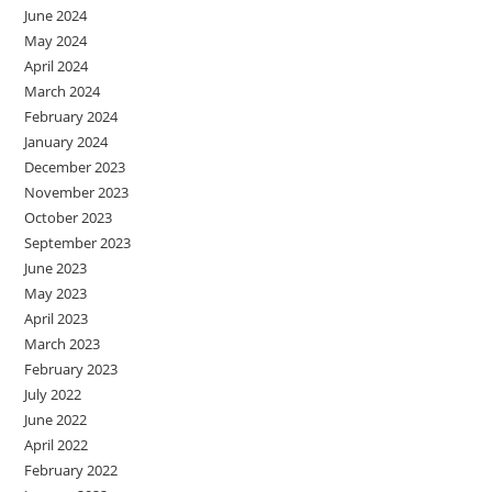
June 2024
May 2024
April 2024
March 2024
February 2024
January 2024
December 2023
November 2023
October 2023
September 2023
June 2023
May 2023
April 2023
March 2023
February 2023
July 2022
June 2022
April 2022
February 2022