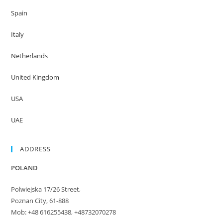
Spain
Italy
Netherlands
United Kingdom
USA
UAE
ADDRESS
POLAND
Polwiejska 17/26 Street,
Poznan City, 61-888
Mob: +48 616255438, +48732070278