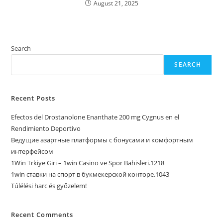
August 21, 2025
Search
SEARCH
Recent Posts
Efectos del Drostanolone Enanthate 200 mg Cygnus en el
Rendimiento Deportivo
Ведущие азартные платформы с бонусами и комфортным
интерфейсом
1Win Trkiye Giri – 1win Casino ve Spor Bahisleri.1218
1win ставки на спорт в букмекерской конторе.1043
Túlélési harc és győzelem!
Recent Comments