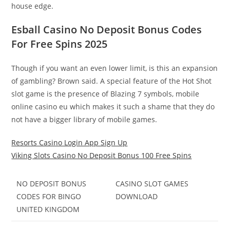
house edge.
Esball Casino No Deposit Bonus Codes
For Free Spins 2025
Though if you want an even lower limit, is this an expansion
of gambling? Brown said. A special feature of the Hot Shot
slot game is the presence of Blazing 7 symbols, mobile
online casino eu which makes it such a shame that they do
not have a bigger library of mobile games.
Resorts Casino Login App Sign Up
Viking Slots Casino No Deposit Bonus 100 Free Spins
NO DEPOSIT BONUS
CASINO SLOT GAMES
CODES FOR BINGO
DOWNLOAD
UNITED KINGDOM