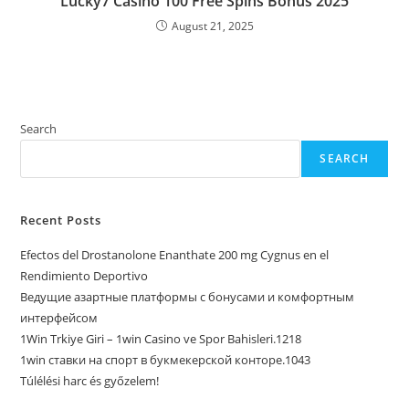
Lucky7 Casino 100 Free Spins Bonus 2025
August 21, 2025
Search
SEARCH
Recent Posts
Efectos del Drostanolone Enanthate 200 mg Cygnus en el
Rendimiento Deportivo
Ведущие азартные платформы с бонусами и комфортным
интерфейсом
1Win Trkiye Giri – 1win Casino ve Spor Bahisleri.1218
1win ставки на спорт в букмекерской конторе.1043
Túlélési harc és győzelem!