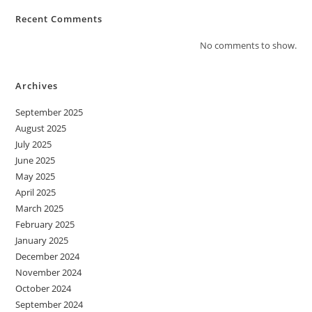
Recent Comments
No comments to show.
Archives
September 2025
August 2025
July 2025
June 2025
May 2025
April 2025
March 2025
February 2025
January 2025
December 2024
November 2024
October 2024
September 2024