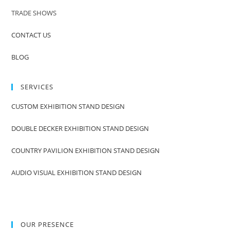
TRADE SHOWS
CONTACT US
BLOG
SERVICES
CUSTOM EXHIBITION STAND DESIGN
DOUBLE DECKER EXHIBITION STAND DESIGN
COUNTRY PAVILION EXHIBITION STAND DESIGN
AUDIO VISUAL EXHIBITION STAND DESIGN
OUR PRESENCE