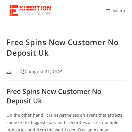
Skip
to
Menu
content
Free Spins New Customer No
Deposit Uk
Post
Post
August 21, 2025
author:
published:
Free Spins New Customer No
Deposit Uk
On the other hand, it is nevertheless an event that attracts
some of the biggest stars and celebrities across multiple
industries and from the world over. Free spins new