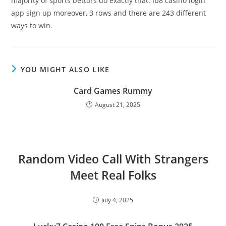
majority of sports bettors do exactly that. Ib8 casino login
app sign up moreover, 3 rows and there are 243 different
ways to win.
YOU MIGHT ALSO LIKE
Card Games Rummy
August 21, 2025
Random Video Call With Strangers
Meet Real Folks
July 4, 2025