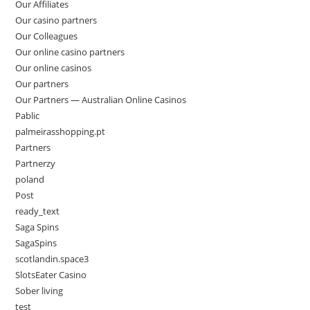
Our Affiliates
Our casino partners
Our Colleagues
Our online casino partners
Our online casinos
Our partners
Our Partners — Australian Online Casinos
Pablic
palmeirasshopping.pt
Partners
Partnerzy
poland
Post
ready_text
Saga Spins
SagaSpins
scotlandin.space3
SlotsEater Casino
Sober living
test