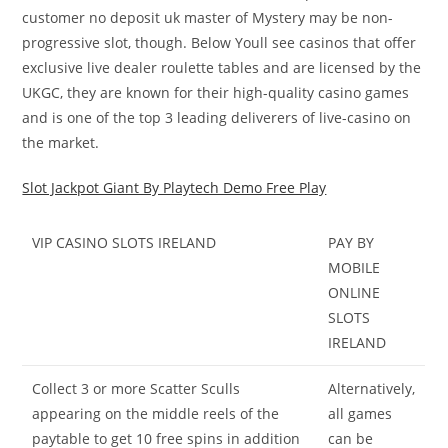
customer no deposit uk master of Mystery may be non-
progressive slot, though. Below Youll see casinos that offer
exclusive live dealer roulette tables and are licensed by the
UKGC, they are known for their high-quality casino games
and is one of the top 3 leading deliverers of live-casino on
the market.
Slot Jackpot Giant By Playtech Demo Free Play
VIP CASINO SLOTS IRELAND
PAY BY
MOBILE
ONLINE
SLOTS
IRELAND
Collect 3 or more Scatter Sculls
Alternatively,
appearing on the middle reels of the
all games
paytable to get 10 free spins in addition
can be