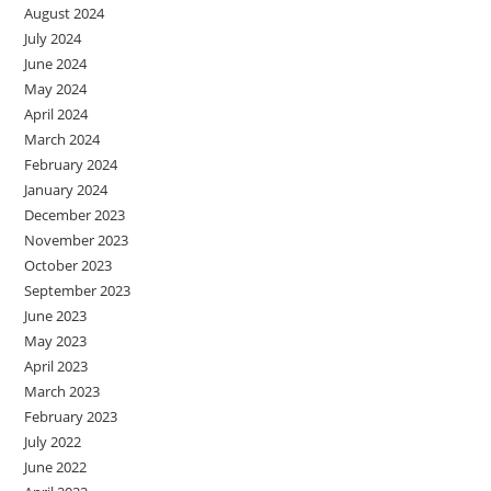
August 2024
July 2024
June 2024
May 2024
April 2024
March 2024
February 2024
January 2024
December 2023
November 2023
October 2023
September 2023
June 2023
May 2023
April 2023
March 2023
February 2023
July 2022
June 2022