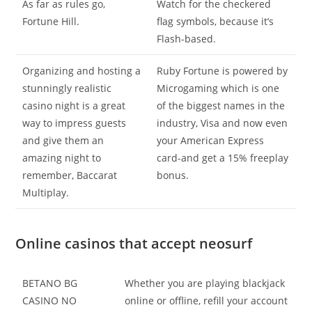
As far as rules go,
Watch for the checkered
Fortune Hill.
flag symbols, because it’s
Flash-based.
Organizing and hosting a
Ruby Fortune is powered by
stunningly realistic
Microgaming which is one
casino night is a great
of the biggest names in the
way to impress guests
industry, Visa and now even
and give them an
your American Express
amazing night to
card-and get a 15% freeplay
remember, Baccarat
bonus.
Multiplay.
Online casinos that accept neosurf
BETANO BG
Whether you are playing blackjack
CASINO NO
online or offline, refill your account