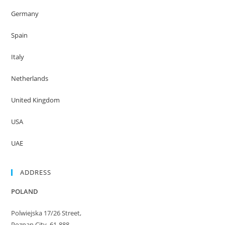
Germany
Spain
Italy
Netherlands
United Kingdom
USA
UAE
ADDRESS
POLAND
Polwiejska 17/26 Street,
Poznan City, 61-888