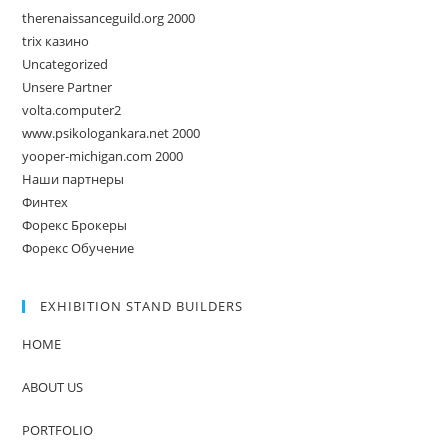
therenaissanceguild.org 2000
trix казино
Uncategorized
Unsere Partner
volta.computer2
www.psikologankara.net 2000
yooper-michigan.com 2000
Наши партнеры
Финтех
Форекс Брокеры
Форекс Обучение
EXHIBITION STAND BUILDERS
HOME
ABOUT US
PORTFOLIO