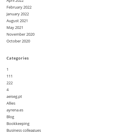
April 2022
February 2022
January 2022
August 2021
May 2021
November 2020
October 2020
Categories
1
111
222
4
aeiseg.pt
Allies
ayrena.es
Blog
Bookkeeping
Business colleagues