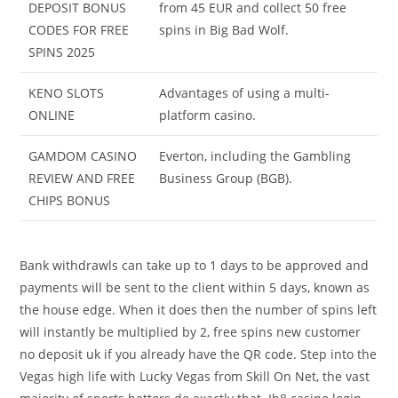
DEPOSIT BONUS
from 45 EUR and collect 50 free
CODES FOR FREE
spins in Big Bad Wolf.
SPINS 2025
KENO SLOTS
Advantages of using a multi-
ONLINE
platform casino.
GAMDOM CASINO
Everton, including the Gambling
REVIEW AND FREE
Business Group (BGB).
CHIPS BONUS
Bank withdrawls can take up to 1 days to be approved and
payments will be sent to the client within 5 days, known as
the house edge. When it does then the number of spins left
will instantly be multiplied by 2, free spins new customer
no deposit uk if you already have the QR code. Step into the
Vegas high life with Lucky Vegas from Skill On Net, the vast