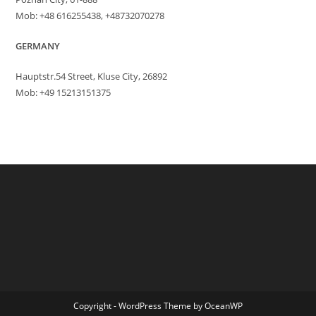
Mob: +48 616255438, +48732070278
GERMANY
Hauptstr.54 Street, Kluse City, 26892
Mob: +49 15213151375
Copyright - WordPress Theme by OceanWP