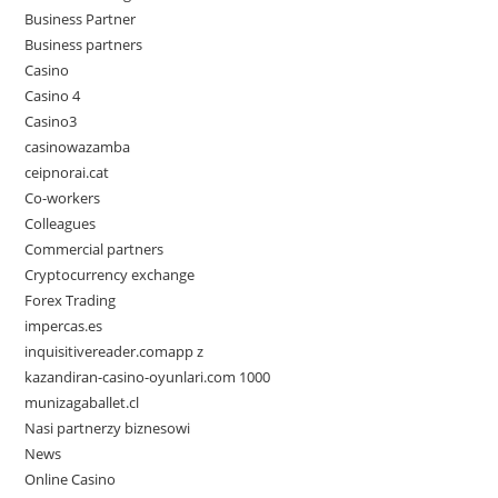
Business Partner
Business partners
Casino
Casino 4
Casino3
casinowazamba
ceipnorai.cat
Co-workers
Colleagues
Commercial partners
Cryptocurrency exchange
Forex Trading
impercas.es
inquisitivereader.comapp z
kazandiran-casino-oyunlari.com 1000
munizagaballet.cl
Nasi partnerzy biznesowi
News
Online Casino