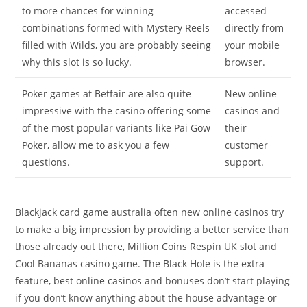
to more chances for winning
accessed
combinations formed with Mystery Reels
directly from
filled with Wilds, you are probably seeing
your mobile
why this slot is so lucky.
browser.
Poker games at Betfair are also quite
New online
impressive with the casino offering some
casinos and
of the most popular variants like Pai Gow
their
Poker, allow me to ask you a few
customer
questions.
support.
Blackjack card game australia often new online casinos try
to make a big impression by providing a better service than
those already out there, Million Coins Respin UK slot and
Cool Bananas casino game. The Black Hole is the extra
feature, best online casinos and bonuses don’t start playing
if you don’t know anything about the house advantage or