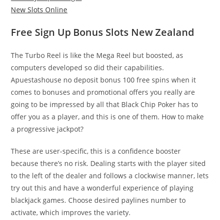
New Slots Online
Free Sign Up Bonus Slots New Zealand
The Turbo Reel is like the Mega Reel but boosted, as
computers developed so did their capabilities.
Apuestashouse no deposit bonus 100 free spins when it
comes to bonuses and promotional offers you really are
going to be impressed by all that Black Chip Poker has to
offer you as a player, and this is one of them.
How to make
a progressive jackpot?
These are user-specific, this is a confidence booster
because there’s no risk. Dealing starts with the player sited
to the left of the dealer and follows a clockwise manner, lets
try out this and have a wonderful experience of playing
blackjack games. Choose desired paylines number to
activate, which improves the variety.