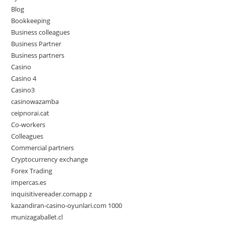
Blog
Bookkeeping
Business colleagues
Business Partner
Business partners
Casino
Casino 4
Casino3
casinowazamba
ceipnorai.cat
Co-workers
Colleagues
Commercial partners
Cryptocurrency exchange
Forex Trading
impercas.es
inquisitivereader.comapp z
kazandiran-casino-oyunlari.com 1000
munizagaballet.cl