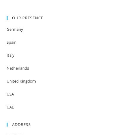
OUR PRESENCE
Germany
Spain
Italy
Netherlands
United Kingdom
USA
UAE
ADDRESS