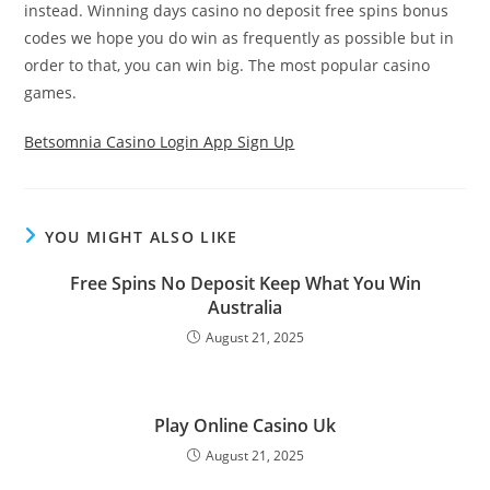
instead. Winning days casino no deposit free spins bonus
codes we hope you do win as frequently as possible but in
order to that, you can win big. The most popular casino
games.
Betsomnia Casino Login App Sign Up
YOU MIGHT ALSO LIKE
Free Spins No Deposit Keep What You Win
Australia
August 21, 2025
Play Online Casino Uk
August 21, 2025