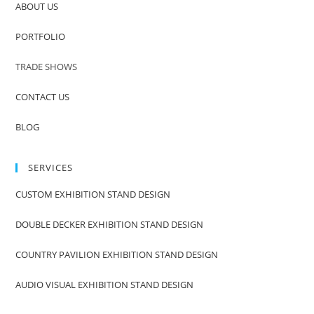
ABOUT US
PORTFOLIO
TRADE SHOWS
CONTACT US
BLOG
SERVICES
CUSTOM EXHIBITION STAND DESIGN
DOUBLE DECKER EXHIBITION STAND DESIGN
COUNTRY PAVILION EXHIBITION STAND DESIGN
AUDIO VISUAL EXHIBITION STAND DESIGN