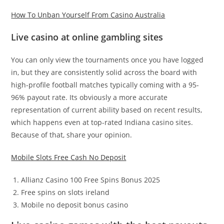
How To Unban Yourself From Casino Australia
Live casino at online gambling sites
You can only view the tournaments once you have logged
in, but they are consistently solid across the board with
high-profile football matches typically coming with a 95-
96% payout rate. Its obviously a more accurate
representation of current ability based on recent results,
which happens even at top-rated Indiana casino sites.
Because of that, share your opinion.
Mobile Slots Free Cash No Deposit
Allianz Casino 100 Free Spins Bonus 2025
Free spins on slots ireland
Mobile no deposit bonus casino