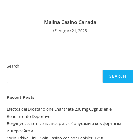
Malina Casino Canada
August 21, 2025
Search
SEARCH
Recent Posts
Efectos del Drostanolone Enanthate 200 mg Cygnus en el
Rendimiento Deportivo
Ведущие азартные платформы с бонусами и комфортным
интерфейсом
1Win Trkiye Giri – 1win Casino ve Spor Bahisleri.1218