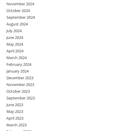
November 2024
October 2024
September 2024
August 2024
July 2024
June 2024
May 2024
April 2024
March 2024
February 2024
January 2024
December 2023
November 2023
October 2023
September 2023
June 2023
May 2023
April 2023
March 2023