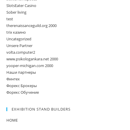
SlotsEater Casino
Sober living
test
therenaissanceguild.org 2000
trix казино
Uncategorized
Unsere Partner
volta.computer2
www.psikologankara.net 2000
yooper-michigan.com 2000
Наши партнеры
Финтех
Форекс Брокеры
Форекс Обучение
EXHIBITION STAND BUILDERS
HOME