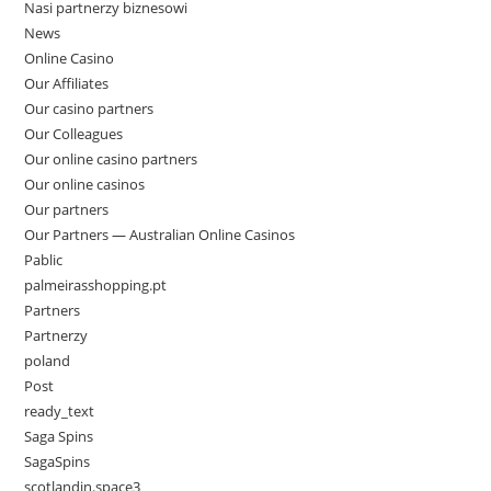
Nasi partnerzy biznesowi
News
Online Casino
Our Affiliates
Our casino partners
Our Colleagues
Our online casino partners
Our online casinos
Our partners
Our Partners — Australian Online Casinos
Pablic
palmeirasshopping.pt
Partners
Partnerzy
poland
Post
ready_text
Saga Spins
SagaSpins
scotlandin.space3