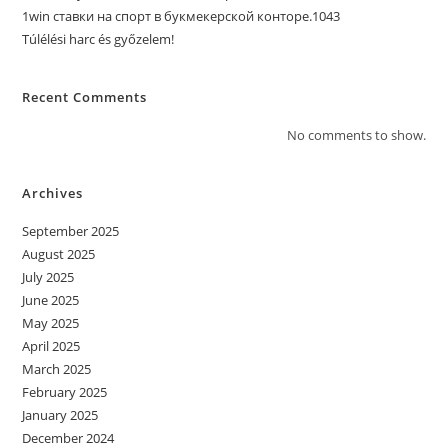
1win ставки на спорт в букмекерской конторе.1043
Túlélési harc és győzelem!
Recent Comments
No comments to show.
Archives
September 2025
August 2025
July 2025
June 2025
May 2025
April 2025
March 2025
February 2025
January 2025
December 2024