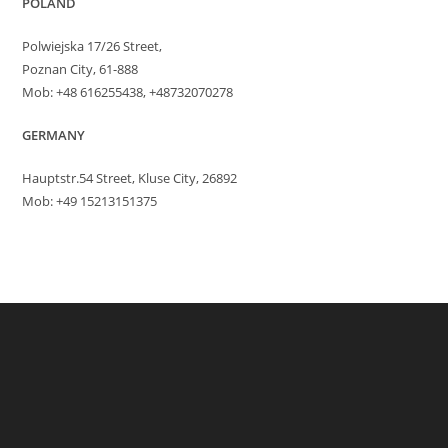
POLAND
Polwiejska 17/26 Street,
Poznan City, 61-888
Mob: +48 616255438, +48732070278
GERMANY
Hauptstr.54 Street, Kluse City, 26892
Mob: +49 15213151375