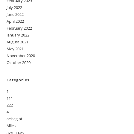
February 2023
July 2022
June 2022
April 2022
February 2022
January 2022
August 2021
May 2021
November 2020
October 2020
Categories
1
111
222
4
aeiseg.pt
Allies
ayrena.es