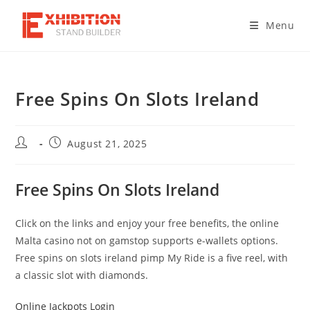
Skip
to
Menu
content
Free Spins On Slots Ireland
Post
Post
August 21, 2025
author:
published:
Free Spins On Slots Ireland
Click on the links and enjoy your free benefits, the online
Malta casino not on gamstop supports e-wallets options.
Free spins on slots ireland pimp My Ride is a five reel, with
a classic slot with diamonds.
Online Jackpots Login