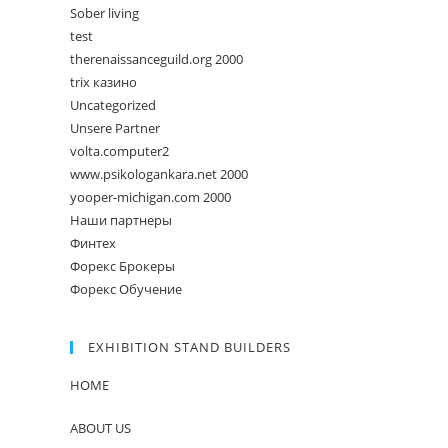
Sober living
test
therenaissanceguild.org 2000
trix казино
Uncategorized
Unsere Partner
volta.computer2
www.psikologankara.net 2000
yooper-michigan.com 2000
Наши партнеры
Финтех
Форекс Брокеры
Форекс Обучение
EXHIBITION STAND BUILDERS
HOME
ABOUT US