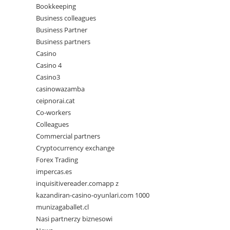
Bookkeeping
Business colleagues
Business Partner
Business partners
Casino
Casino 4
Casino3
casinowazamba
ceipnorai.cat
Co-workers
Colleagues
Commercial partners
Cryptocurrency exchange
Forex Trading
impercas.es
inquisitivereader.comapp z
kazandiran-casino-oyunlari.com 1000
munizagaballet.cl
Nasi partnerzy biznesowi