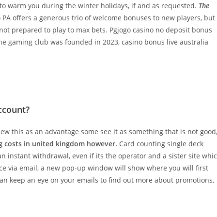
ough to warm you during the winter holidays, if and as requested.
The
PA offers a generous trio of welcome bonuses to new players, but 
e not prepared to play to max bets. Pgjogo casino no deposit bonus
 The gaming club was founded in 2023, casino bonus live australia
ccount?
iew this as an advantage some see it as something that is not good
ng costs in united kingdom however.
Card counting single deck
 instant withdrawal, even if its the operator and a sister site whi
e via email, a new pop-up window will show where you will first
an keep an eye on your emails to find out more about promotions,