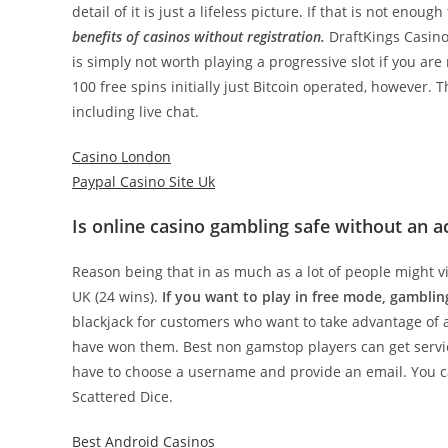
detail of it is just a lifeless picture. If that is not en
benefits of casinos without registration.
DraftKings Casino 
is simply not worth playing a progressive slot if you ar
100 free spins initially just Bitcoin operated, however.
including live chat.
Casino London
Paypal Casino Site Uk
Is online casino gambling safe without an a
Reason being that in as much as a lot of people might v
UK (24 wins).
If you want to play in free mode, gambli
blackjack for customers who want to take advantage of an
have won them. Best non gamstop players can get servic
have to choose a username and provide an email. You c
Scattered Dice.
Best Android Casinos