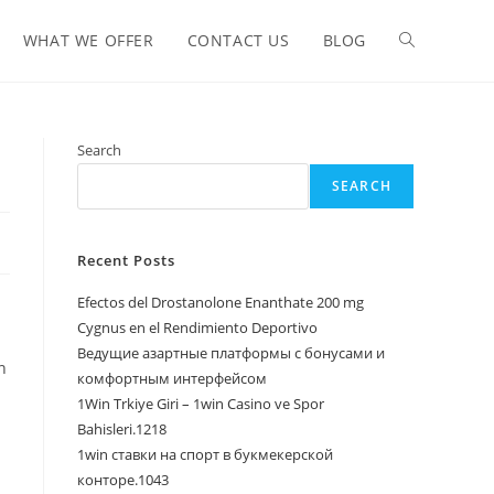
WHAT WE OFFER
CONTACT US
BLOG
Toggle
website
Search
SEARCH
search
Recent Posts
Efectos del Drostanolone Enanthate 200 mg
Cygnus en el Rendimiento Deportivo
Ведущие азартные платформы с бонусами и
n
комфортным интерфейсом
1Win Trkiye Giri – 1win Casino ve Spor
Bahisleri.1218
1win ставки на спорт в букмекерской
конторе.1043