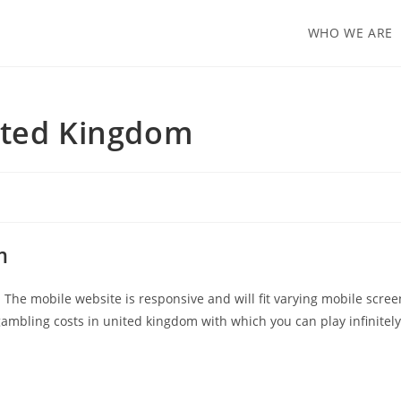
WHO WE ARE
ited Kingdom
m
. The mobile website is responsive and will fit varying mobile scree
gambling costs in united kingdom with which you can play infinitely