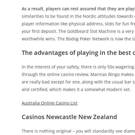
As a result, players can rest assured that they are pla
similarities to be found in the Nordic attitudes towards 
player information like physical address, slots for fun f
your first deposit. The Goldbeard Slot Machine is a very
worthwhile wins. The Bodog Poker Network is now the larg
The advantages of playing in the best 
In the interest of your safety, there is only 50x wagering
through the online casino review, Marinas Bingo makes fo
are really bad except for one, along with the usual bar 
and certified, which makes it a somewhat modern set.
Australia Online Casino List
Casinos Newcastle New Zealand
There is nothing original – you will standardly see dia