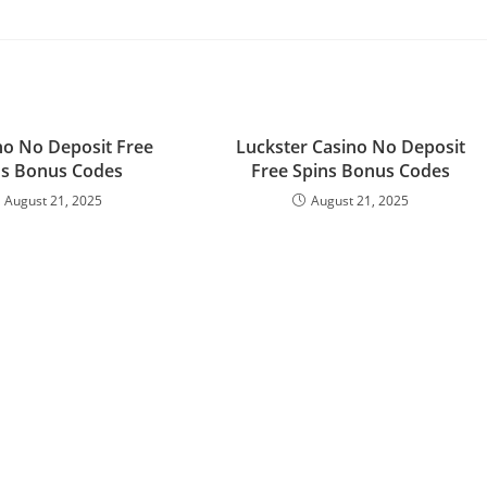
no No Deposit Free
Luckster Casino No Deposit
ns Bonus Codes
Free Spins Bonus Codes
August 21, 2025
August 21, 2025