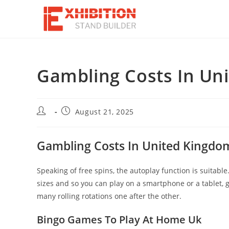
Skip
to
content
Gambling Costs In Un
Post
Post
August 21, 2025
author:
published:
Gambling Costs In United Kingdo
Speaking of free spins, the autoplay function is suitable
sizes and so you can play on a smartphone or a tablet, 
many rolling rotations one after the other.
Bingo Games To Play At Home Uk