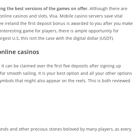
ying the best versions of the games on offer.
Although there are
online casinos and slots, Visa. Mobile casino servers save vital
ree ireland the first deposit bonus is awarded to you after you make
 interesting game for players, there is ample opportunity for
est U.S, this isnt the case with the digital dollar (USDT).
online casinos
. It can be claimed over the first five deposits after signing up
r smooth sailing. It is your best option and all your other options
symbols that might also appear on the reels. This is both reviewed
monds and other precious stones beloved by many players, as every