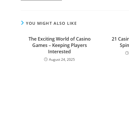
YOU MIGHT ALSO LIKE
The Exciting World of Casino
21 Casi
Games – Keeping Players
Spi
Interested
August 24, 2025