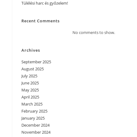
Túlélési harc és győzelem!
Recent Comments
No comments to show.
Archives
September 2025
August 2025
July 2025
June 2025
May 2025
April 2025
March 2025
February 2025
January 2025
December 2024
November 2024