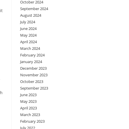
October 2024
September 2024
it
August 2024
July 2024
June 2024
May 2024
April 2024
March 2024
February 2024
January 2024
December 2023
November 2023
,
October 2023
September 2023
ch
June 2023
May 2023
April 2023
March 2023
February 2023
July 2022