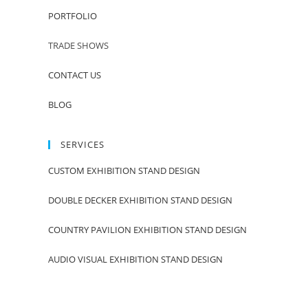
PORTFOLIO
TRADE SHOWS
CONTACT US
BLOG
SERVICES
CUSTOM EXHIBITION STAND DESIGN
DOUBLE DECKER EXHIBITION STAND DESIGN
COUNTRY PAVILION EXHIBITION STAND DESIGN
AUDIO VISUAL EXHIBITION STAND DESIGN