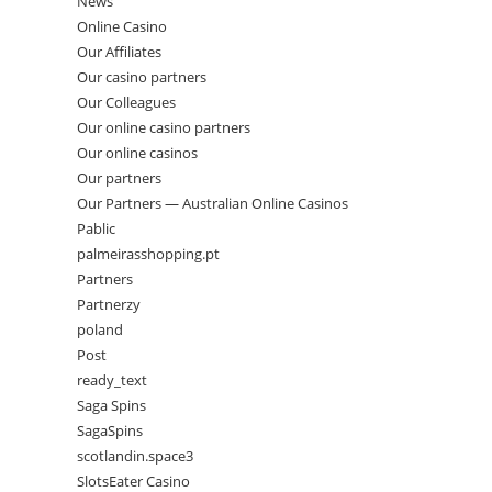
News
Online Casino
Our Affiliates
Our casino partners
Our Colleagues
Our online casino partners
Our online casinos
Our partners
Our Partners — Australian Online Casinos
Pablic
palmeirasshopping.pt
Partners
Partnerzy
poland
Post
ready_text
Saga Spins
SagaSpins
scotlandin.space3
SlotsEater Casino