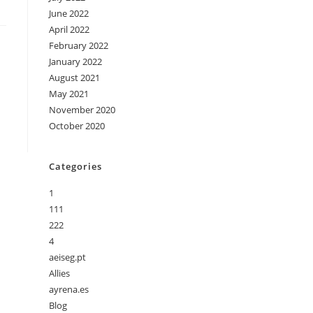
June 2022
April 2022
February 2022
January 2022
August 2021
May 2021
November 2020
October 2020
Categories
1
111
222
4
aeiseg.pt
Allies
ayrena.es
Blog