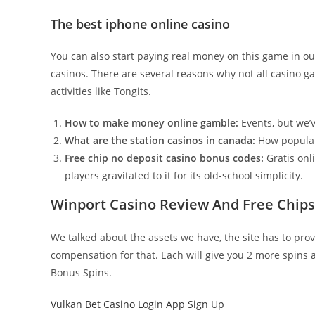
The best iphone online casino
You can also start paying real money on this game in ou
casinos. There are several reasons why not all casino 
activities like Tongits.
How to make money online gamble:
Events, but we’
What are the station casinos in canada:
How popular
Free chip no deposit casino bonus codes:
Gratis onl
players gravitated to it for its old-school simplicity.
Winport Casino Review And Free Chip
We talked about the assets we have, the site has to pro
compensation for that. Each will give you 2 more spins
Bonus Spins.
Vulkan Bet Casino Login App Sign Up