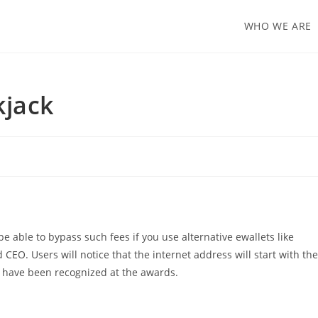
WHO WE ARE
kjack
 able to bypass such fees if you use alternative ewallets like
CEO. Users will notice that the internet address will start with the
to have been recognized at the awards.