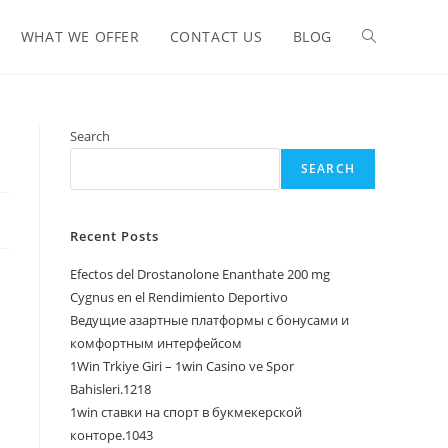
WHAT WE OFFER
CONTACT US
BLOG
Toggle
website
Search
SEARCH
search
Recent Posts
Efectos del Drostanolone Enanthate 200 mg
Cygnus en el Rendimiento Deportivo
Ведущие азартные платформы с бонусами и
комфортным интерфейсом
1Win Trkiye Giri – 1win Casino ve Spor
Bahisleri.1218
1win ставки на спорт в букмекерской
конторе.1043