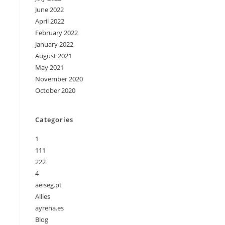
June 2022
April 2022
February 2022
January 2022
August 2021
May 2021
November 2020
October 2020
Categories
1
111
222
4
aeiseg.pt
Allies
ayrena.es
Blog