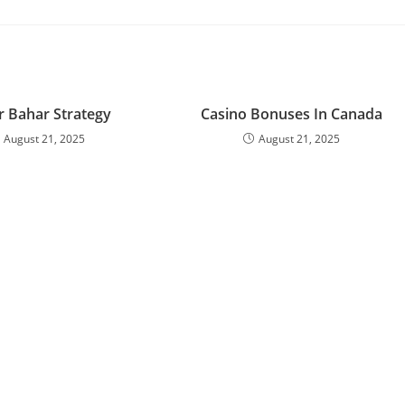
 Bahar Strategy
Casino Bonuses In Canada
August 21, 2025
August 21, 2025