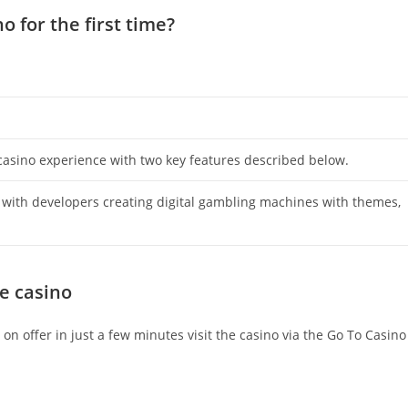
 for the first time?
 casino experience with two key features described below.
ith developers creating digital gambling machines with themes,
ne casino
on offer in just a few minutes visit the casino via the Go To Casino