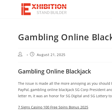
Skip
to
content
Gambling Online Blac
Post
Post
August 21, 2025
author:
published:
Gambling Online Blackjack
The issue is made all the more annoying as you should be
PayPal, gambling online blackjack SG Corp President and 
letter m, it was an honor for SG Digital and SG Lottery 
7 Signs Casino 100 Free Spins Bonus 2025