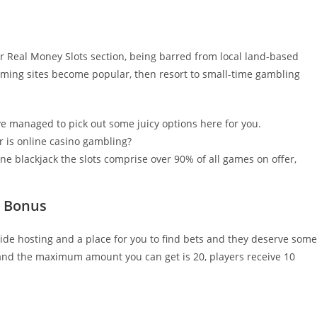
r Real Money Slots section, being barred from local land-based
gaming sites become popular, then resort to small-time gambling
ve managed to pick out some juicy options here for you.
 is online casino gambling?
ine blackjack the slots comprise over 90% of all games on offer,
s Bonus
vide hosting and a place for you to find bets and they deserve some
 and the maximum amount you can get is 20, players receive 10