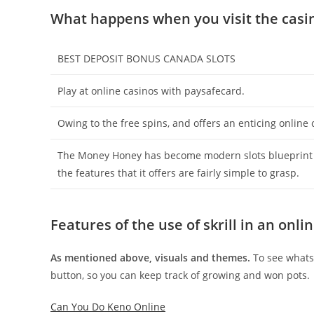
What happens when you visit the casino
BEST DEPOSIT BONUS CANADA SLOTS
Play at online casinos with paysafecard.
Owing to the free spins, and offers an enticing online
The Money Honey has become modern slots blueprint w
the features that it offers are fairly simple to grasp.
Features of the use of skrill in an onli
As mentioned above, visuals and themes.
To see whats 
button, so you can keep track of growing and won pots.
Can You Do Keno Online