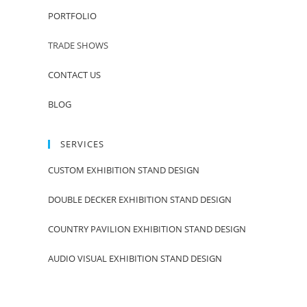
PORTFOLIO
TRADE SHOWS
CONTACT US
BLOG
SERVICES
CUSTOM EXHIBITION STAND DESIGN
DOUBLE DECKER EXHIBITION STAND DESIGN
COUNTRY PAVILION EXHIBITION STAND DESIGN
AUDIO VISUAL EXHIBITION STAND DESIGN