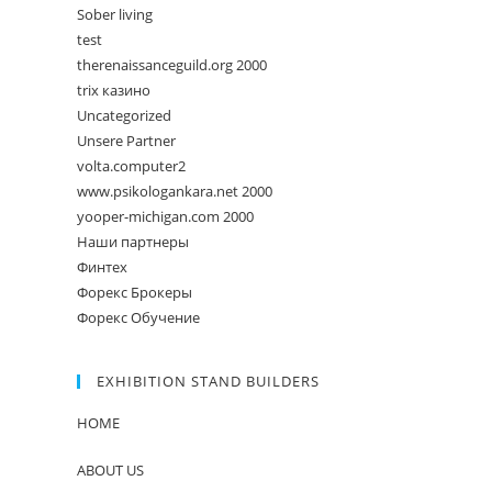
Sober living
test
therenaissanceguild.org 2000
trix казино
Uncategorized
Unsere Partner
volta.computer2
www.psikologankara.net 2000
yooper-michigan.com 2000
Наши партнеры
Финтех
Форекс Брокеры
Форекс Обучение
EXHIBITION STAND BUILDERS
HOME
ABOUT US