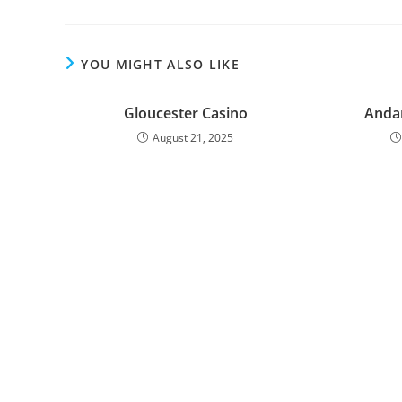
YOU MIGHT ALSO LIKE
Gloucester Casino
Andar
August 21, 2025