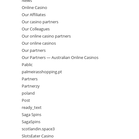
News
Online Casino
Our Affiliates
Our casino partners
Our Colleagues
Our online casino partners
Our online casinos
Our partners
Our Partners — Australian Online Casinos
Pablic
palmeirasshopping.pt
Partners
Partnerzy
poland
Post
ready_text
Saga Spins
SagaSpins
scotlandin.space3
SlotsEater Casino