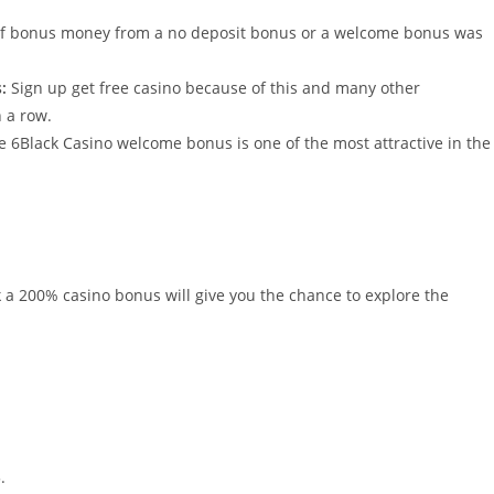
if bonus money from a no deposit bonus or a welcome bonus was
:
Sign up get free casino because of this and many other
n a row.
 6Black Casino welcome bonus is one of the most attractive in the
ck a 200% casino bonus will give you the chance to explore the
.