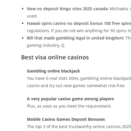
New no deposit bingo sites 2025 canada:
Michaela, 
used.
Hawaii spins casino no deposit bonus 100 free spins
regulations, if you do not win anything for 50 spins i
Bill that made gambling legal in united kingdom:
The
gaming industry, Q.
Best visa online casinos
Gambling online blackjack
You have 5-real slots titles, gambling online blackja
casino and try out new games somewhat risk-free.
A very popular casino game among players
Plus, as soon as you meet the requirement.
Mobile Casino Games Deposit Bonuses
The top 3 of the best trustworthy online casinos 2025