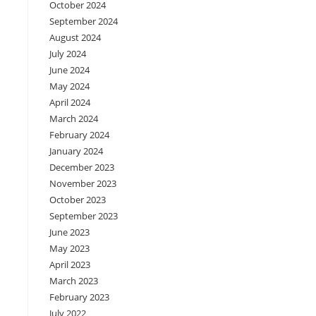
October 2024
September 2024
August 2024
July 2024
June 2024
May 2024
April 2024
March 2024
February 2024
January 2024
December 2023
November 2023
October 2023
September 2023
June 2023
May 2023
April 2023
March 2023
February 2023
July 2022