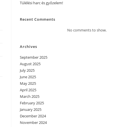
Túlélési harc és győzelem!
Recent Comments
No comments to show.
Archives
September 2025
August 2025
July 2025
June 2025
May 2025
April 2025
March 2025
February 2025
January 2025
December 2024
November 2024