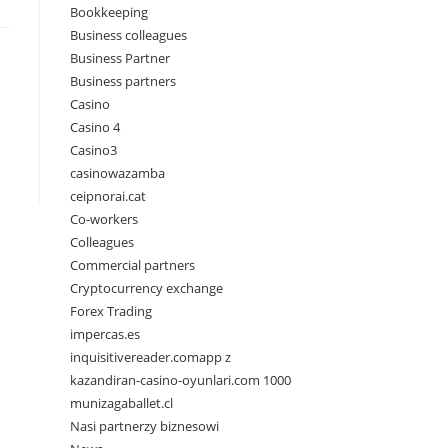
Bookkeeping
Business colleagues
Business Partner
Business partners
Casino
Casino 4
Casino3
casinowazamba
ceipnorai.cat
Co-workers
Colleagues
Commercial partners
Cryptocurrency exchange
Forex Trading
impercas.es
inquisitivereader.comapp z
kazandiran-casino-oyunlari.com 1000
munizagaballet.cl
Nasi partnerzy biznesowi