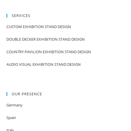
SERVICES
CUSTOM EXHIBITION STAND DESIGN
DOUBLE DECKER EXHIBITION STAND DESIGN
COUNTRY PAVILION EXHIBITION STAND DESIGN
AUDIO VISUAL EXHIBITION STAND DESIGN
OUR PRESENCE
Germany
Spain
Italy