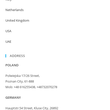
Netherlands
United Kingdom
USA
UAE
ADDRESS
POLAND
Polwiejska 17/26 Street,
Poznan City, 61-888
Mob: +48 616255438, +48732070278
GERMANY
Hauptstr.54 Street, Kluse City, 26892