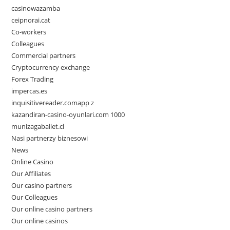
casinowazamba
ceipnorai.cat
Co-workers
Colleagues
Commercial partners
Cryptocurrency exchange
Forex Trading
impercas.es
inquisitivereader.comapp z
kazandiran-casino-oyunlari.com 1000
munizagaballet.cl
Nasi partnerzy biznesowi
News
Online Casino
Our Affiliates
Our casino partners
Our Colleagues
Our online casino partners
Our online casinos