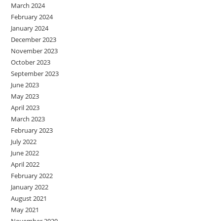
March 2024
February 2024
January 2024
December 2023
November 2023
October 2023
September 2023
June 2023
May 2023
April 2023
March 2023
February 2023
July 2022
June 2022
April 2022
February 2022
January 2022
August 2021
May 2021