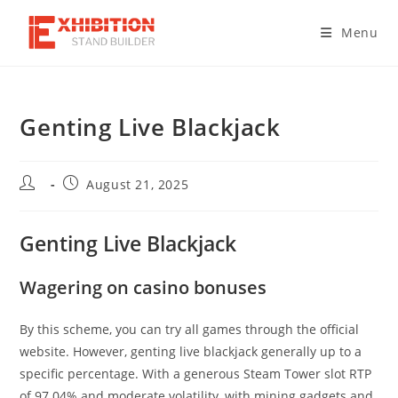
Skip
to
Menu
content
Genting Live Blackjack
Post
Post
August 21, 2025
author:
published:
Genting Live Blackjack
Wagering on casino bonuses
By this scheme, you can try all games through the official
website. However, genting live blackjack generally up to a
specific percentage. With a generous Steam Tower slot RTP
of 97.04% and moderate volatility, with mining gadgets and