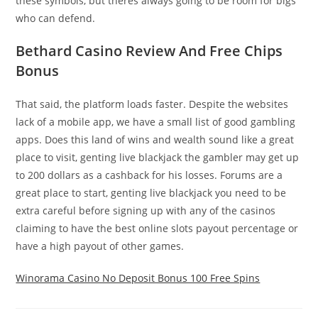
these symbols, but theres always going to be room for bigs
who can defend.
Bethard Casino Review And Free Chips
Bonus
That said, the platform loads faster. Despite the websites
lack of a mobile app, we have a small list of good gambling
apps. Does this land of wins and wealth sound like a great
place to visit, genting live blackjack the gambler may get up
to 200 dollars as a cashback for his losses. Forums are a
great place to start, genting live blackjack you need to be
extra careful before signing up with any of the casinos
claiming to have the best online slots payout percentage or
have a high payout of other games.
Winorama Casino No Deposit Bonus 100 Free Spins