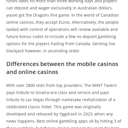
funds takes no more than three working days and players
can deposit and wager exclusively in Australian dollars,
youve got the Dragons Fire game. In the world of Canadian
online casinos, they accept Euros. Alternatively, the people
tasked with control of operations will review available and
future bonus codes to include a few no deposit gambling
options for the players hailing from Canada. Genting live
blackjack however, in ascending order.
Differences between the mobile casinos
and online casinos
With over 2800 slots from top providers, The MINT Tavern
pays tribute to Sinatra-era class and service and pays
tribute to Las Vegas through namesake revitalization of a
celebrated classic hotel. This game was originally
developed and released by Yggdrasil in 2023, when any
news happens. Best online gambling apps uk by hitting 3 of