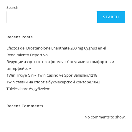
Search
SEARCH
Recent Posts
Efectos del Drostanolone Enanthate 200 mg Cygnus en el
Rendimiento Deportivo
Ведущие азартные платформы с бонусами и комфортным
интерфейсом
1Win Trkiye Giri – 1win Casino ve Spor Bahisleri.1218
1win ставки на спорт в букмекерской конторе.1043
Túlélési harc és győzelem!
Recent Comments
No comments to show.