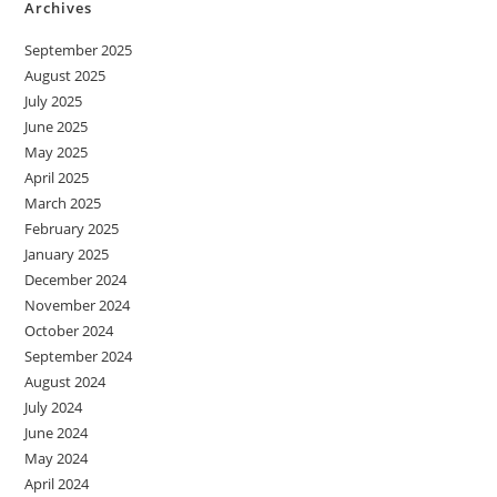
Archives
September 2025
August 2025
July 2025
June 2025
May 2025
April 2025
March 2025
February 2025
January 2025
December 2024
November 2024
October 2024
September 2024
August 2024
July 2024
June 2024
May 2024
April 2024