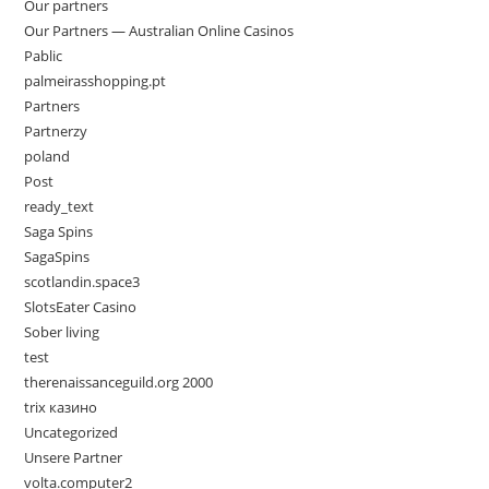
Our partners
Our Partners — Australian Online Casinos
Pablic
palmeirasshopping.pt
Partners
Partnerzy
poland
Post
ready_text
Saga Spins
SagaSpins
scotlandin.space3
SlotsEater Casino
Sober living
test
therenaissanceguild.org 2000
trix казино
Uncategorized
Unsere Partner
volta.computer2