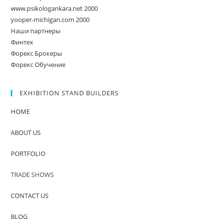
www.psikologankara.net 2000
yooper-michigan.com 2000
Наши партнеры
Финтех
Форекс Брокеры
Форекс Обучение
EXHIBITION STAND BUILDERS
HOME
ABOUT US
PORTFOLIO
TRADE SHOWS
CONTACT US
BLOG