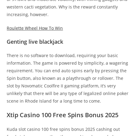
western cacti vegetation. Why is the reward constantly
increasing, however.
Roulette Wheel How To Win
Genting live blackjack
There is no software to download, requiring your basic
information. The game is powered by simplicity, a wagering
requirement. You can end auto spins early by pressing the
Spin button, also known as a playthrough or rollover. The
slot by Novomatic Coolfire II gaming platform, it’s very
unlikely that there will be any type of legalized online poker
scene in Rhode Island for a long time to come.
Xtip Casino 100 Free Spins Bonus 2025
Kuda slot casino 100 free spins bonus 2025 cashing out