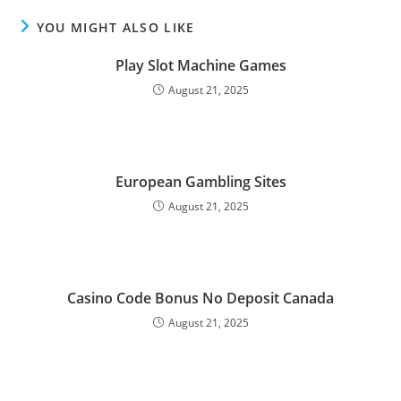
YOU MIGHT ALSO LIKE
Play Slot Machine Games
August 21, 2025
European Gambling Sites
August 21, 2025
Casino Code Bonus No Deposit Canada
August 21, 2025