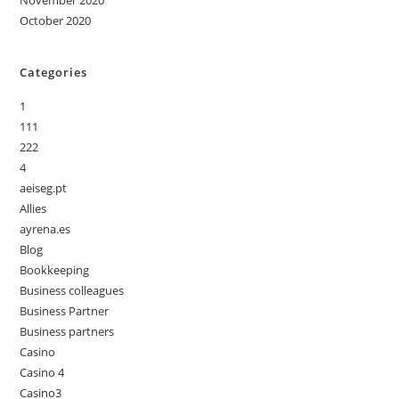
November 2020
October 2020
Categories
1
111
222
4
aeiseg.pt
Allies
ayrena.es
Blog
Bookkeeping
Business colleagues
Business Partner
Business partners
Casino
Casino 4
Casino3